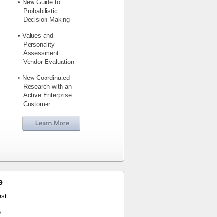
• New Guide to
Probabilistic
Decision Making
• Values and
Personality
Assessment
Vendor Evaluation
• New Coordinated
Research with an
Active Enterprise
Customer
e
est
e