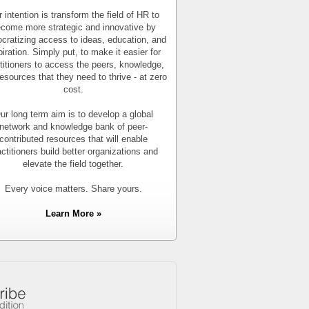
 intention is transform the field of HR to
come more strategic and innovative by
cratizing access to ideas, education, and
piration. Simply put, to make it easier for
titioners to access the peers, knowledge,
esources that they need to thrive - at zero
cost.
ur long term aim is to develop a global
network and knowledge bank of peer-
contributed resources that will enable
actitioners build better organizations and
elevate the field together.
Every voice matters. Share yours.
Learn More »