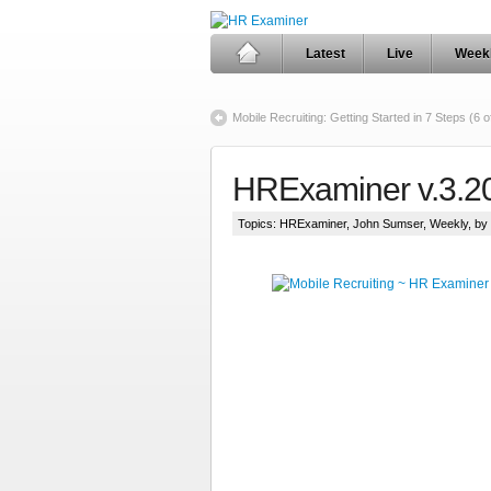
Latest
Live
Week
Mobile Recruiting: Getting Started in 7 Steps (6 o
HRExaminer v.3.2
Topics:
HRExaminer
,
John Sumser
,
Weekly
, b