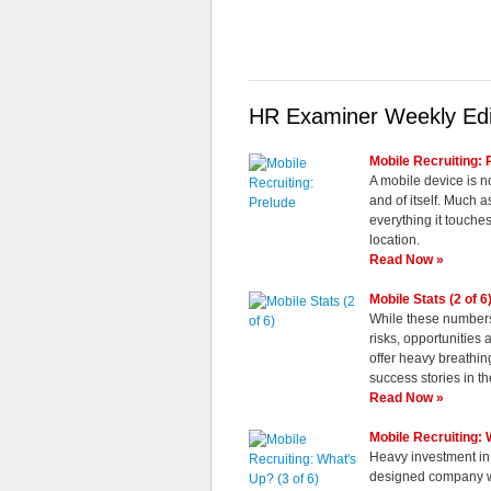
HR Examiner Weekly Edi
Mobile Recruiting: 
A mobile device is no
and of itself. Much 
everything it touches
location.
Read Now »
Mobile Stats (2 of 6
While these numbers 
risks, opportunities
offer heavy breathin
success stories in th
Read Now »
Mobile Recruiting: 
Heavy investment in
designed company we