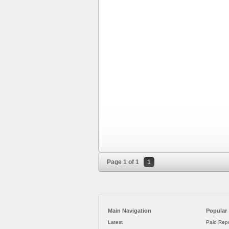
Page 1 of 1
1
Main Navigation
Popular
Latest
Paid Repo