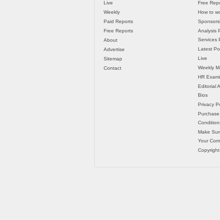
Live
Free Repo
Weekly
How to wo
Paid Reports
Sponsorsh
Free Reports
Analysis 
Services P
About
Latest Po
Advertise
Live
Sitemap
Weekly M
Contact
HR Exami
Editorial
Bios
Privacy Po
Purchase
Condition
Make Sur
Your Co
Copyright