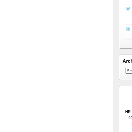
Arc
HR 
co