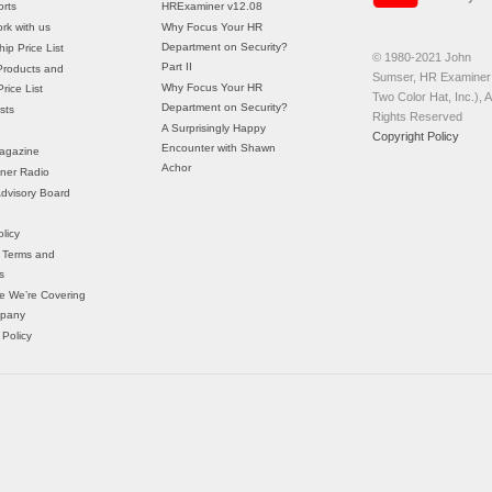
rts
HRExaminer v12.08
rk with us
Why Focus Your HR
Department on Security?
ip Price List
© 1980-2021 John
Part II
Products and
Sumser, HR Examiner 
Why Focus Your HR
rice List
Two Color Hat, Inc.), Al
Department on Security?
sts
Rights Reserved
A Surprisingly Happy
Copyright Policy
Encounter with Shawn
agazine
Achor
ner Radio
 Advisory Board
licy
 Terms and
s
e We’re Covering
mpany
 Policy