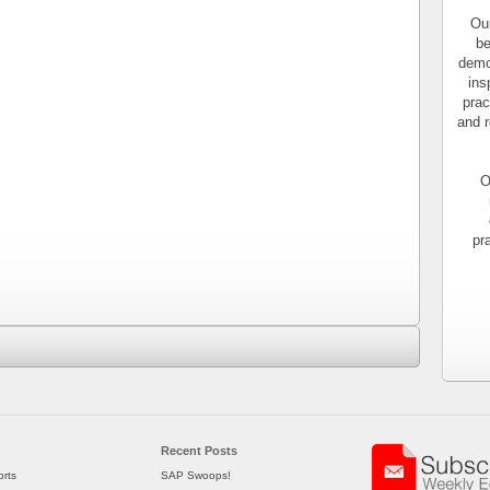
Our
be
demo
ins
prac
and r
O
pr
Recent Posts
rts
SAP Swoops!