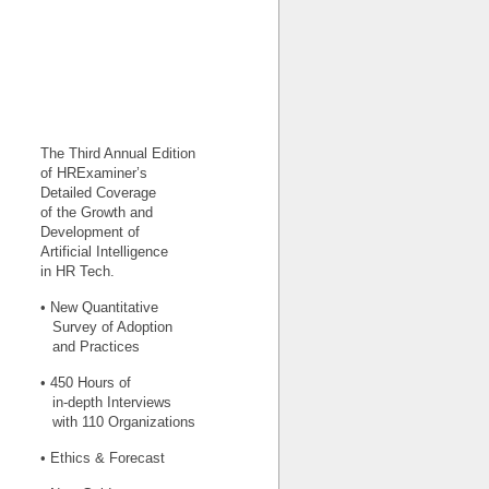
The Third Annual Edition
of HRExaminer’s
Detailed Coverage
of the Growth and
Development of
Artificial Intelligence
in HR Tech.
• New Quantitative
Survey of Adoption
and Practices
• 450 Hours of
in-depth Interviews
with 110 Organizations
• Ethics & Forecast