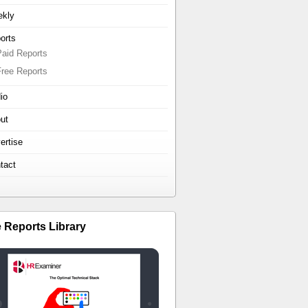
kly
orts
Paid Reports
Free Reports
io
ut
ertise
tact
e Reports Library