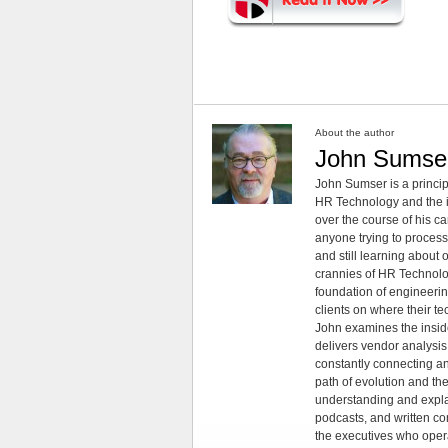
About the author
John Sumse
John Sumser is a princip
HR Technology and the in
over the course of his c
anyone trying to process
and still learning about
crannies of HR Technology
foundation of engineeri
clients on where their t
John examines the insid
delivers vendor analysis 
constantly connecting an
path of evolution and th
understanding and explai
podcasts, and written co
the executives who opera