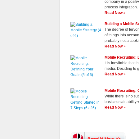
company in a positiv
process integration.
Read Now »
Building a Mobile St
The degree of fervor
of things into accou
probably not a cooki
Read Now »
Mobile Recruiting: D
It is inevitable that
media. Deciding to g
Read Now »
Mobile Recruiting: G
While there is no su
basic sustainability 
Read Now »