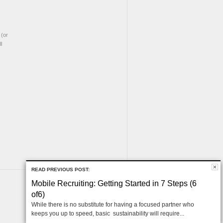
(or
l
READ PREVIOUS POST:
Mobile Recruiting: Getting Started in 7 Steps (6
of6)
While there is no substitute for having a focused partner who
keeps you up to speed, basic sustainability will require...