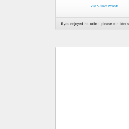
Visit Authors Website
If you enjoyed this article, please consider s