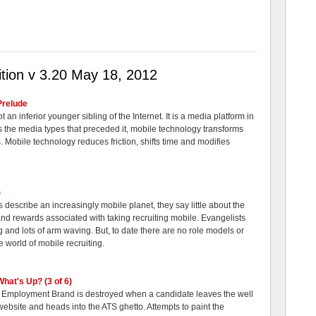
tion v 3.20 May 18, 2012
Prelude
t an inferior younger sibling of the Internet. It is a media platform in
as the media types that preceded it, mobile technology transforms
. Mobile technology reduces friction, shifts time and modifies
)
describe an increasingly mobile planet, they say little about the
 and rewards associated with taking recruiting mobile. Evangelists
g and lots of arm waving. But, to date there are no role models or
e world of mobile recruiting.
What's Up? (3 of 6)
 Employment Brand is destroyed when a candidate leaves the well
bsite and heads into the ATS ghetto. Attempts to paint the