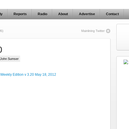
ly
Reports
Radio
About
Advertise
Contact
f6)
Mainlining Twitter
0
y John Sumser