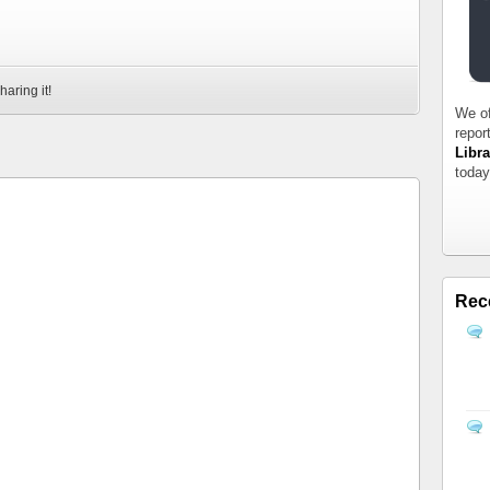
haring it!
We of
repor
Libra
today
Rec