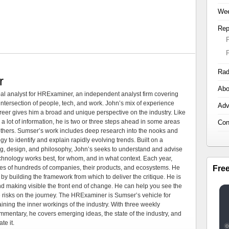
Wee
Rep
Rad
r
Abo
al analyst for HRExaminer, an independent analyst firm covering
tersection of people, tech, and work. John’s mix of experience
Adv
areer gives him a broad and unique perspective on the industry. Like
 a lot of information, he is two or three steps ahead in some areas
Con
 others. Sumser’s work includes deep research into the nooks and
 to identify and explain rapidly evolving trends. Built on a
ng, design, and philosophy, John’s seeks to understand and advise
echnology works best, for whom, and in what context. Each year,
Fre
es of hundreds of companies, their products, and ecosystems. He
by building the framework from which to deliver the critique. He is
d making visible the front end of change. He can help you see the
e risks on the journey. The HRExaminer is Sumser’s vehicle for
ning the inner workings of the industry. With three weekly
mmentary, he covers emerging ideas, the state of the industry, and
te it.