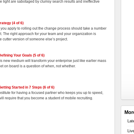
e light are sabotaged by clumsy search results and ineffective
rategy (4 of 6)
 you apply to rolling out the change process should take a number
nt. The right approach for your team and your organization is
e cutter version of someone else’s project.
efining Your Goals (5 of 6)
 this new medium will transform your enterprise just like earlier mass
et on board is a question of when, not whether.
etting Started in 7 Steps (6 of 6)
bstitute for having a focused partner who keeps you up to speed,
will require that you become a student of mobile recruiting.
Mor
Lat
Liv