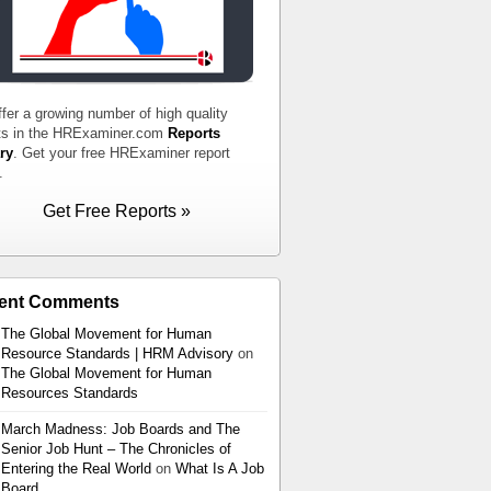
fer a growing number of high quality
ts in the HRExaminer.com
Reports
ry
. Get your free HRExaminer report
.
Get Free Reports »
ent Comments
The Global Movement for Human
Resource Standards | HRM Advisory
on
The Global Movement for Human
Resources Standards
March Madness: Job Boards and The
Senior Job Hunt – The Chronicles of
Entering the Real World
on
What Is A Job
Board