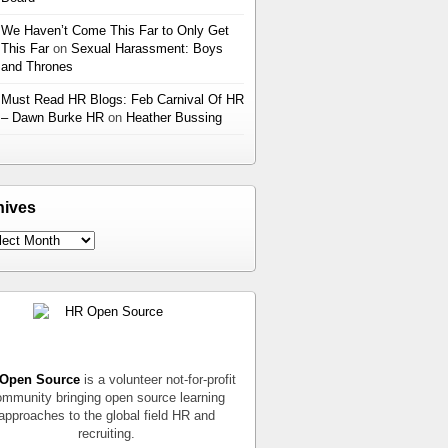
We Haven’t Come This Far to Only Get
This Far
on
Sexual Harassment: Boys
and Thrones
Must Read HR Blogs: Feb Carnival Of HR
– Dawn Burke HR
on
Heather Bussing
hives
Open Source
is a volunteer not-for-profit
mmunity bringing open source learning
approaches to the global field HR and
recruiting.