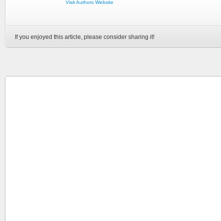
Visit Authors Website
If you enjoyed this article, please consider sharing it!