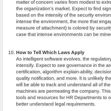
matter of concern varies from modest to ex
the organization’s market. Expect to find sign
based on the intensity of the security envir
intense the environment, the more that engag
measure of attachment) is colored by security
case that intense environments can be mined 
How to Tell Which Laws Apply
As intelligent software evolves, the regulator
intensify. Expect to see governance in the a
certification, algorithm explain-ability, decisi
quality notification, and more. It is unlikely 
will be able to track and understand all of t
machines are permeating the company. This
tools and resources for HR Departments to o
better understand legal requirements.