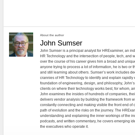
About the author
John Sumser
John Sumser is a principal analyst for HRExaminer, an in
HR Technology and the intersection of people, tech, and w
over the course of his career gives him a broad and unique
anyone trying to process a lot of information, he is two or
and still learning about others. Sumser’s work includes d
crannies of HR Technology to identify and explain rapidly e
foundation of engineering, design, and philosophy, John’
clients on where their technology works best, for whom, an
John examines the insides of hundreds of companies, the
delivers vendor analysis by building the framework from whi
constantly connecting and making visible the front end of
path of evolution and the risks on the journey. The HRExam
understanding and explaining the inner workings of the in
podcasts, and written commentary, he covers emerging ideas
the executives who operate it.