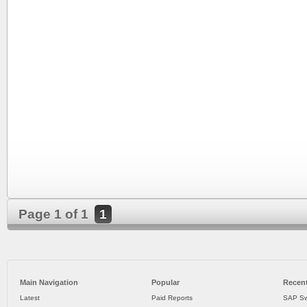
Page 1 of 1
1
Main Navigation
Popular
Recent
Latest
Paid Reports
SAP Sw