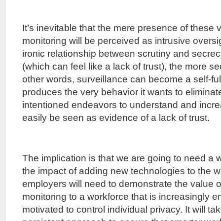
It’s inevitable that the mere presence of these 
monitoring will be perceived as intrusive overs
ironic relationship between scrutiny and secrec
(which can feel like a lack of trust), the more se
other words, surveillance can become a self-fulf
produces the very behavior it wants to eliminate
intentioned endeavors to understand and incre
easily be seen as evidence of a lack of trust.
The implication is that we are going to need a 
the impact of adding new technologies to the 
employers will need to demonstrate the value o
monitoring to a workforce that is increasingly
motivated to control individual privacy. It will t