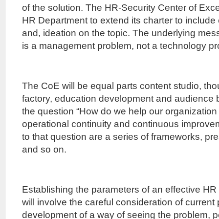
of the solution. The HR-Security Center of Excel
HR Department to extend its charter to include
and, ideation on the topic. The underlying mess
is a management problem, not a technology pr
The CoE will be equal parts content studio, th
factory, education development and audience bui
the question “How do we help our organizatio
operational continuity and continuous improv
to that question are a series of frameworks, pr
and so on.
Establishing the parameters of an effective HR
will involve the careful consideration of current
development of a way of seeing the problem, 