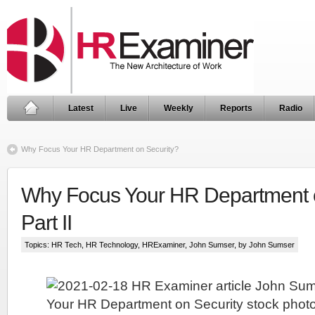
Latest
Live
Weekly
Reports
Radio
Why Focus Your HR Department on Security?
Why Focus Your HR Department o
Part II
Topics:
HR Tech
,
HR Technology
,
HRExaminer
,
John Sumser
, by John Sumser