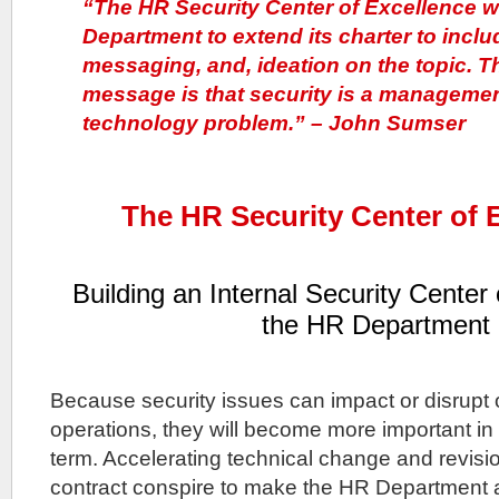
“The HR Security Center of Excellence wi
Department to extend its charter to inclu
messaging, and, ideation on the topic. T
message is that security is a managemen
technology problem.” – John Sumser
The HR Security Center of 
Building an Internal Security Center 
the HR Department
Because security issues can impact or disrupt
operations, they will become more important i
term. Accelerating technical change and revisio
contract conspire to make the HR Department 