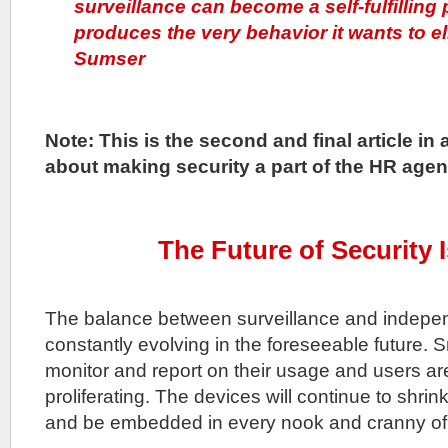
surveillance can become a self-fulfilling
produces the very behavior it wants to e
Sumser
Note: This is the second and final article in 
about making security a part of the HR agen
The Future of Security 
The balance between surveillance and independ
constantly evolving in the foreseeable future. S
monitor and report on their usage and users ar
proliferating. The devices will continue to shri
and be embedded in every nook and cranny of 