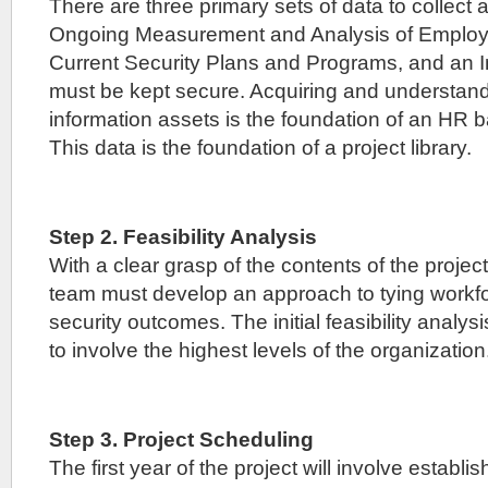
There are three primary sets of data to collect
Ongoing Measurement and Analysis of Employ
Current Security Plans and Programs, and an I
must be kept secure. Acquiring and understan
information assets is the foundation of an HR b
This data is the foundation of a project library.
Step 2. Feasibility Analysis
With a clear grasp of the contents of the project 
team must develop an approach to tying workf
security outcomes. The initial feasibility analysi
to involve the highest levels of the organization
Step 3. Project Scheduling
The first year of the project will involve establi