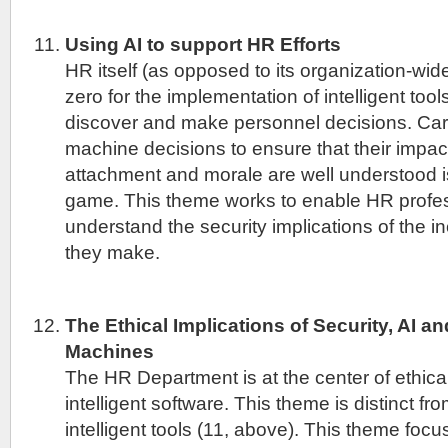
Using AI to support HR Efforts
HR itself (as opposed to its organization-wid
zero for the implementation of intelligent tool
discover and make personnel decisions. Care
machine decisions to ensure that their impact
attachment and morale are well understood i
game. This theme works to enable HR profes
understand the security implications of the i
they make.
The Ethical Implications of Security, AI and
Machines
The HR Department is at the center of ethic
intelligent software. This theme is distinct fr
intelligent tools (11, above). This theme fo