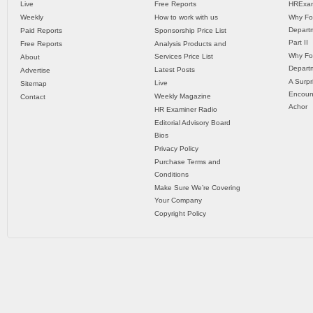
Live
Free Reports
HRExam
Weekly
How to work with us
Why Fo
Departm
Paid Reports
Sponsorship Price List
Part II
Free Reports
Analysis Products and
Why Fo
Services Price List
About
Departm
Latest Posts
Advertise
A Surpr
Live
Sitemap
Encoun
Weekly Magazine
Contact
Achor
HR Examiner Radio
Editorial Advisory Board
Bios
Privacy Policy
Purchase Terms and
Conditions
Make Sure We’re Covering
Your Company
Copyright Policy