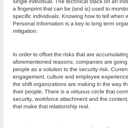
single individual. The technical stack on an ind
a fingerprint that can be (and is) used to monito
specific individuals. Knowing how to tell when 
Personal Information is a key to long term organ
mitigation.
In order to offset the risks that are accumulating 
aforementioned reasons, companies are going t
people as a solution to the security risk. Curr
engagement, culture and employee experience 
the shift organizations are making in the way 
their people. There is a virtuous circle that co
security, workforce attachment and the content
that make that relationship real.