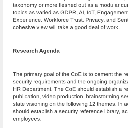
taxonomy or more fleshed out as a modular cu
topics as varied as GDPR, AI, IoT, Engagemen
Experience, Workforce Trust, Privacy, and Sent
cohesive view will take a good deal of work.
Research Agenda
The primary goal of the CoE is to cement the r
security requirements and the ongoing organiza
HR Department. The CoE should establish a r
publication, video production, brainstorming se
state visioning on the following 12 themes. In a
should establish a security reference library, ac
employees.