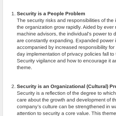
Security is a People Problem
The security risks and responsibilities of the
the organization grow rapidly. Aided by ever 
machine advisors, the individual’s power to d
are constantly expanding. Expanded power 
accompanied by increased responsibility for 
day implementation of privacy policies fall to 
Security vigilance and how to encourage it are
theme.
Security is an Organizational (Cultural) P
Security is a reflection of the degree to whi
care about the growth and development of th
company’s culture can be strengthened in w
attention to security a core value. This theme