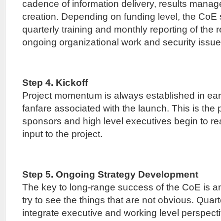
cadence of information delivery, results mana
creation. Depending on funding level, the CoE 
quarterly training and monthly reporting of the
ongoing organizational work and security issue
Step 4. Kickoff
Project momentum is always established in earl
fanfare associated with the launch. This is the 
sponsors and high level executives begin to rea
input to the project.
Step 5. Ongoing Strategy Development
The key to long-range success of the CoE is an 
try to see the things that are not obvious. Quar
integrate executive and working level perspecti