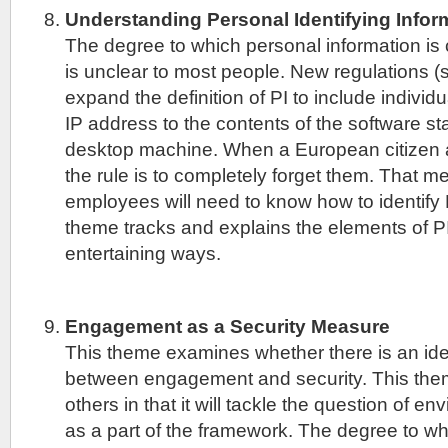
Understanding Personal Identifying Inform
The degree to which personal information is 
is unclear to most people. New regulations
expand the definition of PI to include individu
IP address to the contents of the software st
desktop machine. When a European citizen a
the rule is to completely forget them. That me
employees will need to know how to identify 
theme tracks and explains the elements of P
entertaining ways.
Engagement as a Security Measure
This theme examines whether there is an iden
between engagement and security. This theme
others in that it will tackle the question of e
as a part of the framework. The degree to whi