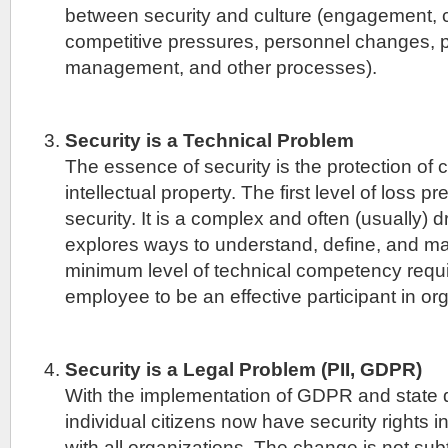
between security and culture (engagement,
competitive pressures, personnel changes,
management, and other processes).
Security is a Technical Problem
The essence of security is the protection o
intellectual property. The first level of loss p
security. It is a complex and often (usually) 
explores ways to understand, define, and mak
minimum level of technical competency requir
employee to be an effective participant in org
Security is a Legal Problem (PII, GDPR)
With the implementation of GDPR and state d
individual citizens now have security rights in
with all organizations. The change is not su