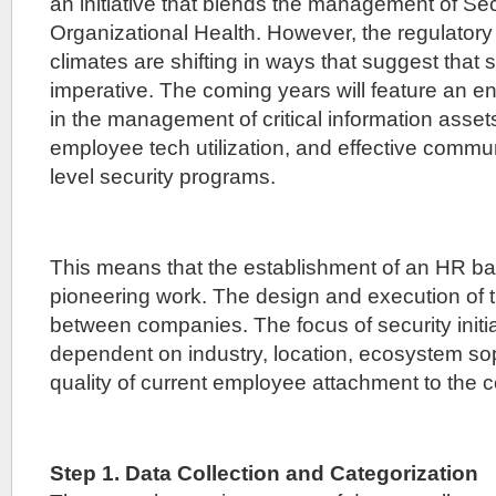
an initiative that blends the management of Se
Organizational Health. However, the regulatory
climates are shifting in ways that suggest that s
imperative. The coming years will feature an e
in the management of critical information asset
employee tech utilization, and effective comm
level security programs.
This means that the establishment of an HR ba
pioneering work. The design and execution of th
between companies. The focus of security initia
dependent on industry, location, ecosystem sop
quality of current employee attachment to the
Step 1. Data Collection and Categorization