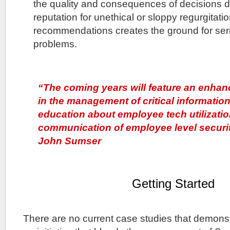
the quality and consequences of decisions d
reputation for unethical or sloppy regurgitat
recommendations creates the ground for seri
problems.
“The coming years will feature an enhan
in the management of critical information
education about employee tech utilizatio
communication of employee level securi
John Sumser
Getting Started
There are no current case studies that demonst