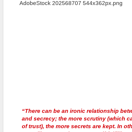
“There can be an ironic relationship bet
and secrecy; the more scrutiny (which can
of trust), the more secrets are kept. In o