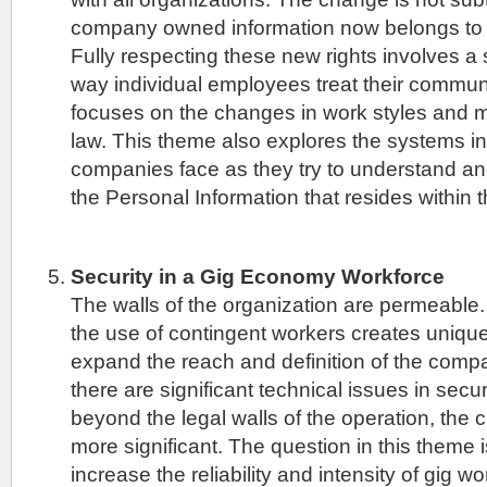
company owned information now belongs to th
Fully respecting these new rights involves a si
way individual employees treat their commun
focuses on the changes in work styles and 
law. This theme also explores the systems in
companies face as they try to understand and
the Personal Information that resides within
Security in a Gig Economy Workforce
The walls of the organization are permeable
the use of contingent workers creates unique
expand the reach and definition of the compa
there are significant technical issues in secu
beyond the legal walls of the operation, the c
more significant. The question in this theme 
increase the reliability and intensity of gig w