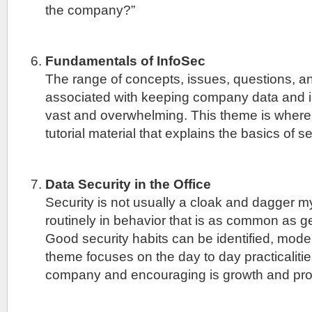
the company?”
Fundamentals of InfoSec
The range of concepts, issues, questions, 
associated with keeping company data and i
vast and overwhelming. This theme is where
tutorial material that explains the basics of se
Data Security in the Office
Security is not usually a cloak and dagger mys
routinely in behavior that is as common as ge
Good security habits can be identified, mode
theme focuses on the day to day practicalitie
company and encouraging is growth and pros