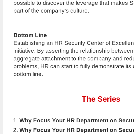
possible to discover the leverage that makes Se
part of the company’s culture.
Bottom Line
Establishing an HR Security Center of Excellen
initiative. By asserting the relationship betwee
aggregate attachment to the company and reduc
problems, HR can start to fully demonstrate its
bottom line.
The Series
Why Focus Your HR Department on Secur
Why Focus Your HR Department on Secur