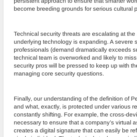
persistent approach to ensure that smarter wor
become breeding grounds for serious cultural 
Technical security threats are escalating at the
underlying technology is expanding. A severe s
professionals (demand dramatically exceeds s
technical team is overworked and likely to miss
security pros will be pressed to keep up with the
managing core security questions.
Finally, our understanding of the definition of 
and what, exactly, is protected under various 
constantly shifting. For example, the cross-dev
necessary to ensure that a company’s virtual a
creates a digital signature that can easily be r