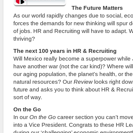
The Future Matters
As our world rapidly changes due to social, ec
forces the demands for new thinking will spur
of jobs. HR and Recruiting will have to adapt. W
thriving?
The next 100 years in HR & Recruiting
Will Mexico really become a superpower while
have another war (not the car kind)? Where will 
our aging population, the planet’s health, or the
natural resources? Our
Review
looks right down
future and asks you to think about HR & Recrui
sort of way.
On the Go
In our
On the Go
career section you can’t mov
into a Vice President. Congrats to these HR Lea
during our ‘challenging’ economic environment