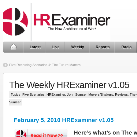
Latest
Live
Weekly
Reports
Radio
Five Recruiting Scenarios 4: The Future Matters
The Weekly HRExaminer v1.05
Topics:
Five Scenarios
,
HRExaminer
,
John Sumser
,
Movers/Shakers
,
Reviews
,
The 
Sumser
February 5, 2010 HRExaminer v1.05
Here’s what’s on The