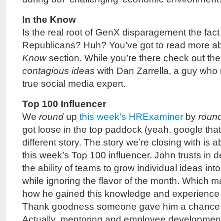
In the Know
Is the real root of GenX disparagement the fact 
Republicans? Huh? You’ve got to read more abo
Know
section. While you’re there check out th
contagious ideas
with Dan Zarrella, a guy who 
true social media expert.
Top 100 Influencer
We
round
up
this week’s HRExaminer
by
roun
got loose in the top paddock (yeah, google that)
different story. The story we’re closing with is 
this week’s Top 100 influencer. John trusts in 
the ability of teams to grow individual ideas into
while ignoring the flavor of the month. Which
how he gained this knowledge and experience in
Thank goodness someone gave him a chance t
Actually, mentoring and employee development 