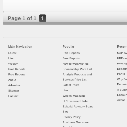
Page 1 of 1
1
Main Navigation
Popular
Recent
Latest
Paid Reports
SAP Sw
Live
Free Reports
HRExam
Weekly
How to work with us
Why Fo
Departm
Paid Reports
Sponsorship Price List
Part II
Free Reports
Analysis Products and
Why Fo
Services Price List
About
Departm
Latest Posts
Advertise
A Surpr
Live
Sitemap
Encoun
Weekly Magazine
Contact
Achor
HR Examiner Radio
Editorial Advisory Board
Bios
Privacy Policy
Purchase Terms and