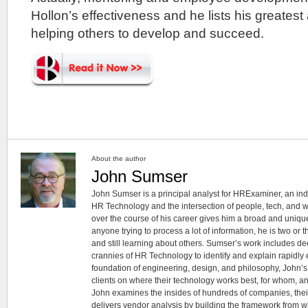
Hollon’s effectiveness and he lists his greate
helping others to develop and succeed.
About the author
John Sumser
John Sumser is a principal analyst for HRExaminer, an in
HR Technology and the intersection of people, tech, and w
over the course of his career gives him a broad and unique
anyone trying to process a lot of information, he is two or
and still learning about others. Sumser’s work includes d
crannies of HR Technology to identify and explain rapidly e
foundation of engineering, design, and philosophy, John’
clients on where their technology works best, for whom, an
John examines the insides of hundreds of companies, the
delivers vendor analysis by building the framework from whi