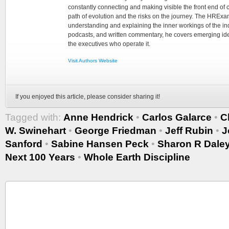
constantly connecting and making visible the front end of
path of evolution and the risks on the journey. The HRExam
understanding and explaining the inner workings of the in
podcasts, and written commentary, he covers emerging ideas
the executives who operate it.
Visit Authors Website
If you enjoyed this article, please consider sharing it!
Tagged with:
Anne Hendrick
•
Carlos Galarce
•
C
W. Swinehart
•
George Friedman
•
Jeff Rubin
•
J
Sanford
•
Sabine Hansen Peck
•
Sharon R Dale
Next 100 Years
•
Whole Earth Discipline