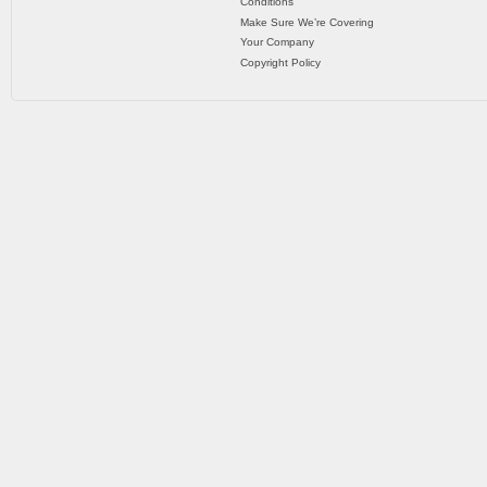
Conditions
Make Sure We’re Covering
Your Company
Copyright Policy