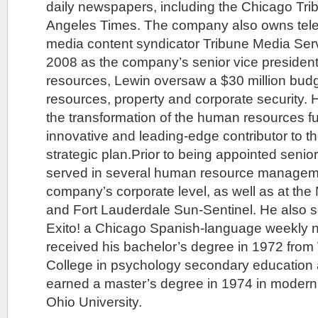
daily newspapers, including the Chicago Tr
Angeles Times. The company also owns telev
media content syndicator Tribune Media Ser
2008 as the company’s senior vice presiden
resources, Lewin oversaw a $30 million bud
resources, property and corporate security. 
the transformation of the human resources fu
innovative and leading-edge contributor to 
strategic plan.Prior to being appointed senior
served in several human resource managemen
company’s corporate level, as well as at th
and Fort Lauderdale Sun-Sentinel. He also s
Exito! a Chicago Spanish-language weekly
received his bachelor’s degree in 1972 from
College in psychology secondary education
earned a master’s degree in 1974 in moder
Ohio University.