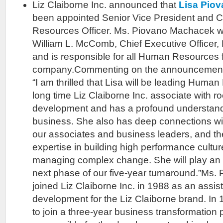
Liz Claiborne Inc. announced that
Lisa Pio
been appointed Senior Vice President and 
Resources Officer. Ms. Piovano Machacek will
William L. McComb, Chief Executive Officer, 
and is responsible for all Human Resources 
company.Commenting on the announcement
“I am thrilled that Lisa will be leading Human
long time Liz Claiborne Inc. associate with ro
development and has a profound understandi
business. She also has deep connections wi
our associates and business leaders, and the
expertise in building high performance cult
managing complex change. She will play an in
next phase of our five-year turnaround.”Ms
joined Liz Claiborne Inc. in 1988 as an assis
development for the Liz Claiborne brand. In
to join a three-year business transformation p