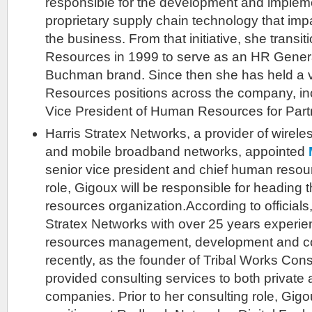
responsible for the development and implem
proprietary supply chain technology that imp
the business. From that initiative, she trans
Resources in 1999 to serve as an HR Genera
Buchman brand. Since then she has held a 
Resources positions across the company, in
Vice President of Human Resources for Par
Harris Stratex Networks, a provider of wireles
and mobile broadband networks, appointed
senior vice president and chief human resourc
role, Gigoux will be responsible for headin
resources organization.According to officials
Stratex Networks with over 25 years experi
resources management, development and c
recently, as the founder of Tribal Works Con
provided consulting services to both private 
companies. Prior to her consulting role, Gigo