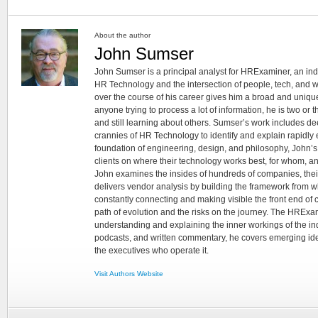
About the author
John Sumser
John Sumser is a principal analyst for HRExaminer, an in
HR Technology and the intersection of people, tech, and w
over the course of his career gives him a broad and unique
anyone trying to process a lot of information, he is two or
and still learning about others. Sumser’s work includes d
crannies of HR Technology to identify and explain rapidly e
foundation of engineering, design, and philosophy, John’
clients on where their technology works best, for whom, an
John examines the insides of hundreds of companies, the
delivers vendor analysis by building the framework from whi
constantly connecting and making visible the front end of
path of evolution and the risks on the journey. The HRExam
understanding and explaining the inner workings of the in
podcasts, and written commentary, he covers emerging ideas
the executives who operate it.
Visit Authors Website