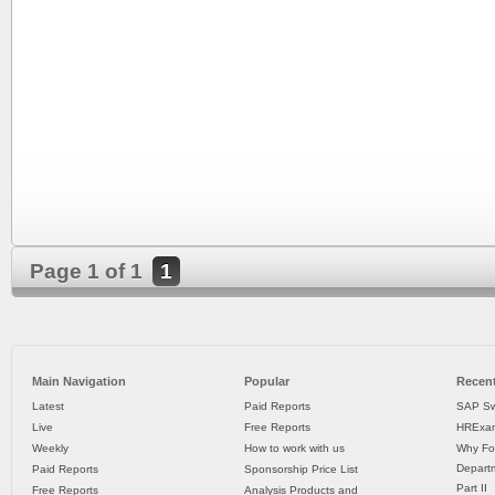
Page 1 of 1
1
Main Navigation
Popular
Recent
Latest
Paid Reports
SAP Sw
Live
Free Reports
HRExam
Weekly
How to work with us
Why Fo
Departm
Paid Reports
Sponsorship Price List
Part II
Free Reports
Analysis Products and