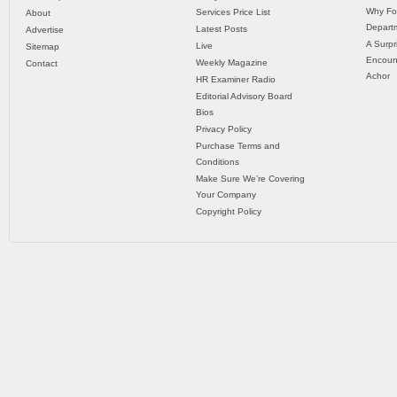
Why Fo
Services Price List
About
Departm
Latest Posts
Advertise
A Surpr
Live
Sitemap
Encoun
Weekly Magazine
Contact
Achor
HR Examiner Radio
Editorial Advisory Board
Bios
Privacy Policy
Purchase Terms and
Conditions
Make Sure We’re Covering
Your Company
Copyright Policy