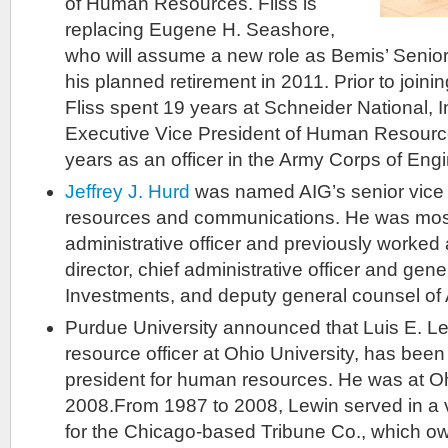
of Human Resources. Fliss is
replacing Eugene H. Seashore,
who will assume a new role as Bemis’ Senior 
his planned retirement in 2011. Prior to joi
Fliss spent 19 years at Schneider National, 
Executive Vice President of Human Resource
years as an officer in the Army Corps of Eng
Jeffrey J. Hurd
was named AIG’s senior vice
resources and communications. He was most 
administrative officer and previously worke
director, chief administrative officer and gen
Investments, and deputy general counsel of 
Purdue University announced that Luis E. L
resource officer at Ohio University, has been
president for human resources. He was at O
2008.From 1987 to 2008, Lewin served in a v
for the Chicago-based Tribune Co., which o