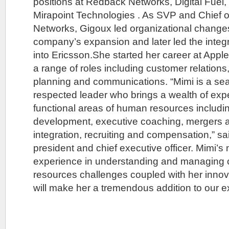
positions at Redback Networks, Digital Fue
Mirapoint Technologies . As SVP and Chief o
Networks, Gigoux led organizational change
company’s expansion and later led the integ
into Ericsson.She started her career at Appl
a range of roles including customer relations
planning and communications. “Mimi is a se
respected leader who brings a wealth of expe
functional areas of human resources includi
development, executive coaching, mergers a
integration, recruiting and compensation,” s
president and chief executive officer. Mimi’s
experience in understanding and managing
resources challenges coupled with her innova
will make her a tremendous addition to our e