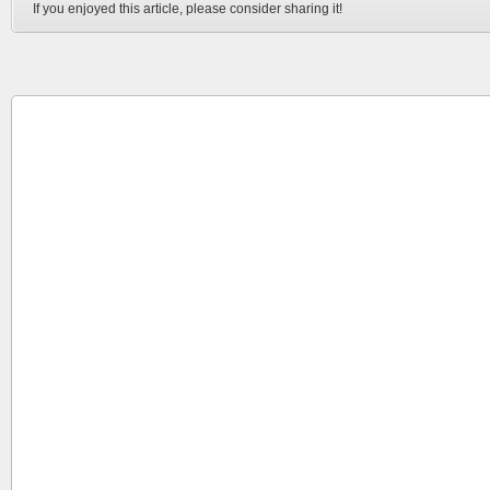
If you enjoyed this article, please consider sharing it!