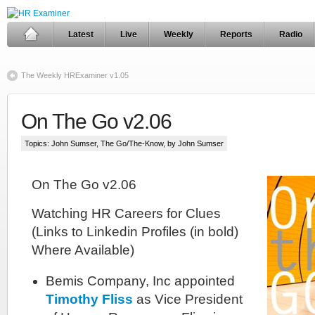
Latest
Live
Weekly
Reports
Radio
The Weekly HRExaminer v1.05
On The Go v2.06
Topics:
John Sumser
,
The Go/The-Know
, by John Sumser
On The Go v2.06
Watching HR Careers for Clues
(Links to Linkedin Profiles (in bold)
Where Available)
Bemis Company, Inc appointed
Timothy Fliss
as Vice President