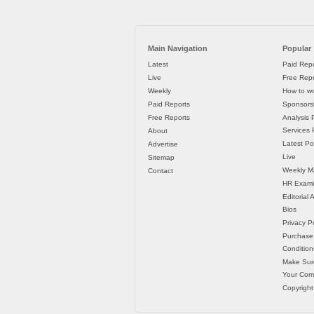
Main Navigation
Popular
Latest
Paid Repo
Live
Free Repo
Weekly
How to wo
Paid Reports
Sponsorsh
Free Reports
Analysis 
Services P
About
Latest Po
Advertise
Live
Sitemap
Weekly M
Contact
HR Exami
Editorial
Bios
Privacy Po
Purchase
Condition
Make Sur
Your Co
Copyright