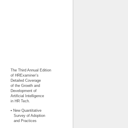
The Third Annual Edition
of HRExaminer’s
Detailed Coverage
of the Growth and
Development of
Artificial Intelligence
in HR Tech.
• New Quantitative
Survey of Adoption
and Practices