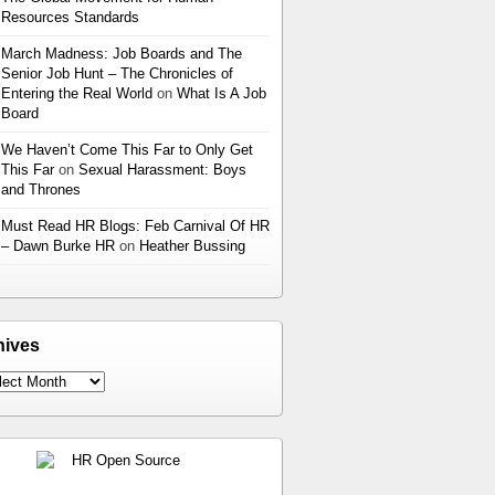
Resources Standards
March Madness: Job Boards and The
Senior Job Hunt – The Chronicles of
Entering the Real World
on
What Is A Job
Board
We Haven’t Come This Far to Only Get
This Far
on
Sexual Harassment: Boys
and Thrones
Must Read HR Blogs: Feb Carnival Of HR
– Dawn Burke HR
on
Heather Bussing
hives