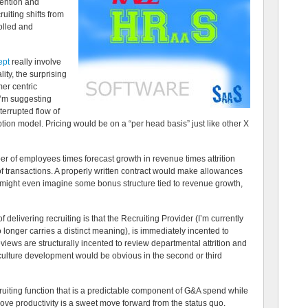
tention and
ruiting shifts from
olled and
ept
really involve
ity, the surprising
mer centric
 I’m suggesting
terrupted flow of
tion model. Pricing would be on a “per head basis” just like other X
er of employees times forecast growth in revenue times attrition
of transactions. A properly written contract would make allowances
ou might even imagine some bonus structure tied to revenue growth,
 delivering recruiting is that the Recruiting Provider (I’m currently
longer carries a distinct meaning), is immediately incented to
eviews are structurally incented to review departmental attrition and
e culture development would be obvious in the second or third
ruiting function that is a predictable component of G&A spend while
ove productivity is a sweet move forward from the status quo.