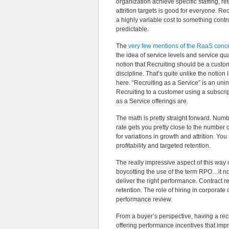
organization achieve specific staffing, re
attrition targets is good for everyone. Rec
a highly variable cost to something contr
predictable.
The
very few mentions of the RaaS conc
the idea of service levels and service qual
notion that Recruiting should be a custo
discipline. That’s quite unlike the notion
here. “Recruiting as a Service” is an unin
Recruiting to a customer using a subscrip
as a Service offerings are.
The math is pretty straight forward. Numb
rate gets you pretty close to the number 
for variations in growth and attrition. Y
profitability and targeted retention.
The really impressive aspect of this way of
boycotting the use of the term RPO…it no 
deliver the right performance. Contract r
retention. The role of hiring in corporat
performance review.
From a buyer’s perspective, having a rec
offering performance incentives that impr