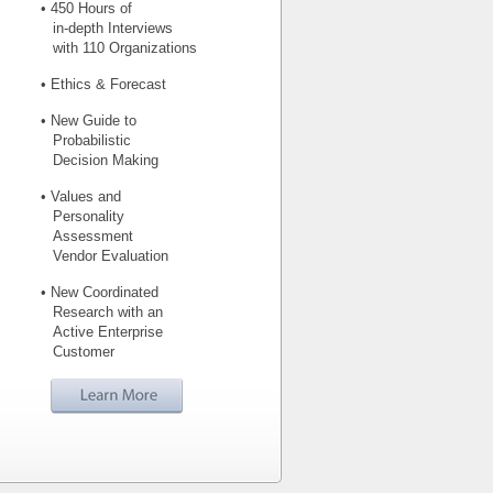
• 450 Hours of
in-depth Interviews
with 110 Organizations
• Ethics & Forecast
• New Guide to
Probabilistic
Decision Making
• Values and
Personality
Assessment
Vendor Evaluation
• New Coordinated
Research with an
Active Enterprise
Customer