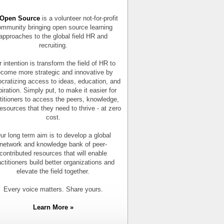
Open Source
is a volunteer not-for-profit
mmunity bringing open source learning
approaches to the global field HR and
recruiting.
 intention is transform the field of HR to
come more strategic and innovative by
cratizing access to ideas, education, and
piration. Simply put, to make it easier for
titioners to access the peers, knowledge,
esources that they need to thrive - at zero
cost.
ur long term aim is to develop a global
network and knowledge bank of peer-
contributed resources that will enable
actitioners build better organizations and
elevate the field together.
Every voice matters. Share yours.
Learn More »