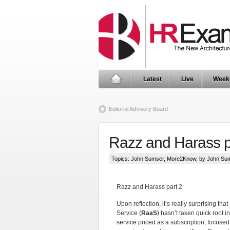
Latest
Live
Week
Editorial Advisory Board
Razz and Harass p
Topics:
John Sumser
,
More2Know
, by John Su
Razz and Harass part 2
Upon reflection, it’s really surprising tha
Service (
RaaS
) hasn’t taken quick root in
service priced as a subscription, focused