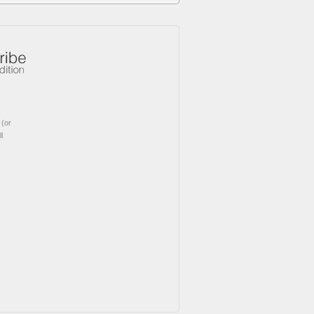
(or
l