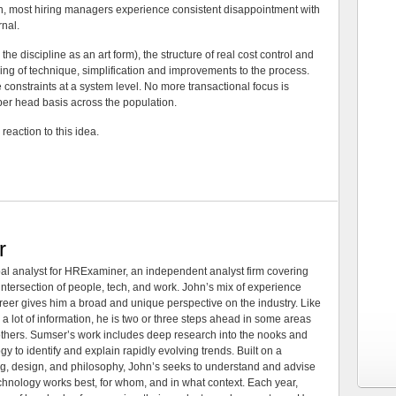
ion, most hiring managers experience consistent disappointment with
rnal.
he discipline as an art form), the structure of real cost control and
ering of technique, simplification and improvements to the process.
constraints at a system level. No more transactional focus is
er head basis across the population.
reaction to this idea.
r
al analyst for HRExaminer, an independent analyst firm covering
tersection of people, tech, and work. John’s mix of experience
areer gives him a broad and unique perspective on the industry. Like
 a lot of information, he is two or three steps ahead in some areas
 others. Sumser’s work includes deep research into the nooks and
 to identify and explain rapidly evolving trends. Built on a
ng, design, and philosophy, John’s seeks to understand and advise
echnology works best, for whom, and in what context. Each year,