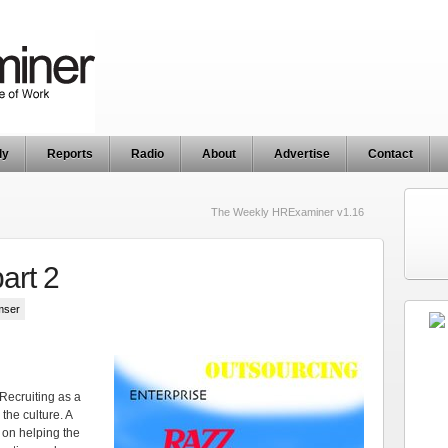
ly
Reports
Radio
About
Advertise
Contact
The Weekly HRExaminer v1.16
art 2
mser
t Recruiting as a
 the culture. A
 on helping the