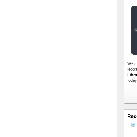
We of
repor
Libra
today
Rec