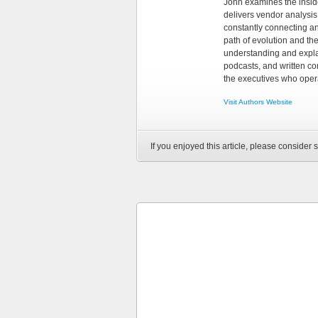
John examines the insid
delivers vendor analysis 
constantly connecting an
path of evolution and th
understanding and explai
podcasts, and written co
the executives who opera
Visit Authors Website
If you enjoyed this article, please consider s