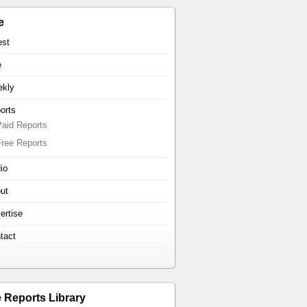
e
est
e
kly
orts
Paid Reports
Free Reports
io
ut
ertise
tact
e Reports Library