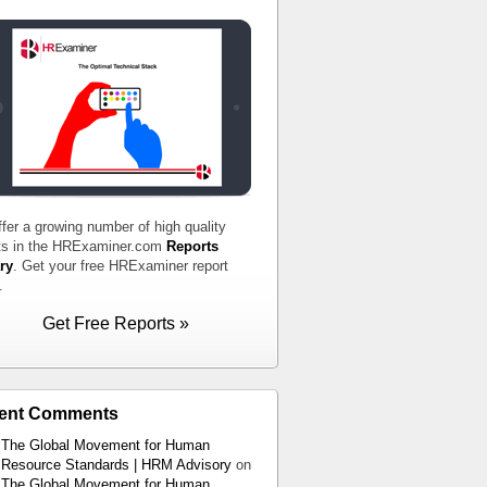
fer a growing number of high quality
ts in the HRExaminer.com
Reports
ry
. Get your free HRExaminer report
.
Get Free Reports »
ent Comments
The Global Movement for Human
Resource Standards | HRM Advisory
on
The Global Movement for Human