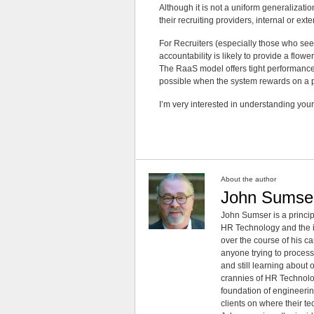
Although it is not a uniform generalizat
their recruiting providers, internal or exte
For Recruiters (especially those who see t
accountability is likely to provide a flow
The RaaS model offers tight performance 
possible when the system rewards on a p
I’m very interested in understanding your 
About the author
John Sumse
John Sumser is a princip
HR Technology and the in
over the course of his c
anyone trying to process
and still learning about
crannies of HR Technology
foundation of engineeri
clients on where their t