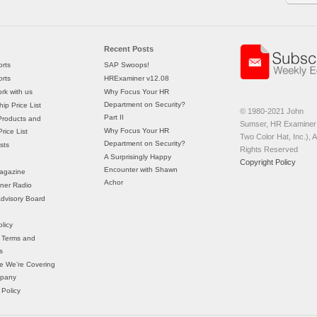
Recent Posts
rts
SAP Swoops!
rts
HRExaminer v12.08
rk with us
Why Focus Your HR
Department on Security?
ip Price List
© 1980-2021 John
Part II
Products and
Sumser, HR Examiner 
Why Focus Your HR
rice List
Two Color Hat, Inc.), Al
Department on Security?
sts
Rights Reserved
A Surprisingly Happy
Copyright Policy
Encounter with Shawn
agazine
Achor
ner Radio
 Advisory Board
licy
 Terms and
s
e We’re Covering
mpany
 Policy