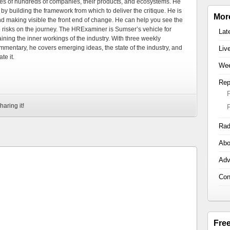
es of hundreds of companies, their products, and ecosystems. He
by building the framework from which to deliver the critique. He is
Mor
d making visible the front end of change. He can help you see the
e risks on the journey. The HRExaminer is Sumser’s vehicle for
Lat
ning the inner workings of the industry. With three weekly
mmentary, he covers emerging ideas, the state of the industry, and
Liv
te it.
Wee
Rep
haring it!
Rad
Abo
Adv
Con
Fre