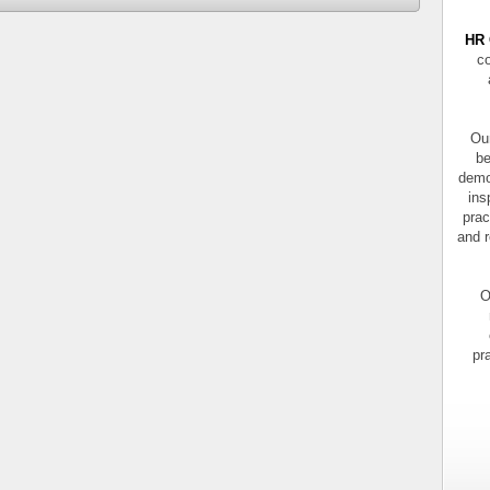
HR 
co
Our
be
demo
ins
prac
and r
O
pr