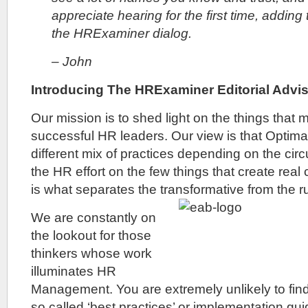
appreciate hearing for the first time, adding
the HRExaminer dialog.
– John
Introducing The HRExaminer Editorial Advi
Our mission is to shed light on the things that 
successful HR leaders. Our view is that Optima
different mix of practices depending on the ci
the HR effort on the few things that create real
is what separates the transformative from the run
We are constantly on
the lookout for those
thinkers whose work
illuminates HR
Management. You are extremely unlikely to fin
so called ‘best practices’ or implementation g