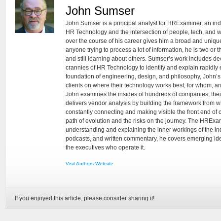
John Sumser
John Sumser is a principal analyst for HRExaminer, an in
HR Technology and the intersection of people, tech, and w
over the course of his career gives him a broad and unique
anyone trying to process a lot of information, he is two or
and still learning about others. Sumser’s work includes d
crannies of HR Technology to identify and explain rapidly e
foundation of engineering, design, and philosophy, John’
clients on where their technology works best, for whom, an
John examines the insides of hundreds of companies, the
delivers vendor analysis by building the framework from whi
constantly connecting and making visible the front end of
path of evolution and the risks on the journey. The HRExam
understanding and explaining the inner workings of the in
podcasts, and written commentary, he covers emerging ideas
the executives who operate it.
Visit Authors Website
If you enjoyed this article, please consider sharing it!