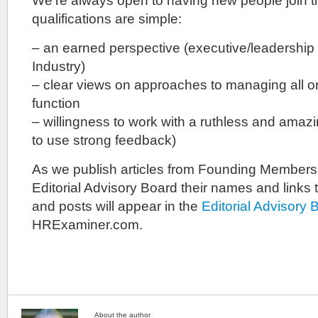
We’re always open to having new people join 
qualifications are simple:
– an earned perspective (executive/leadership
Industry)
– clear views on approaches to managing all or
function
– willingness to work with a ruthless and amazing
to use strong feedback)
As we publish articles from Founding Member
Editorial Advisory Board their names and links to 
and posts will appear in the
Editorial Advisory
HRExaminer.com.
About the author