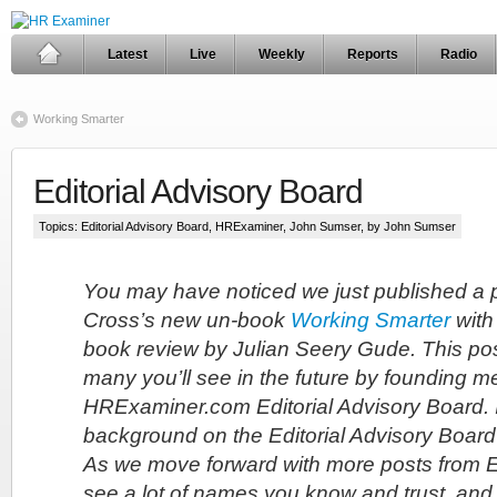
Latest
Live
Weekly
Reports
Radio
Working Smarter
Editorial Advisory Board
Topics:
Editorial Advisory Board
,
HRExaminer
,
John Sumser
, by John Sumser
You may have noticed we just published a 
Cross’s new un-book
Working Smarter
with
book review by Julian Seery Gude. This post
many you’ll see in the future by founding m
HRExaminer.com Editorial Advisory Board.
background on the Editorial Advisory Board t
As we move forward with more posts from 
see a lot of names you know and trust, and