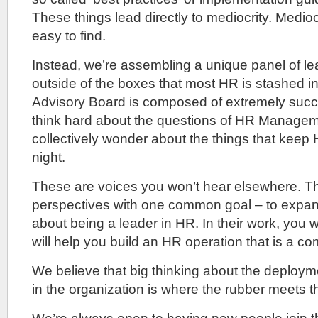
These things lead directly to mediocrity. Medioc
easy to find.
Instead, we’re assembling a unique panel of le
outside of the boxes that most HR is stashed in.
Advisory Board is composed of extremely succ
think hard about the questions of HR Manage
collectively wonder about the things that keep
night.
These are voices you won’t hear elsewhere. The
perspectives with one common goal – to expan
about being a leader in HR. In their work, you wil
will help you build an HR operation that is a c
We believe that big thinking about the deploy
in the organization is where the rubber meets t