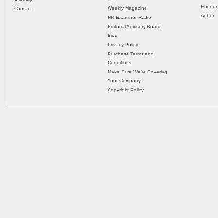
Encoun
Weekly Magazine
Contact
Achor
HR Examiner Radio
Editorial Advisory Board
Bios
Privacy Policy
Purchase Terms and
Conditions
Make Sure We’re Covering
Your Company
Copyright Policy