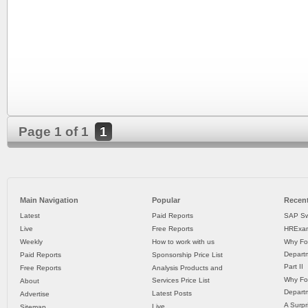
Page 1 of 1
1
Main Navigation
Popular
Recent
Latest
Paid Reports
SAP Sw
Live
Free Reports
HRExam
Weekly
How to work with us
Why Fo
Departm
Paid Reports
Sponsorship Price List
Part II
Free Reports
Analysis Products and
Why Fo
Services Price List
About
Departm
Latest Posts
Advertise
A Surpr
Live
Sitemap