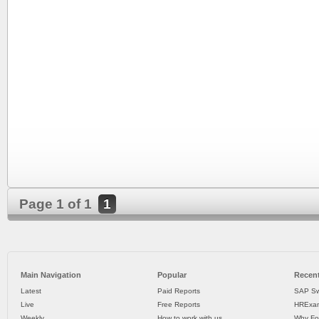
Page 1 of 1
1
Main Navigation
Popular
Recent
Latest
Paid Reports
SAP Sw
Live
Free Reports
HRExam
Weekly
How to work with us
Why Fo