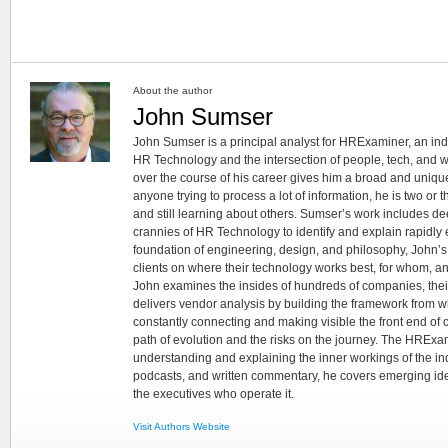
About the author
John Sumser
John Sumser is a principal analyst for HRExaminer, an in
HR Technology and the intersection of people, tech, and w
over the course of his career gives him a broad and unique
anyone trying to process a lot of information, he is two or
and still learning about others. Sumser’s work includes d
crannies of HR Technology to identify and explain rapidly e
foundation of engineering, design, and philosophy, John’
clients on where their technology works best, for whom, an
John examines the insides of hundreds of companies, the
delivers vendor analysis by building the framework from whi
constantly connecting and making visible the front end of
path of evolution and the risks on the journey. The HRExam
understanding and explaining the inner workings of the in
podcasts, and written commentary, he covers emerging ideas
the executives who operate it.
Visit Authors Website