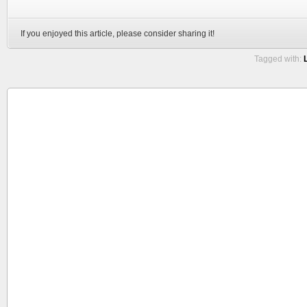
If you enjoyed this article, please consider sharing it!
Tagged with: