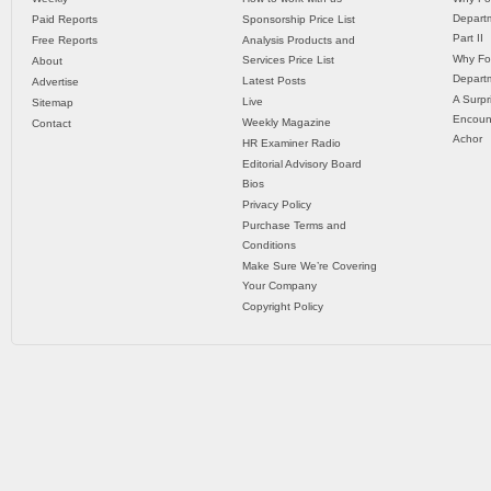
Departm
Paid Reports
Sponsorship Price List
Part II
Free Reports
Analysis Products and
Why Fo
Services Price List
About
Departm
Latest Posts
Advertise
A Surpr
Live
Sitemap
Encoun
Weekly Magazine
Contact
Achor
HR Examiner Radio
Editorial Advisory Board
Bios
Privacy Policy
Purchase Terms and
Conditions
Make Sure We’re Covering
Your Company
Copyright Policy