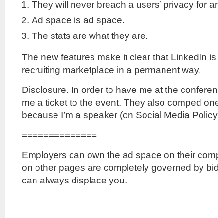
They will never breach a users’ privacy for a
Ad space is ad space.
The stats are what they are.
The new features make it clear that LinkedIn is s
recruiting marketplace in a permanent way.
Disclosure. In order to have me at the confere
me a ticket to the event. They also comped one 
because I’m a speaker (on Social Media Policy 
==============
Employers can own the ad space on their com
on other pages are completely governed by bid
can always displace you.