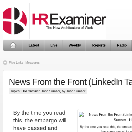
Latest
Live
Weekly
Reports
Radio
Five Links: Measures
News From the Front (LinkedIn T
Topics:
HRExaminer
,
John Sumser
, by John Sumser
By the time you read
this, the embargo will
have passed and
By the time you read this, the embar
have announced its n