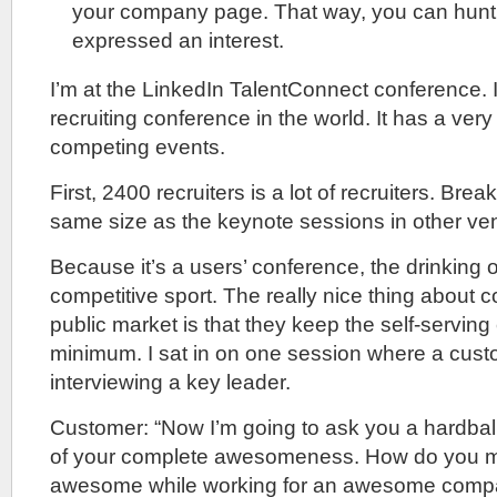
your company page. That way, you can hunt
expressed an interest.
I’m at the LinkedIn TalentConnect conference. It
recruiting conference in the world. It has a very 
competing events.
First, 2400 recruiters is a lot of recruiters. Bre
same size as the keynote sessions in other ve
Because it’s a users’ conference, the drinking o
competitive sport. The really nice thing about 
public market is that they keep the self-serving c
minimum. I sat in on one session where a cus
interviewing a key leader.
Customer: “Now I’m going to ask you a hardball
of your complete awesomeness. How do you 
awesome while working for an awesome comp