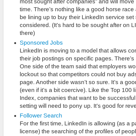
most sought after companies” and will move 
time. There’s nothing like a good horse race
be lining up to buy their LinkedIn service set
considered. (It’s hard to be sought after on L
there)
Sponsored Jobs
LinkedIn is moving to a model that allows c
their job postings on specific pages. There’s
One side of the team said that employers wo
lockout so that competitors could not buy a
page. Another side wasn’t so sure. It’s a g
(even if it’s a bit coercive). Like the Top 100 
Index, companies that want to be successful i
setting will need to pony up. It’s good for re
Follower Search
For the first time, LinkedIn is allowing (as a p
license) the searching of the profiles of peo