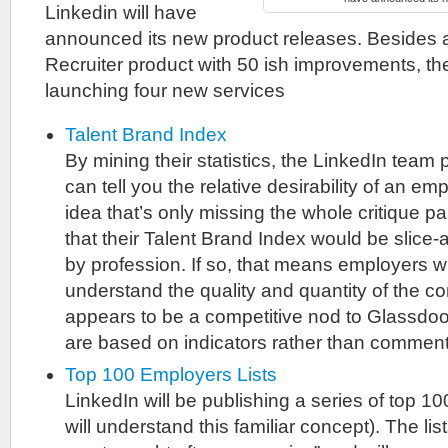
Linkedin will have
announced its new product releases. Besides a
Recruiter product with 50 ish improvements, t
launching four new services
Talent Brand Index
By mining their statistics, the LinkedIn team
can tell you the relative desirability of an emp
idea that’s only missing the whole critique 
that their Talent Brand Index would be slice-a
by profession. If so, that means employers wil
understand the quality and quantity of the co
appears to be a competitive nod to Glassdoor
are based on indicators rather than comment
Top 100 Employers Lists
LinkedIn will be publishing a series of top 100
will understand this familiar concept). The list