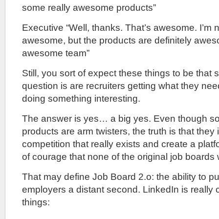
some really awesome products”
Executive “Well, thanks. That’s awesome. I’m no
awesome, but the products are definitely awe
awesome team”
Still, you sort of expect these things to be that
question is are recruiters getting what they ne
doing something interesting.
The answer is yes… a big yes. Even though s
products are arm twisters, the truth is that they 
competition that really exists and create a platform
of courage that none of the original job boards
That may define Job Board 2.o: the ability to p
employers a distant second. LinkedIn is really 
things: