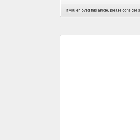
If you enjoyed this article, please consider s