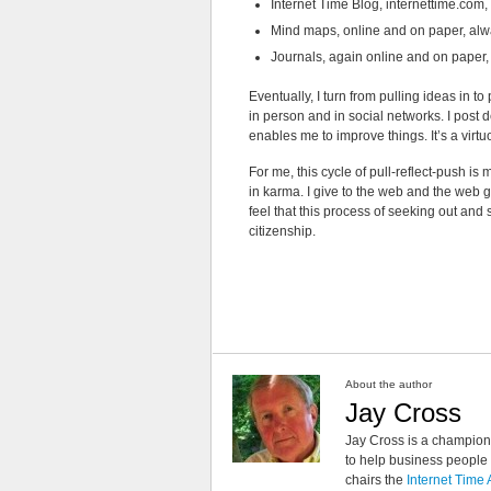
Internet Time Blog, internettime.com,
Mind maps, online and on paper, alwa
Journals, again online and on paper, a 
Eventually, I turn from pulling ideas in t
in person and in social networks. I post 
enables me to improve things. It’s a virtuo
For me, this cycle of pull-reflect-push i
in karma. I give to the web and the web gi
feel that this process of seeking out and
citizenship.
About the author
Jay Cross
Jay Cross is a champion 
to help business people i
chairs the
Internet Time 