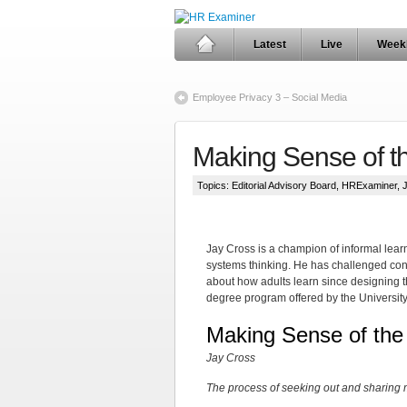
Latest
Live
Week
Employee Privacy 3 – Social Media
Making Sense of t
Topics:
Editorial Advisory Board
,
HRExaminer
,
Jay Cross is a champion of informal lear
systems thinking. He has challenged co
about how adults learn since designing th
degree program offered by the Universit
Making Sense of the
Jay Cross
The process of seeking out and sharing me