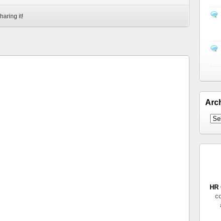
haring it!
Arc
HR 
co