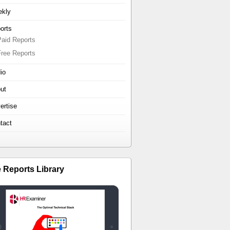
kly
orts
Paid Reports
Free Reports
io
ut
ertise
tact
e Reports Library