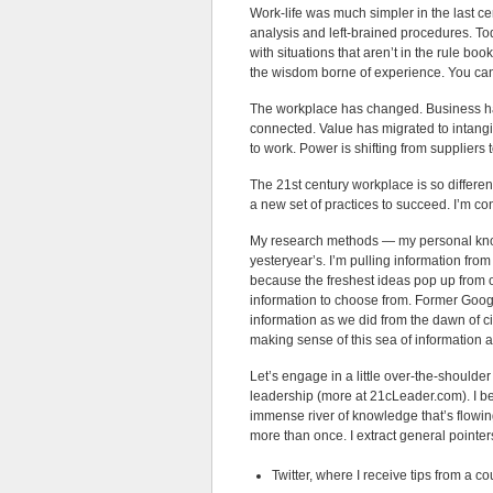
Work-life was much simpler in the last cen
analysis and left-brained procedures. To
with situations that aren’t in the rule bo
the wisdom borne of experience. You can’
The workplace has changed. Business ha
connected. Value has migrated to intang
to work. Power is shifting from supplier
The 21st century workplace is so differe
a new set of practices to succeed. I’m c
My research methods — my personal know
yesteryear’s. I’m pulling information from
because the freshest ideas pop up from 
information to choose from. Former Goo
information as we did from the dawn of ci
making sense of this sea of information
Let’s engage in a little over-the-shoulder
leadership (more at 21cLeader.com). I beg
immense river of knowledge that’s flowing 
more than once. I extract general pointer
Twitter, where I receive tips from a c