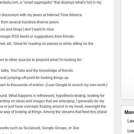
rdaily.com, a “smart aggregator” that displays what’s hot in my
 discussion with my peers at Internet Time Alliance
 from several hundred diverse peers
ces and blogs I don’t want to miss
 through RSS feeds or suggestions from friends
d, etc. Great for reading on planes or while sitting on the
urn to other sources to pinpoint what I’m looking for:
talks, YouTube and the knowledge of friends
ral jumping-off point for looking things up
wn to thousands of entries. (I use Google to search my own work.)
ound. What happens is refinement, hypothesis-testing, looking for
lecting on ideas and images that are emerging. I generally do my
dea or just have concepts floating around in my head; overnight the
 way of looking at things. Among the streams that feed this phase
Mor
Lat
tworks such as Socialcast, Google Groups, or Jive
Liv