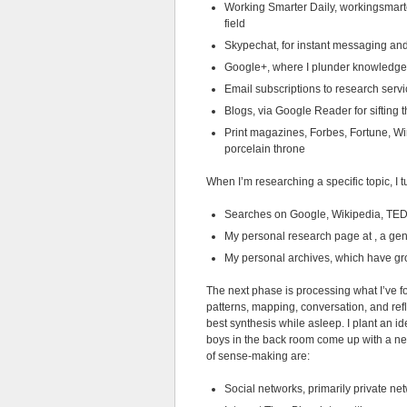
Working Smarter Daily, workingsmarte
field
Skypechat, for instant messaging and
Google+, where I plunder knowledge
Email subscriptions to research servi
Blogs, via Google Reader for sifting
Print magazines, Forbes, Fortune, Wire
porcelain throne
When I’m researching a specific topic, I t
Searches on Google, Wikipedia, TED 
My personal research page at , a gene
My personal archives, which have gro
The next phase is processing what I’ve f
patterns, mapping, conversation, and ref
best synthesis while asleep. I plant an i
boys in the back room come up with a new
of sense-making are:
Social networks, primarily private ne