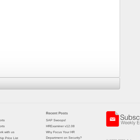
Recent Posts
rts
SAP Swoops!
rts
HRExaminer v12.08
rk with us
Why Focus Your HR
Department on Security?
ip Price List