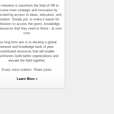
 intention is transform the field of HR to
come more strategic and innovative by
cratizing access to ideas, education, and
piration. Simply put, to make it easier for
titioners to access the peers, knowledge,
esources that they need to thrive - at zero
cost.
ur long term aim is to develop a global
network and knowledge bank of peer-
contributed resources that will enable
actitioners build better organizations and
elevate the field together.
Every voice matters. Share yours.
Learn More »