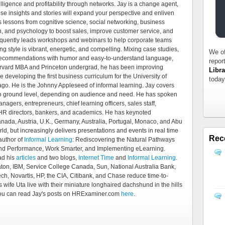
telligence and profitability through networks. Jay is a change agent,
e insights and stories will expand your perspective and enliven
ls lessons from cognitive science, social networking, business
ch, and psychology to boost sales, improve customer service, and
requently leads workshops and webinars to help corporate teams
g style is vibrant, energetic, and compelling. Mixing case studies,
We of
 recommendations with humor and easy-to-understand language,
repor
Harvard MBA and Princeton undergrad, he has been improving
Libra
 developing the first business curriculum for the University of
today
go. He is the Johnny Appleseed of informal learning. Jay covers
 to ground level, depending on audience and need. He has spoken
nagers, entrepreneurs, chief learning officers, sales staff,
, HR directors, bankers, and academics. He has keynoted
nada, Austria, U.K., Germany, Australia, Portugal, Monaco, and Abu
ld, but increasingly delivers presentations and events in real time
Rec
 author of
Informal Learning
: Rediscovering the Natural Pathways
 and Performance, Work Smarter, and Implementing eLearning.
ad his
articles
and two blogs,
Internet Time
and
Informal Learning
.
ton, IBM, Service College Canada, Sun, National Australia Bank,
ch, Novartis, HP, the CIA, Citibank, and Chase reduce time-to-
 wife Uta live with their miniature longhaired dachshund in the hills
 You can read Jay's posts on HRExaminer.com
here
.