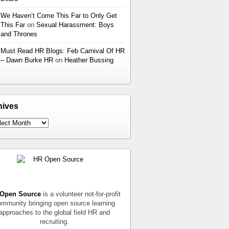
We Haven’t Come This Far to Only Get
This Far
on
Sexual Harassment: Boys
and Thrones
Must Read HR Blogs: Feb Carnival Of HR
– Dawn Burke HR
on
Heather Bussing
hives
Open Source
is a volunteer not-for-profit
mmunity bringing open source learning
approaches to the global field HR and
recruiting.