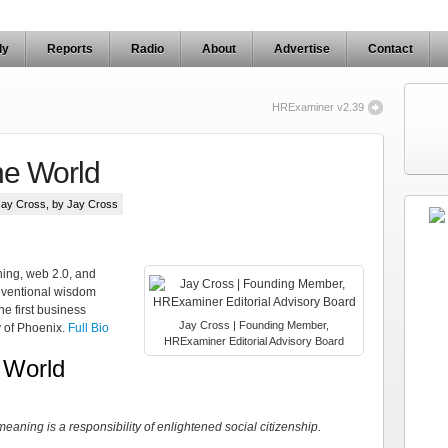
ly
Reports
Radio
About
Advertise
Contact
HRExaminer v2.39
he World
Jay Cross
, by Jay Cross
ning, web 2.0, and
nventional wisdom
e first business
Jay Cross | Founding Member,
y of Phoenix.
Full Bio
HRExaminer Editorial Advisory Board
 World
aning is a responsibility of enlightened social citizenship.