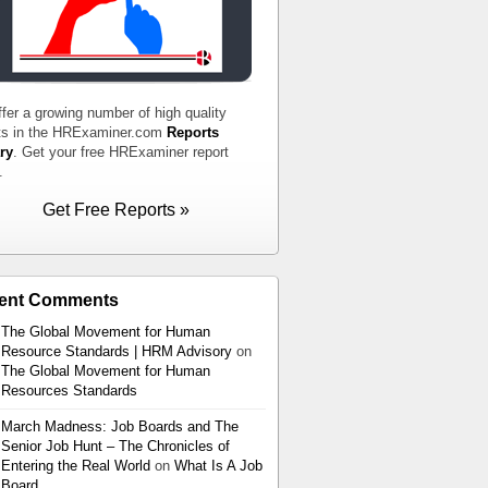
fer a growing number of high quality
ts in the HRExaminer.com
Reports
ry
. Get your free HRExaminer report
.
Get Free Reports »
ent Comments
The Global Movement for Human
Resource Standards | HRM Advisory
on
The Global Movement for Human
Resources Standards
March Madness: Job Boards and The
Senior Job Hunt – The Chronicles of
Entering the Real World
on
What Is A Job
Board