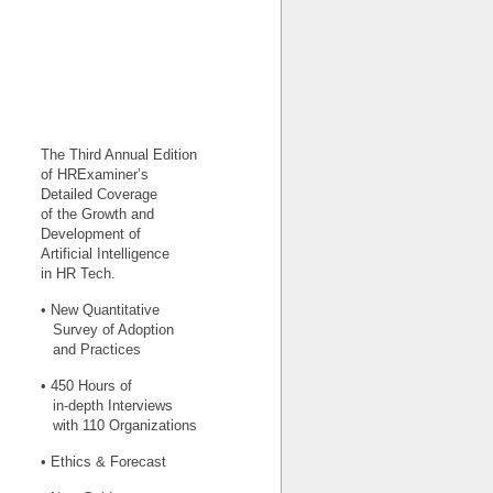
The Third Annual Edition
of HRExaminer’s
Detailed Coverage
of the Growth and
Development of
Artificial Intelligence
in HR Tech.
• New Quantitative
Survey of Adoption
and Practices
• 450 Hours of
in-depth Interviews
with 110 Organizations
• Ethics & Forecast