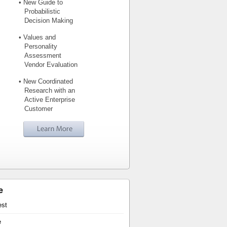
• New Guide to
Probabilistic
Decision Making
• Values and
Personality
Assessment
Vendor Evaluation
• New Coordinated
Research with an
Active Enterprise
Customer
e
est
e