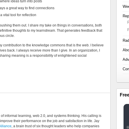
 where ideas turn into posts
Wee
ys a great way to find connections
vital tool for reflection
Rep
o pushing them out. I share my take on things in conversations, both
definitive thoughts to my learnstream. That generates feedback that
us circle.
Rad
s my contribution to the knowledge commons that is the web. I believe
Abo
ves back. I always receive more than I give. In an organization, I
 sharing meaning is a responsibility of enlightened social
Adv
Con
Fre
of informal learning, web 2.0, and systems thinking. His calling is
mprove their performance on the job and satisfaction in life. Jay
Alliance
, a brain trust of six thought leaders who help companies