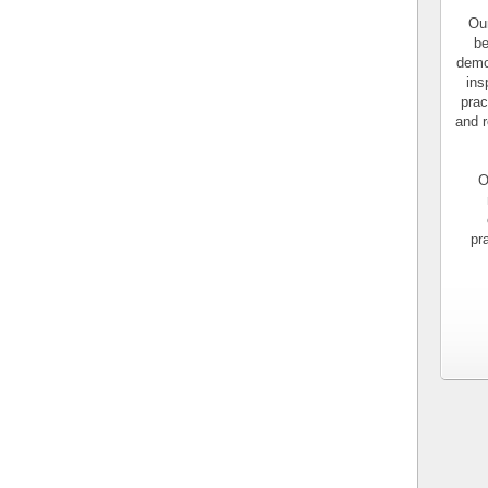
Our
be
demo
ins
prac
and r
O
pr