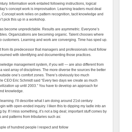
tury. Information work entailed following instructions, logical
day’s concept work is improvisation. Learning leaders must deal
ok. Concept work relies on pattern recognition, tacit knowledge and
t pick this up in a workshop.
s become unpredictable. Results are asymmetric. Everyone’s
ibles. Organizations are becoming organic. Talent chooses where
s to customers. Learning and work are converging. Time has sped up.
nt from its predecessor that managers and professionals must follow
onsumed with identifying and documenting those practices.
ledge management system, if you will — are also different from
 a vast array of disciplines. The more diverse the sources the better
outside one’s comfort zones. There’s obviously too much
gle CEO Eric Schmidt said “Every two days we create as much
vilization up until 2003.” You have to develop an approach for
 and knowledge.
 learning. I’ll describe what I am doing around 21st century
in with open-ended inquiry. I liken this to dipping my ladle into an
by. If I miss something, it’s not a big deal; important stuff comes by
s and patterns from tributaries such as:
ouple of hundred people I respect and follow