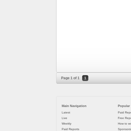
Page 1 of 1
1
Main Navigation
Popular
Latest
Paid Repo
Live
Free Repo
Weekly
How to wo
Paid Reports
Sponsorsh