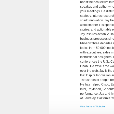
boost their collective in
speaker, and author whos
your meetings. He distil
strategy, futures resear
spark innovation. Jay f
work smarter. His speakin
stories, and actionable
Jay inspires action. A 
business processes since
Phoenix three decades a
topics from 50,000 feet
with executives, sales ma
instructional designers
conferences the U.S., Ca
Dhabi. He travels the wor
over the web. Jay is the
that Inspire Innovation
Thousands of people re
He has helped Cisco, Ea
Intel, Raytheon, Genente
performance. Jay and his
of Berkeley, California
Visit Authors Website