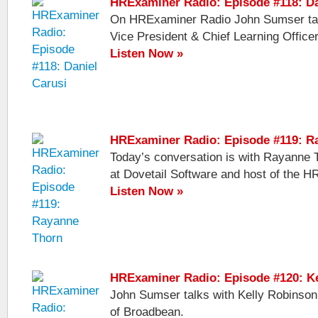
HRExaminer Radio: Episode #118: Da
On HRExaminer Radio John Sumser talk
Vice President & Chief Learning Officer
Listen Now »
HRExaminer Radio: Episode #119: R
Today’s conversation is with Rayanne 
at Dovetail Software and host of the H
Listen Now »
HRExaminer Radio: Episode #120: K
John Sumser talks with Kelly Robinson
of Broadbean.