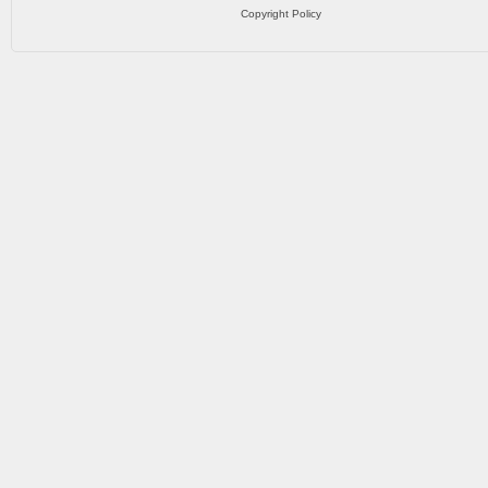
Copyright Policy