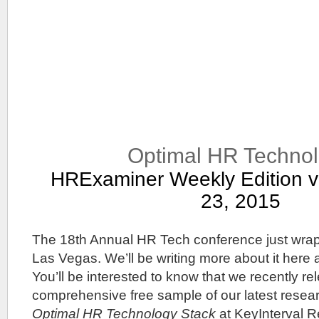
Optimal HR Techno
HRExaminer Weekly Edition v
23, 2015
The 18th Annual HR Tech conference just wrap
Las Vegas. We’ll be writing more about it here
You’ll be interested to know that we recently re
comprehensive free sample of our latest resear
Optimal HR Technology Stack
at KeyInterval R