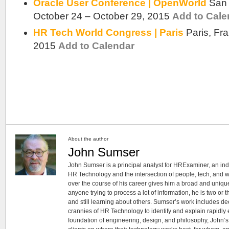
Oracle User Conference | OpenWorld
San 
October 24 – October 29, 2015
Add to Cale
HR Tech World Congress | Paris
Paris, Fr
2015
Add to Calendar
About the author
John Sumser
John Sumser is a principal analyst for HRExaminer, an in
HR Technology and the intersection of people, tech, and w
over the course of his career gives him a broad and unique
anyone trying to process a lot of information, he is two or
and still learning about others. Sumser’s work includes d
crannies of HR Technology to identify and explain rapidly e
foundation of engineering, design, and philosophy, John’