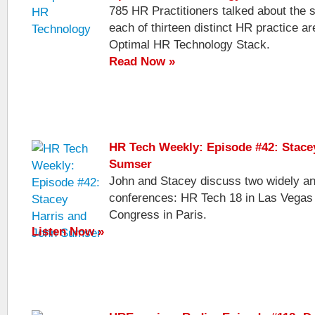
785 HR Practitioners talked about the 
each of thirteen distinct HR practice ar
Optimal HR Technology Stack.
Read Now »
HR Tech Weekly: Episode #42: Stace
Sumser
John and Stacey discuss two widely an
conferences: HR Tech 18 in Las Vega
Congress in Paris.
Listen Now »