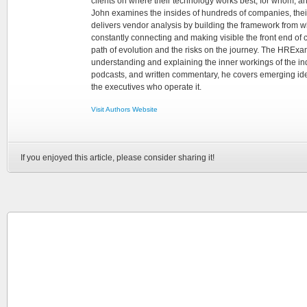
clients on where their technology works best, for whom, an
John examines the insides of hundreds of companies, the
delivers vendor analysis by building the framework from whi
constantly connecting and making visible the front end of
path of evolution and the risks on the journey. The HRExam
understanding and explaining the inner workings of the in
podcasts, and written commentary, he covers emerging ideas
the executives who operate it.
Visit Authors Website
If you enjoyed this article, please consider sharing it!