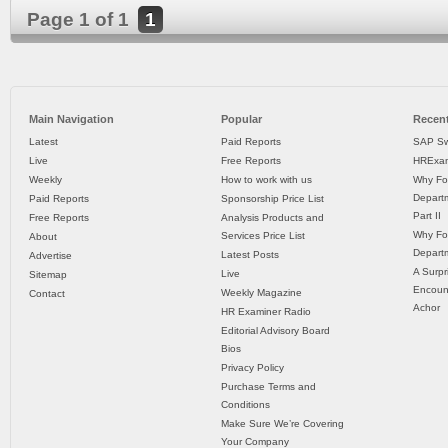
Page 1 of 1
1
Main Navigation
Popular
Recent
Latest
Paid Reports
SAP Sw
Live
Free Reports
HRExam
Weekly
How to work with us
Why Fo
Departm
Paid Reports
Sponsorship Price List
Part II
Free Reports
Analysis Products and
Why Fo
Services Price List
About
Departm
Latest Posts
Advertise
A Surpr
Live
Sitemap
Encoun
Weekly Magazine
Contact
Achor
HR Examiner Radio
Editorial Advisory Board
Bios
Privacy Policy
Purchase Terms and
Conditions
Make Sure We’re Covering
Your Company