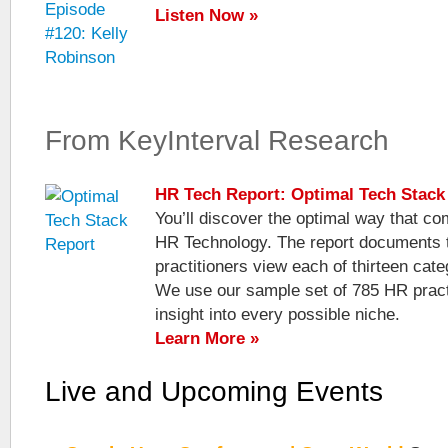
Listen Now »
From KeyInterval Research
HR Tech Report: Optimal Tech Stack
You’ll discover the optimal way that c
HR Technology. The report documents 
practitioners view each of thirteen cat
We use our sample set of 785 HR practi
insight into every possible niche.
Learn More »
Live and Upcoming Events