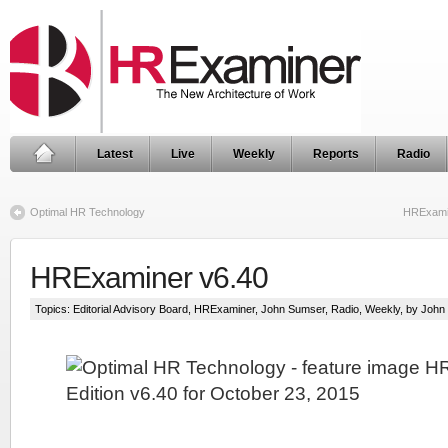
Latest
Live
Weekly
Reports
Radio
Optimal HR Technology
HRExamin
HRExaminer v6.40
Topics:
Editorial Advisory Board
,
HRExaminer
,
John Sumser
,
Radio
,
Weekly
, by Joh