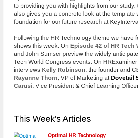
to providing you with highlights from our study,
also gives you a concrete look at the template 
foundation for our future research at KeyInterva
Following the HR Technology theme we have fo
shows this week. On
Episode 42 of HR Tech
and John Sumser preview the widely anticipa
Tech World Congress events. On HRExaminer
interviews
Kelly Robinson
, the founder and 
Rayanne Thorn
, VP of Marketing at
Dovetail 
Carusi
, Vice President & Chief Learning Office
This Week's Articles
Optimal HR Technology