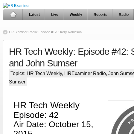
Latest
Live
Weekly
Reports
Radio
HRExaminer Radio: Episode #120: Kelly Robinson
HR Tech Weekly: Episode #42: S
and John Sumser
Topics:
HR Tech Weekly
,
HRExaminer Radio
,
John Sumse
Sumser
HR Tech Weekly
Episode: 42
Air Date: October 15,
2015