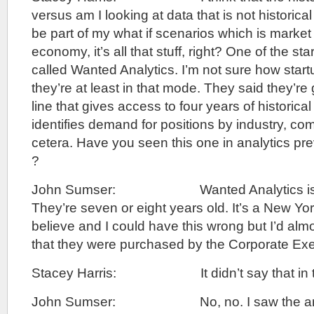
versus am I looking at data that is not historica
be part of my what if scenarios which is market 
economy, it’s all that stuff, right? One of the st
called Wanted Analytics. I’m not sure how startu
they’re at least in that mode. They said they’re
line that gives access to four years of historical
identifies demand for positions by industry, compet
cetera. Have you seen this one in analytics pre
?
John Sumser: Wanted Analytics is not 
They’re seven or eight years old. It’s a New York
believe and I could have this wrong but I’d alm
that they were purchased by the Corporate Exe
Stacey Harris: It didn’t say that in t
John Sumser: No, no. I saw the ann