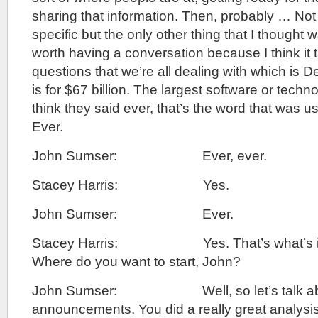
sharing that information. Then, probably … Not
specific but the only other thing that I thought 
worth having a conversation because I think it 
questions that we’re all dealing with which is 
is for $67 billion. The largest software or techn
think they said ever, that’s the word that was 
Ever.
John Sumser: Ever, ever.
Stacey Harris: Yes.
John Sumser: Ever.
Stacey Harris: Yes. That’s what’s in 
Where do you want to start, John?
John Sumser: Well, so let’s talk abo
announcements. You did a really great analysis 