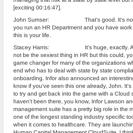
[exciting 00:16:47].
John Sumser: That’s good. It’s not exci
you run an HR Department and you have work 
this is your life.
Stacey Harris: It’s huge, exactly. As I 
not be the sexiest thing in HR but this could, yo
game changer for many of the organizations who
end who has to deal with state by state compli
onboarding. Infor also announced an interestin
know if you’ve seen this one already, John. It’s
to try and get back into the game with a Cloud s
haven’t been there, you know, Infor Lawson and
management suite has a pretty big role in the
one of the longest standing industry specific to
when it comes to healthcare. They are launchin
Human Capital Management CloudSuite. I think t