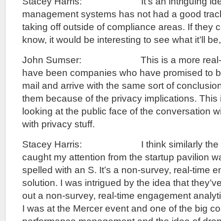
Stacey Harris: It’s an intriguing idea
management systems has not had a good track 
taking off outside of compliance areas. If they 
know, it would be interesting to see what it’ll be,
John Sumser: This is a more real-tim
have been companies who have promised to be
mail and arrive with the same sort of conclus
them because of the privacy implications. This 
looking at the public face of the conversation wi
with privacy stuff.
Stacey Harris: I think similarly the ot
caught my attention from the startup pavilion wa
spelled with an S. It’s a non-survey, real-time
solution. I was intrigued by the idea that they’ve
out a non-survey, real-time engagement analyti
I was at the Mercer event and one of the big co