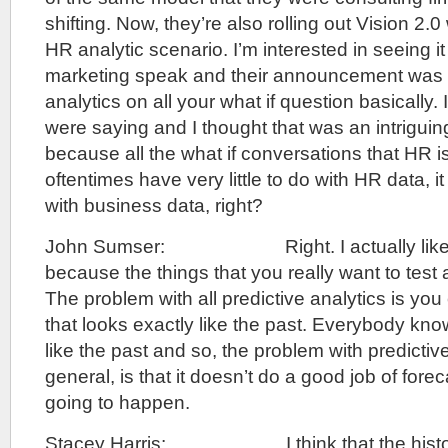
shifting. Now, they’re also rolling out Vision 2.0 
HR analytic scenario. I’m interested in seeing i
marketing speak and their announcement was 
analytics on all your what if question basically. I
were saying and I thought that was an intrigui
because all the what if conversations that HR i
oftentimes have very little to do with HR data, i
with business data, right?
John Sumser: Right. I actually like to
because the things that you really want to test a
The problem with all predictive analytics is you
that looks exactly like the past. Everybody know
like the past and so, the problem with predictive
general, is that it doesn’t do a good job of fore
going to happen.
Stacey Harris: I think that the histor