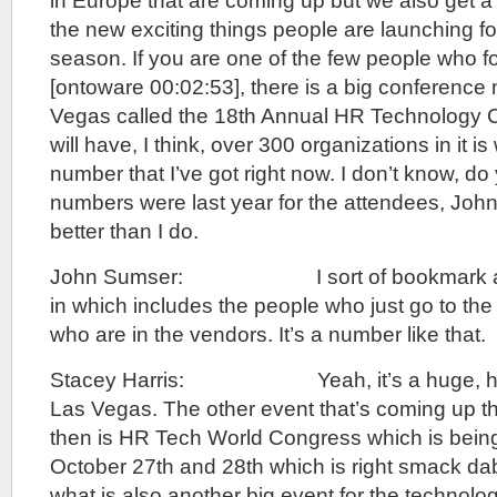
in Europe that are coming up but we also get a 
the new exciting things people are launching fo
season. If you are one of the few people who 
[ontoware 00:02:53], there is a big conference
Vegas called the 18th Annual HR Technology 
will have, I think, over 300 organizations in it is 
number that I’ve got right now. I don’t know, d
numbers were last year for the attendees, Jo
better than I do.
John Sumser: I sort of bookmark a nu
in which includes the people who just go to th
who are in the vendors. It’s a number like that.
Stacey Harris: Yeah, it’s a huge, huge
Las Vegas. The other event that’s coming up t
then is HR Tech World Congress which is being 
October 27th and 28th which is right smack dab
what is also another big event for the technolog