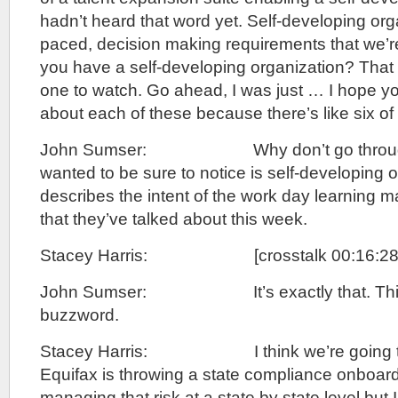
hadn’t heard that word yet. Self-developing orga
paced, decision making requirements that we’re
you have a self-developing organization? That w
one to watch. Go ahead, I was just … I hope you
about each of these because there’s like six of
John Sumser: Why don’t go through t
wanted to be sure to notice is self-developing 
describes the intent of the work day learning
that they’ve talked about this week.
Stacey Harris: [crosstalk 00:16:28]
John Sumser: It’s exactly that. This 
buzzword.
Stacey Harris: I think we’re going to he
Equifax is throwing a state compliance onboard
managing that risk at a state by state level but I 