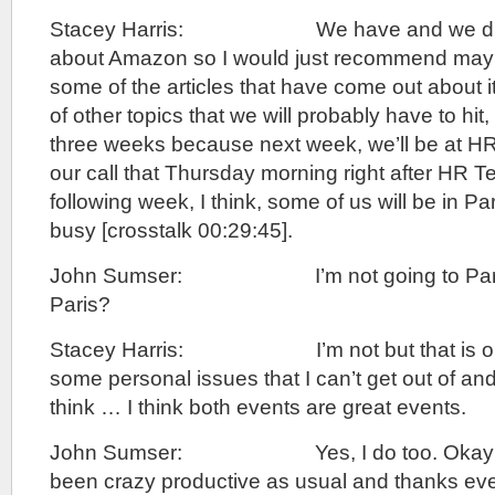
Stacey Harris: We have and we didn’t 
about Amazon so I would just recommend mayb
some of the articles that have come out about i
of other topics that we will probably have to hit,
three weeks because next week, we’ll be at HR
our call that Thursday morning right after HR T
following week, I think, some of us will be in Par
busy [crosstalk 00:29:45].
John Sumser: I’m not going to Paris. 
Paris?
Stacey Harris: I’m not but that is onl
some personal issues that I can’t get out of an
think … I think both events are great events.
John Sumser: Yes, I do too. Okay Stac
been crazy productive as usual and thanks eve