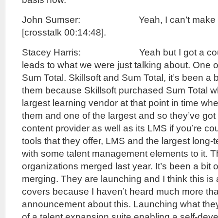
John Sumser: Yeah, I can’t make any
[crosstalk 00:14:48].
Stacey Harris: Yeah but I got a couple 
leads to what we were just talking about. One of
Sum Total. Skillsoft and Sum Total, it’s been a b
them because Skillsoft purchased Sum Total wh
largest learning vendor at that point in time w
them and one of the largest and so they’ve got 
content provider as well as its LMS if you’re cou
tools that they offer, LMS and the largest long-
with some talent management elements to it. 
organizations merged last year. It’s been a bit o
merging. They are launching and I think this is a 
covers because I haven’t heard much more than
announcement about this. Launching what they’
of a talent expansion suite enabling a self-deve