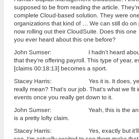
supposed to be from reading the article. They’re
complete Cloud-based solution. They were one 
organizations that kind of … We can still do on
now rolling out their CloudSuite. Does this one
you ever heard about this one before?
John Sumser: I hadn’t heard about it 
that they’re offering payroll. This type of year,
[claims 00:18:13] becomes a sport.
Stacey Harris: Yes it is. It does, yes 
really mean? That’s our job. That’s what we fit i
events once you really get down to it.
John Sumser: Yeah, this is the analys
is a pretty lofty claim.
Stacey Harris: Yes, exactly but it’ll be
see. I’m actually excited to see them make that 