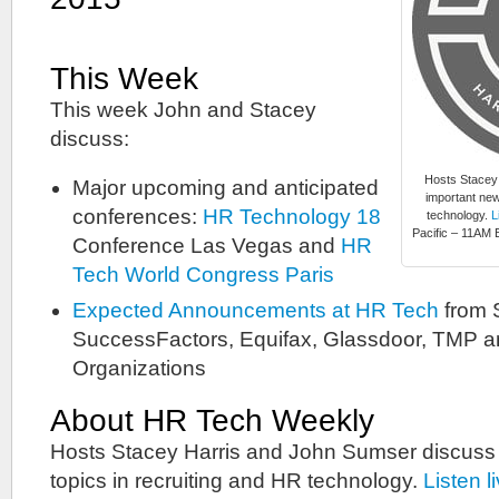
This Week
This week John and Stacey
discuss:
Hosts Stacey
Major upcoming and anticipated
important new
conferences:
HR Technology 18
technology.
L
Pacific – 11AM E
Conference Las Vegas and
HR
Tech World Congress Paris
Expected Announcements at HR Tech
from
SuccessFactors, Equifax, Glassdoor, TMP 
Organizations
About HR Tech Weekly
Hosts Stacey Harris and John Sumser discuss
topics in recruiting and HR technology.
Listen l