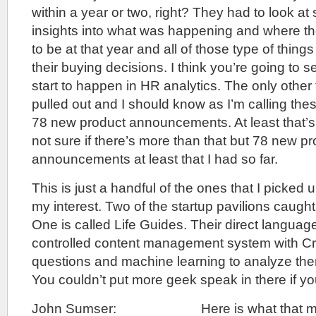
within a year or two, right? They had to look a
insights into what was happening and where th
to be at that year and all of those type of thin
their buying decisions. I think you’re going to 
start to happen in HR analytics. The only other 
pulled out and I should know as I’m calling thes
78 new product announcements. At least that’s 
not sure if there’s more than that but 78 new p
announcements at least that I had so far.
This is just a handful of the ones that I picked 
my interest. Two of the startup pavilions caught 
One is called Life Guides. Their direct langua
controlled content management system with 
questions and machine learning to analyze th
You couldn’t put more geek speak in there if y
John Sumser: Here is what that means 