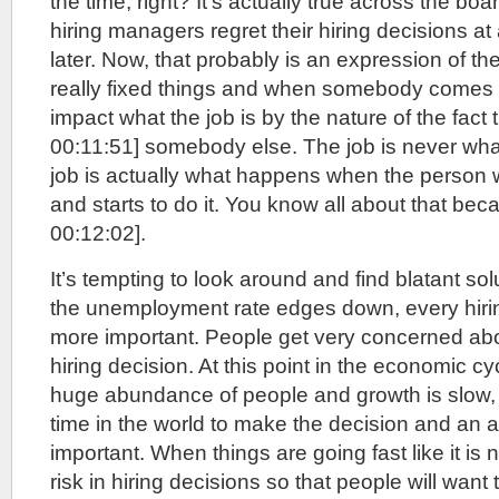
the time, right? It’s actually true across the board
hiring managers regret their hiring decisions at
later. Now, that probably is an expression of the 
really fixed things and when somebody comes a
impact what the job is by the nature of the fact 
00:11:51] somebody else. The job is never wha
job is actually what happens when the person 
and starts to do it. You know all about that bec
00:12:02].
It’s tempting to look around and find blatant so
the unemployment rate edges down, every hir
more important. People get very concerned abou
hiring decision. At this point in the economic c
huge abundance of people and growth is slow, y
time in the world to make the decision and an 
important. When things are going fast like it is
risk in hiring decisions so that people will want 