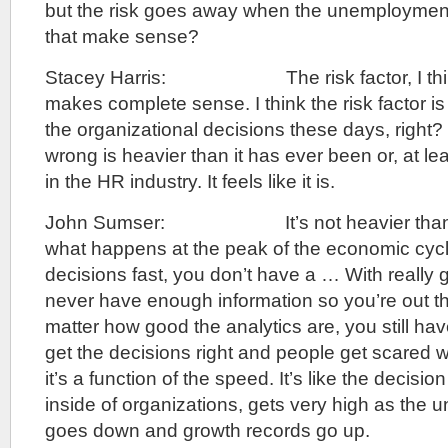
but the risk goes away when the unemploymen
that make sense?
Stacey Harris: The risk factor, I think 
makes complete sense. I think the risk factor is a
the organizational decisions these days, right?
wrong is heavier than it has ever been or, at leas
in the HR industry. It feels like it is.
John Sumser: It’s not heavier than it’s
what happens at the peak of the economic cyc
decisions fast, you don’t have a … With really 
never have enough information so you’re out t
matter how good the analytics are, you still hav
get the decisions right and people get scared wh
it’s a function of the speed. It’s like the decisio
inside of organizations, gets very high as the
goes down and growth records go up.