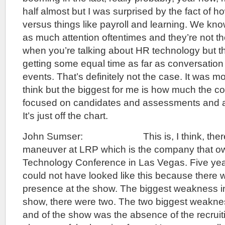
half almost but I was surprised by the fact of 
versus things like payroll and learning. We kno
as much attention oftentimes and they’re not th
when you’re talking about HR technology but t
getting some equal time as far as conversation
events. That’s definitely not the case. It was mor
think but the biggest for me is how much the co
focused on candidates and assessments and an
It’s just off the chart.
John Sumser: This is, I think, there’s
maneuver at LRP which is the company that o
Technology Conference in Las Vegas. Five year
could not have looked like this because there w
presence at the show. The biggest weakness in
show, there were two. The two biggest weakne
and of the show was the absence of the recruit