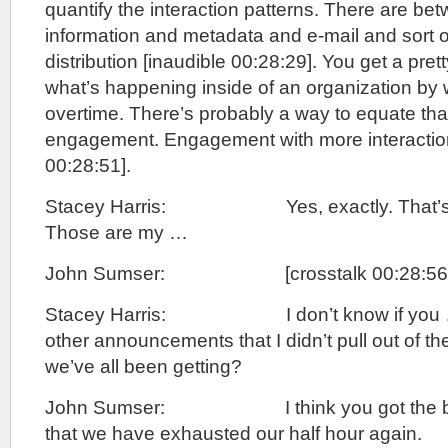
quantify the interaction patterns. There are b
information and metadata and e-mail and sort of
distribution [inaudible 00:28:29]. You get a prett
what’s happening inside of an organization by 
overtime. There’s probably a way to equate that
engagement. Engagement with more interactions
00:28:51].
Stacey Harris: Yes, exactly. That’s th
Those are my …
John Sumser: [crosstalk 00:28:56]. T
Stacey Harris: I don’t know if you …
other announcements that I didn’t pull out of th
we’ve all been getting?
John Sumser: I think you got the best 
that we have exhausted our half hour again.