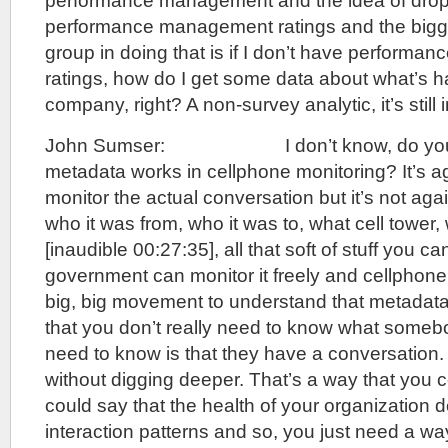
performance management and the idea of dropp
performance management ratings and the bigge
group in doing that is if I don’t have perform
ratings, how do I get some data about what’s 
company, right? A non-survey analytic, it’s still 
John Sumser: I don’t know, do you 
metadata works in cellphone monitoring? It’s aga
monitor the actual conversation but it’s not aga
who it was from, who it was to, what cell tower
[inaudible 00:27:35], all that soft of stuff you c
government can monitor it freely and cellphone
big, big movement to understand that metadata
that you don’t really need to know what someb
need to know is that they have a conversation.
without digging deeper. That’s a way that you c
could say that the health of your organization
interaction patterns and so, you just need a w