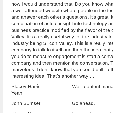
how I would understand that. Do you know wha
a well attended website where people in the te
and answer each other’s questions. It’s great. It’
combination of actual insight into technology
business practice modified by the flavor of the 
Valley. It’s a really useful way for the industry to t
industry being Silicon Valley. This is a really in
company to talk to itself and then the idea tha
you do to measure engagement is start a conve
company and then mention the conversation. T
marvelous. I don’t know that you could pull it off 
interesting idea. That’s another way …
Stacey Harris: Well, content manag
Yeah.
John Sumser: Go ahead.