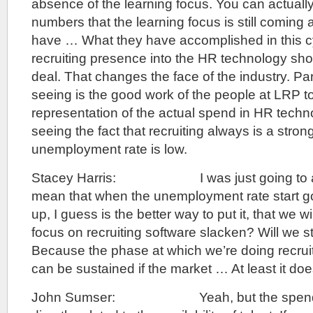
absence of the learning focus. You can actuall
numbers that the learning focus is still coming 
have … What they have accomplished in this cy
recruiting presence into the HR technology show
deal. That changes the face of the industry. Par
seeing is the good work of the people at LRP t
representation of the actual spend in HR techn
seeing the fact that recruiting always is a stro
unemployment rate is low.
Stacey Harris: I was just going to ask,
mean that when the unemployment rate start g
up, I guess is the better way to put it, that we wi
focus on recruiting software slacken? Will we s
Because the phase at which we’re doing recruiti
can be sustained if the market … At least it doesn
John Sumser: Yeah, but the spend on 