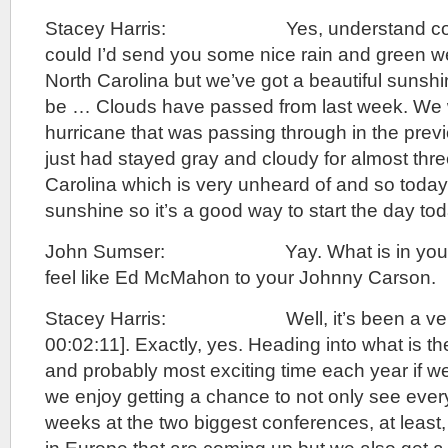
Stacey Harris: Yes, understand complet
could I’d send you some nice rain and green w
North Carolina but we’ve got a beautiful sunshi
be … Clouds have passed from last week. We w
hurricane that was passing through in the prev
just had stayed gray and cloudy for almost thre
Carolina which is very unheard of and so today
sunshine so it’s a good way to start the day tod
John Sumser: Yay. What is in your ma
feel like Ed McMahon to your Johnny Carson.
Stacey Harris: Well, it’s been a very [
00:02:11]. Exactly, yes. Heading into what is t
and probably most exciting time each year if 
we enjoy getting a chance to not only see ever
weeks at the two biggest conferences, at least