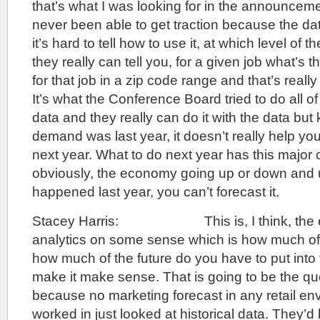
that’s what I was looking for in the announcem
never been able to get traction because the da
it’s hard to tell how to use it, at which level of 
they really can tell you, for a given job what’s 
for that job in a zip code range and that’s reall
It’s what the Conference Board tried to do all of
data and they really can do it with the data bu
demand was last year, it doesn’t really help you
next year. What to do next year has this major c
obviously, the economy going up or down and u
happened last year, you can’t forecast it.
Stacey Harris: This is, I think, the e
analytics on some sense which is how much of 
how much of the future do you have to put into 
make it make sense. That is going to be the ques
because no marketing forecast in any retail en
worked in just looked at historical data. They’d