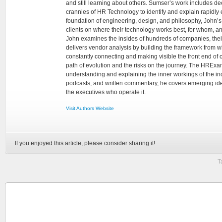
and still learning about others. Sumser’s work includes d
crannies of HR Technology to identify and explain rapidly e
foundation of engineering, design, and philosophy, John’
clients on where their technology works best, for whom, an
John examines the insides of hundreds of companies, the
delivers vendor analysis by building the framework from whi
constantly connecting and making visible the front end of
path of evolution and the risks on the journey. The HRExam
understanding and explaining the inner workings of the in
podcasts, and written commentary, he covers emerging ideas
the executives who operate it.
Visit Authors Website
If you enjoyed this article, please consider sharing it!
T