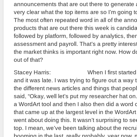
announcements that are out there to generate a
very clear what the top items are so I’m going 
The most often repeated word in all of the an
products that are out there this week is candida
followed by platform, followed by analytics, the
assessment and payroll. That’s a pretty interest
the market thinks is important right now. How
out of that?
Stacey Harris: When I first started doin
and it was late. I was trying to figure out a way
the different news articles and things that peo
said, “Okay, well let’s put my researcher hat on
a WordArt tool and then I also then did a word 
that came up at the largest level in the WordArt
went about doing this. It wasn’t surprising to s
top. I mean, we’ve been talking about the recrui
booming in the last, really probably, year now