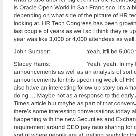
is Oracle Open World in San Francisco. It’s a 
depending on what side of the picture of HR te
looking at. HR Tech Congress has been growin
last couple of years as well so I think they’re up 
year was like 3,000 or 4,000 attendees as well,
John Sumser: Yeah, it’ll be 5,000 this
Stacey Harris: Yeah, yeah. In my bag 
announcements as well as an analysis of sort 
announcements for this upcoming week of HR 
also have an interesting follow-up story on Am
doing … Maybe not as a response to the early
Times article but maybe as part of that convers
there’s some interesting conversations today a
happening with the new Securities and Exch
requirement around CEO pay ratio sharing for 
sort of where people are at, getting ready for t