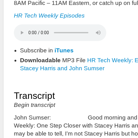
8AM Pacific – 11AM Eastern, or catch up on fu
HR Tech Weekly Episodes
Subscribe in
iTunes
Downloadable
MP3 File
HR Tech Weekly: E
Stacey Harris and John Sumser
Transcript
Begin transcript
John Sumser: Good morning and we
Weekly: One Step Closer with Stacey Harris a
may be able to tell, I’m not Stacey Harris but 