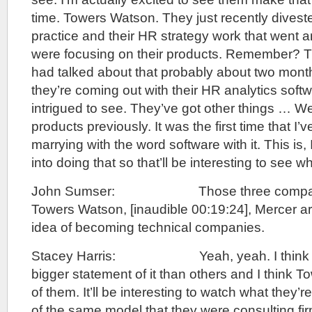
time. Towers Watson. They just recently divest
practice and their HR strategy work that went 
were focusing on their products. Remember? 
had talked about that probably about two mon
they’re coming out with their HR analytics softw
intrigued to see. They’ve got other things … We
products previously. It was the first time that I’v
marrying with the word software with it. This is, 
into doing that so that’ll be interesting to see 
John Sumser: Those three companie
Towers Watson, [inaudible 00:19:24], Mercer are
idea of becoming technical companies.
Stacey Harris: Yeah, yeah. I think s
bigger statement of it than others and I think 
of them. It’ll be interesting to watch what they’r
of the same model that they were consulting fir