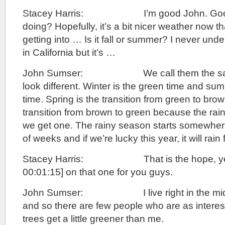
Stacey Harris: I’m good John. Good.
doing? Hopefully, it’s a bit nicer weather now t
getting into … Is it fall or summer? I never un
in California but it’s …
John Sumser: We call them the same t
look different. Winter is the green time and su
time. Spring is the transition from green to brown
transition from brown to green because the r
we get one. The rainy season starts somewhere
of weeks and if we’re lucky this year, it will rain
Stacey Harris: That is the hope, yeah
00:01:15] on that one for you guys.
John Sumser: I live right in the middl
and so there are few people who are as interes
trees get a little greener than me.