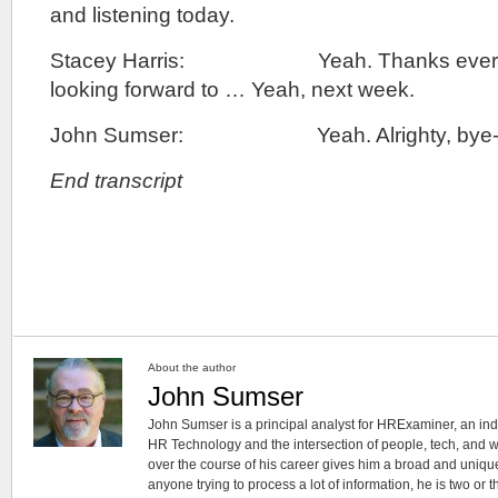
and listening today.
Stacey Harris: Yeah. Thanks everyon
looking forward to … Yeah, next week.
John Sumser: Yeah. Alrighty, bye-b
End transcript
About the author
John Sumser
John Sumser is a principal analyst for HRExaminer, an in
HR Technology and the intersection of people, tech, and w
over the course of his career gives him a broad and unique
anyone trying to process a lot of information, he is two or