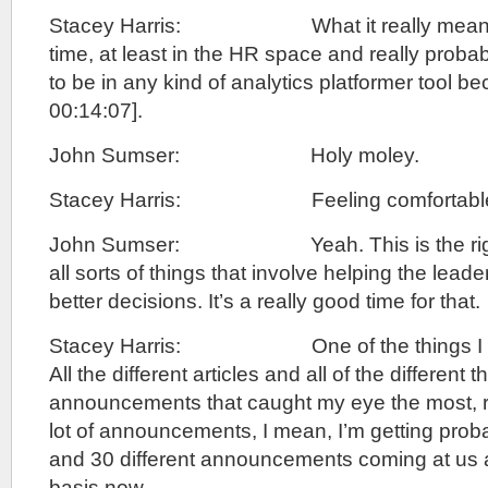
Stacey Harris: What it really means is 
time, at least in the HR space and really probabl
to be in any kind of analytics platformer tool b
00:14:07].
John Sumser: Holy moley.
Stacey Harris: Feeling comfortable, 
John Sumser: Yeah. This is the right 
all sorts of things that involve helping the lea
better decisions. It’s a really good time for that.
Stacey Harris: One of the things I pul
All the different articles and all of the different
announcements that caught my eye the most, ri
lot of announcements, I mean, I’m getting prob
and 30 different announcements coming at us a
basis now.