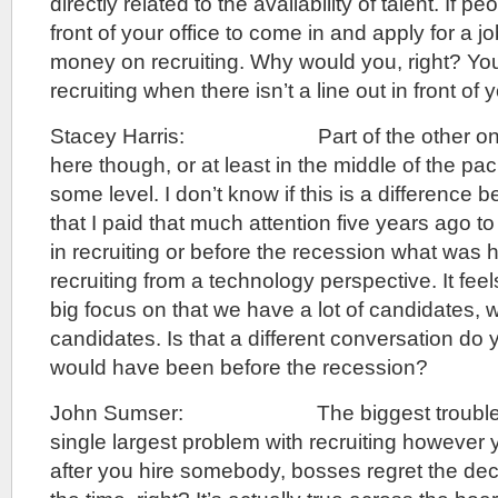
directly related to the availability of talent. If pe
front of your office to come in and apply for a j
money on recruiting. Why would you, right? Y
recruiting when there isn’t a line out in front of
Stacey Harris: Part of the other one th
here though, or at least in the middle of the p
some level. I don’t know if this is a difference 
that I paid that much attention five years ago 
in recruiting or before the recession what was 
recruiting from a technology perspective. It feels
big focus on that we have a lot of candidates, we
candidates. Is that a different conversation do 
would have been before the recession?
John Sumser: The biggest trouble with
single largest problem with recruiting however y
after you hire somebody, bosses regret the de