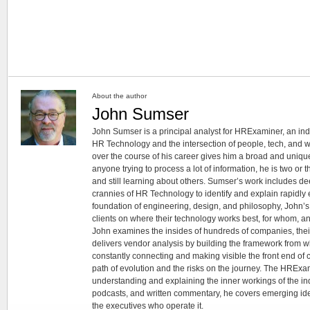
About the author
John Sumser
John Sumser is a principal analyst for HRExaminer, an in
HR Technology and the intersection of people, tech, and w
over the course of his career gives him a broad and unique
anyone trying to process a lot of information, he is two or
and still learning about others. Sumser’s work includes d
crannies of HR Technology to identify and explain rapidly e
foundation of engineering, design, and philosophy, John’
clients on where their technology works best, for whom, an
John examines the insides of hundreds of companies, the
delivers vendor analysis by building the framework from whi
constantly connecting and making visible the front end of
path of evolution and the risks on the journey. The HRExam
understanding and explaining the inner workings of the in
podcasts, and written commentary, he covers emerging ideas
the executives who operate it.