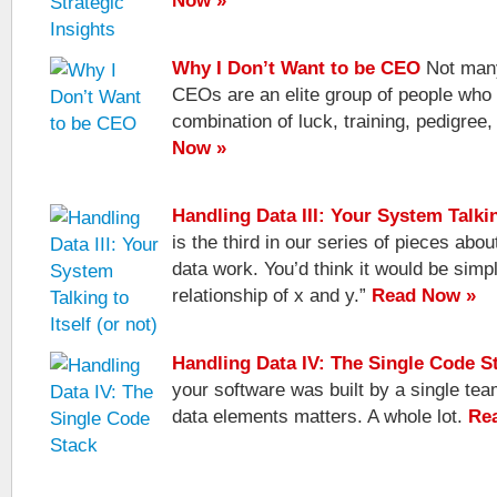
Now »
Why I Don’t Want to be CEO
Not many
CEOs are an elite group of people who
combination of luck, training, pedigree
Now »
Handling Data III: Your System Talking
is the third in our series of pieces abo
data work. You’d think it would be simp
relationship of x and y.”
Read Now »
Handling Data IV: The Single Code S
your software was built by a single tea
data elements matters. A whole lot.
Re