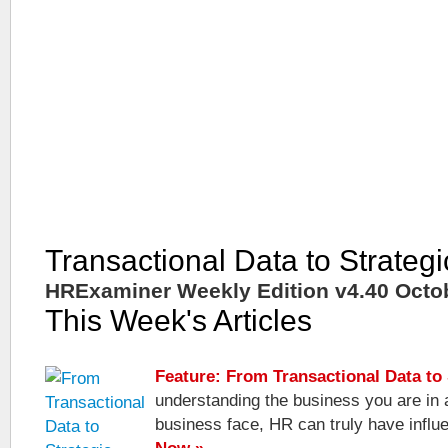
Transactional Data to Strategi
HRExaminer Weekly Edition v4.40 Octob
This Week's Articles
Feature: From Transactional Data to 
understanding the business you are in 
business face, HR can truly have infl