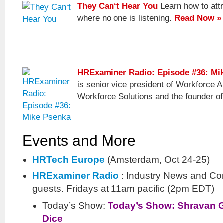
They Can‘t Hear You
Learn how to attr
where no one is listening.
Read Now »
HRExaminer Radio: Episode #36: Mi
is senior vice president of Workforce A
Workforce Solutions and the founder of
Events and More
HRTech Europe
(Amsterdam, Oct 24-25)
HRExaminer Radio
: Industry News and Co
guests. Fridays at 11am pacific (2pm EDT)
Today’s Show:
Today’s Show: Shravan Go
Dice