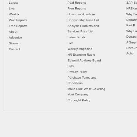
Latest
Paid Reports
SAP Sw
Live
Free Reports
HRExam
Weekly
How to work with us
Why Fo
Departm
Paid Reports
Sponsorship Price List
Part II
Free Reports
Analysis Products and
Why Fo
Services Price List
About
Departm
Latest Posts
Advertise
A Surpr
Live
Sitemap
Encoun
Weekly Magazine
Contact
Achor
HR Examiner Radio
Editorial Advisory Board
Bios
Privacy Policy
Purchase Terms and
Conditions
Make Sure We’re Covering
Your Company
Copyright Policy