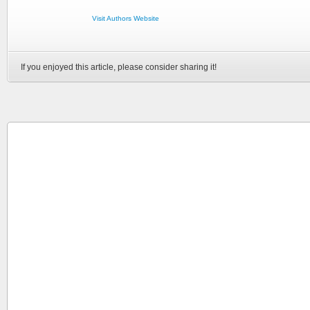
Visit Authors Website
If you enjoyed this article, please consider sharing it!