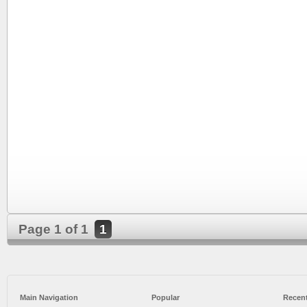
Page 1 of 1
1
Main Navigation
Popular
Recent