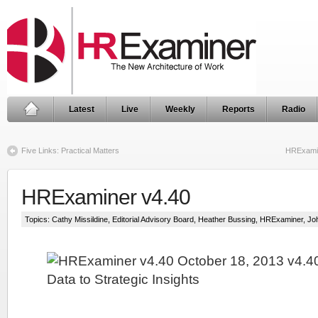
Latest
Live
Weekly
Reports
Radio
Five Links: Practical Matters
HRExamin
HRExaminer v4.40
Topics:
Cathy Missildine
,
Editorial Advisory Board
,
Heather Bussing
,
HRExaminer
,
Jo