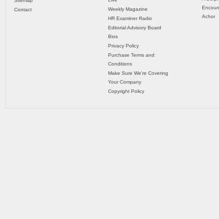
Sitemap
Encoun
Weekly Magazine
Contact
Achor
HR Examiner Radio
Editorial Advisory Board
Bios
Privacy Policy
Purchase Terms and
Conditions
Make Sure We’re Covering
Your Company
Copyright Policy