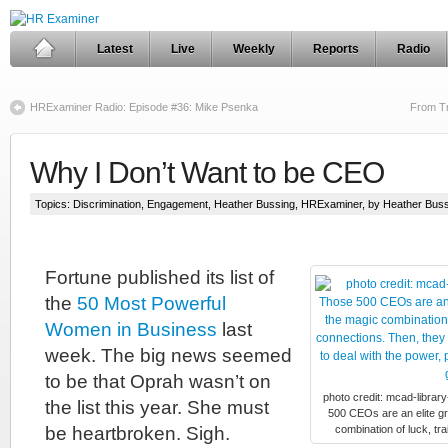
Latest
Live
Weekly
Reports
Radio
HRExaminer Radio: Episode #36: Mike Psenka
From Tr
Why I Don’t Want to be CEO
Topics:
Discrimination
,
Engagement
,
Heather Bussing
,
HRExaminer
, by Heather Bus
Fortune published its list of
the
50 Most Powerful
Women in Business
last
week. The big news seemed
to be that Oprah wasn’t on
photo credit: mcad-libra
the list this year. She must
500 CEOs are an elite g
be heartbroken. Sigh.
combination of luck, tr