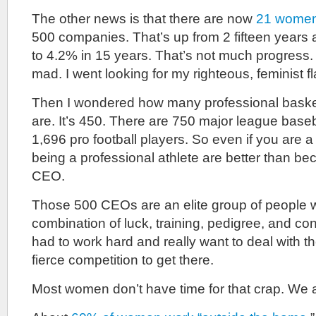
The other news is that there are now
21 wome
500 companies. That’s up from 2 fifteen years 
to 4.2% in 15 years. That’s not much progress. I
mad. I went looking for my righteous, feminist fl
Then I wondered how many professional basket
are. It’s 450. There are 750 major league baseb
1,696 pro football players. So even if you are 
being a professional athlete are better than b
CEO.
Those 500 CEOs are an elite group of people
combination of luck, training, pedigree, and co
had to work hard and really want to deal with th
fierce competition to get there.
Most women don’t have time for that crap. We 