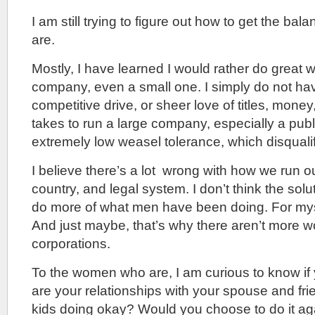
I am still trying to figure out how to get the balan
are.
Mostly, I have learned I would rather do great 
company, even a small one. I simply do not hav
competitive drive, or sheer love of titles, money
takes to run a large company, especially a publ
extremely low weasel tolerance, which disqualif
I believe there’s a lot wrong with how we run 
country, and legal system. I don’t think the solu
do more of what men have been doing. For mysel
And just maybe, that’s why there aren’t more
corporations.
To the women who are, I am curious to know if 
are your relationships with your spouse and fri
kids doing okay? Would you choose to do it a