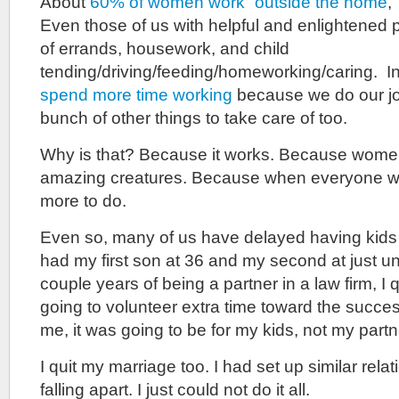
About
60% of women work “outside the home
,
Even those of us with helpful and enlightened 
of errands, housework, and child
tending/driving/feeding/homeworking/caring. I
spend more time working
because we do our jo
bunch of other things to take care of too.
Why is that? Because it works. Because women
amazing creatures. Because when everyone wor
more to do.
Even so, many of us have delayed having kids t
had my first son at 36 and my second at just un
couple years of being a partner in a law firm, I q
going to volunteer extra time toward the succe
me, it was going to be for my kids, not my partn
I quit my marriage too. I had set up similar rela
falling apart. I just could not do it all.