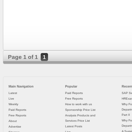
Page 1 of 1
1
Main Navigation
Popular
Recent
Latest
Paid Reports
SAP Sw
Live
Free Reports
HRExam
Weekly
How to work with us
Why Fo
Departm
Paid Reports
Sponsorship Price List
Part II
Free Reports
Analysis Products and
Why Fo
Services Price List
About
Departm
Latest Posts
Advertise
A Surpr
Live