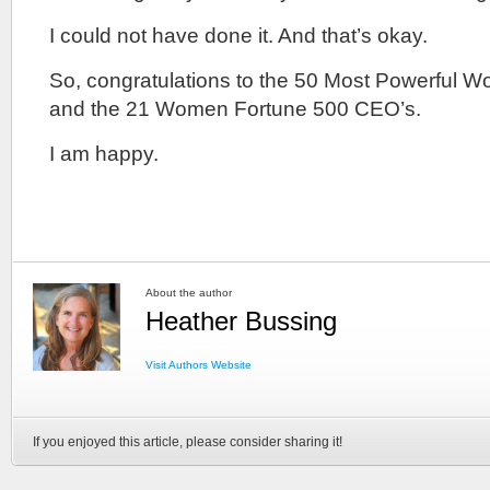
I could not have done it. And that’s okay.
So, congratulations to the 50 Most Powerful 
and the 21 Women Fortune 500 CEO’s.
I am happy.
About the author
Heather Bussing
Visit Authors Website
If you enjoyed this article, please consider sharing it!