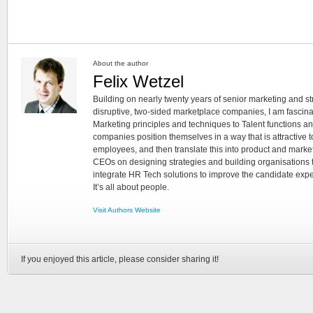
About the author
Felix Wetzel
Building on nearly twenty years of senior marketing and s
disruptive, two-sided marketplace companies, I am fascina
Marketing principles and techniques to Talent functions a
companies position themselves in a way that is attractive 
employees, and then translate this into product and marke
CEOs on designing strategies and building organisations th
integrate HR Tech solutions to improve the candidate exper
It’s all about people.
Visit Authors Website
If you enjoyed this article, please consider sharing it!