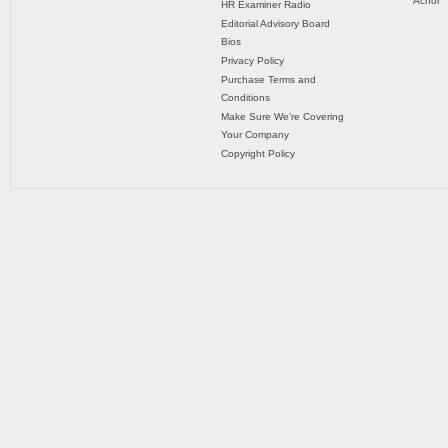
Achor
HR Examiner Radio
Editorial Advisory Board
Bios
Privacy Policy
Purchase Terms and
Conditions
Make Sure We’re Covering
Your Company
Copyright Policy