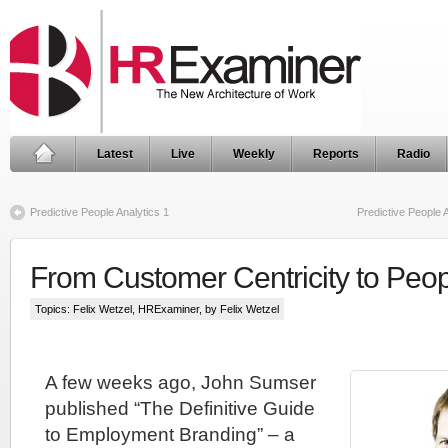
Latest
Live
Weekly
Reports
Radio
Predictive People Analytics 1
Predictive People 
From Customer Centricity to Peop
Topics:
Felix Wetzel
,
HRExaminer
, by Felix Wetzel
A few weeks ago, John Sumser
published “The Definitive Guide
to Employment Branding” – a