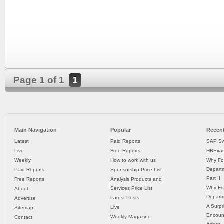
Page 1 of 1
1
Main Navigation
Popular
Recent
Latest
Paid Reports
SAP Sw
Live
Free Reports
HRExam
Weekly
How to work with us
Why Fo
Departm
Paid Reports
Sponsorship Price List
Part II
Free Reports
Analysis Products and
Why Fo
Services Price List
About
Departm
Latest Posts
Advertise
A Surpr
Live
Sitemap
Encoun
Weekly Magazine
Contact