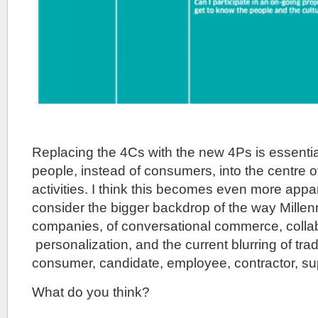
Replacing the 4Cs with the new 4Ps is essent
people, instead of consumers, into the centre 
activities. I think this becomes even more app
consider the bigger backdrop of the way Millenn
companies, of conversational commerce, collab
personalization, and the current blurring of tra
consumer, candidate, employee, contractor, sup
What do you think?