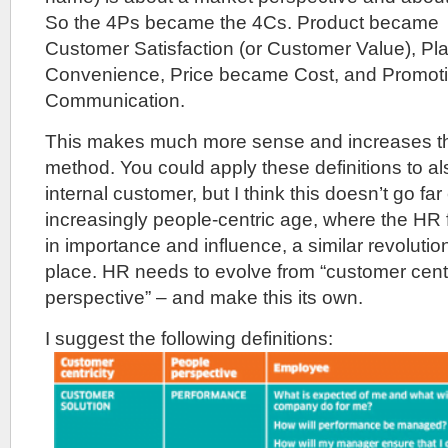
So the 4Ps became the 4Cs. Product became
Customer Satisfaction (or Customer Value), P
Convenience, Price became Cost, and Promo
Communication.
This makes much more sense and increases the 
method. You could apply these definitions to al
internal customer, but I think this doesn’t go fa
increasingly people-centric age, where the HR f
in importance and influence, a similar revoluti
place. HR needs to evolve from “customer centri
perspective” – and make this its own.
I suggest the following definitions: