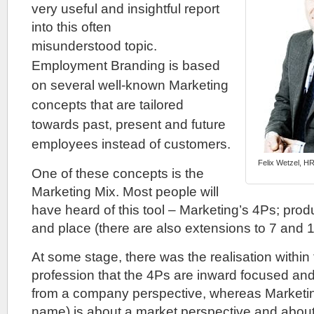
very useful and insightful report
into this often
misunderstood
topic.
Employment Branding is based
on several well-known Marketing
concepts that are tailored
towards past, present and future
employees instead of
customers.
Felix Wetzel, HR
One of these concepts is the
Marketing Mix. Most people will
have heard of this tool – Marketing’s 4Ps; prod
and place (there are also extensions to 7 and 1
At some stage, there was the realisation within
profession that the 4Ps are inward focused and
from a company perspective, whereas Marketing 
name) is about a market perspective and about 