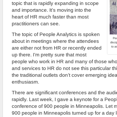
topic that is rapidly expanding in scope
and importance. It’s moving into the
heart of HR much faster than most
practitioners can see.
The topic of People Analytics is spoken
Peo
about in meetings where the attendees
disci
to a
are either not from HR or recently ended
up there. I’m pretty sure that most
people who work in HR and many of those who
and services to HR do not see this particular t
the traditional outlets don’t cover emerging id
enthusiasm.
There are significant conferences and the audi
rapidly. Last week, I gave a keynote for a Peop
conference of 900 people in Minneapolis. Let m
900 people in Minneapolis turned up for a day