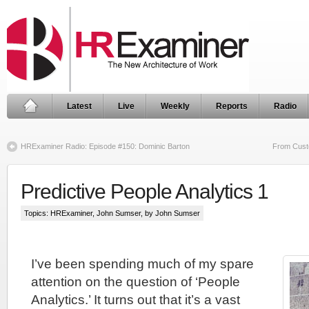
Latest
Live
Weekly
Reports
Radio
HRExaminer Radio: Episode #150: Dominic Barton
From Custo
Predictive People Analytics 1
Topics:
HRExaminer
,
John Sumser
, by John Sumser
I’ve been spending much of my spare
attention on the question of ‘People
Analytics.’ It turns out that it’s a vast