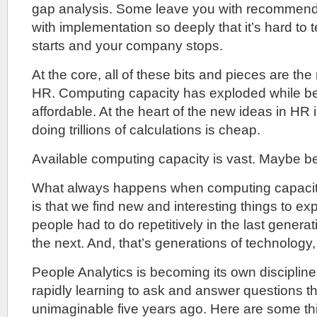
gap analysis. Some leave you with recommend
with implementation so deeply that it’s hard to t
starts and your company stops.
At the core, all of these bits and pieces are the
HR. Computing capacity has exploded while b
affordable. At the heart of the new ideas in HR is
doing trillions of calculations is cheap.
Available computing capacity is vast. Maybe b
What always happens when computing capacit
is that we find new and interesting things to ex
people had to do repetitively in the last genera
the next. And, that’s generations of technology,
People Analytics is becoming its own disciplin
rapidly learning to ask and answer questions t
unimaginable five years ago. Here are some th