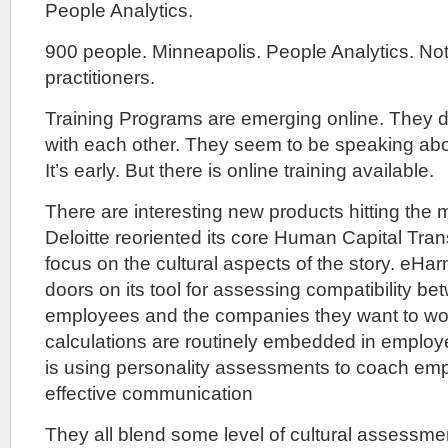
People Analytics.
900 people. Minneapolis. People Analytics. Not
practitioners.
Training Programs are emerging online. They d
with each other. They seem to be speaking abou
It’s early. But there is online training available.
There are interesting new products hitting the 
Deloitte reoriented its core Human Capital Tran
focus on the cultural aspects of the story. eH
doors on its tool for assessing compatibility be
employees and the companies they want to work 
calculations are routinely embedded in employe
is using personality assessments to coach em
effective communication
They all blend some level of cultural assessme