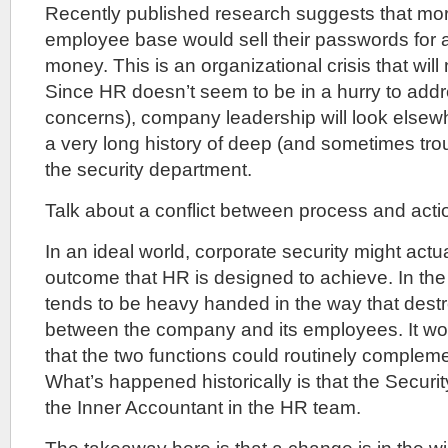
Recently published research suggests that mo
employee base would sell their passwords for
money. This is an organizational crisis that wil
Since HR doesn’t seem to be in a hurry to addre
concerns), company leadership will look elsew
a very long history of deep (and sometimes trou
the security department.
Talk about a conflict between process and actio
In an ideal world, corporate security might actu
outcome that HR is designed to achieve. In the 
tends to be heavy handed in the way that destr
between the company and its employees. It wou
that the two functions could routinely complem
What’s happened historically is that the Securi
the Inner Accountant in the HR team.