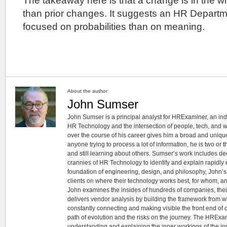
The takeaway here is that a change is in the wind
than prior changes. It suggests an HR Departm
focused on probabilities than on meaning.
About the author
John Sumser
John Sumser is a principal analyst for HRExaminer, an in
HR Technology and the intersection of people, tech, and w
over the course of his career gives him a broad and unique
anyone trying to process a lot of information, he is two or
and still learning about others. Sumser’s work includes d
crannies of HR Technology to identify and explain rapidly e
foundation of engineering, design, and philosophy, John’
clients on where their technology works best, for whom, an
John examines the insides of hundreds of companies, the
delivers vendor analysis by building the framework from whi
constantly connecting and making visible the front end of
path of evolution and the risks on the journey. The HRExam
understanding and explaining the inner workings of the in