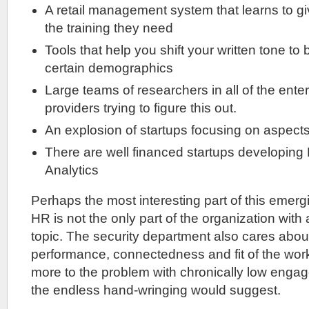
A retail management system that learns to 
the training they need
Tools that help you shift your written tone to 
certain demographics
Large teams of researchers in all of the ente
providers trying to figure this out.
An explosion of startups focusing on aspects
There are well financed startups developing
Analytics
Perhaps the most interesting part of this emergin
HR is not the only part of the organization with a
topic. The security department also cares about
performance, connectedness and fit of the wor
more to the problem with chronically low enga
the endless hand-wringing would suggest.