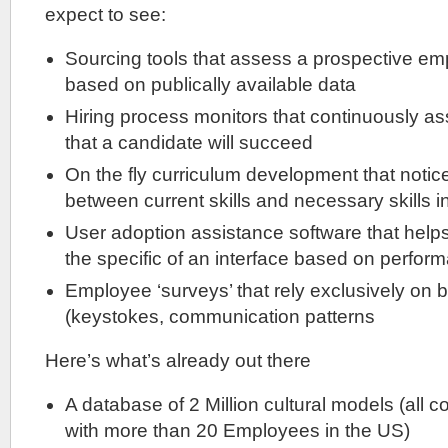
expect to see:
Sourcing tools that assess a prospective empl
based on publically available data
Hiring process monitors that continuously as
that a candidate will succeed
On the fly curriculum development that notice
between current skills and necessary skills 
User adoption assistance software that help
the specific of an interface based on perfor
Employee ‘surveys’ that rely exclusively on 
(keystokes, communication patterns
Here’s what’s already out there
A database of 2 Million cultural models (all 
with more than 20 Employees in the US)