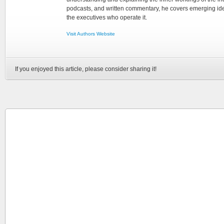
podcasts, and written commentary, he covers emerging ideas
the executives who operate it.
Visit Authors Website
If you enjoyed this article, please consider sharing it!