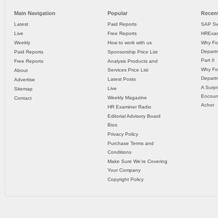
Main Navigation
Popular
Recent
Latest
Paid Reports
SAP Sw
Live
Free Reports
HRExam
Weekly
How to work with us
Why Fo
Departm
Paid Reports
Sponsorship Price List
Part II
Free Reports
Analysis Products and
Why Fo
Services Price List
About
Departm
Latest Posts
Advertise
A Surpr
Live
Sitemap
Encoun
Weekly Magazine
Contact
Achor
HR Examiner Radio
Editorial Advisory Board
Bios
Privacy Policy
Purchase Terms and
Conditions
Make Sure We’re Covering
Your Company
Copyright Policy