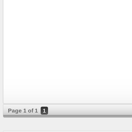
Page 1 of 1
1