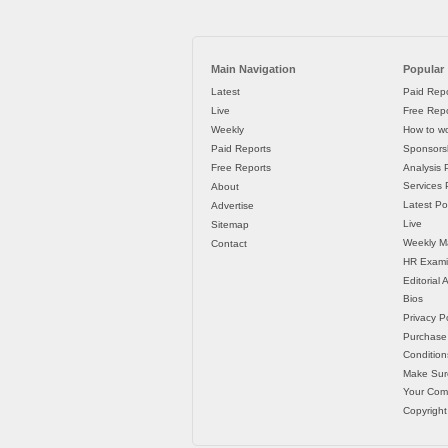
Main Navigation
Popular
Latest
Paid Repo
Live
Free Repo
Weekly
How to wo
Paid Reports
Sponsorsh
Free Reports
Analysis 
Services P
About
Latest Po
Advertise
Live
Sitemap
Weekly M
Contact
HR Exami
Editorial
Bios
Privacy Po
Purchase
Condition
Make Sur
Your Co
Copyright