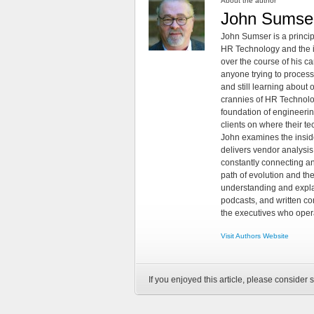
About the author
John Sumse
John Sumser is a princip
HR Technology and the in
over the course of his c
anyone trying to process
and still learning about
crannies of HR Technology
foundation of engineeri
clients on where their t
John examines the insid
delivers vendor analysis 
constantly connecting an
path of evolution and th
understanding and explai
podcasts, and written co
the executives who opera
Visit Authors Website
If you enjoyed this article, please consider s