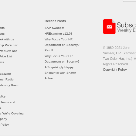
Recent Posts
rts
SAP Swoops!
rts
HRExaminer v12.08
rk with us
Why Focus Your HR
Department on Security?
ip Price List
© 1980-2021 John
Part II
Products and
Sumser, HR Examiner 
Why Focus Your HR
rice List
Two Color Hat, Inc.), Al
Department on Security?
sts
Rights Reserved
A Surprisingly Happy
Copyright Policy
Encounter with Shawn
agazine
Achor
ner Radio
 Advisory Board
licy
 Terms and
s
e We’re Covering
mpany
 Policy