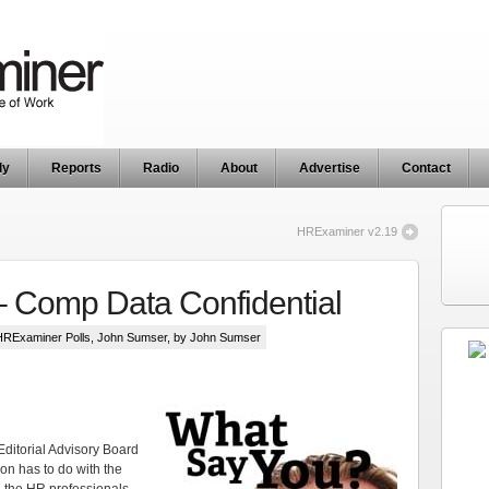
ly
Reports
Radio
About
Advertise
Contact
HRExaminer v2.19
– Comp Data Confidential
HRExaminer Polls
,
John Sumser
, by John Sumser
Editorial Advisory Board
ion has to do with the