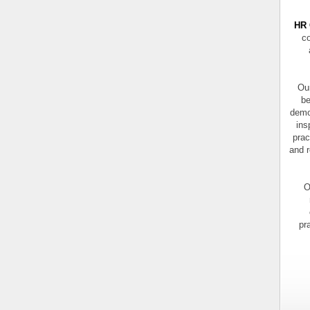
HR 
co
Our
be
demo
ins
prac
and r
O
pr