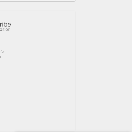
(or
l