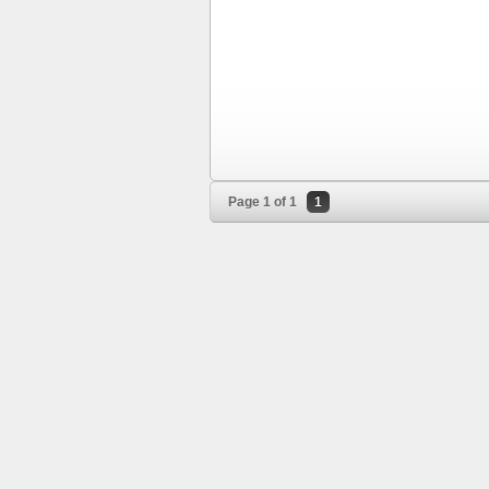
Page 1 of 1
1