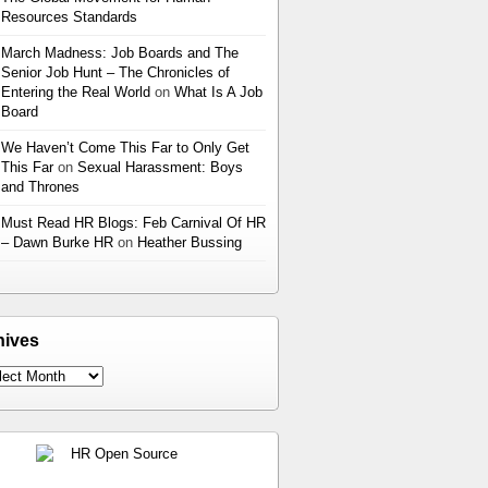
Resources Standards
March Madness: Job Boards and The
Senior Job Hunt – The Chronicles of
Entering the Real World
on
What Is A Job
Board
We Haven’t Come This Far to Only Get
This Far
on
Sexual Harassment: Boys
and Thrones
Must Read HR Blogs: Feb Carnival Of HR
– Dawn Burke HR
on
Heather Bussing
hives