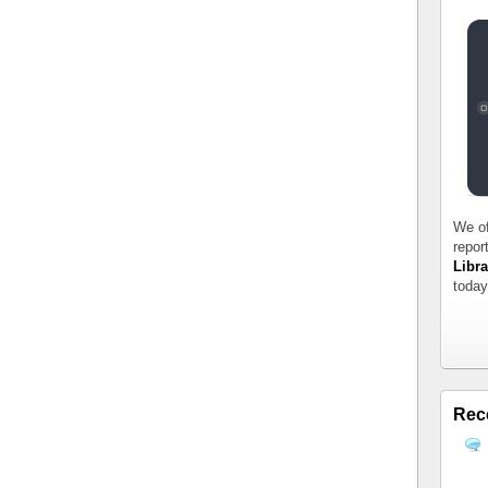
We of
repor
Libra
today
Rec