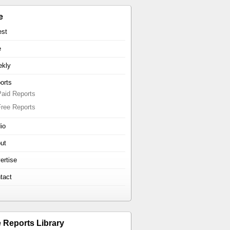
e
est
e
kly
orts
Paid Reports
Free Reports
io
ut
ertise
tact
e Reports Library