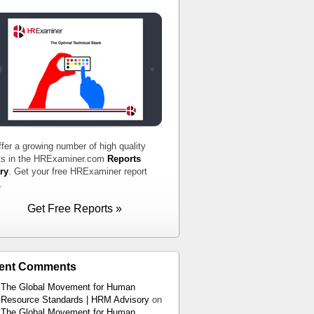
fer a growing number of high quality
ts in the HRExaminer.com
Reports
ry
. Get your free HRExaminer report
.
Get Free Reports »
ent Comments
The Global Movement for Human
Resource Standards | HRM Advisory
on
The Global Movement for Human