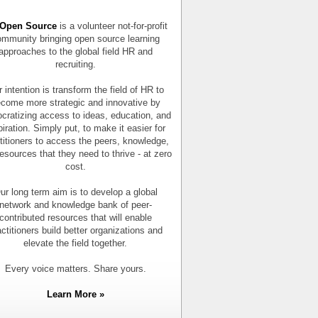
Open Source
is a volunteer not-for-profit
mmunity bringing open source learning
approaches to the global field HR and
recruiting.
 intention is transform the field of HR to
come more strategic and innovative by
cratizing access to ideas, education, and
piration. Simply put, to make it easier for
titioners to access the peers, knowledge,
esources that they need to thrive - at zero
cost.
ur long term aim is to develop a global
network and knowledge bank of peer-
contributed resources that will enable
actitioners build better organizations and
elevate the field together.
Every voice matters. Share yours.
Learn More »