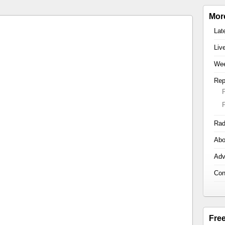
Mor
Lat
Liv
Wee
Rep
Rad
Abo
Adv
Con
Fre