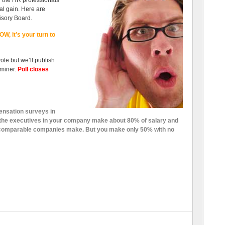
n the HR professionals
al gain. Here are
isory Board.
W, it’s your turn to
vote but we’ll publish
miner.
Poll closes
ensation surveys in
the executives in your company make about 80% of salary and
t comparable companies make. But you make only 50% with no