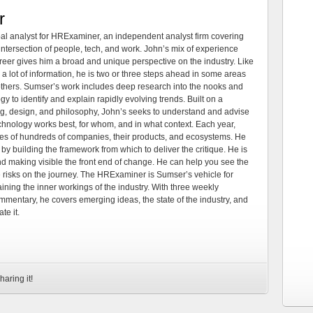
r
al analyst for HRExaminer, an independent analyst firm covering
tersection of people, tech, and work. John’s mix of experience
areer gives him a broad and unique perspective on the industry. Like
 a lot of information, he is two or three steps ahead in some areas
 others. Sumser’s work includes deep research into the nooks and
 to identify and explain rapidly evolving trends. Built on a
ng, design, and philosophy, John’s seeks to understand and advise
echnology works best, for whom, and in what context. Each year,
es of hundreds of companies, their products, and ecosystems. He
by building the framework from which to deliver the critique. He is
d making visible the front end of change. He can help you see the
e risks on the journey. The HRExaminer is Sumser’s vehicle for
ning the inner workings of the industry. With three weekly
mmentary, he covers emerging ideas, the state of the industry, and
te it.
haring it!