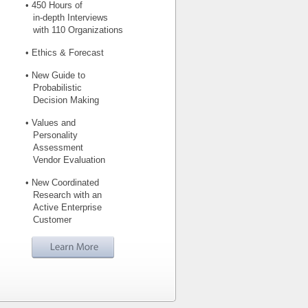
• 450 Hours of
in-depth Interviews
with 110 Organizations
• Ethics & Forecast
• New Guide to
Probabilistic
Decision Making
• Values and
Personality
Assessment
Vendor Evaluation
• New Coordinated
Research with an
Active Enterprise
Customer