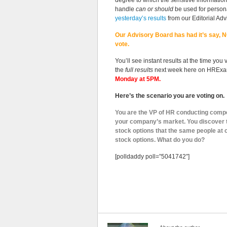
degree to which the sensitive informatio
handle
can or should
be used for person
yesterday’s results
from our Editorial Adv
Our Advisory Board has had it’s say, NO
vote.
You’ll see instant results at the time you 
the
full results
next week here on HRExa
Monday at 5PM.
Here’s the scenario you are voting on.
You are the VP of HR conducting comp
your company’s market. You discover 
stock options that the same people a
stock options. What do you do?
[polldaddy poll=”5041742″]