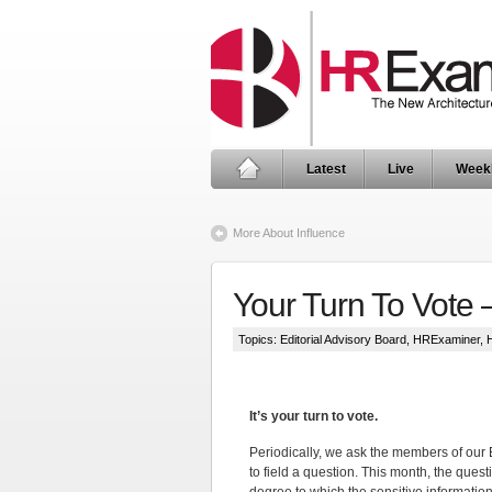
Latest
Live
Week
More About Influence
Your Turn To Vote 
Topics:
Editorial Advisory Board
,
HRExaminer
,
It’s your turn to vote.
Periodically, we ask the members of our 
to field a question. This month, the quest