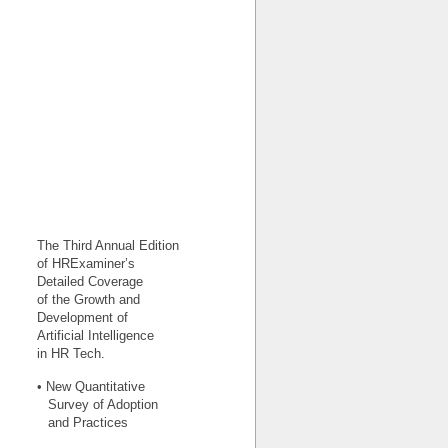
The Third Annual Edition
of HRExaminer’s
Detailed Coverage
of the Growth and
Development of
Artificial Intelligence
in HR Tech.
• New Quantitative
Survey of Adoption
and Practices