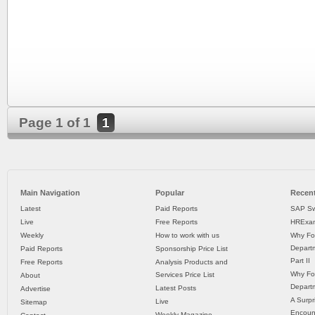
Page 1 of 1
1
Main Navigation
Popular
Recent
Latest
Paid Reports
SAP Sw
Live
Free Reports
HRExam
Weekly
How to work with us
Why Fo
Departm
Paid Reports
Sponsorship Price List
Part II
Free Reports
Analysis Products and
Why Fo
Services Price List
About
Departm
Latest Posts
Advertise
A Surpr
Live
Sitemap
Encoun
Weekly Magazine