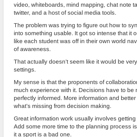
video, whiteboards, mind mapping, chat note ta
twitter, and a host of social media tools.
The problem was trying to figure out how to syn
into something usable. It got so intense that i
like each student was off in their own world na
of awareness.
That actually doesn’t seem like it would be ver
settings.
My sense is that the proponents of collaboratio
much experience with it. Decisions have to be
perfectly informed. More information and better i
what’s missing from decision making.
Great information work usually involves getting 
Add some more time to the planning process i
it a sport is a bad one.