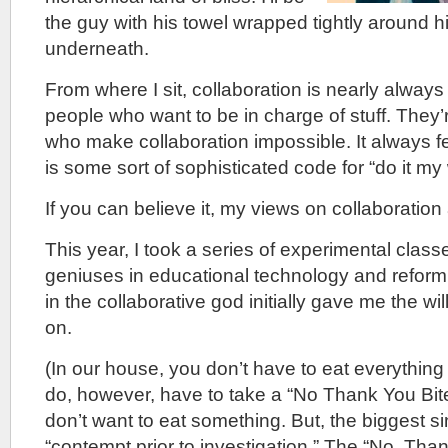
the guy with his towel wrapped tightly around 
underneath.
From where I sit, collaboration is nearly alwa
people who want to be in charge of stuff. They’
who make collaboration impossible. It always fe
is some sort of sophisticated code for “do it my
If you can believe it, my views on collaboration
This year, I took a series of experimental clas
geniuses in educational technology and reform.
in the collaborative god initially gave me the will
on.
(In our house, you don’t have to eat everything
do, however, have to take a “No Thank You Bite
don’t want to eat something. But, the biggest si
“contempt prior to investigation.” The “No, Than