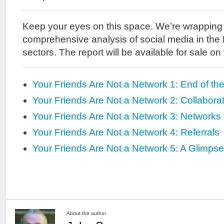
Keep your eyes on this space. We’re wrapping u
comprehensive analysis of social media in the
sectors. The report will be available for sale on
Your Friends Are Not a Network 1: End of th
Your Friends Are Not a Network 2: Collabora
Your Friends Are Not a Network 3: Networks
Your Friends Are Not a Network 4: Referrals
Your Friends Are Not a Network 5: A Glimpse
About the author