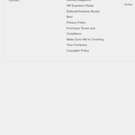
Contact
Achor
HR Examiner Radio
Editorial Advisory Board
Bios
Privacy Policy
Purchase Terms and
Conditions
Make Sure We’re Covering
Your Company
Copyright Policy