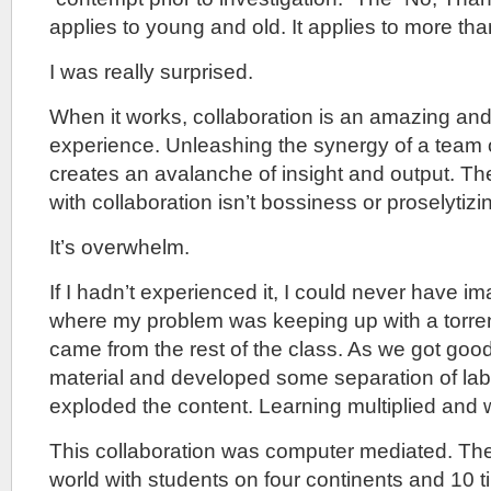
applies to young and old. It applies to more tha
I was really surprised.
When it works, collaboration is an amazing an
experience. Unleashing the synergy of a team 
creates an avalanche of insight and output. T
with collaboration isn’t bossiness or proselytizi
It’s overwhelm.
If I hadn’t experienced it, I could never have i
where my problem was keeping up with a torrent
came from the rest of the class. As we got good
material and developed some separation of lab
exploded the content. Learning multiplied and 
This collaboration was computer mediated. The
world with students on four continents and 10