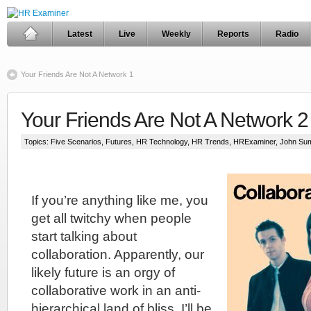
Latest
Live
Weekly
Reports
Radio
Your Friends Are Not A Network 1
Your Friends Are Not A Network 2
Topics:
Five Scenarios
,
Futures
,
HR Technology
,
HR Trends
,
HRExaminer
,
John Su
If you’re anything like me, you
get all twitchy when people
start talking about
collaboration. Apparently, our
likely future is an orgy of
collaborative work in an anti-
hierarchical land of bliss. I’ll be