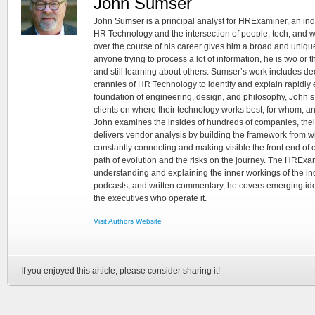
John Sumser
John Sumser is a principal analyst for HRExaminer, an in
HR Technology and the intersection of people, tech, and w
over the course of his career gives him a broad and unique
anyone trying to process a lot of information, he is two or
and still learning about others. Sumser’s work includes d
crannies of HR Technology to identify and explain rapidly e
foundation of engineering, design, and philosophy, John’
clients on where their technology works best, for whom, an
John examines the insides of hundreds of companies, the
delivers vendor analysis by building the framework from whi
constantly connecting and making visible the front end of
path of evolution and the risks on the journey. The HRExam
understanding and explaining the inner workings of the in
podcasts, and written commentary, he covers emerging ideas
the executives who operate it.
Visit Authors Website
If you enjoyed this article, please consider sharing it!