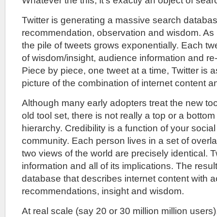
Whatever the this, it’s exactly an object of sear
Twitter is generating a massive search databa
recommendation, observation and wisdom. As 
the pile of tweets grows exponentially. Each t
of wisdom/insight, audience information and re-t
Piece by piece, one tweet at a time, Twitter is
picture of the combination of internet content 
Although many early adopters treat the new tools
old tool set, there is not really a top or a bottom
hierarchy. Credibility is a function of your social
community. Each person lives in a set of overl
two views of the world are precisely identical. T
information and all of its implications. The result
database that describes internet content with ac
recommendations, insight and wisdom.
At real scale (say 20 or 30 million million users)