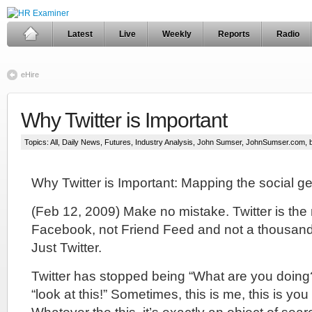
Latest
Live
Weekly
Reports
Radio
eHire
Why Twitter is Important
Topics:
All
,
Daily News
,
Futures
,
Industry Analysis
,
John Sumser
,
JohnSumser.com
,
Why Twitter is Important: Mapping the social 
(Feb 12, 2009) Make no mistake. Twitter is the
Facebook, not Friend Feed and not a thousan
Just Twitter.
Twitter has stopped being “What are you doing
“look at this!” Sometimes, this is me, this is you o