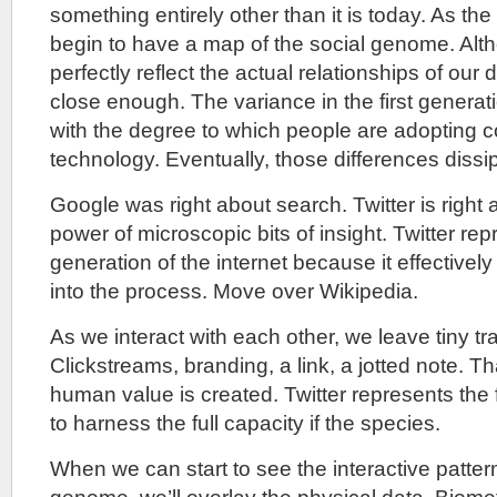
something entirely other than it is today. As the
begin to have a map of the social genome. Alth
perfectly reflect the actual relationships of our da
close enough. The variance in the first generati
with the degree to which people are adopting
technology. Eventually, those differences dissi
Google was right about search. Twitter is right
power of microscopic bits of insight. Twitter re
generation of the internet because it effectivel
into the process. Move over Wikipedia.
As we interact with each other, we leave tiny tr
Clickstreams, branding, a link, a jotted note. T
human value is created. Twitter represents the f
to harness the full capacity if the species.
When we can start to see the interactive pattern