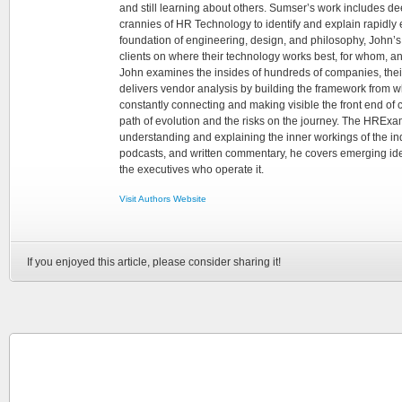
and still learning about others. Sumser’s work includes d
crannies of HR Technology to identify and explain rapidly e
foundation of engineering, design, and philosophy, John’
clients on where their technology works best, for whom, an
John examines the insides of hundreds of companies, the
delivers vendor analysis by building the framework from whi
constantly connecting and making visible the front end of
path of evolution and the risks on the journey. The HRExam
understanding and explaining the inner workings of the in
podcasts, and written commentary, he covers emerging ideas
the executives who operate it.
Visit Authors Website
If you enjoyed this article, please consider sharing it!