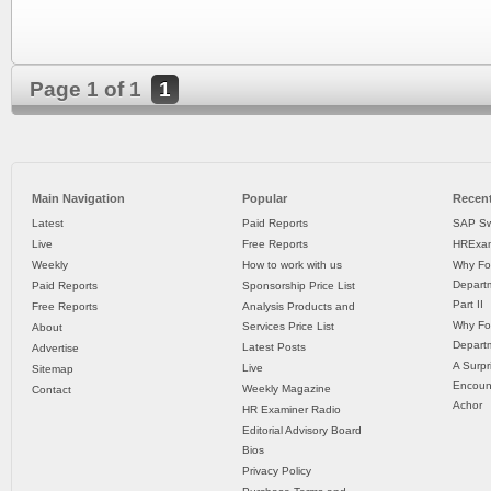
Page 1 of 1
1
Main Navigation
Popular
Recent
Latest
Paid Reports
SAP Sw
Live
Free Reports
HRExam
Weekly
How to work with us
Why Fo
Departm
Paid Reports
Sponsorship Price List
Part II
Free Reports
Analysis Products and
Why Fo
Services Price List
About
Departm
Latest Posts
Advertise
A Surpr
Live
Sitemap
Encoun
Weekly Magazine
Contact
Achor
HR Examiner Radio
Editorial Advisory Board
Bios
Privacy Policy