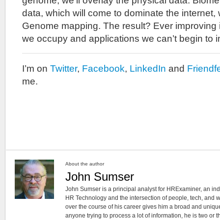
genome, we’ll overlay the physical data. Biome
data, which will come to dominate the internet, w
Genome mapping. The result? Ever improving in
we occupy and applications we can’t begin to 
I’m on
Twitter
,
Facebook
,
LinkedIn
and
Friendf
me.
About the author
John Sumser
John Sumser is a principal analyst for HRExaminer, an in
HR Technology and the intersection of people, tech, and w
over the course of his career gives him a broad and unique
anyone trying to process a lot of information, he is two or