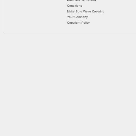
Purchase Terms and
Conditions
Make Sure We’re Covering
Your Company
Copyright Policy