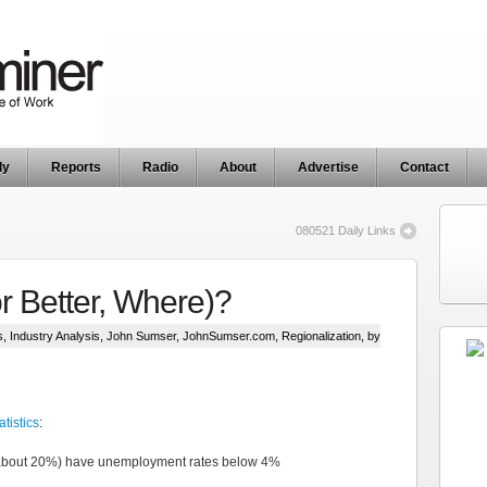
ly
Reports
Radio
About
Advertise
Contact
080521 Daily Links
r Better, Where)?
s
,
Industry Analysis
,
John Sumser
,
JohnSumser.com
,
Regionalization
, by
tistics
:
 about 20%) have unemployment rates below 4%