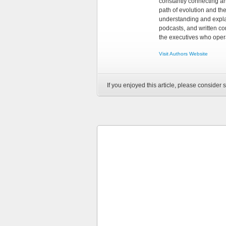
constantly connecting an
path of evolution and th
understanding and explai
podcasts, and written co
the executives who opera
Visit Authors Website
If you enjoyed this article, please consider s