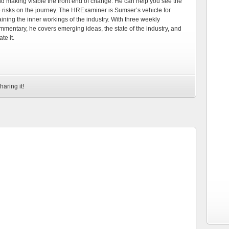
d making visible the front end of change. He can help you see the
e risks on the journey. The HRExaminer is Sumser’s vehicle for
ning the inner workings of the industry. With three weekly
mmentary, he covers emerging ideas, the state of the industry, and
te it.
haring it!