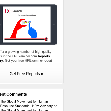
fer a growing number of high quality
ts in the HRExaminer.com
Reports
ry
. Get your free HRExaminer report
.
Get Free Reports »
ent Comments
The Global Movement for Human
Resource Standards | HRM Advisory
on
The Global Movement for Human