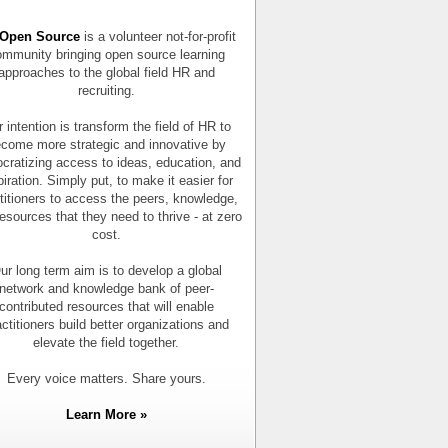
Open Source
is a volunteer not-for-profit
mmunity bringing open source learning
approaches to the global field HR and
recruiting.
 intention is transform the field of HR to
come more strategic and innovative by
cratizing access to ideas, education, and
piration. Simply put, to make it easier for
titioners to access the peers, knowledge,
esources that they need to thrive - at zero
cost.
ur long term aim is to develop a global
network and knowledge bank of peer-
contributed resources that will enable
actitioners build better organizations and
elevate the field together.
Every voice matters. Share yours.
Learn More »