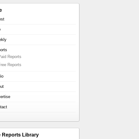
e
est
e
kly
orts
Paid Reports
Free Reports
io
ut
ertise
tact
e Reports Library