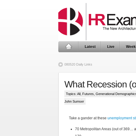
Latest
Live
Week
080520 Daily Links
What Recession (o
Topics:
All
,
Futures
,
Generational Demographic
John Sumser
Take a gander at these
unemployment sta
70 Metropolitan Areas (out of 369…