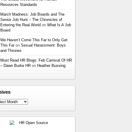
Resources Standards
March Madness: Job Boards and The
Senior Job Hunt – The Chronicles of
Entering the Real World
on
What Is A Job
Board
We Haven’t Come This Far to Only Get
This Far
on
Sexual Harassment: Boys
and Thrones
Must Read HR Blogs: Feb Carnival Of HR
– Dawn Burke HR
on
Heather Bussing
hives