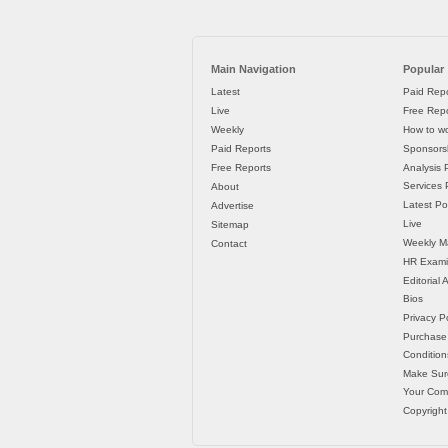
Main Navigation
Popular
Latest
Paid Repo
Live
Free Repo
Weekly
How to wo
Paid Reports
Sponsorsh
Free Reports
Analysis 
Services P
About
Latest Po
Advertise
Live
Sitemap
Weekly M
Contact
HR Exami
Editorial
Bios
Privacy Po
Purchase
Condition
Make Sur
Your Co
Copyright