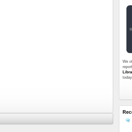
We of
repor
Libra
today
Rec