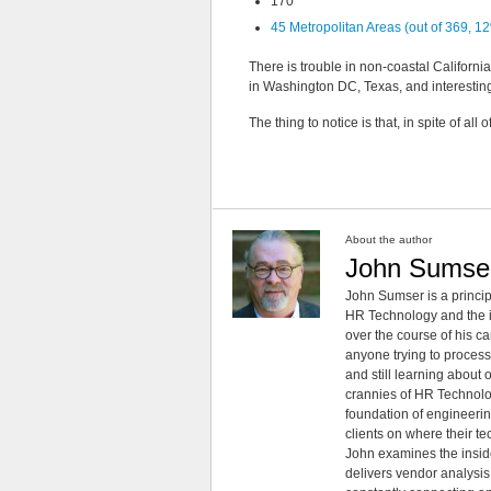
170
45 Metropolitan Areas (out of 369, 
There is trouble in non-coastal Californi
in Washington DC, Texas, and interesting 
The thing to notice is that, in spite of all
About the author
John Sumse
John Sumser is a princip
HR Technology and the in
over the course of his c
anyone trying to process
and still learning about
crannies of HR Technology
foundation of engineeri
clients on where their t
John examines the insid
delivers vendor analysis 