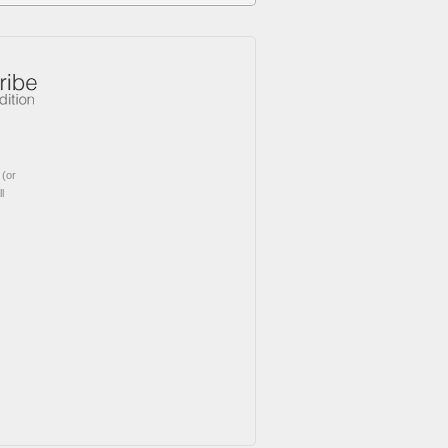
(or
l