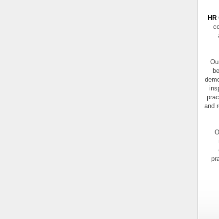
HR 
co
Our
be
demo
ins
prac
and r
O
pr