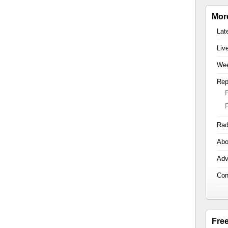
Mor
Lat
Liv
Wee
Rep
Rad
Abo
Adv
Con
Fre