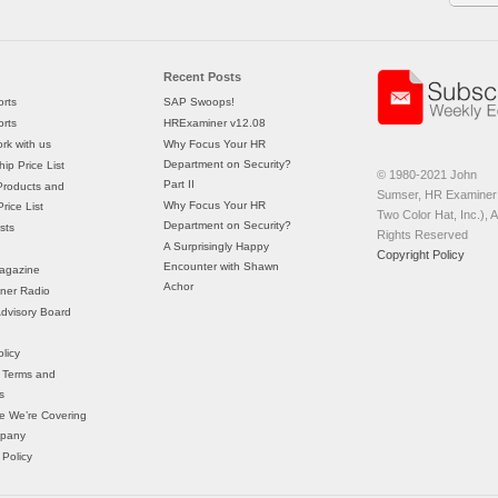
Recent Posts
rts
SAP Swoops!
rts
HRExaminer v12.08
rk with us
Why Focus Your HR
Department on Security?
ip Price List
© 1980-2021 John
Part II
Products and
Sumser, HR Examiner 
Why Focus Your HR
rice List
Two Color Hat, Inc.), Al
Department on Security?
sts
Rights Reserved
A Surprisingly Happy
Copyright Policy
Encounter with Shawn
agazine
Achor
ner Radio
 Advisory Board
licy
 Terms and
s
e We’re Covering
mpany
 Policy