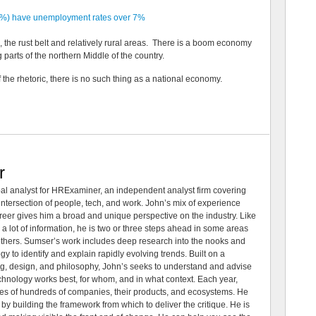
12%) have unemployment rates over 7%
a, the rust belt and relatively rural areas. There is a boom economy
parts of the northern Middle of the country.
 of the rhetoric, there is no such thing as a national economy.
r
al analyst for HRExaminer, an independent analyst firm covering
tersection of people, tech, and work. John’s mix of experience
areer gives him a broad and unique perspective on the industry. Like
 a lot of information, he is two or three steps ahead in some areas
 others. Sumser’s work includes deep research into the nooks and
 to identify and explain rapidly evolving trends. Built on a
ng, design, and philosophy, John’s seeks to understand and advise
echnology works best, for whom, and in what context. Each year,
es of hundreds of companies, their products, and ecosystems. He
by building the framework from which to deliver the critique. He is