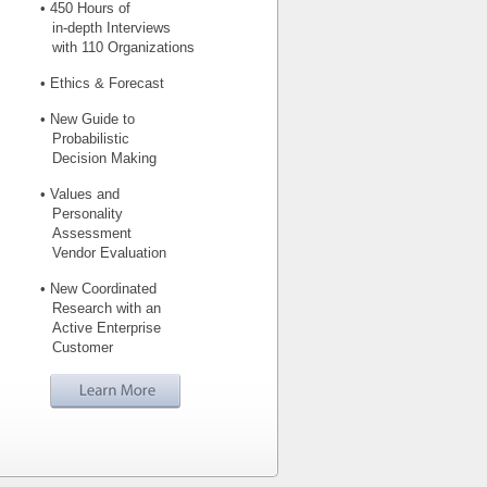
• 450 Hours of
in-depth Interviews
with 110 Organizations
• Ethics & Forecast
• New Guide to
Probabilistic
Decision Making
• Values and
Personality
Assessment
Vendor Evaluation
• New Coordinated
Research with an
Active Enterprise
Customer