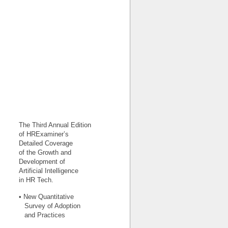
The Third Annual Edition
of HRExaminer’s
Detailed Coverage
of the Growth and
Development of
Artificial Intelligence
in HR Tech.
• New Quantitative
Survey of Adoption
and Practices