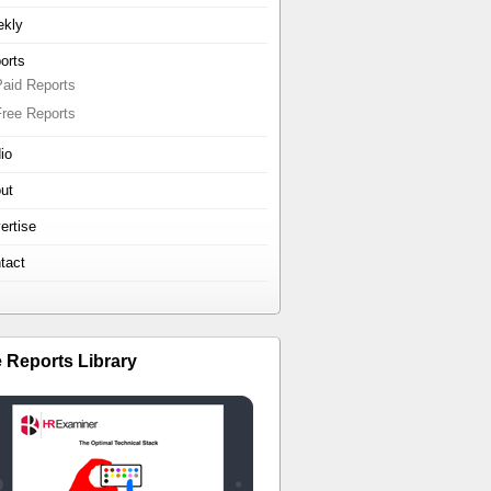
kly
orts
Paid Reports
Free Reports
io
ut
ertise
tact
e Reports Library