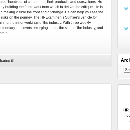
es of hundreds of companies, their products, and ecosystems. He
by building the framework from which to deliver the critique. He is
d making visible the front end of change. He can help you see the
e risks on the journey. The HRExaminer is Sumser’s vehicle for
ning the inner workings of the industry. With three weekly
mmentary, he covers emerging ideas, the state of the industry, and
te it.
Arc
haring it!
HR 
co