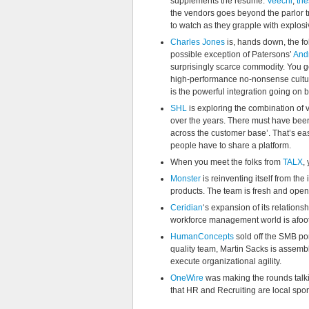
supplements the resume.
Veechi
,
the
the vendors goes beyond the parlor tr
to watch as they grapple with explos
Charles Jones
is, hands down, the fo
possible exception of Patersons’
And
surprisingly scarce commodity. You ge
high-performance no-nonsense cultur
is the powerful integration going on 
SHL
is exploring the combination of v
over the years. There must have been
across the customer base’. That’s ea
people have to share a platform.
When you meet the folks from
TALX
,
Monster
is reinventing itself from t
products. The team is fresh and open
Ceridian
‘s expansion of its relations
workforce management world is afoot
HumanConcepts
sold off the SMB por
quality team, Martin Sacks is assemb
execute organizational agility.
OneWire
was making the rounds talki
that HR and Recruiting are local spor