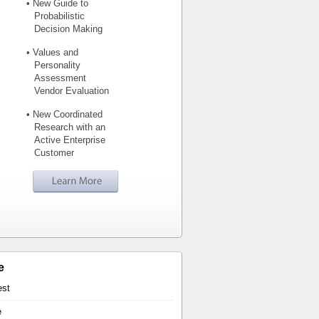
• New Guide to
Probabilistic
Decision Making
• Values and
Personality
Assessment
Vendor Evaluation
• New Coordinated
Research with an
Active Enterprise
Customer
e
est
e