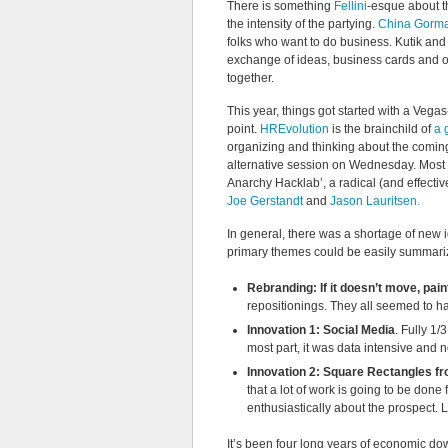
There is something
Fellini
-esque about t
the intensity of the partying.
China Gorman
folks who want to do business. Kutik and
exchange of ideas, business cards and opp
together.
This year, things got started with a Vega
point.
HREvolution
is the brainchild of
a 
organizing and thinking about the comi
alternative session on Wednesday. Most no
Anarchy Hacklab’, a radical (and effecti
Joe Gerstandt
and
Jason Lauritsen.
In general, there was a shortage of new 
primary themes could be easily summari
Rebranding: If it doesn’t move, paint
repositionings. They all seemed to hav
Innovation 1: Social Media
. Fully 1/
most part, it was data intensive and no
Innovation 2: Square Rectangles f
that a lot of work is going to be don
enthusiastically about the prospect. L
It’s been four long years of economic do