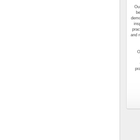
Our
be
demo
ins
prac
and r
O
pr