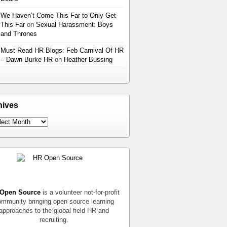
We Haven’t Come This Far to Only Get
This Far
on
Sexual Harassment: Boys
and Thrones
Must Read HR Blogs: Feb Carnival Of HR
– Dawn Burke HR
on
Heather Bussing
hives
Open Source
is a volunteer not-for-profit
mmunity bringing open source learning
approaches to the global field HR and
recruiting.