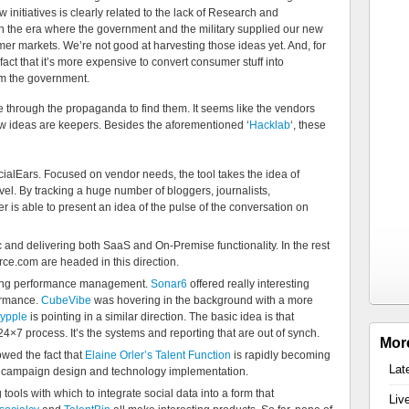
 initiatives is clearly related to the lack of Research and
 the era where the government and the military supplied our new
r markets. We’re not good at harvesting those ideas yet. And, for
fact that it’s more expensive to convert consumer stuff into
rom the government.
hrough the propaganda to find them. It seems like the vendors
ew ideas are keepers. Besides the aforementioned ‘
Hacklab
‘, these
cialEars. Focused on vendor needs, the tool takes the idea of
el. By tracking a huge number of bloggers, journalists,
is able to present an idea of the pulse of the conversation on
c and delivering both SaaS and On-Premise functionality. In the rest
rce.com are headed in this direction.
oving performance management.
Sonar6
offered really interesting
formance.
CubeVibe
was hovering in the background with a more
ypple
is pointing in a similar direction. The basic idea is that
4×7 process. It’s the systems and reporting that are out of synch.
Mor
wed the fact that
Elaine Orler’s Talent Function
is rapidly becoming
Lat
t campaign design and technology implementation.
tools with which to integrate social data into a form that
Liv