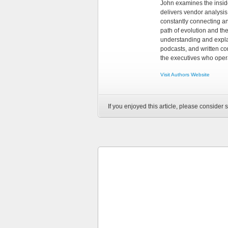
John examines the insid
delivers vendor analysis 
constantly connecting an
path of evolution and th
understanding and explai
podcasts, and written co
the executives who opera
Visit Authors Website
If you enjoyed this article, please consider s