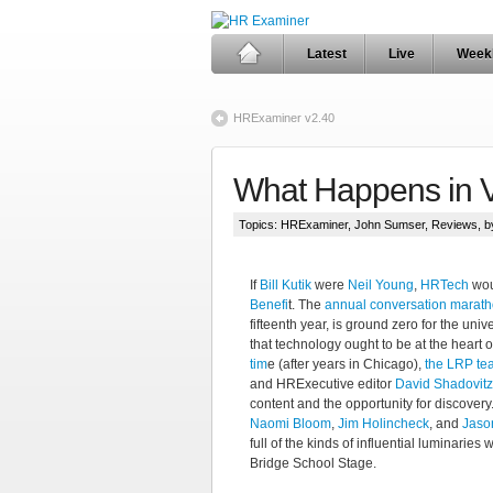
Latest
Live
Week
HRExaminer v2.40
What Happens in 
Topics:
HRExaminer
,
John Sumser
,
Reviews
, 
If
Bill Kutik
were
Neil Young
,
HRTech
wou
Benefi
t. The
annual conversation marat
fifteenth year, is ground zero for the uni
that technology ought to be at the heart 
tim
e (after years in Chicago),
the LRP te
and HRExecutive editor
David Shadovitz
content and the opportunity for discovery
Naomi Bloom
,
Jim Holincheck
, and
Jaso
full of the kinds of influential luminarie
Bridge School Stage.