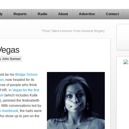
ly
Reports
Radio
About
Advertise
Contact
Three Talent Lessons From General Surgery
Vegas
by John Sumser
ld be his
Bridge School
hon
, now headed for its
verse of people who think
of HR.
In Vegas for the first
am
(which includes Kutik
), jammed the festivalwith
. With conversations led by
n Averbrook
, the halls were
s who show up to jam on the