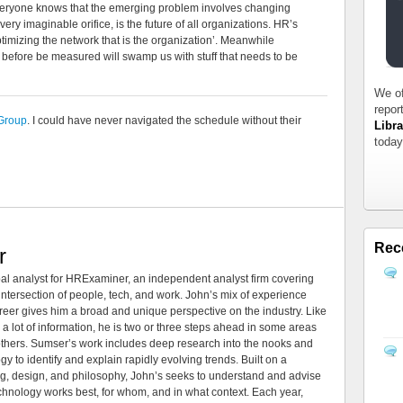
veryone knows that the emerging problem involves changing
ry imaginable orifice, is the future of all organizations. HR’s
timizing the network that is the organization’. Meanwhile
before be measured will swamp us with stuff that needs to be
We of
repor
Group
. I could have never navigated the schedule without their
Libra
today
Rec
r
al analyst for HRExaminer, an independent analyst firm covering
tersection of people, tech, and work. John’s mix of experience
areer gives him a broad and unique perspective on the industry. Like
 a lot of information, he is two or three steps ahead in some areas
 others. Sumser’s work includes deep research into the nooks and
 to identify and explain rapidly evolving trends. Built on a
ng, design, and philosophy, John’s seeks to understand and advise
echnology works best, for whom, and in what context. Each year,