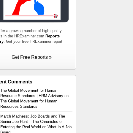
fer a growing number of high quality
ts in the HRExaminer.com
Reports
ry
. Get your free HRExaminer report
.
Get Free Reports »
ent Comments
The Global Movement for Human
Resource Standards | HRM Advisory
on
The Global Movement for Human
Resources Standards
March Madness: Job Boards and The
Senior Job Hunt – The Chronicles of
Entering the Real World
on
What Is A Job
Board