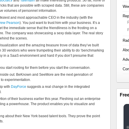
socialcv
and
TalentBin
all make interesting products. So far, none of
icks that are possible with scraped data. Still, these are companies
Wee
ive volumes of personnel information.
Rep
lksiest and most approachable CEO in the industry (with the
rew Pearson
). You just want to trust him with your business. It’s a
t the immediate sense that the friendliness is the frosting on a
e. The company was showcasing a sexy data layer. The real story
behind the scenes.
Rad
isualization and the amazing treasure trove of data they’ve built
Abo
 30 vendors who were trumpeting their ability to do ‘benchmarking
sy in a SaaS environment and hard if you don’t presume that
Adv
 you start rooting for them before you start the conversation.
Con
he inside out. BeKnown and SeeMore are the next genration of
 to experimentation.
hip with
DayForce
suggests a real change in the integrated
.
Fre
tion of their business earlier this year. Fleshing out an enterprise
ling a powerhouse. The product enables you to visualize and
ng about their New York based talent tools. They prove the point
ts.