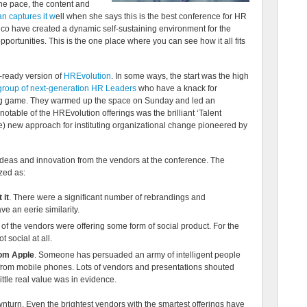
he pace, the content and
 captures it w
ell when she says this is the best conference for HR
 co have created a dynamic self-sustaining environment for the
ortunities. This is the one place where you can see how it all fits
s-ready version of
HREvolution
. In some ways, the start was the high
group of next-generation HR Leaders
who have a knack for
ng game. They warmed up the space on Sunday and led an
table of the HREvolution offerings was the brilliant ‘Talent
ve) new approach for instituting organizational change pioneered by
ideas and innovation from the vendors at the conference. The
zed as:
 it
. There were a significant number of rebrandings and
e an eerie similarity.
3 of the vendors were offering some form of social product. For the
t social at all.
rom Apple
. Someone has persuaded an army of intelligent people
e from mobile phones. Lots of vendors and presentations shouted
ittle real value was in evidence.
wnturn. Even the brightest vendors with the smartest offerings have