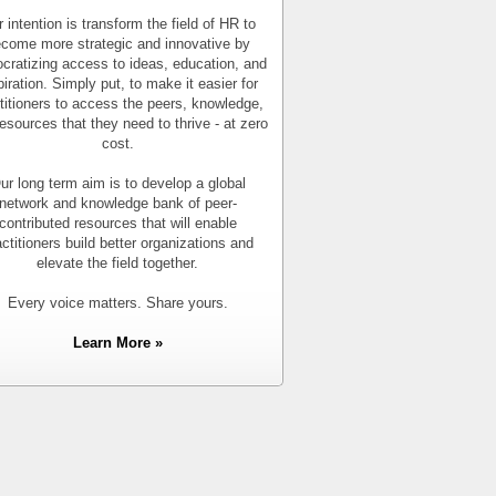
 intention is transform the field of HR to
come more strategic and innovative by
cratizing access to ideas, education, and
piration. Simply put, to make it easier for
titioners to access the peers, knowledge,
esources that they need to thrive - at zero
cost.
ur long term aim is to develop a global
network and knowledge bank of peer-
contributed resources that will enable
actitioners build better organizations and
elevate the field together.
Every voice matters. Share yours.
Learn More »