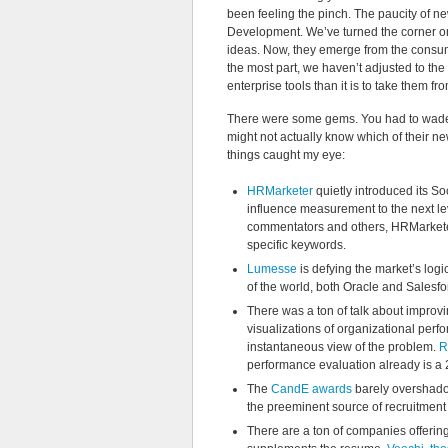
been feeling the pinch. The paucity of new
Development. We’ve turned the corner on
ideas. Now, they emerge from the consume
the most part, we haven’t adjusted to the 
enterprise tools than it is to take them f
There were some gems. You had to wade t
might not actually know which of their n
things caught my eye:
HRMarketer
quietly introduced its So
influence measurement to the next lev
commentators and others, HRMarketer 
specific keywords.
Lumesse
is defying the market’s logi
of the world, both Oracle and Salesfo
There was a ton of talk about impr
visualizations of organizational per
instantaneous view of the problem.
R
performance evaluation already is a 2
The
CandE awards
barely overshado
the preeminent source of recruitmen
There are a ton of companies offering 