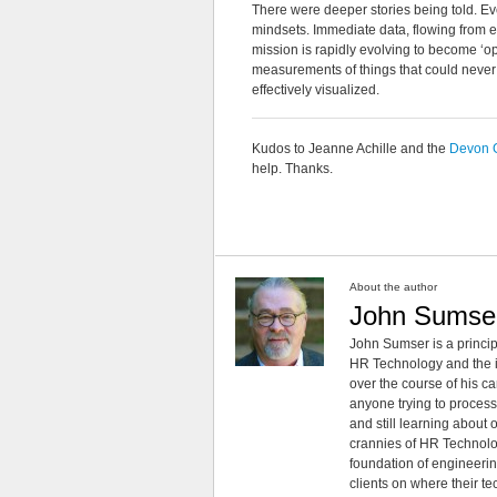
There were deeper stories being told. E
mindsets. Immediate data, flowing from eve
mission is rapidly evolving to become ‘op
measurements of things that could never 
effectively visualized.
Kudos to Jeanne Achille and the
Devon 
help. Thanks.
About the author
John Sumse
John Sumser is a princip
HR Technology and the in
over the course of his c
anyone trying to process
and still learning about
crannies of HR Technology
foundation of engineeri
clients on where their t