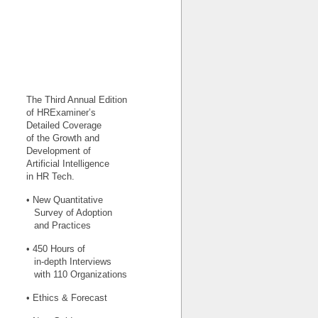
The Third Annual Edition
of HRExaminer’s
Detailed Coverage
of the Growth and
Development of
Artificial Intelligence
in HR Tech.
• New Quantitative
Survey of Adoption
and Practices
• 450 Hours of
in-depth Interviews
with 110 Organizations
• Ethics & Forecast