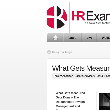
Latest
Live
Week
Hiring is a Tango
What Gets Measur
Topics:
Analytics
,
Editorial Advisory Board
,
Eng
What Gets Measured
Gets Done – The
Disconnect Between
Management and