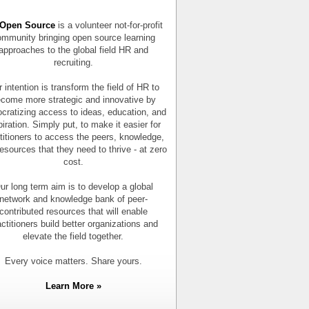
Open Source
is a volunteer not-for-profit
mmunity bringing open source learning
approaches to the global field HR and
recruiting.
 intention is transform the field of HR to
come more strategic and innovative by
cratizing access to ideas, education, and
piration. Simply put, to make it easier for
titioners to access the peers, knowledge,
esources that they need to thrive - at zero
cost.
ur long term aim is to develop a global
network and knowledge bank of peer-
contributed resources that will enable
actitioners build better organizations and
elevate the field together.
Every voice matters. Share yours.
Learn More »