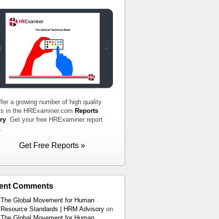
fer a growing number of high quality
ts in the HRExaminer.com
Reports
ry
. Get your free HRExaminer report
.
Get Free Reports »
ent Comments
The Global Movement for Human
Resource Standards | HRM Advisory
on
The Global Movement for Human