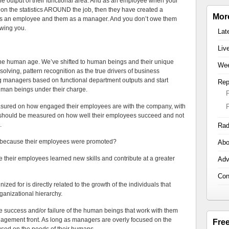
 output of their functional area. And as an employee when your
on the statistics AROUND the job, then they have created a
Mor
 as an employee and them as a manager. And you don’t owe them
wing you.
Lat
Liv
n the human age. We’ve shifted to human beings and their unique
Wee
solving, pattern recognition as the true drivers of business
 managers based on functional department outputs and start
Rep
uman beings under their charge.
sured on how engaged their employees are with the company, with
rs should be measured on how well their employees succeed and not
.
Rad
 because their employees were promoted?
Abo
heir employees learned new skills and contribute at a greater
Adv
Con
d for is directly related to the growth of the individuals that
rganizational hierarchy.
 success and/or failure of the human beings that work with them
gagement front. As long as managers are overly focused on the
Fre