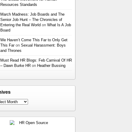
Resources Standards
March Madness: Job Boards and The
Senior Job Hunt – The Chronicles of
Entering the Real World
on
What Is A Job
Board
We Haven’t Come This Far to Only Get
This Far
on
Sexual Harassment: Boys
and Thrones
Must Read HR Blogs: Feb Carnival Of HR
– Dawn Burke HR
on
Heather Bussing
hives