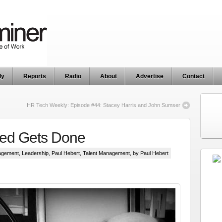
ly
Reports
Radio
About
Advertise
Contact
HR Tech Weekly: Episode #44: Stacey Harris and John Sumser
ed Gets Done
agement
,
Leadership
,
Paul Hebert
,
Talent Management
, by Paul Hebert