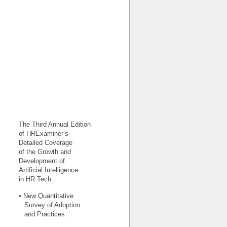
The Third Annual Edition
of HRExaminer’s
Detailed Coverage
of the Growth and
Development of
Artificial Intelligence
in HR Tech.
• New Quantitative
Survey of Adoption
and Practices