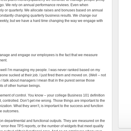
go. We rely on annual performance reviews. Even when
y or quarterly. We allocate raises and bonuses based on annual
constantly changing quarterly business results. We change our
ekly, but we have a hard time changing the way we engage with
.
manage and engage our employees is the fact that we measure
ment.
 well I’m managing my people. I was never ranked based on my
one sucked at their job. I just fired them and moved on. (Well – not
n I talk about managers I mean that in the purest sense those
uts of other human beings.
gement of control. You know – your college Business 101 definition
 controlled. Don’t get me wrong. Those things are important to the
ization. What they aren’t, is important to the success and function
se outcomes.
n departmental and functional outputs. They are measured on the
 error-free TPS reports, or the number of widgets that meet quality