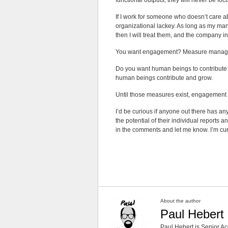
functional outputs, they will never be fo
If I work for someone who doesn’t care 
organizational lackey. As long as my man
then I will treat them, and the company i
You want engagement? Measure manag
Do you want human beings to contribute
human beings contribute and grow.
Until those measures exist, engagement 
I’d be curious if anyone out there has
the potential of their individual reports a
in the comments and let me know. I’m curio
About the author
Paul Hebert
Paul Hebert is Senior Ac