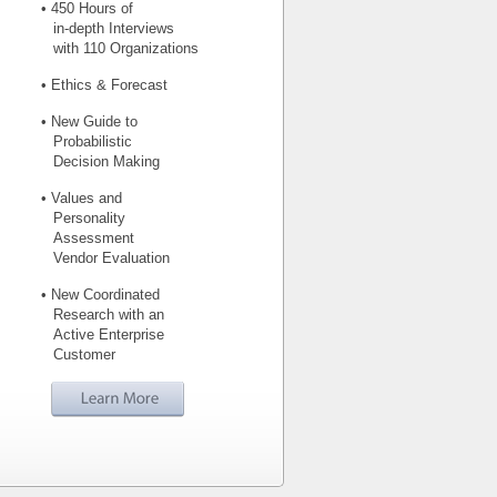
• 450 Hours of
in-depth Interviews
with 110 Organizations
• Ethics & Forecast
• New Guide to
Probabilistic
Decision Making
• Values and
Personality
Assessment
Vendor Evaluation
• New Coordinated
Research with an
Active Enterprise
Customer