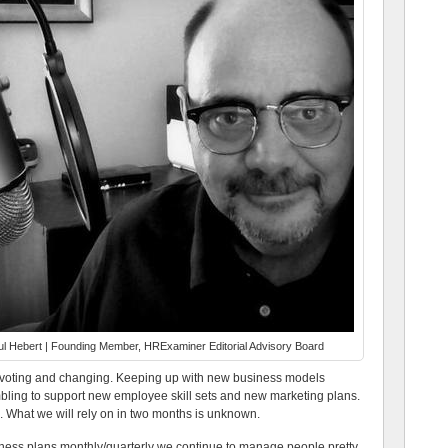
l Hebert | Founding Member, HRExaminer Editorial Advisory Board
 pivoting and changing. Keeping up with new business models
mbling to support new employee skill sets and new marketing plans.
. What we will rely on in two months is unknown.
ness plans monthly/quarterly we continue to manage people pretty