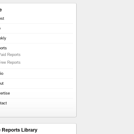
e
est
e
kly
orts
Paid Reports
Free Reports
io
ut
ertise
tact
e Reports Library