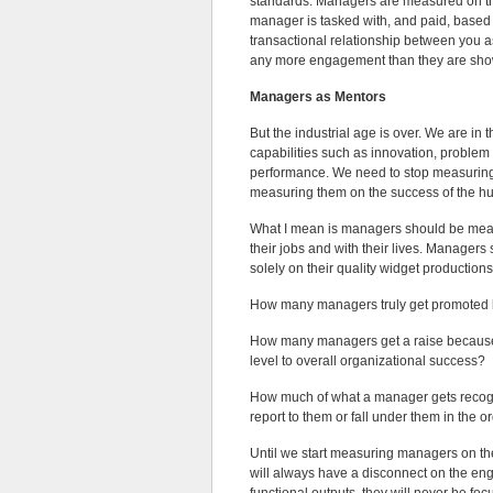
standards. Managers are measured on the
manager is tasked with, and paid, based 
transactional relationship between you
any more engagement than they are sho
Managers as Mentors
But the industrial age is over. We are i
capabilities such as innovation, problem 
performance. We need to stop measuring
measuring them on the success of the h
What I mean is managers should be mea
their jobs and with their lives. Manage
solely on their quality widget productions
How many managers truly get promoted
How many managers get a raise because t
level to overall organizational success?
How much of what a manager gets recognize
report to them or fall under them in the o
Until we start measuring managers on the
will always have a disconnect on the en