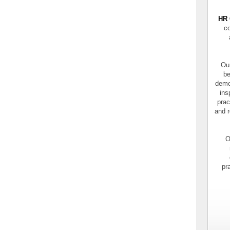
HR 
co
Our
be
demo
ins
prac
and r
O
pr