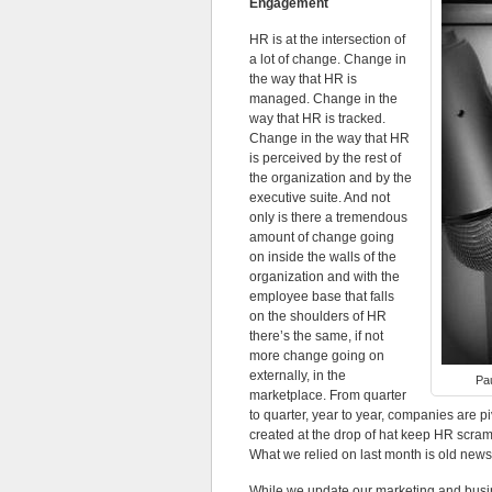
Engagement
HR is at the intersection of
a lot of change. Change in
the way that HR is
managed. Change in the
way that HR is tracked.
Change in the way that HR
is perceived by the rest of
the organization and by the
executive suite. And not
only is there a tremendous
amount of change going
on inside the walls of the
organization and with the
employee base that falls
on the shoulders of HR
there’s the same, if not
more change going on
externally, in the
Pau
marketplace. From quarter
to quarter, year to year, companies are
created at the drop of hat keep HR scra
What we relied on last month is old news
While we update our marketing and busi