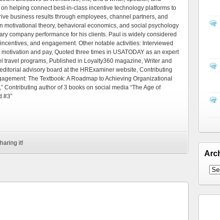
 on helping connect best-in-class incentive technology platforms to
rive business results through employees, channel partners, and
 motivational theory, behavioral economics, and social psychology
ary company performance for his clients. Paul is widely considered
 incentives, and engagement. Other notable activities: Interviewed
 motivation and pay, Quoted three times in USATODAY as an expert
el travel programs, Published in Loyalty360 magazine, Writer and
editorial advisory board at the HRExaminer website, Contributing
ngagement: The Textbook: A Roadmap to Achieving Organizational
” Contributing author of 3 books on social media “The Age of
d #3”
haring it!
Arc