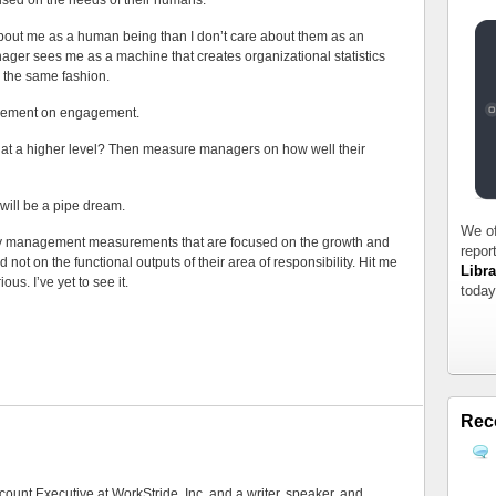
cused on the needs of their humans.
about me as a human being than I don’t care about them as an
ager sees me as a machine that creates organizational statistics
n the same fashion.
ement on engagement.
 at a higher level? Then measure managers on how well their
will be a pipe dream.
We of
 any management measurements that are focused on the growth and
repor
nd not on the functional outputs of their area of responsibility. Hit me
Libra
us. I’ve yet to see it.
today
Rec
count Executive at WorkStride, Inc, and a writer, speaker, and