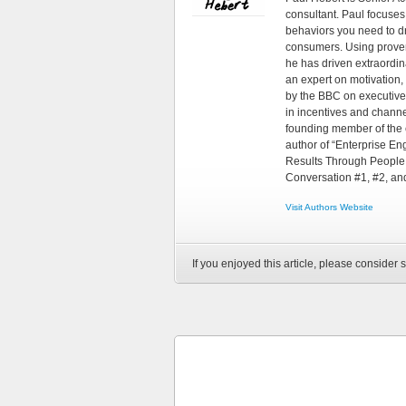
consultant. Paul focuses
behaviors you need to d
consumers. Using proven
he has driven extraordin
an expert on motivation,
by the BBC on executive
in incentives and chann
founding member of the 
author of “Enterprise E
Results Through People,
Conversation #1, #2, an
Visit Authors Website
If you enjoyed this article, please consider s