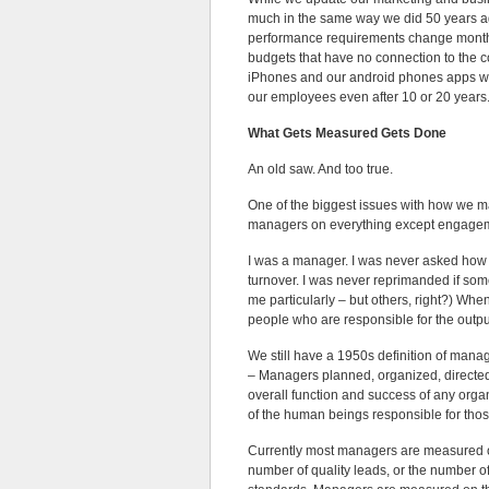
much in the same way we did 50 years a
performance requirements change monthl
budgets that have no connection to the 
iPhones and our android phones apps we
our employees even after 10 or 20 years
What Gets Measured Gets Done
An old saw. And too true.
One of the biggest issues with how we 
managers on everything except engage
I was a manager. I was never asked how
turnover. I was never reprimanded if some
me particularly – but others, right?) Whe
people who are responsible for the outp
We still have a 1950s definition of mana
– Managers planned, organized, directed,
overall function and success of any organ
of the human beings responsible for tho
Currently most managers are measured o
number of quality leads, or the number of