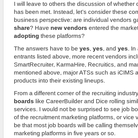
I will leave to others the discussion of whether 
has been met. Instead, let’s consider these c
business perspective: are individual vendors g
share
? Have
new vendors
entered the market
adopting
these platforms?
The answers have to be
yes
,
yes
, and
yes
. In
entrants listed above, more recent vendors incl
SmartRecruiter, KarmaHire, Recruitics, and m
mentioned above, major ATSs such as iCIMS are
products into their existing lineups.
From a different corner of the recruiting indust
boards
like CareerBuilder and Dice rolling simil
services. I would not be surprised to see job 
of the recruitment marketing platforms, or vice v
be that most job boards will be calling themsel
marketing platforms in five years or so.