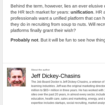
Behind the term, however, lies an ever elusive 
the HR tech market for years:
unification
. HR 
professionals want a unified platform that can 
they do in recruiting from soup to nuts. Will re
platforms finally grant their wish?
Probably not
. But it will be fun to see how th
About the author
Jeff Dickey-Chasins
The Job Board Doctor is Jeff Dickey-Chasins, a veteran of 
learning industries. Jeff was the original marketing directo
million to $65+ million in three years. He has worked wit
sites over the past 20 years, in almost every sector, includ
education, health care, sales and marketing, energy, and 
expertise includes startups, social recruiting, market analy