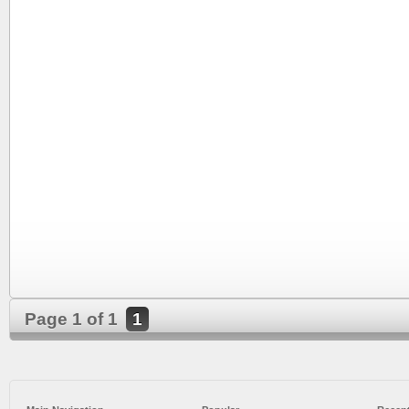
Page 1 of 1
1