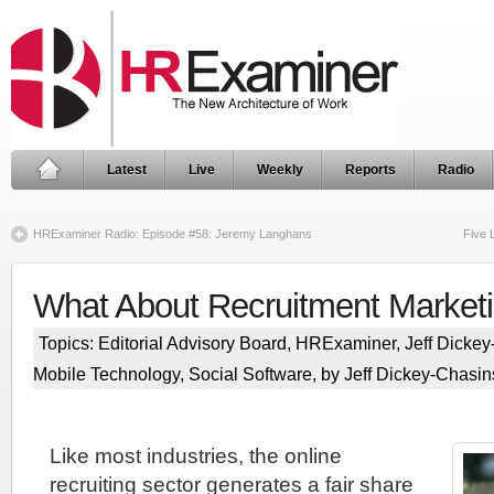
Latest
Live
Weekly
Reports
Radio
HRExaminer Radio: Episode #58: Jeremy Langhans
Five 
What About Recruitment Marketi
Topics:
Editorial Advisory Board
,
HRExaminer
,
Jeff Dicke
Mobile Technology
,
Social Software
, by Jeff Dickey-Chasin
Like most industries, the online
recruiting sector generates a fair share