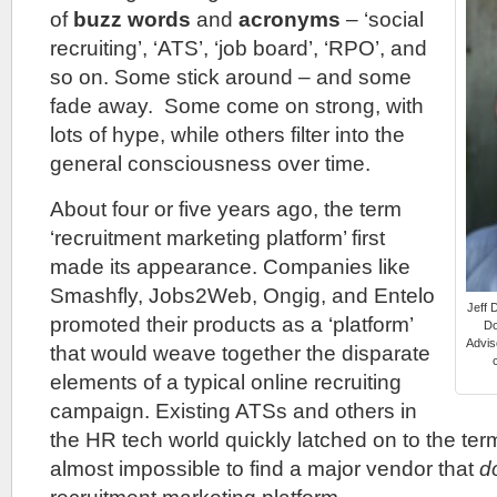
of
buzz words
and
acronyms
– ‘social
recruiting’, ‘ATS’, ‘job board’, ‘RPO’, and
so on. Some stick around – and some
fade away. Some come on strong, with
lots of hype, while others filter into the
general consciousness over time.
About four or five years ago, the term
‘recruitment marketing platform’ first
made its appearance. Companies like
Smashfly, Jobs2Web, Ongig, and Entelo
Jeff 
promoted their products as a ‘platform’
Do
Advis
that would weave together the disparate
elements of a typical online recruiting
campaign. Existing ATSs and others in
the HR tech world quickly latched on to the ter
almost impossible to find a major vendor that
d