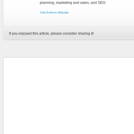
planning, marketing and sales, and SEO.
Visit Authors Website
If you enjoyed this article, please consider sharing it!