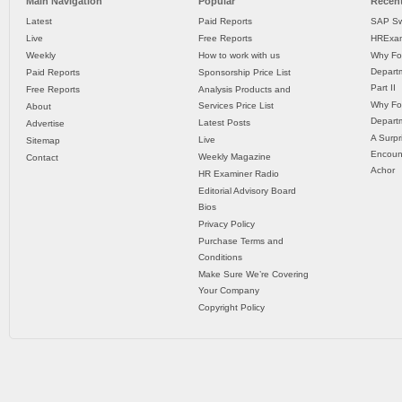
Main Navigation
Popular
Recent
Latest
Paid Reports
SAP Sw
Live
Free Reports
HRExam
Weekly
How to work with us
Why Fo
Departm
Paid Reports
Sponsorship Price List
Part II
Free Reports
Analysis Products and
Why Fo
Services Price List
About
Departm
Latest Posts
Advertise
A Surpr
Live
Sitemap
Encoun
Weekly Magazine
Contact
Achor
HR Examiner Radio
Editorial Advisory Board
Bios
Privacy Policy
Purchase Terms and
Conditions
Make Sure We’re Covering
Your Company
Copyright Policy