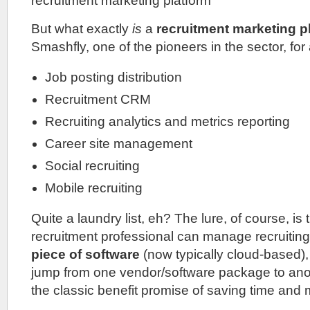
recruitment marketing platform
But what exactly
is
a
recruitment marketing p
Smashfly, one of the pioneers in the sector, for a
Job posting distribution
Recruitment CRM
Recruiting analytics and metrics reporting
Career site management
Social recruiting
Mobile recruiting
Quite a laundry list, eh? The lure, of course, is 
recruitment professional can manage recruiti
piece of software
(now typically cloud-based),
jump from one vendor/software package to anot
the classic benefit promise of saving time and