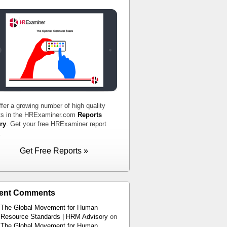
fer a growing number of high quality
ts in the HRExaminer.com
Reports
ry
. Get your free HRExaminer report
.
Get Free Reports »
ent Comments
The Global Movement for Human
Resource Standards | HRM Advisory
on
The Global Movement for Human