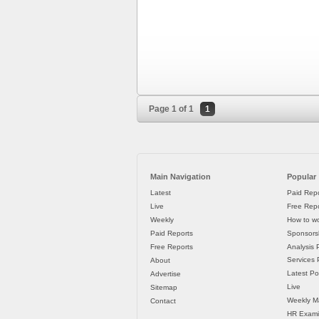
Page 1 of 1
1
Main Navigation
Popular
Latest
Paid Repo
Live
Free Repo
Weekly
How to wo
Paid Reports
Sponsorsh
Free Reports
Analysis 
Services P
About
Latest Po
Advertise
Live
Sitemap
Weekly M
Contact
HR Exami