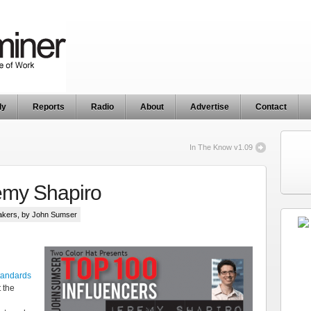
ly
Reports
Radio
About
Advertise
Contact
In The Know v1.09
emy Shapiro
akers
, by John Sumser
tandards
t the