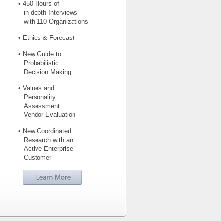
• 450 Hours of
in-depth Interviews
with 110 Organizations
• Ethics & Forecast
• New Guide to
Probabilistic
Decision Making
• Values and
Personality
Assessment
Vendor Evaluation
• New Coordinated
Research with an
Active Enterprise
Customer