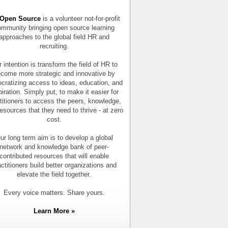
Open Source
is a volunteer not-for-profit
mmunity bringing open source learning
approaches to the global field HR and
recruiting.
 intention is transform the field of HR to
come more strategic and innovative by
cratizing access to ideas, education, and
piration. Simply put, to make it easier for
titioners to access the peers, knowledge,
esources that they need to thrive - at zero
cost.
ur long term aim is to develop a global
network and knowledge bank of peer-
contributed resources that will enable
actitioners build better organizations and
elevate the field together.
Every voice matters. Share yours.
Learn More »