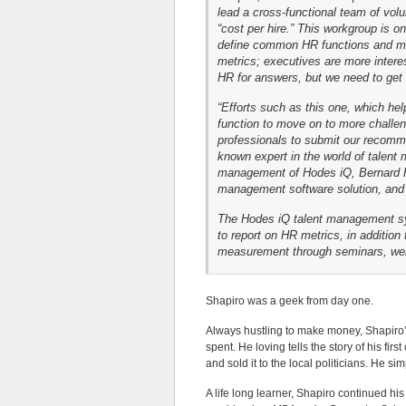
lead a cross-functional team of volu
“cost per hire.” This workgroup is o
define common HR functions and mea
metrics; executives are more intere
HR for answers, but we need to get t
“Efforts such as this one, which he
function to move on to more challen
professionals to submit our recomme
known expert in the world of talen
management of Hodes iQ, Bernard H
management software solution, and 
The Hodes iQ talent management sys
to report on HR metrics, in addition
measurement through seminars, webi
Shapiro was a geek from day one.
Always hustling to make money, Shapiro’s
spent. He loving tells the story of his firs
and sold it to the local politicians. He 
A life long learner, Shapiro continued hi