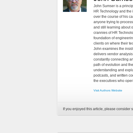
John Sumser is a princip
HR Technology and the in
over the course of his c
anyone trying to process
and still learning about
crannies of HR Technology
foundation of engineeri
clients on where their t
John examines the insid
delivers vendor analysis 
constantly connecting an
path of evolution and th
understanding and explai
podcasts, and written co
the executives who opera
Visit Authors Website
If you enjoyed this article, please consider s