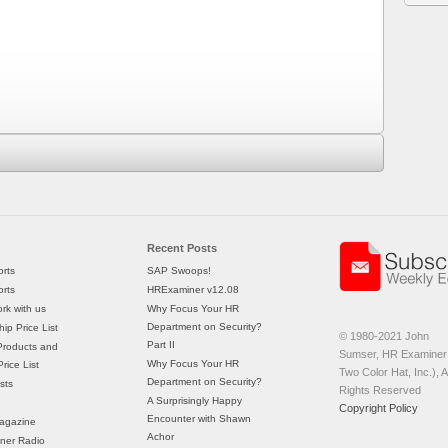
Recent Posts
rts
SAP Swoops!
rts
HRExaminer v12.08
rk with us
Why Focus Your HR
Department on Security?
ip Price List
© 1980-2021 John
Part II
Products and
Sumser, HR Examiner 
Why Focus Your HR
rice List
Two Color Hat, Inc.), Al
Department on Security?
sts
Rights Reserved
A Surprisingly Happy
Copyright Policy
Encounter with Shawn
agazine
Achor
ner Radio