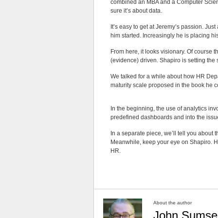
combined an MBA and a Computer Scie
sure it’s about data.
It’s easy to get at Jeremy’s passion. Jus
him started. Increasingly he is placing hi
From here, it looks visionary. Of course t
(evidence) driven. Shapiro is setting the
We talked for a while about how HR Depar
maturity scale proposed in the book he 
In the beginning, the use of analytics inv
predefined dashboards and into the issu
In a separate piece, we’ll tell you about
Meanwhile, keep your eye on Shapiro. His 
HR.
About the author
John Sumse