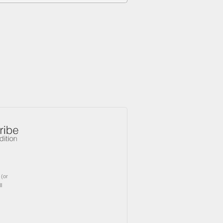
(or
l