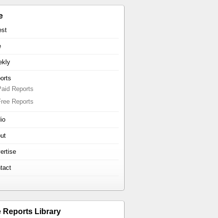
e
est
e
kly
orts
Paid Reports
Free Reports
io
ut
ertise
tact
e Reports Library