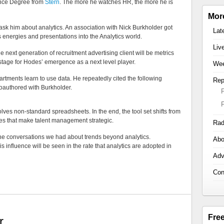
nce Degree from
Stern
. The more he watches HR, the more he is
Mor
t ask him about analytics. An association with Nick Burkholder got
Lat
s energies and presentations into the Analytics world.
Liv
he next generation of recruitment advertising client will be metrics
 stage for Hodes’ emergence as a next level player.
Wee
tments learn to use data. He repeatedly cited the following
Rep
coauthored with Burkholder.
olves non-standard spreadsheets. In the end, the tool set shifts from
es that make talent management strategic.
Rad
 the conversations we had about trends beyond analytics.
Abo
influence will be seen in the rate that analytics are adopted in
Adv
Con
Fre
r