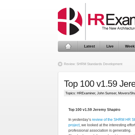
Latest
Live
Week
Review: SHRM Standards Development
Top 100 v1.59 Jer
Topics:
HRExaminer
,
John Sumser
,
Movers/Sh
Top 100 v1.59 Jeremy Shapiro
In yesterday’s
review of the SHRM HR S
project
, we looked at the interesting effor
professional association is generating.