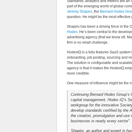
Standards, analytics and metrics are an i
part of the emerging world of global co
Jeremy Shapiro
, the
Bernard Hodes Gro
question. He might be the most effective
Shapiro has been a driving force in the On
Hodes
. He’s been central to the develo
advertising agency (that we know of). M
firm is no small challenge.
HodesIQ is a fully features SaaS system t
onboarding, job posting, sourcing and 
The solution is configurable and scalabl
agency is that it makes the HodesIQ em
more credible.
One measure of influence might be the n
Continuing Bernard Hodes Group’s lo
capital management, Hodes iQ’s Sen
workgroup for the innovative Socie
develop standards certified by the 
the creation, promulgation and use 
businesses in nearly every sector”.
Shapiro, an author and expert in h