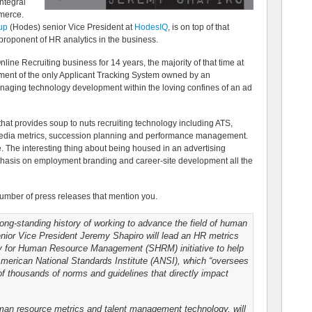
ntegral
mmerce.
up
(Hodes) senior Vice President at
HodesIQ
, is on top of that
 proponent of HR analytics in the business.
line Recruiting business for 14 years, the majority of that time at
pment of the only Applicant Tracking System owned by an
anaging technology development within the loving confines of an ad
hat provides soup to nuts recruiting technology including ATS,
media metrics, succession planning and performance management.
e. The interesting thing about being housed in an advertising
phasis on employment branding and career-site development all the
umber of press releases that mention you.
ng-standing history of working to advance the field of human
ior Vice President Jeremy Shapiro will lead an HR metrics
ty for Human Resource Management (SHRM) initiative to help
American National Standards Institute (ANSI), which “oversees
of thousands of norms and guidelines that directly impact
uman resource metrics and talent management technology, will