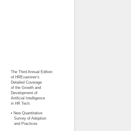
The Third Annual Edition
of HRExaminer’s
Detailed Coverage
of the Growth and
Development of
Artificial Intelligence
in HR Tech.
• New Quantitative
Survey of Adoption
and Practices