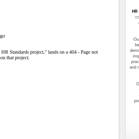
HR 
co
Our
be
demo
ins
prac
and r
O
pr