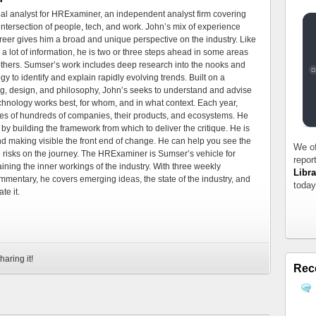
al analyst for HRExaminer, an independent analyst firm covering
tersection of people, tech, and work. John’s mix of experience
areer gives him a broad and unique perspective on the industry. Like
 a lot of information, he is two or three steps ahead in some areas
 others. Sumser’s work includes deep research into the nooks and
 to identify and explain rapidly evolving trends. Built on a
ng, design, and philosophy, John’s seeks to understand and advise
echnology works best, for whom, and in what context. Each year,
es of hundreds of companies, their products, and ecosystems. He
by building the framework from which to deliver the critique. He is
d making visible the front end of change. He can help you see the
We of
e risks on the journey. The HRExaminer is Sumser’s vehicle for
repor
ning the inner workings of the industry. With three weekly
Libra
mmentary, he covers emerging ideas, the state of the industry, and
today
te it.
haring it!
Rec