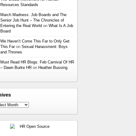
Resources Standards
March Madness: Job Boards and The
Senior Job Hunt – The Chronicles of
Entering the Real World
on
What Is A Job
Board
We Haven’t Come This Far to Only Get
This Far
on
Sexual Harassment: Boys
and Thrones
Must Read HR Blogs: Feb Carnival Of HR
– Dawn Burke HR
on
Heather Bussing
hives