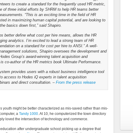
nteers to create a standard for the frequently used HR metric,
ne of three initial efforts by SHRM to help HR teams better
surements. “This is an exciting time in the field of HR
sted in maximizing human capital potential, and are looking to
he basics down first,” said Shapiro.
lps better define what cost per hire means, allows the HR
ging analytics. I’m excited to lead a strong team of HR
ndation on a standard for cost per hire to ANSI.” A well-
t management solutions, Shapiro oversees the development and
odes Group’s award-winning talent acquisition and
is co-author of the HR metrics book Ultimate Performance.
tem provides users with a robust business intelligence tool
 to access to Hodes iQ experts in talent acquisition
nars and direct consultation. –
From the press release
 youth might be better characterized as mis-saved rather than mis-
t computer, a
Tandy 1000
. At 10, he computerized the town directory
simply loved the intersection of technology and commerce.
s education after undergraduate school picking up a degree that