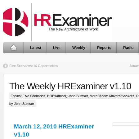
Latest
Live
Weekly
Reports
Radio
Five Scenarios: IX Opportunities
Jonath
The Weekly HRExaminer v1.10
Topics:
Five Scenarios
,
HRExaminer
,
John Sumser
,
More2Know
,
Movers/Shakers
,
R
by John Sumser
March 12, 2010 HRExaminer
v1.10