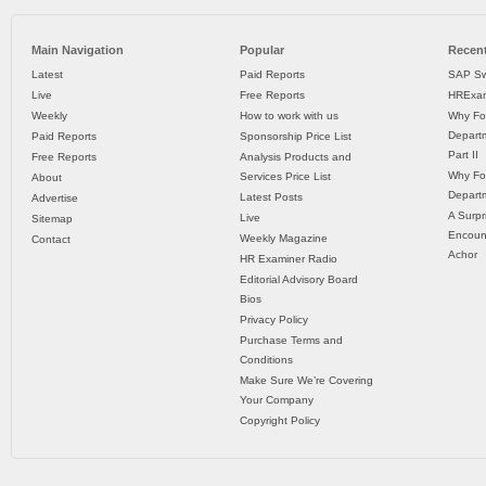
Main Navigation
Popular
Recent
Latest
Paid Reports
SAP Sw
Live
Free Reports
HRExam
Weekly
How to work with us
Why Fo
Departm
Paid Reports
Sponsorship Price List
Part II
Free Reports
Analysis Products and
Why Fo
Services Price List
About
Departm
Latest Posts
Advertise
A Surpr
Live
Sitemap
Encoun
Weekly Magazine
Contact
Achor
HR Examiner Radio
Editorial Advisory Board
Bios
Privacy Policy
Purchase Terms and
Conditions
Make Sure We’re Covering
Your Company
Copyright Policy