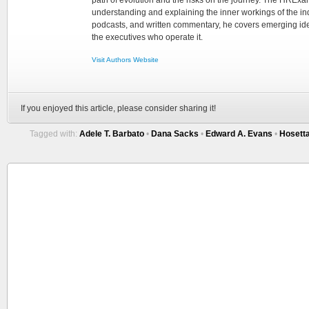
understanding and explaining the inner workings of the in
podcasts, and written commentary, he covers emerging ideas
the executives who operate it.
Visit Authors Website
If you enjoyed this article, please consider sharing it!
Tagged with:
Adele T. Barbato
•
Dana Sacks
•
Edward A. Evans
•
Hosett