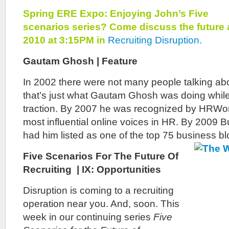
Spring ERE Expo: Enjoying John’s Five
scenarios series? Come discuss the future 
2010 at 3:15PM in
Recruiting Disruption.
Gautam Ghosh | Feature
In 2002 there were not many people talking abo
that’s just what Gautam Ghosh was doing while 
traction. By 2007 he was recognized by HRWor
most influential online voices in HR. By 2009
had him listed as one of the top 75 business bl
Five Scenarios For The Future Of
Recruiting | IX: Opportunities
Disruption
is coming to a recruiting
operation near you. And, soon. This
week in our continuing series
Five