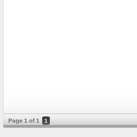
Page 1 of 1
1