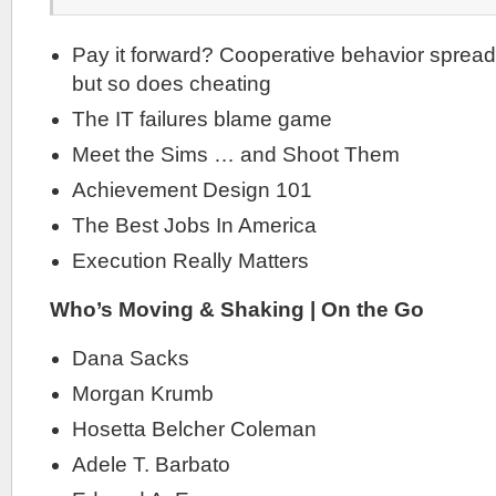
Pay it forward? Cooperative behavior spread
but so does cheating
The IT failures blame game
Meet the Sims … and Shoot Them
Achievement Design 101
The Best Jobs In America
Execution Really Matters
Who’s Moving & Shaking | On the Go
Dana Sacks
Morgan Krumb
Hosetta Belcher Coleman
Adele T. Barbato