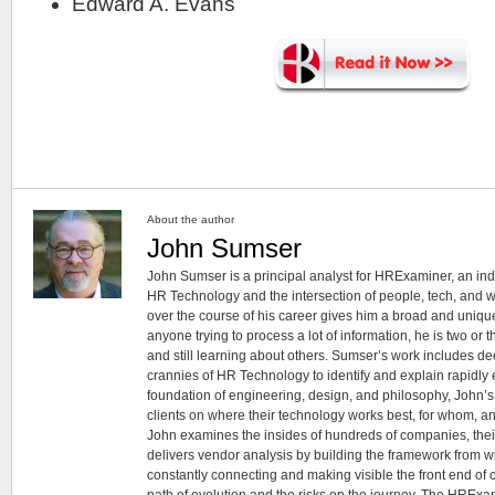
Edward A. Evans
About the author
John Sumser
John Sumser is a principal analyst for HRExaminer, an in
HR Technology and the intersection of people, tech, and w
over the course of his career gives him a broad and unique
anyone trying to process a lot of information, he is two or
and still learning about others. Sumser’s work includes d
crannies of HR Technology to identify and explain rapidly e
foundation of engineering, design, and philosophy, John’
clients on where their technology works best, for whom, an
John examines the insides of hundreds of companies, the
delivers vendor analysis by building the framework from whi
constantly connecting and making visible the front end of
path of evolution and the risks on the journey. The HRExam