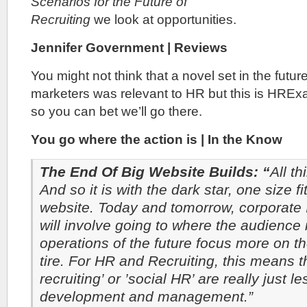
Scenarios for the Future of
Recruiting
we look at opportunities.
Jennifer Government | Reviews
You might not think that a novel set in the future
marketers was relevant to HR but this is HRE
so you can bet we’ll go there.
You go where the action is | In the Know
The End Of Big Website Builds: “
All t
And so it is with the dark star, one size fi
website. Today and tomorrow, corporate I
will involve going to where the audience
operations of the future focus more on t
tire. For HR and Recruiting, this means th
recruiting’ or ’social HR’ are really just 
development and management.”