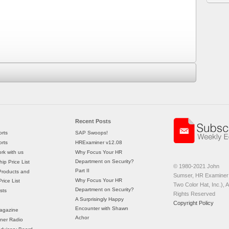
Recent Posts
rts
SAP Swoops!
rts
HRExaminer v12.08
rk with us
Why Focus Your HR
Department on Security?
ip Price List
© 1980-2021 John
Part II
Products and
Sumser, HR Examiner 
Why Focus Your HR
rice List
Two Color Hat, Inc.), Al
Department on Security?
sts
Rights Reserved
A Surprisingly Happy
Copyright Policy
Encounter with Shawn
agazine
Achor
ner Radio