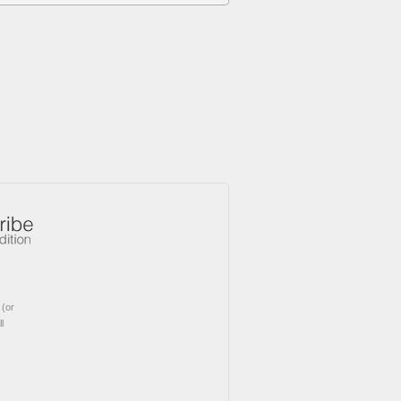
(or
l