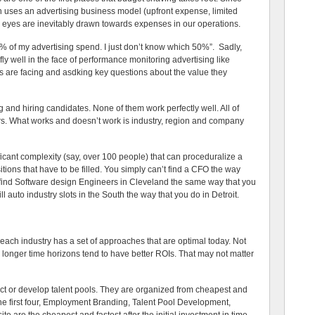
n uses an advertising business model (upfront expense, limited
er’s eyes are inevitably drawn towards expenses in our operations.
 50% of my advertising spend. I just don’t know which 50%”. Sadly,
 fly well in the face of performance monitoring advertising like
s are facing and asdking key questions about the value they
g and hiring candidates. None of them work perfectly well. All of
rs. What works and doesn’t work is industry, region and company
icant complexity (say, over 100 people) that can proceduralize a
tions that have to be filled. You simply can’t find a CFO the way
’t find Software design Engineers in Cleveland the same way that you
ill auto industry slots in the South the way that you do in Detroit.
 each industry has a set of approaches that are optimal today. Not
 longer time horizons tend to have better ROIs. That may not matter
ract or develop talent pools. They are organized from cheapest and
he first four, Employment Branding, Talent Pool Development,