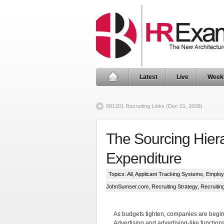
Latest
Live
Week
081201 Recruiting Links (Dec 01, 2008)
The Sourcing Hiera
Expenditure
Topics:
All
,
Applicant Tracking Systems
,
Employ
JohnSumser.com
,
Recruiting Strategy
,
Recruiti
As budgets tighten, companies are beginn
Advertising and advertising-like functions