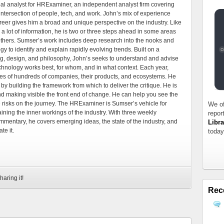
al analyst for HRExaminer, an independent analyst firm covering
tersection of people, tech, and work. John’s mix of experience
areer gives him a broad and unique perspective on the industry. Like
 a lot of information, he is two or three steps ahead in some areas
 others. Sumser’s work includes deep research into the nooks and
 to identify and explain rapidly evolving trends. Built on a
ng, design, and philosophy, John’s seeks to understand and advise
echnology works best, for whom, and in what context. Each year,
es of hundreds of companies, their products, and ecosystems. He
by building the framework from which to deliver the critique. He is
d making visible the front end of change. He can help you see the
e risks on the journey. The HRExaminer is Sumser’s vehicle for
We of
ning the inner workings of the industry. With three weekly
repor
mmentary, he covers emerging ideas, the state of the industry, and
Libra
te it.
today
haring it!
Rec