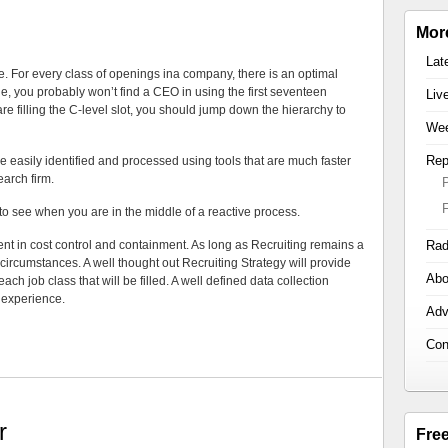
Mor
Lat
e. For every class of openings ina company, there is an optimal
ple, you probably won’t find a CEO in using the first seventeen
Liv
 filling the C-level slot, you should jump down the hierarchy to
Wee
Rep
re easily identified and processed using tools that are much faster
arch firm.
 to see when you are in the middle of a reactive process.
ent in cost control and containment. As long as Recruiting remains a
Rad
y circumstances. A well thought out Recruiting Strategy will provide
Abo
each job class that will be filled. A well defined data collection
h experience.
Adv
Con
r
Fre