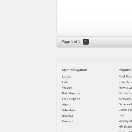
Page 1 of 1
1
Main Navigation
Popular
Latest
Paid Repo
Live
Free Repo
Weekly
How to wo
Paid Reports
Sponsorsh
Free Reports
Analysis 
Services P
About
Latest Po
Advertise
Live
Sitemap
Weekly M
Contact
HR Exami