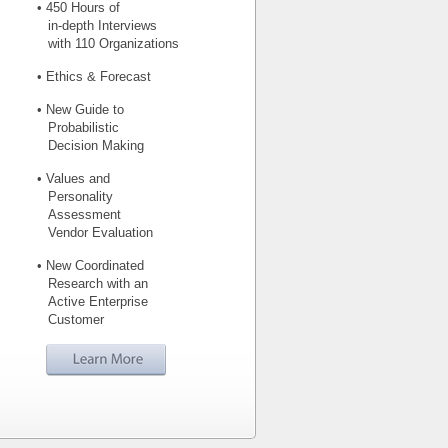
• 450 Hours of
in-depth Interviews
with 110 Organizations
• Ethics & Forecast
• New Guide to
Probabilistic
Decision Making
• Values and
Personality
Assessment
Vendor Evaluation
• New Coordinated
Research with an
Active Enterprise
Customer