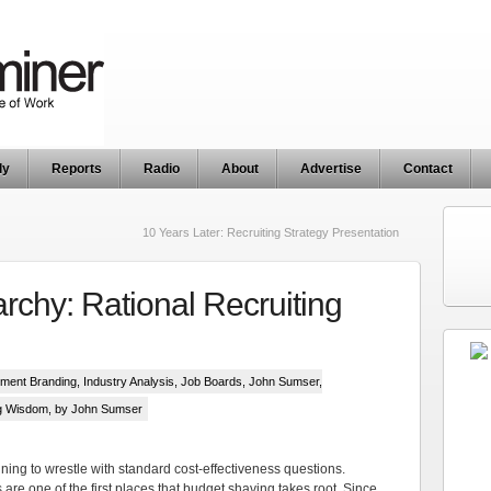
ly
Reports
Radio
About
Advertise
Contact
10 Years Later: Recruiting Strategy Presentation
rchy: Rational Recruiting
ment Branding
,
Industry Analysis
,
Job Boards
,
John Sumser
,
ng Wisdom
, by John Sumser
ing to wrestle with standard cost-effectiveness questions.
 are one of the first places that budget shaving takes root. Since