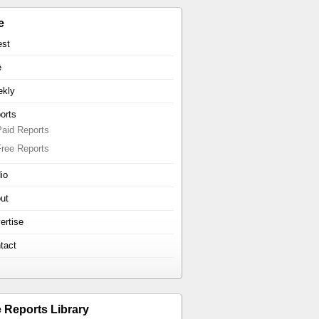
e
est
e
kly
orts
Paid Reports
Free Reports
io
ut
ertise
tact
e Reports Library