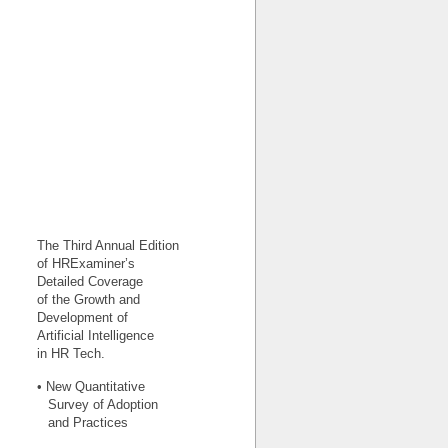
The Third Annual Edition
of HRExaminer’s
Detailed Coverage
of the Growth and
Development of
Artificial Intelligence
in HR Tech.
• New Quantitative
Survey of Adoption
and Practices