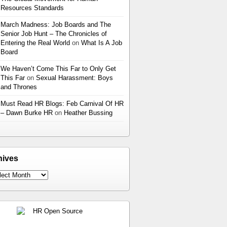
Resources Standards
March Madness: Job Boards and The
Senior Job Hunt – The Chronicles of
Entering the Real World
on
What Is A Job
Board
We Haven’t Come This Far to Only Get
This Far
on
Sexual Harassment: Boys
and Thrones
Must Read HR Blogs: Feb Carnival Of HR
– Dawn Burke HR
on
Heather Bussing
hives