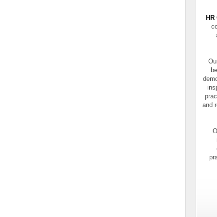
HR 
co
Our
be
demo
ins
prac
and r
O
pr