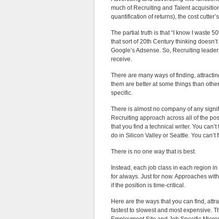
much of Recruiting and Talent acquisitio
quantification of returns), the cost cutt
The partial truth is that “I know I waste
that sort of 20th Century thinking doesn’t
Google’s Adsense. So, Recruiting leader
receive.
There are many ways of finding, attractin
them are better at some things than othe
specific.
There is almost no company of any signif
Recruiting approach across all of the posi
that you find a technical writer. You can
do in Silicon Valley or Seattle. You can’t f
There is no one way that is best.
Instead, each job class in each region in
for always. Just for now. Approaches with
if the position is time-critical.
Here are the ways that you can find, att
fastest to slowest and most expensive. T