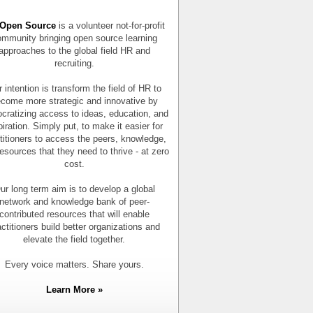
Open Source
is a volunteer not-for-profit
mmunity bringing open source learning
approaches to the global field HR and
recruiting.
 intention is transform the field of HR to
come more strategic and innovative by
cratizing access to ideas, education, and
piration. Simply put, to make it easier for
titioners to access the peers, knowledge,
esources that they need to thrive - at zero
cost.
ur long term aim is to develop a global
network and knowledge bank of peer-
contributed resources that will enable
actitioners build better organizations and
elevate the field together.
Every voice matters. Share yours.
Learn More »