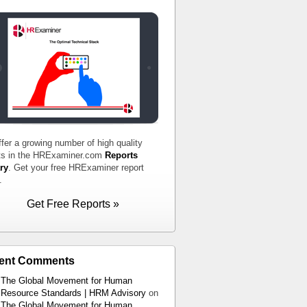
fer a growing number of high quality
ts in the HRExaminer.com
Reports
ry
. Get your free HRExaminer report
.
Get Free Reports »
ent Comments
The Global Movement for Human
Resource Standards | HRM Advisory
on
The Global Movement for Human