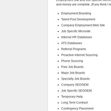
Employment Site and Job Specific Microsit
and money are complete. (If you think I 
Employment Branding
Talent Pool Development
Company Employment Web Site
Job Specific Microsite
Internal HR Databases
ATS Databases
Referral Programs
Proactive Internet Sourcing
Phone Sourcing
Free Job Boards
Major Job Boards
Specialty Job Boards
Company SEO/SEM
Job Specific SEO/SEM
Temporary Help
Long Term Contract
Contingency Placement