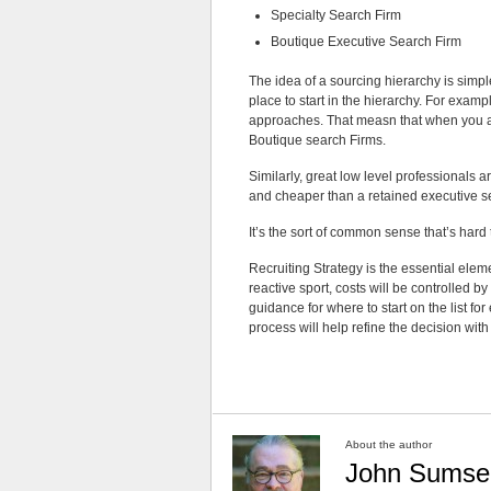
Specialty Search Firm
Boutique Executive Search Firm
The idea of a sourcing hierarchy is simpl
place to start in the hierarchy. For exam
approaches. That measn that when you are
Boutique search Firms.
Similarly, great low level professionals a
and cheaper than a retained executive se
It’s the sort of common sense that’s hard
Recruiting Strategy is the essential elem
reactive sport, costs will be controlled b
guidance for where to start on the list for 
process will help refine the decision wit
About the author
John Sumse