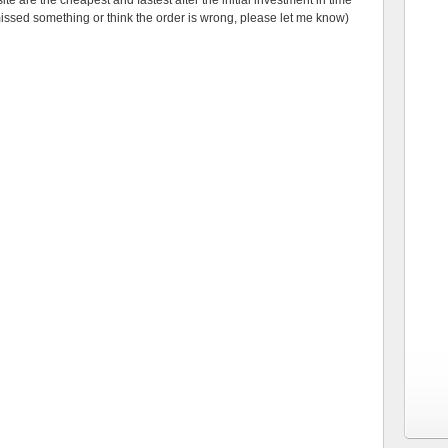
e are the cheapest and fastest after the initial investment in time
missed something or think the order is wrong, please let me know)