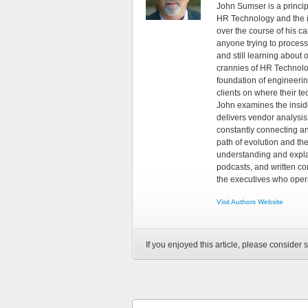
John Sumser is a princip
HR Technology and the in
over the course of his c
anyone trying to process
and still learning about
crannies of HR Technology
foundation of engineeri
clients on where their t
John examines the insid
delivers vendor analysis 
constantly connecting an
path of evolution and th
understanding and explai
podcasts, and written co
the executives who opera
Visit Authors Website
If you enjoyed this article, please consider s