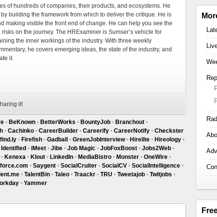
es of hundreds of companies, their products, and ecosystems. He
by building the framework from which to deliver the critique. He is
Mor
d making visible the front end of change. He can help you see the
Lat
e risks on the journey. The HRExaminer is Sumser’s vehicle for
ning the inner workings of the industry. With three weekly
Liv
mmentary, he covers emerging ideas, the state of the industry, and
te it.
Wee
Rep
haring it!
Rad
re
•
BeKnown
•
BetterWorks
•
BountyJob
•
Branchout
•
h
•
Cachinko
•
CareerBuilder
•
Careerify
•
CareerNotify
•
Checkster
Abo
find.ly
•
Firefish
•
Gadball
•
GreenJobInterview
•
Hirelite
•
Hireology
•
•
Identified
•
iMeet
•
Jibe
•
Job Magic
•
JobFoxBoost
•
Jobs2Web
•
Adv
•
Kenexa
•
Klout
•
LinkedIn
•
MediaBistro
•
Monster
•
OneWire
•
sforce.com
•
Saygent
•
SocialCruiter
•
SocialCV
•
SocialIntelligence
•
Con
lent.me
•
TalentBin
•
Taleo
•
Traackr
•
TRU
•
Tweetajob
•
Twitjobs
•
orkday
•
Yammer
Fre