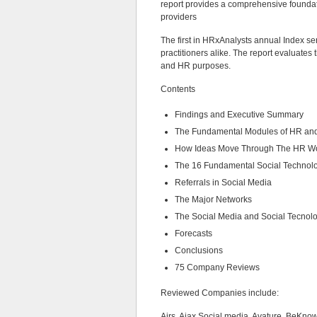
report provides a comprehensive founda
providers
The first in HRxAnalysts annual Index se
practitioners alike. The report evaluates 
and HR purposes.
Contents
Findings and Executive Summary
The Fundamental Modules of HR and
How Ideas Move Through The HR W
The 16 Fundamental Social Technol
Referrals in Social Media
The Major Networks
The Social Media and Social Tecnol
Forecasts
Conclusions
75 Company Reviews
Reviewed Companies include:
Airs, Ajax Social media, Avature, BeKno