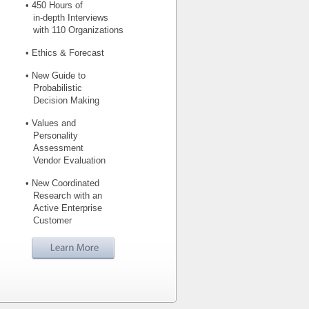
• 450 Hours of
in-depth Interviews
with 110 Organizations
• Ethics & Forecast
• New Guide to
Probabilistic
Decision Making
• Values and
Personality
Assessment
Vendor Evaluation
• New Coordinated
Research with an
Active Enterprise
Customer