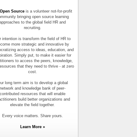
Open Source
is a volunteer not-for-profit
mmunity bringing open source learning
approaches to the global field HR and
recruiting.
 intention is transform the field of HR to
come more strategic and innovative by
cratizing access to ideas, education, and
piration. Simply put, to make it easier for
titioners to access the peers, knowledge,
esources that they need to thrive - at zero
cost.
ur long term aim is to develop a global
network and knowledge bank of peer-
contributed resources that will enable
actitioners build better organizations and
elevate the field together.
Every voice matters. Share yours.
Learn More »