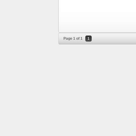
Page 1 of 1
1