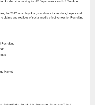
tion for decision making for HR Departments and HR Solution
ries, the 2012 Index lays the groundwork for vendors, buyers and
the claims and realities of social media effectiveness for Recruiting
 Recruiting
orld
ogies
ogy Market
wn, BetterWorks, BountyJob, Branchout, BraveNewTalent,