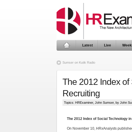
Latest
Live
Week
Sumser on Kutik Radio
The 2012 Index of
Recruiting
Topics:
HRExaminer
,
John Sumser
, by John S
The 2012 Index of Social Technology i
On November 10, HRxAnalysts publishe