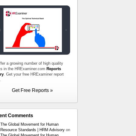
fer a growing number of high quality
ts in the HRExaminer.com
Reports
ry
. Get your free HRExaminer report
.
Get Free Reports »
ent Comments
The Global Movement for Human
Resource Standards | HRM Advisory
on
The Global Movement for Human