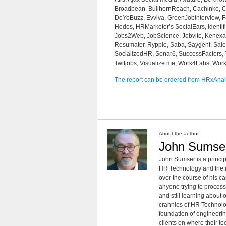
Broadbean, BullhornReach, Cachinko, Car
DoYoBuzz, Evviva, GreenJobInterview, Face
Hodes, HRMarketer’s SocialEars, Identif
Jobs2Web, JobScience, Jobvite, Kenexa, 
Resumator, Rypple, Saba, Saygent, Salesf
SocializedHR, Sonar6, SuccessFactors, T
Twitjobs, Visualize.me, Work4Labs, Wo
The report can be ordered from HRxAnal
About the author
John Sumse
John Sumser is a princip
HR Technology and the in
over the course of his c
anyone trying to process
and still learning about
crannies of HR Technology
foundation of engineeri
clients on where their t