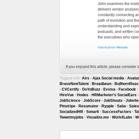
John examines the insid
delivers vendor analysis 
constantly connecting an
path of evolution and th
understanding and explai
podcasts, and written co
the executives who opera
Visit Authors Website
If you enjoyed this article, please consider s
Tagged with:
Airs
•
Ajax Social media
•
Avatu
BraveNewTalent
•
Broadbean
•
BullhornReac
•
CVCertify
•
DoYoBuzz
•
Evviva
•
Facebook
•
HireVue
•
Hodes
•
HRMarketer’s SocialEars
JobScience
•
JobScore
•
JobShouts
•
Jobvite
Pinstripe
•
Resumator
•
Rypple
•
Saba
•
Sale
SocializedHR
•
Sonar6
•
SuccessFactors
•
Ta
Twwetmyjobs
•
Visualize.me
•
Work4Labs
•
W