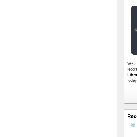
We of
repor
Libra
today
Rec