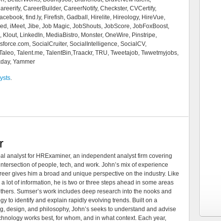
eerify, CareerBuilder, CareerNotify, Checkster, CVCertify,
book, find.ly, Firefish, Gadball, Hirelite, Hireology, HireVue,
ied, iMeet, Jibe, Job Magic, JobShouts, JobScore, JobFoxBoost,
Klout, LinkedIn, MediaBistro, Monster, OneWire, Pinstripe,
orce.com, SocialCruiter, SocialIntelligence, SocialCV,
aleo, Talent.me, TalentBin,Traackr, TRU, Tweetajob, Twwetmyjobs,
rkday, Yammer
ysts
.
r
al analyst for HRExaminer, an independent analyst firm covering
tersection of people, tech, and work. John’s mix of experience
areer gives him a broad and unique perspective on the industry. Like
 a lot of information, he is two or three steps ahead in some areas
 others. Sumser’s work includes deep research into the nooks and
 to identify and explain rapidly evolving trends. Built on a
ng, design, and philosophy, John’s seeks to understand and advise
echnology works best, for whom, and in what context. Each year,