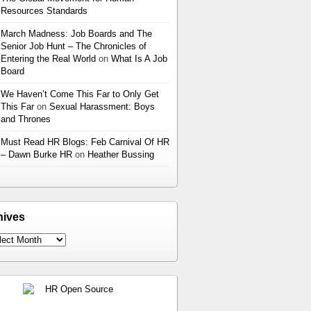
Resources Standards
March Madness: Job Boards and The
Senior Job Hunt – The Chronicles of
Entering the Real World
on
What Is A Job
Board
We Haven’t Come This Far to Only Get
This Far
on
Sexual Harassment: Boys
and Thrones
Must Read HR Blogs: Feb Carnival Of HR
– Dawn Burke HR
on
Heather Bussing
hives