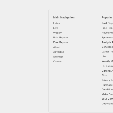
Main Navigation
Popular
Latest
Paid Repo
Live
Free Repo
Weekly
How to wo
Paid Reports
Sponsorsh
Free Reports
Analysis 
Services P
About
Latest Po
Advertise
Live
Sitemap
Weekly M
Contact
HR Exami
Editorial
Bios
Privacy Po
Purchase
Condition
Make Sur
Your Co
Copyright