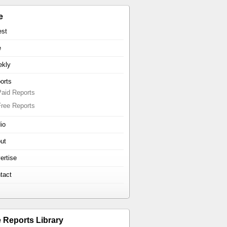
e
est
e
kly
orts
Paid Reports
Free Reports
io
ut
ertise
tact
e Reports Library