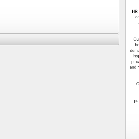
HR 
co
Our
be
demo
ins
prac
and r
O
pr