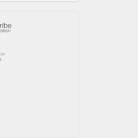
(or
l