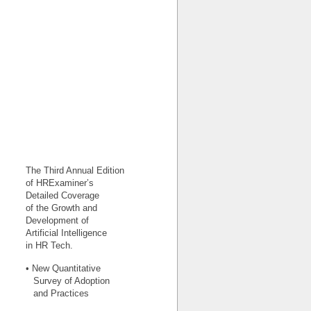
The Third Annual Edition
of HRExaminer’s
Detailed Coverage
of the Growth and
Development of
Artificial Intelligence
in HR Tech.
• New Quantitative
Survey of Adoption
and Practices