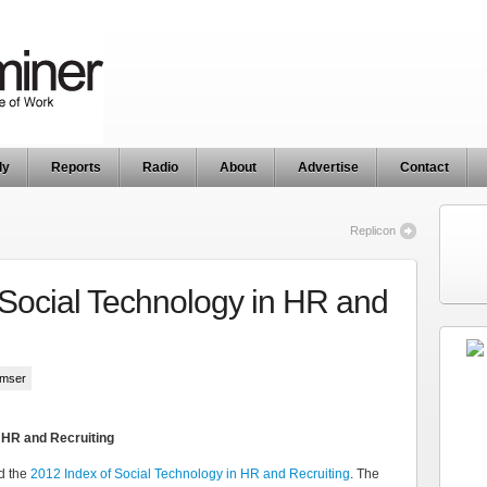
ly
Reports
Radio
About
Advertise
Contact
Replicon
 Social Technology in HR and
umser
n HR and Recruiting
d the
2012 Index of Social Technology in HR and Recruiting
. The