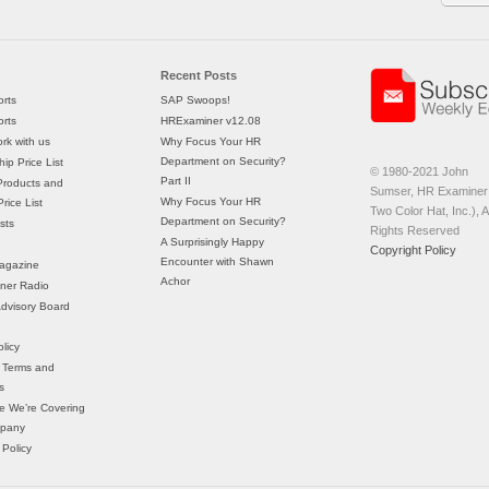
Recent Posts
rts
SAP Swoops!
rts
HRExaminer v12.08
rk with us
Why Focus Your HR
Department on Security?
ip Price List
© 1980-2021 John
Part II
Products and
Sumser, HR Examiner 
Why Focus Your HR
rice List
Two Color Hat, Inc.), Al
Department on Security?
sts
Rights Reserved
A Surprisingly Happy
Copyright Policy
Encounter with Shawn
agazine
Achor
ner Radio
 Advisory Board
licy
 Terms and
s
e We’re Covering
mpany
 Policy