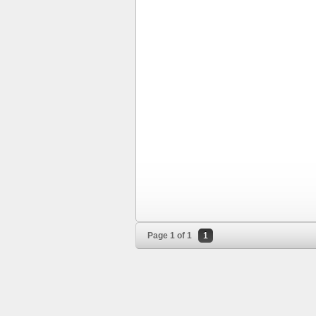
Page 1 of 1
1