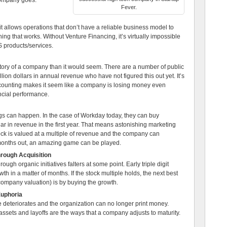
 company goes:
Fever.
it allows operations that don’t have a reliable business model to
ing that works. Without Venture Financing, it’s virtually impossible
 products/services.
ctory of a company than it would seem. There are a number of public
on dollars in annual revenue who have not figured this out yet. It’s
ounting makes it seem like a company is losing money even
ancial performance.
hings can happen. In the case of Workday today, they can buy
ar in revenue in the first year. That means astonishing marketing
ock is valued at a multiple of revenue and the company can
months out, an amazing game can be played.
hrough Acquisition
rough organic initiatives falters at some point. Early triple digit
h in a matter of months. If the stock multiple holds, the next best
company valuation) is by buying the growth.
Euphoria
le deteriorates and the organization can no longer print money.
d assets and layoffs are the ways that a company adjusts to maturity.