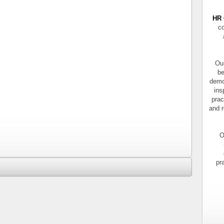
HR 
co
Our
be
demo
ins
prac
and r
O
pr