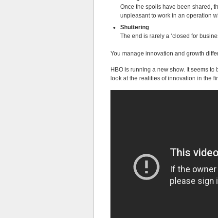
Once the spoils have been shared, the
unpleasant to work in an operation w
Shuttering
The end is rarely a ‘closed for busine
You manage innovation and growth differ
HBO is running a new show. It seems to be
look at the realities of innovation in the fi