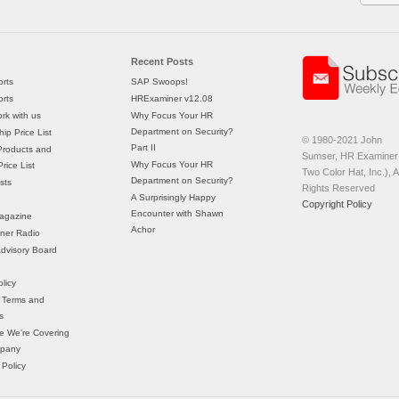
Recent Posts
rts
SAP Swoops!
rts
HRExaminer v12.08
rk with us
Why Focus Your HR
Department on Security?
ip Price List
© 1980-2021 John
Part II
Products and
Sumser, HR Examiner 
Why Focus Your HR
rice List
Two Color Hat, Inc.), Al
Department on Security?
sts
Rights Reserved
A Surprisingly Happy
Copyright Policy
Encounter with Shawn
agazine
Achor
ner Radio
 Advisory Board
licy
 Terms and
s
e We’re Covering
mpany
 Policy