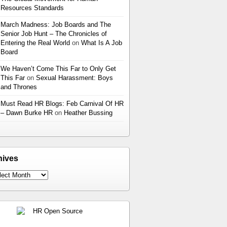
Resources Standards
March Madness: Job Boards and The
Senior Job Hunt – The Chronicles of
Entering the Real World
on
What Is A Job
Board
We Haven’t Come This Far to Only Get
This Far
on
Sexual Harassment: Boys
and Thrones
Must Read HR Blogs: Feb Carnival Of HR
– Dawn Burke HR
on
Heather Bussing
hives