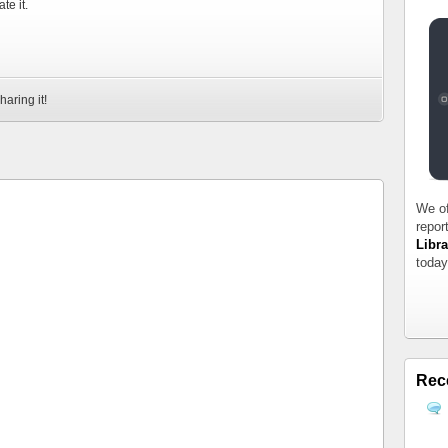
te it.
haring it!
We of
repor
Libra
today
Rec