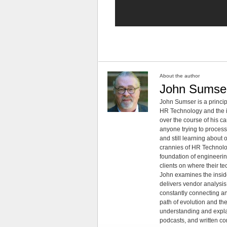
About the author
John Sumse
John Sumser is a princip
HR Technology and the in
over the course of his c
anyone trying to process
and still learning about
crannies of HR Technology
foundation of engineeri
clients on where their t
John examines the insid
delivers vendor analysis 
constantly connecting an
path of evolution and th
understanding and explai
podcasts, and written co