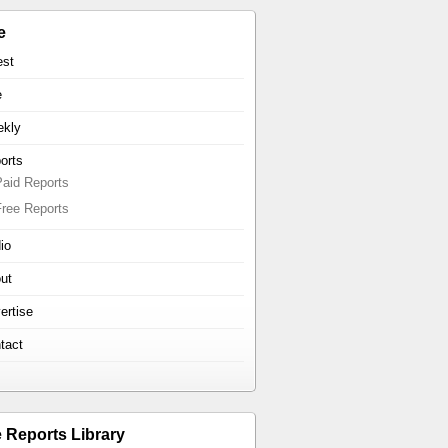
e
est
e
kly
orts
Paid Reports
Free Reports
io
ut
ertise
tact
e Reports Library