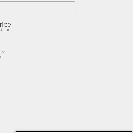
(or
l