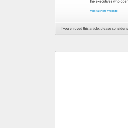
the executives who opera
Visit Authors Website
If you enjoyed this article, please consider s