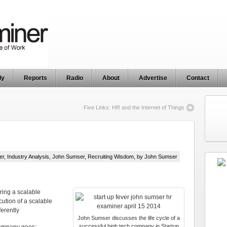
ly
Reports
Radio
About
Advertise
Contact
Five Links: HR and the Internet of Things
er
,
Industry Analysis
,
John Sumser
,
Recruiting Wisdom
, by John Sumser
ring a scalable
cution of a scalable
erently
John Sumser discusses the life cycle of a
successful high tech company in Startup