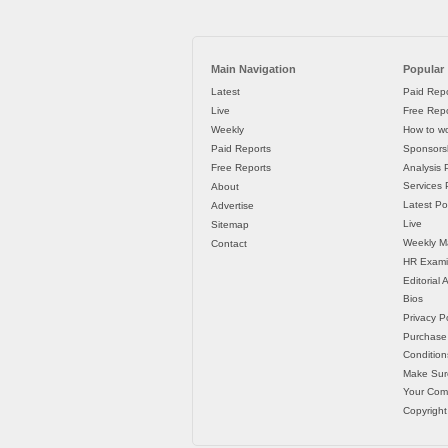
Main Navigation
Popular
Latest
Paid Repo
Live
Free Repo
Weekly
How to wo
Paid Reports
Sponsorsh
Free Reports
Analysis 
Services P
About
Latest Po
Advertise
Live
Sitemap
Weekly M
Contact
HR Exami
Editorial
Bios
Privacy Po
Purchase
Condition
Make Sur
Your Co
Copyright