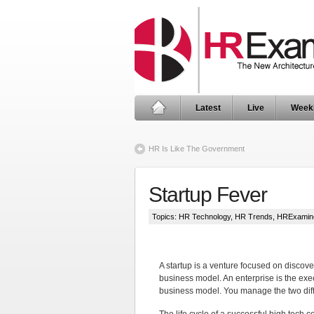
Latest
Live
Week
HR Is Like The Government
Startup Fever
Topics:
HR Technology
,
HR Trends
,
HRExamin
A startup is a venture focused on discove
business model. An enterprise is the exe
business model. You manage the two diff