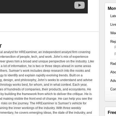
Mor
Lat
Liv
Wee
Rep
r
al analyst for HRExaminer, an independent analyst firm covering
tersection of people, tech, and work. John’s mix of experience
areer gives him a broad and unique perspective on the industry. Like
Rad
 a lot of information, he is two or three steps ahead in some areas
 others. Sumser’s work includes deep research into the nooks and
Abo
 to identify and explain rapidly evolving trends. Built on a
ng, design, and philosophy, John’s seeks to understand and advise
Adv
echnology works best, for whom, and in what context. Each year,
Con
es of hundreds of companies, their products, and ecosystems. He
by building the framework from which to deliver the critique. He is
d making visible the front end of change. He can help you see the
e risks on the journey. The HRExaminer is Sumser’s vehicle for
ning the inner workings of the industry. With three weekly
Fre
mmentary, he covers emerging ideas, the state of the industry, and