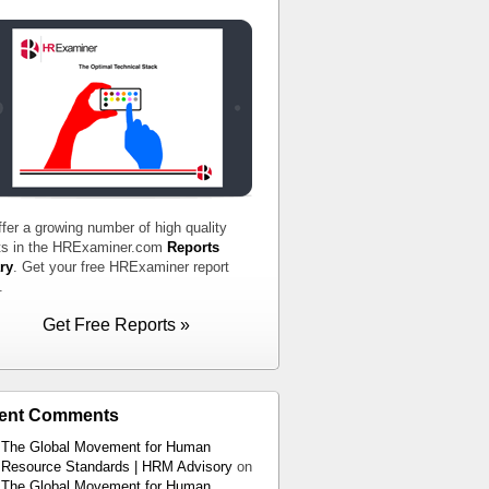
fer a growing number of high quality
ts in the HRExaminer.com
Reports
ry
. Get your free HRExaminer report
.
Get Free Reports »
ent Comments
The Global Movement for Human
Resource Standards | HRM Advisory
on
The Global Movement for Human