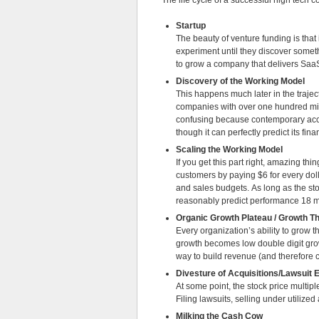
The life cycle of a successful high tech
Startup
The beauty of venture funding is that 
experiment until they discover someth
to grow a company that delivers SaaS
Discovery of the Working Model
This happens much later in the traje
companies with over one hundred milli
confusing because contemporary acc
though it can perfectly predict its fin
Scaling the Working Model
If you get this part right, amazing t
customers by paying $6 for every doll
and sales budgets. As long as the st
reasonably predict performance 18 
Organic Growth Plateau / Growth T
Every organization’s ability to grow th
growth becomes low double digit growt
way to build revenue (and therefore 
Divesture of Acquisitions/Lawsuit 
At some point, the stock price multip
Filing lawsuits, selling under utilize
Milking the Cash Cow