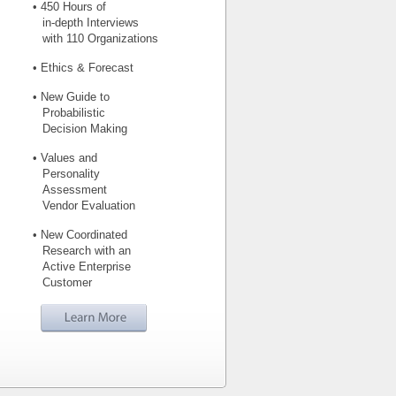
• 450 Hours of
in-depth Interviews
with 110 Organizations
• Ethics & Forecast
• New Guide to
Probabilistic
Decision Making
• Values and
Personality
Assessment
Vendor Evaluation
• New Coordinated
Research with an
Active Enterprise
Customer