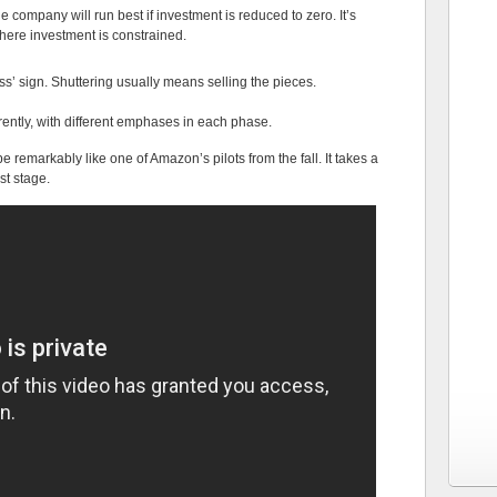
 company will run best if investment is reduced to zero. It’s
here investment is constrained.
ss’ sign. Shuttering usually means selling the pieces.
ently, with different emphases in each phase.
 remarkably like one of Amazon’s pilots from the fall. It takes a
rst stage.