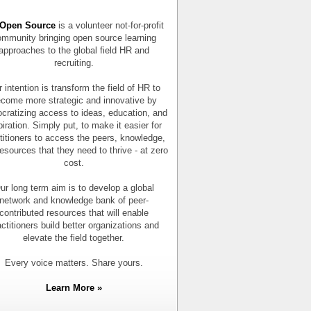
Open Source
is a volunteer not-for-profit
mmunity bringing open source learning
approaches to the global field HR and
recruiting.
 intention is transform the field of HR to
come more strategic and innovative by
cratizing access to ideas, education, and
piration. Simply put, to make it easier for
titioners to access the peers, knowledge,
esources that they need to thrive - at zero
cost.
ur long term aim is to develop a global
network and knowledge bank of peer-
contributed resources that will enable
actitioners build better organizations and
elevate the field together.
Every voice matters. Share yours.
Learn More »