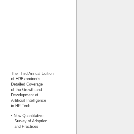
The Third Annual Edition
of HRExaminer’s
Detailed Coverage
of the Growth and
Development of
Artificial Intelligence
in HR Tech.
• New Quantitative
Survey of Adoption
and Practices