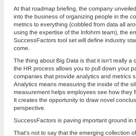
At that roadmap briefing, the company unveile
into the business of organizing people in the 
metrics to everything (cobbled from data all ar
using the expertise of the Infohrm team), the e
SuccessFactors tool set will define industry sta
come.
The thing about Big Data is that it isn’t really a
the HR process allows you to pull down your pa
companies that provide analytics and metrics s
Analytics means measuring the inside of the sil
measurement helps employees see how they fit i
It creates the opportunity to draw novel concl
perspective.
SuccessFactors is paving important ground in t
That’s not to say that the emerging collection