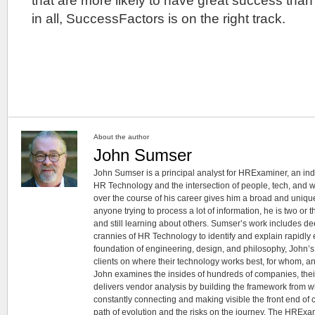
that are more likely to have great success than t
in all, SuccessFactors is on the right track.
About the author
John Sumser
John Sumser is a principal analyst for HRExaminer, an in
HR Technology and the intersection of people, tech, and w
over the course of his career gives him a broad and unique
anyone trying to process a lot of information, he is two or
and still learning about others. Sumser’s work includes d
crannies of HR Technology to identify and explain rapidly e
foundation of engineering, design, and philosophy, John’
clients on where their technology works best, for whom, an
John examines the insides of hundreds of companies, the
delivers vendor analysis by building the framework from whi
constantly connecting and making visible the front end of
path of evolution and the risks on the journey. The HRExam