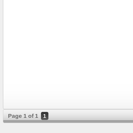
Page 1 of 1
1