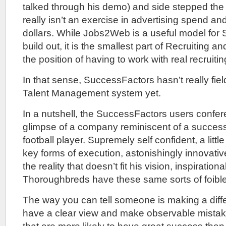
talked through his demo) and side stepped the f
really isn’t an exercise in advertising spend a
dollars. While Jobs2Web is a useful model for
build out, it is the smallest part of Recruiting 
the position of having to work with real recruiti
In that sense, SuccessFactors hasn’t really fi
Talent Management system yet.
In a nutshell, the SuccessFactors users confe
glimpse of a company reminiscent of a success
football player. Supremely self confident, a littl
key forms of execution, astonishingly innovativ
the reality that doesn’t fit his vision, inspiratio
Thoroughbreds have these same sorts of foibl
The way you can tell someone is making a diffe
have a clear view and make observable mistak