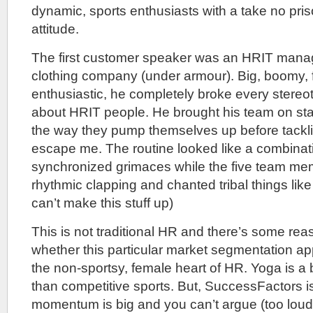
dynamic, sports enthusiasts with a take no pri
attitude.
The first customer speaker was an HRIT manage
clothing company (under armour). Big, boomy, f
enthusiastic, he completely broke every stere
about HRIT people. He brought his team on st
the way they pump themselves up before tackli
escape me. The routine looked like a combinat
synchronized grimaces while the five team m
rhythmic clapping and chanted tribal things like “I
can’t make this stuff up)
This is not traditional HR and there’s some rea
whether this particular market segmentation ap
the non-sportsy, female heart of HR. Yoga is a 
than competitive sports. But, SuccessFactors is
momentum is big and you can’t argue (too loud