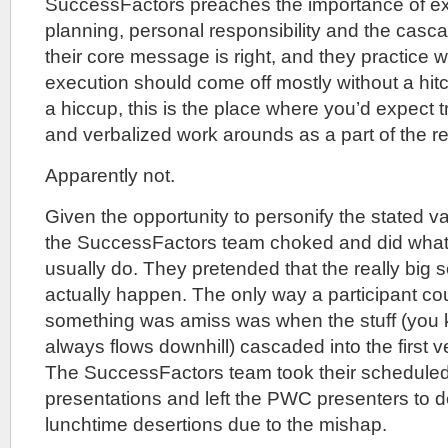
SuccessFactors preaches the importance of exe
planning, personal responsibility and the cascad
their core message is right, and they practice 
execution should come off mostly without a hit
a hiccup, this is the place where you’d expect 
and verbalized work arounds as a part of the 
Apparently not.
Given the opportunity to personify the stated v
the SuccessFactors team choked and did what
usually do. They pretended that the really big s
actually happen. The only way a participant cou
something was amiss was when the stuff (you kn
always flows downhill) cascaded into the first 
The SuccessFactors team took their scheduled
presentations and left the PWC presenters to d
lunchtime desertions due to the mishap.