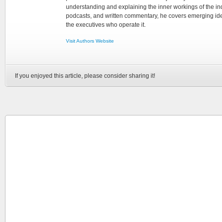
understanding and explaining the inner workings of the in
podcasts, and written commentary, he covers emerging ideas
the executives who operate it.
Visit Authors Website
If you enjoyed this article, please consider sharing it!