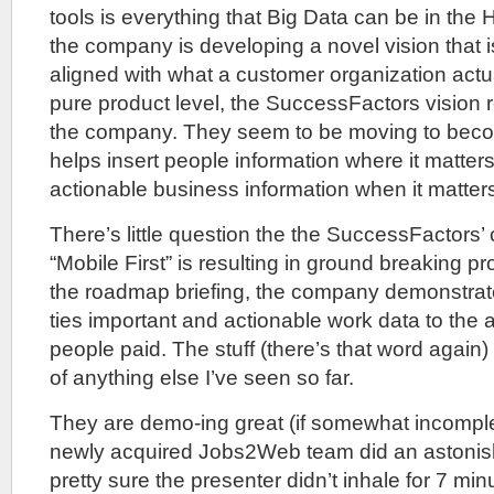
tools is everything that Big Data can be in the 
the company is developing a novel vision that i
aligned with what a customer organization actua
pure product level, the SuccessFactors vision re
the company. They seem to be moving to bec
helps insert people information where it matter
actionable business information when it matter
There’s little question the the SuccessFactors
“Mobile First” is resulting in ground breaking p
the roadmap briefing, the company demonstrat
ties important and actionable work data to the a
people paid. The stuff (there’s that word again) 
of anything else I’ve seen so far.
They are demo-ing great (if somewhat incomple
newly acquired Jobs2Web team did an astonis
pretty sure the presenter didn’t inhale for 7 min