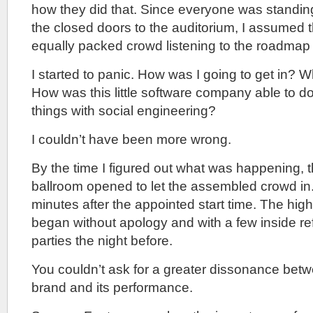
how they did that. Since everyone was standing
the closed doors to the auditorium, I assumed 
equally packed crowd listening to the roadmap 
I started to panic. How was I going to get in? 
How was this little software company able to 
things with social engineering?
I couldn’t have been more wrong.
By the time I figured out what was happening, t
ballroom opened to let the assembled crowd in.
minutes after the appointed start time. The hig
began without apology and with a few inside re
parties the night before.
You couldn’t ask for a greater dissonance be
brand and its performance.