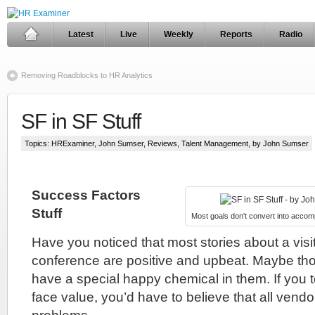
Latest
Live
Weekly
Reports
Radio
Removing Roadblocks to HR Analytics
SF in SF Stuff
Topics:
HRExaminer
,
John Sumser
,
Reviews
,
Talent Management
, by John Sumser
Success Factors
Stuff
Most goals don't convert into accom
Have you noticed that most stories about a visit
conference are positive and upbeat. Maybe t
have a special happy chemical in them. If you t
face value, you’d have to believe that all vend