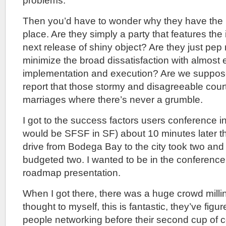
problems.
Then you’d have to wonder why they have the me
place. Are they simply a party that features the 
next release of shiny object? Are they just pep ra
minimize the broad dissatisfaction with almost
implementation and execution? Are we suppos
report that those stormy and disagreeable court
marriages where there’s never a grumble.
I got to the success factors users conference i
would be SFSF in SF) about 10 minutes later t
drive from Bodega Bay to the city took two and 
budgeted two. I wanted to be in the conference
roadmap presentation.
When I got there, there was a huge crowd millin
thought to myself, this is fantastic, they’ve figu
people networking before their second cup of c