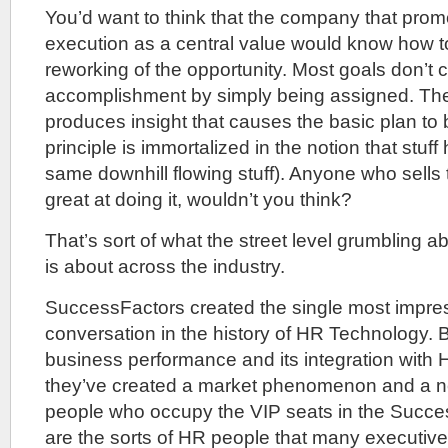
You’d want to think that the company that pro
execution as a central value would know how t
reworking of the opportunity. Most goals don’t c
accomplishment by simply being assigned. The
produces insight that causes the basic plan to 
principle is immortalized in the notion that stuff h
same downhill flowing stuff). Anyone who sells t
great at doing it, wouldn’t you think?
That’s sort of what the street level grumbling 
is about across the industry.
SuccessFactors created the single most impress
conversation in the history of HR Technology. 
business performance and its integration with H
they’ve created a market phenomenon and a ne
people who occupy the VIP seats in the Succe
are the sorts of HR people that many executiv