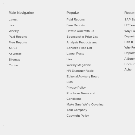
Main Navigation
Popular
Recent
Latest
Paid Reports
SAP Sw
Live
Free Reports
HRExam
Weekly
How to work with us
Why Fo
Departm
Paid Reports
Sponsorship Price List
Part II
Free Reports
Analysis Products and
Why Fo
Services Price List
About
Departm
Latest Posts
Advertise
A Surpr
Live
Sitemap
Encoun
Weekly Magazine
Contact
Achor
HR Examiner Radio
Editorial Advisory Board
Bios
Privacy Policy
Purchase Terms and
Conditions
Make Sure We’re Covering
Your Company
Copyright Policy