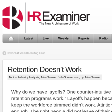
Latest
Live
Weekly
Reports
Radio
090526 #SocialRecruiting Links
Retention Doesn’t Work
Topics:
Industry Analysis
,
John Sumser
,
JohnSumser.com
, by John Sumser
Why do we have layoffs? One counter-intuitive
retention programs work.” Layoffs happen becau
keep the workforce trimmed didn’t work. Attritio
enough. The right people did not leave of their