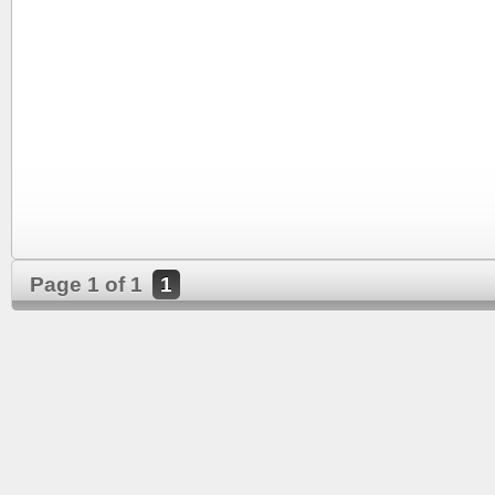
Page 1 of 1
1