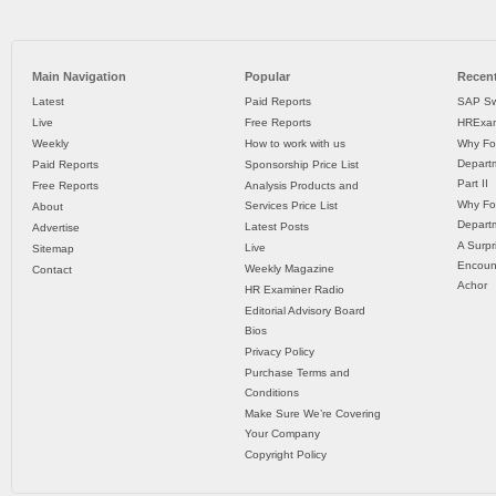
Main Navigation
Popular
Recent
Latest
Paid Reports
SAP Sw
Live
Free Reports
HRExam
Weekly
How to work with us
Why Fo
Departm
Paid Reports
Sponsorship Price List
Part II
Free Reports
Analysis Products and
Why Fo
Services Price List
About
Departm
Latest Posts
Advertise
A Surpr
Live
Sitemap
Encoun
Weekly Magazine
Contact
Achor
HR Examiner Radio
Editorial Advisory Board
Bios
Privacy Policy
Purchase Terms and
Conditions
Make Sure We’re Covering
Your Company
Copyright Policy