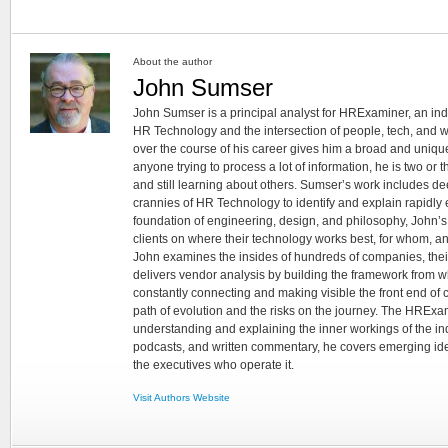
About the author
John Sumser
John Sumser is a principal analyst for HRExaminer, an in
HR Technology and the intersection of people, tech, and w
over the course of his career gives him a broad and unique
anyone trying to process a lot of information, he is two or
and still learning about others. Sumser’s work includes d
crannies of HR Technology to identify and explain rapidly e
foundation of engineering, design, and philosophy, John’
clients on where their technology works best, for whom, an
John examines the insides of hundreds of companies, the
delivers vendor analysis by building the framework from whi
constantly connecting and making visible the front end of
path of evolution and the risks on the journey. The HRExam
understanding and explaining the inner workings of the in
podcasts, and written commentary, he covers emerging ideas
the executives who operate it.
Visit Authors Website