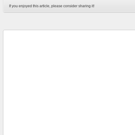
If you enjoyed this article, please consider sharing it!