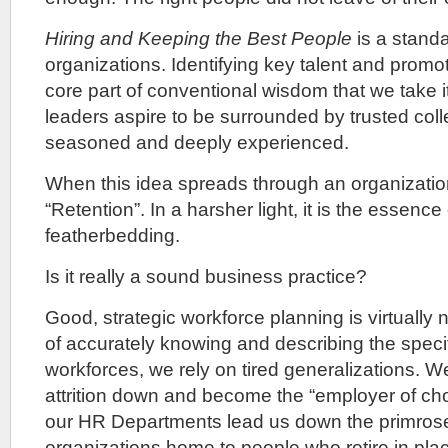
Hiring and Keeping the Best People
is a standa
organizations. Identifying key talent and promo
core part of conventional wisdom that we take i
leaders aspire to be surrounded by trusted col
seasoned and deeply experienced.
When this idea spreads through an organization,
“Retention”. In a harsher light, it is the essenc
featherbedding.
Is it really a sound business practice?
Good, strategic workforce planning is virtually 
of accurately knowing and describing the specif
workforces, we rely on tired generalizations.
attrition down and become the “employer of cho
our HR Departments lead us down the primros
organizations home to people who retire in pla