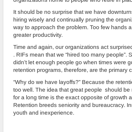
It should be no surprise that we have downturn
hiring wisely and continually pruning the organiz
way to approach the problem. Too few hands a
greater productivity.
Time and again, our organizations act surpris
. RIFs mean that we “hired too many people”. 
didn’t let enough people go when times were g
retention programs, therefore, are the primary 
“Why do we have layoffs?” Because the retent
too well. The idea that great people should be r
for a long time is the exact opposite of growth 
Retention breeds seniority and bureaucracy. In
youth and inexperience.