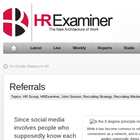
Latest
Live
Weekly
Reports
Radio
On Gender Balance in HR
Referrals
Topics:
HR Scoop
,
HRExaminer
,
John Sumser
,
Recruiting Strategy
,
Recruiting Wisd
Since social media
involves people who
While it has become common to refer
connections as a network, and to a
supposedly know each
applies universally, things