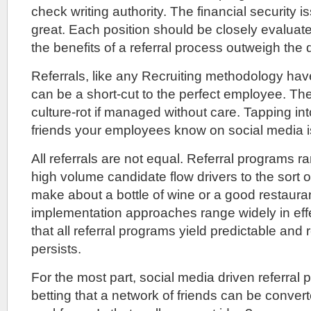
check writing authority. The financial security 
great. Each position should be closely evaluat
the benefits of a referral process outweigh the
Referrals, like any Recruiting methodology hav
can be a short-cut to the perfect employee. T
culture-rot if managed without care. Tapping int
friends your employees know on social media 
All referrals are not equal. Referral programs r
high volume candidate flow drivers to the sort o
make about a bottle of wine or a good restauran
implementation approaches range widely in eff
that all referral programs yield predictable and 
persists.
For the most part, social media driven referral 
betting that a network of friends can be convert