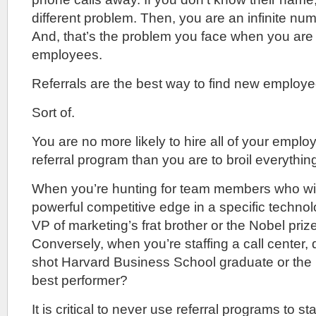
different problem. Then, you are an infinite n
And, that’s the problem you face when you are t
employees.
Referrals are the best way to find new employe
Sort of.
You are no more likely to hire all of your empl
referral program than you are to broil everythin
When you’re hunting for team members who wil
powerful competitive edge in a specific techno
VP of marketing’s frat brother or the Nobel priz
Conversely, when you’re staffing a call center,
shot Harvard Business School graduate or the b
best performer?
It is critical to never use referral programs to st