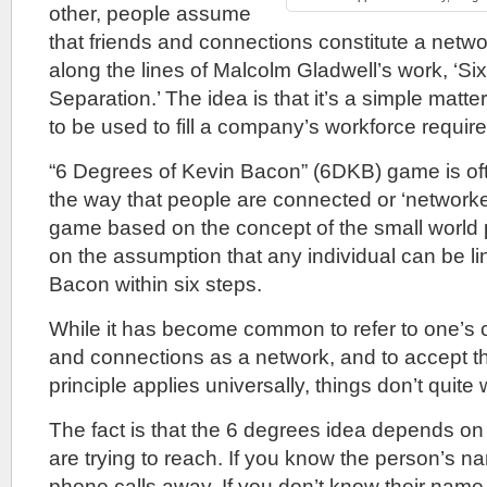
other, people assume
that friends and connections constitute a netwo
along the lines of Malcolm Gladwell’s work, ‘Si
Separation.’ The idea is that it’s a simple matter
to be used to fill a company’s workforce requir
“6 Degrees of Kevin Bacon” (6DKB) game is ofte
the way that people are connected or ‘networked
game based on the concept of the small world 
on the assumption that any individual can be li
Bacon within six steps.
While it has become common to refer to one’s co
and connections as a network, and to accept t
principle applies universally, things don’t quite
The fact is that the 6 degrees idea depends o
are trying to reach. If you know the person’s 
phone calls away. If you don’t know their name, 