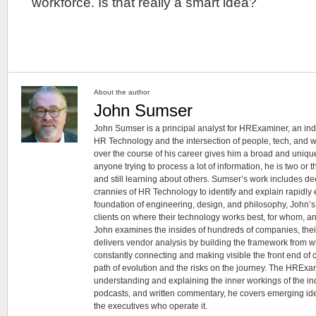
workforce. Is that really a smart idea?
About the author
John Sumser
John Sumser is a principal analyst for HRExaminer, an in
HR Technology and the intersection of people, tech, and w
over the course of his career gives him a broad and unique
anyone trying to process a lot of information, he is two or
and still learning about others. Sumser’s work includes d
crannies of HR Technology to identify and explain rapidly e
foundation of engineering, design, and philosophy, John’
clients on where their technology works best, for whom, an
John examines the insides of hundreds of companies, the
delivers vendor analysis by building the framework from whi
constantly connecting and making visible the front end of
path of evolution and the risks on the journey. The HRExam
understanding and explaining the inner workings of the in
podcasts, and written commentary, he covers emerging ideas
the executives who operate it.