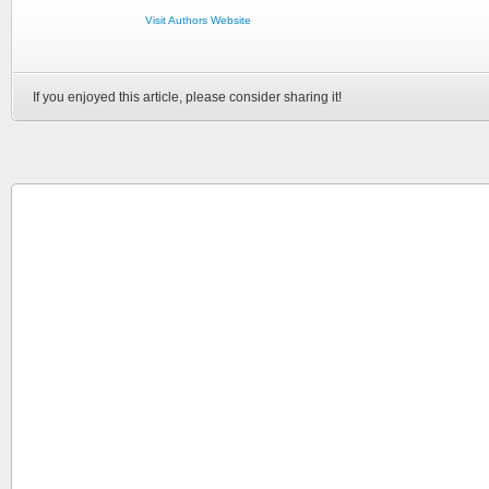
Visit Authors Website
If you enjoyed this article, please consider sharing it!