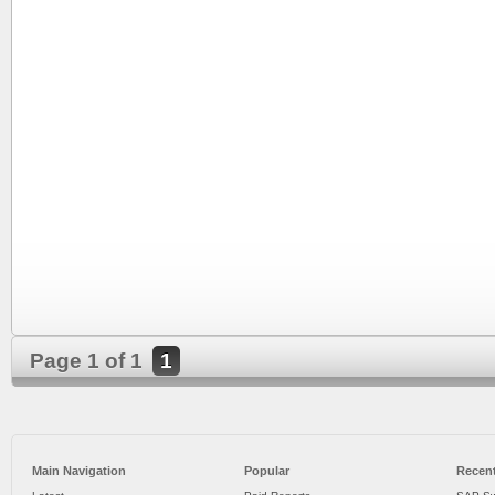
Page 1 of 1
1
Main Navigation
Popular
Recent