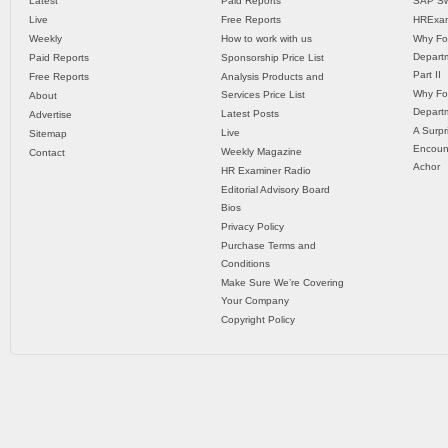
Latest
Paid Reports
SAP Sw
Live
Free Reports
HRExam
Weekly
How to work with us
Why Fo
Departm
Paid Reports
Sponsorship Price List
Part II
Free Reports
Analysis Products and
Why Fo
Services Price List
About
Departm
Latest Posts
Advertise
A Surpr
Live
Sitemap
Encoun
Weekly Magazine
Contact
Achor
HR Examiner Radio
Editorial Advisory Board
Bios
Privacy Policy
Purchase Terms and
Conditions
Make Sure We’re Covering
Your Company
Copyright Policy