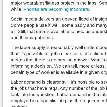
major wearables/fitness project in the labs. Se
while
iPhones are becoming tricorders
.
Social media delivers an uneven flood of insigh
Some people use it well, some badly and many 
all. Still, that data is available to help us unde
and their capabilities.
The labor supply is reasonably well understo
that it’s possible to get a clear set of directional
means that there is no precise answer. What’s a
informing a decision. We can tell, more or less
certain type of worker is available in a given cit
Labor demand is clearer still. It’s possible to see 
the jobs that have reqs. Any number of the job
look into the question. Labor demand is the tot
employed in a specific job plus the requirements
workers.