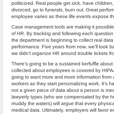
politicized. Real people get sick, have children,
divorced, go to funerals, burn out. Great perfo
employee varies as these life events expose t
Case management tools are making it possible 
of HR. By tracking and following each question w
the department is beginning to collect real data
performance. Five years from now, we’ll look
we didn’t organize HR around trouble tickets f
There’s going to be a sustained kerfuffle about
collected about employees is covered by HIPA
going to want more and more information from 
workers as they start personalizing work. It’s h
not a given piece of data about a person is med
lawyerly types (who are compensated by the ho
muddy the waters) will argue that every physi
medical data. Ultimately, employers will favor