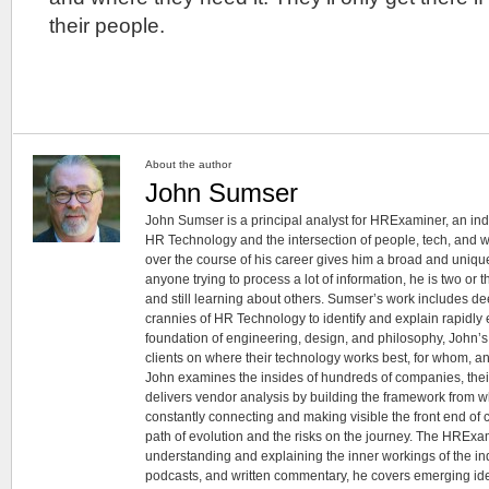
their people.
About the author
John Sumser
John Sumser is a principal analyst for HRExaminer, an in
HR Technology and the intersection of people, tech, and w
over the course of his career gives him a broad and unique
anyone trying to process a lot of information, he is two or
and still learning about others. Sumser’s work includes d
crannies of HR Technology to identify and explain rapidly e
foundation of engineering, design, and philosophy, John’
clients on where their technology works best, for whom, an
John examines the insides of hundreds of companies, the
delivers vendor analysis by building the framework from whi
constantly connecting and making visible the front end of
path of evolution and the risks on the journey. The HRExam
understanding and explaining the inner workings of the in
podcasts, and written commentary, he covers emerging ideas