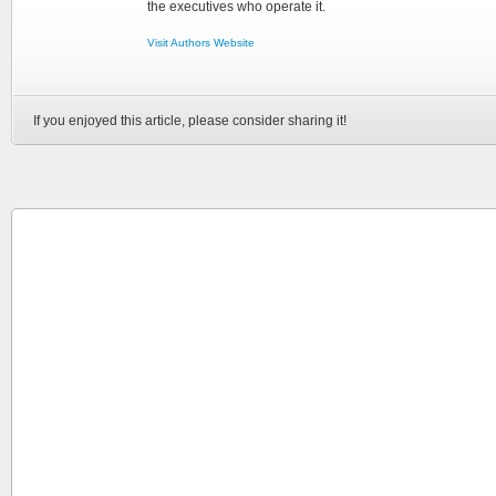
the executives who operate it.
Visit Authors Website
If you enjoyed this article, please consider sharing it!