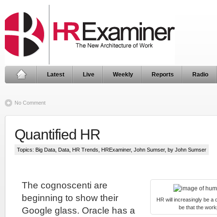
Latest
Live
Weekly
Reports
Radio
No Comment
Quantified HR
Topics:
Big Data
,
Data
,
HR Trends
,
HRExaminer
,
John Sumser
, by John Sumser
The cognoscenti are
beginning to show their
HR will increasingly be a q
be that the wor
Google glass. Oracle has a