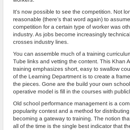
It’s now possible to see the competition. Not lo
reasonable (there’s that word again) to assume
competition for a certain type of worker was ot
industry. As jobs become increasingly technical
crosses industry lines.
You can assemble much of a training curriculu
Tube links and vetting the content. This Khan
training emphasizes short, easy to swallow co
of the Learning Department is to create a fram
the pieces. Gone are the build your own school
operative model is fill in the courses with publicl
Old school performance management is a comb
popularity contest and a method for distributing t
becoming a gateway to training. The notion th
all of the time is the single best indicator that 