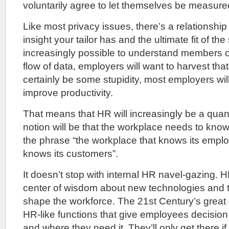
voluntarily agree to let themselves be measure
Like most privacy issues, there’s a relationshi
insight your tailor has and the ultimate fit of th
increasingly possible to understand members o
flow of data, employers will want to harvest that
certainly be some stupidity, most employers wil
improve productivity.
That means that HR will increasingly be a quant
notion will be that the workplace needs to kno
the phrase “the workplace that knows its employ
knows its customers”.
It doesn’t stop with internal HR navel-gazing.
center of wisdom about new technologies and t
shape the workforce. The 21st Century’s great
HR-like functions that give employees decisio
and where they need it. They’ll only get there if