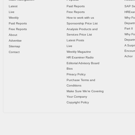
Latest
Paid Reports
SAP Sw
Live
Free Reports
HRExam
Weekly
How to work with us
Why Fo
Departm
Paid Reports
Sponsorship Price List
Part II
Free Reports
Analysis Products and
Why Fo
Services Price List
About
Departm
Latest Posts
Advertise
A Surpr
Live
Sitemap
Encoun
Weekly Magazine
Contact
Achor
HR Examiner Radio
Editorial Advisory Board
Bios
Privacy Policy
Purchase Terms and
Conditions
Make Sure We’re Covering
Your Company
Copyright Policy