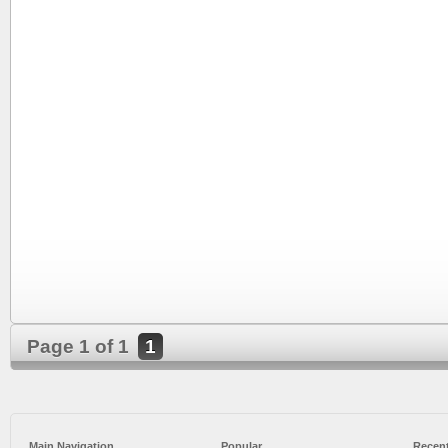
Page 1 of 1
1
Main Navigation
Popular
Recent