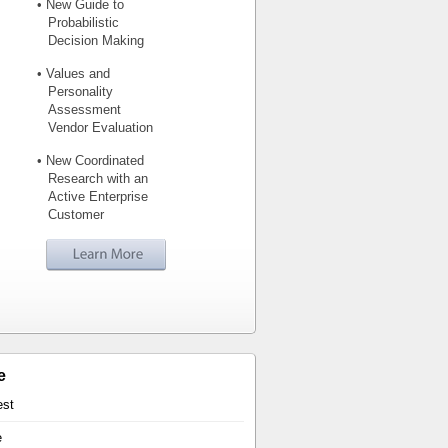
• New Guide to
Probabilistic
Decision Making
• Values and
Personality
Assessment
Vendor Evaluation
• New Coordinated
Research with an
Active Enterprise
Customer
e
est
e