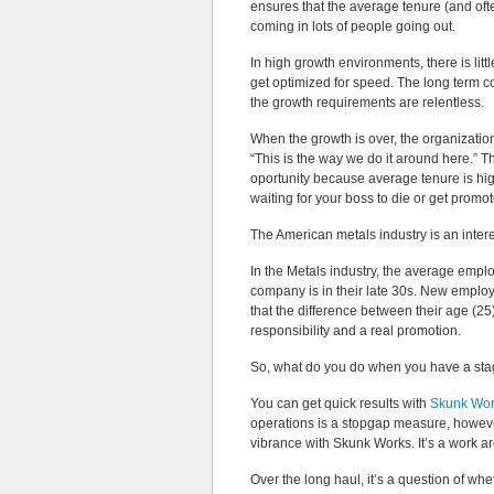
ensures that the average tenure (and oft
coming in lots of people going out.
In high growth environments, there is litt
get optimized for speed. The long term 
the growth requirements are relentless.
When the growth is over, the organization
“This is the way we do it around here.” 
oportunity because average tenure is hig
waiting for your boss to die or get promo
The American metals industry is an inter
In the Metals industry, the average employ
company is in their late 30s. New employ
that the difference between their age (25)
responsibility and a real promotion.
So, what do you do when you have a stag
You can get quick results with
Skunk Work
operations is a stopgap measure, howeve
vibrance with Skunk Works. It’s a work a
Over the long haul, it’s a question of wh