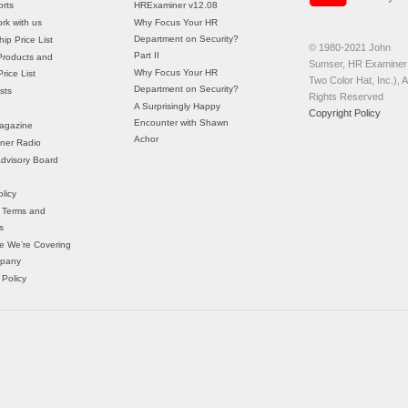
rts
HRExaminer v12.08
rk with us
Why Focus Your HR
Department on Security?
ip Price List
© 1980-2021 John
Part II
Products and
Sumser, HR Examiner 
Why Focus Your HR
rice List
Two Color Hat, Inc.), Al
Department on Security?
sts
Rights Reserved
A Surprisingly Happy
Copyright Policy
Encounter with Shawn
agazine
Achor
ner Radio
 Advisory Board
licy
 Terms and
s
e We’re Covering
mpany
 Policy