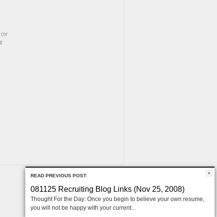
(or
l
READ PREVIOUS POST:
081125 Recruiting Blog Links (Nov 25, 2008)
Thought For the Day: Once you begin to believe your own resume,
you will not be happy with your current...