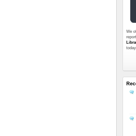
We of
repor
Libra
today
Rec