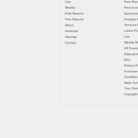
Live
Free Repo
Weekly
How to wo
Paid Reports
Sponsorsh
Free Reports
Analysis 
Services P
About
Latest Po
Advertise
Live
Sitemap
Weekly M
Contact
HR Exami
Editorial
Bios
Privacy Po
Purchase
Condition
Make Sur
Your Co
Copyright