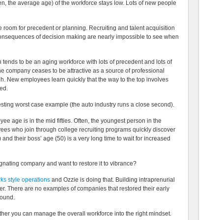
en, the average age) of the workforce stays low. Lots of new people
le room for precedent or planning. Recruiting and talent acquisition
consequences of decision making are nearly impossible to see when
 tends to be an aging workforce with lots of precedent and lots of
The company ceases to be attractive as a source of professional
h. New employees learn quickly that the way to the top involves
ted.
esting worst case example (the auto industry runs a close second).
ee age is in the mid fifties. Often, the youngest person in the
ees who join through college recruiting programs quickly discover
 and their boss’ age (50) is a very long time to wait for increased
nating company and want to restore it to vibrance?
s style operations
and Ozzie is doing that. Building intraprenurial
r. There are no examples of companies that restored their early
round.
ether you can manage the overall workforce into the right mindset.