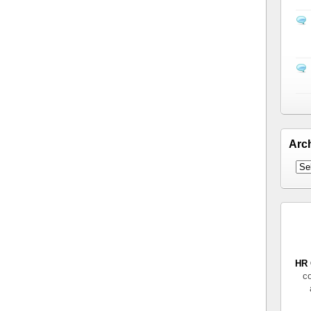
Arc
HR 
co