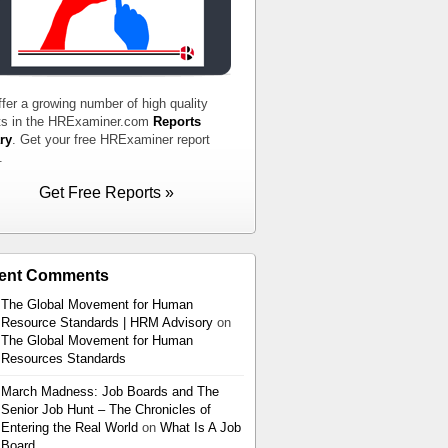
fer a growing number of high quality
ts in the HRExaminer.com
Reports
ry
. Get your free HRExaminer report
.
Get Free Reports »
ent Comments
The Global Movement for Human
Resource Standards | HRM Advisory
on
The Global Movement for Human
Resources Standards
March Madness: Job Boards and The
Senior Job Hunt – The Chronicles of
Entering the Real World
on
What Is A Job
Board