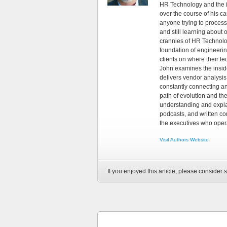
HR Technology and the in
over the course of his c
anyone trying to process
and still learning about
crannies of HR Technology
foundation of engineeri
clients on where their t
John examines the insid
delivers vendor analysis 
constantly connecting an
path of evolution and th
understanding and explai
podcasts, and written co
the executives who opera
Visit Authors Website
If you enjoyed this article, please consider s