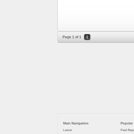
Page 1 of 1
1
Main Navigation
Popular
Latest
Paid Repo