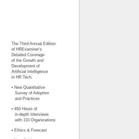
The Third Annual Edition
of HRExaminer’s
Detailed Coverage
of the Growth and
Development of
Artificial Intelligence
in HR Tech.
• New Quantitative
Survey of Adoption
and Practices
• 450 Hours of
in-depth Interviews
with 110 Organizations
• Ethics & Forecast