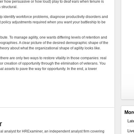
r how persuasive or how loud) play to deaf ears when tenure is
 structural.
p identify workforce problems, diagnose productivity disorders and
nt policy adjustments required when you want your battleship to be
ribute. To manage agility, one wants differing levels of retention and
 geographies. A clear picture of the desired demographic shape of the
heory about what the organizational shape of agility looks like.
there are only two ways to restore vitality in those companies: real
or creation of opportunity through the elimination of veterans. You
al assets to pave the way for opportunity. In the end, a lower
Mor
Lat
r
Liv
al analyst for HRExaminer, an independent analyst firm covering