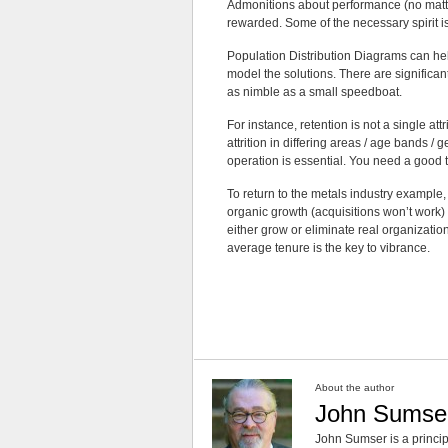
Admonitions about performance (no matte
rewarded. Some of the necessary spirit is
Population Distribution Diagrams can hel
model the solutions. There are significa
as nimble as a small speedboat.
For instance, retention is not a single att
attrition in differing areas / age bands /
operation is essential. You need a good t
To return to the metals industry example, 
organic growth (acquisitions won’t work) 
either grow or eliminate real organization
average tenure is the key to vibrance.
About the author
John Sumse
John Sumser is a princip