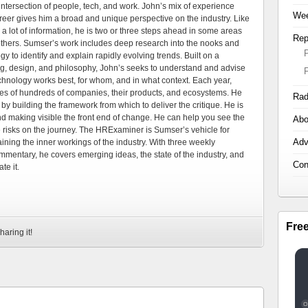
tersection of people, tech, and work. John’s mix of experience
Wee
areer gives him a broad and unique perspective on the industry. Like
 a lot of information, he is two or three steps ahead in some areas
Rep
 others. Sumser’s work includes deep research into the nooks and
 to identify and explain rapidly evolving trends. Built on a
ng, design, and philosophy, John’s seeks to understand and advise
echnology works best, for whom, and in what context. Each year,
es of hundreds of companies, their products, and ecosystems. He
Rad
by building the framework from which to deliver the critique. He is
d making visible the front end of change. He can help you see the
Abo
e risks on the journey. The HRExaminer is Sumser’s vehicle for
Adv
ning the inner workings of the industry. With three weekly
mmentary, he covers emerging ideas, the state of the industry, and
Con
te it.
Fre
haring it!