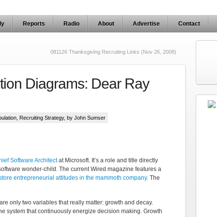
ly
Reports
Radio
About
Advertise
Contact
081126 Thanksgiving Recruiting Links (Nov 26, 2008)
ution Diagrams: Dear Ray
ulation
,
Recruiting Strategy
, by John Sumser
ief Software Architect
at Microsoft. It’s a role and title directly
 software wonder-child. The current Wired magazine features a
estore entrepreneurial attitudes in the mammoth company
. The
re only two variables that really matter: growth and decay.
he system that continuously energize decision making. Growth