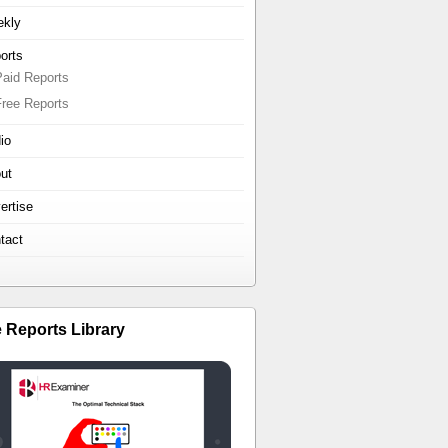
kly
orts
Paid Reports
Free Reports
io
ut
ertise
tact
e Reports Library