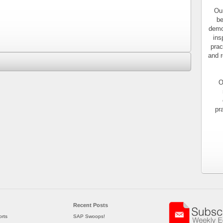
Our
be
demo
ins
prac
and r
O
pr
Recent Posts
rts
SAP Swoops!