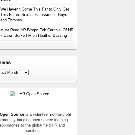
We Haven’t Come This Far to Only Get
This Far
on
Sexual Harassment: Boys
and Thrones
Must Read HR Blogs: Feb Carnival Of HR
– Dawn Burke HR
on
Heather Bussing
hives
Open Source
is a volunteer not-for-profit
mmunity bringing open source learning
approaches to the global field HR and
recruiting.