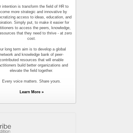
 intention is transform the field of HR to
come more strategic and innovative by
cratizing access to ideas, education, and
piration. Simply put, to make it easier for
titioners to access the peers, knowledge,
esources that they need to thrive - at zero
cost.
ur long term aim is to develop a global
network and knowledge bank of peer-
contributed resources that will enable
actitioners build better organizations and
elevate the field together.
Every voice matters. Share yours.
Learn More »