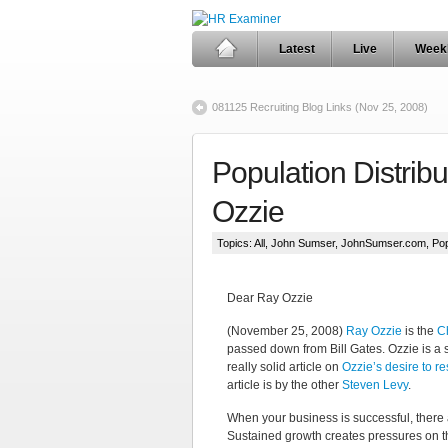
Latest
Live
Week
081125 Recruiting Blog Links (Nov 25, 2008)
Population Distrib
Ozzie
Topics:
All
,
John Sumser
,
JohnSumser.com
,
Pop
Dear Ray Ozzie
(November 25, 2008)
Ray Ozzie
is the
Ch
passed down from Bill Gates. Ozzie is a
really solid article on
Ozzie’s desire to r
article is by the other
Steven Levy
.
When your business is successful, there a
Sustained growth creates pressures on t