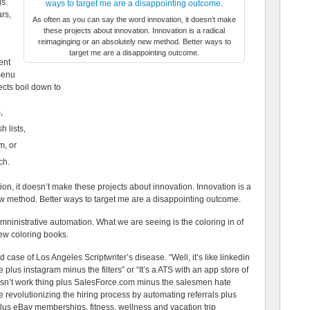
gs.
ars,
As often as you can say the word innovation, it doesn’t make
these projects about innovation. Innovation is a radical
reimaginging or an absolutely new method. Better ways to
target me are a disappointing outcome.
ent
‘menu
ects boil down to
,
 lists,
m, or
ch.
on, it doesn’t make these projects about innovation. Innovation is a
w method. Better ways to target me are a disappointing outcome.
mninistrative automation. What we are seeing is the coloring in of
ew coloring books.
case of Los Angeles Scriptwriter’s disease. “Well, it’s like linkedin
 plus instagram minus the filters” or “It’s a ATS with an app store of
oesn’t work thing plus SalesForce.com minus the salesmen hate
e revolutionizing the hiring process by automating referrals plus
us eBay memberships, fitness, wellness and vacation trip