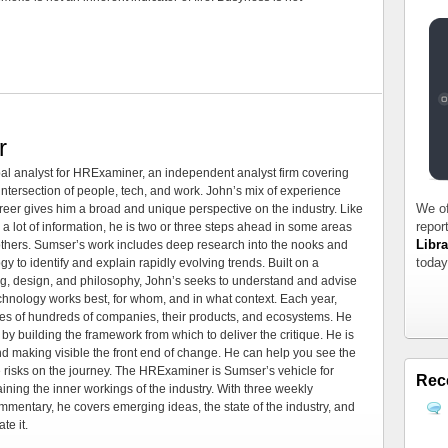
r
al analyst for HRExaminer, an independent analyst firm covering
tersection of people, tech, and work. John’s mix of experience
We of
areer gives him a broad and unique perspective on the industry. Like
repor
 a lot of information, he is two or three steps ahead in some areas
Libra
 others. Sumser’s work includes deep research into the nooks and
today
 to identify and explain rapidly evolving trends. Built on a
ng, design, and philosophy, John’s seeks to understand and advise
echnology works best, for whom, and in what context. Each year,
es of hundreds of companies, their products, and ecosystems. He
by building the framework from which to deliver the critique. He is
d making visible the front end of change. He can help you see the
e risks on the journey. The HRExaminer is Sumser’s vehicle for
Rec
ning the inner workings of the industry. With three weekly
mmentary, he covers emerging ideas, the state of the industry, and
te it.