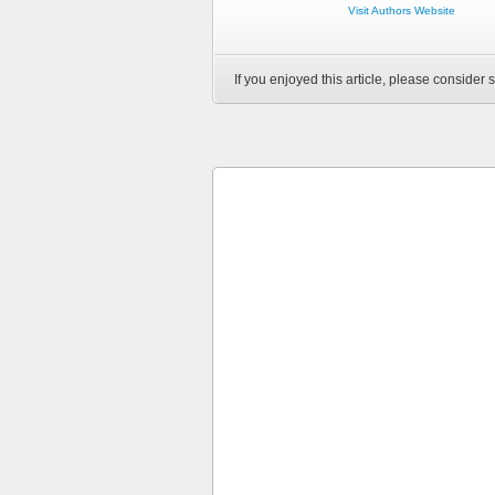
Visit Authors Website
If you enjoyed this article, please consider s