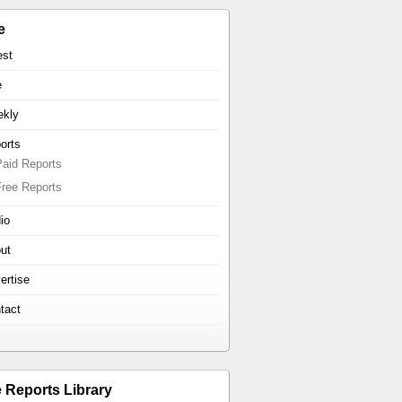
e
est
e
kly
orts
Paid Reports
Free Reports
io
ut
ertise
tact
e Reports Library