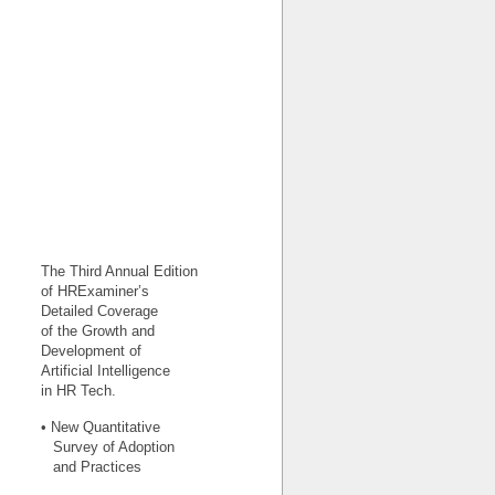
The Third Annual Edition
of HRExaminer’s
Detailed Coverage
of the Growth and
Development of
Artificial Intelligence
in HR Tech.
• New Quantitative
Survey of Adoption
and Practices