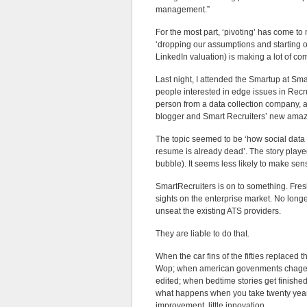
management.”
For the most part, ‘pivoting’ has come to
‘dropping our assumptions and starting o
LinkedIn valuation) is making a lot of co
Last night, I attended the Smartup at S
people interested in edge issues in Recr
person from a data collection company, 
blogger and Smart Recruiters’ new amaz
The topic seemed to be ‘how social data w
resume is already dead’. The story playe
bubble). It seems less likely to make sen
SmartRecruiters is on to something. Fres
sights on the enterprise market. No long
unseat the existing ATS providers.
They are liable to do that.
When the car fins of the fifties replaced
Wop; when american govenments chage out a
edited; when bedtime stories get finishe
what happens when you take twenty years o
improvement, little innovation.