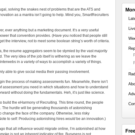
ugal, solving the snakes nest of problems that are the ATS and
Mor
nnovation as a mantra isn’t going to help. Mind you, SmartRecruiters
Lat
Liv
ver, ever anything but a marketing document. It’s a very useful
power that convention provides. (Have you noticed that people still
Wee
get the interview, not to meet some boolean string’s worth of criteria.
Rep
ta, the resume aggregators seem to be stymied by the vast majority
 The very idea of the job itself is withering as we leave the
 interwebs in a variety of ways to accomplish a variety of things.
y able to give social media their passing involvement.
Rad
gin the process of making assessments fun. Meanwhile, there isn’t
Abo
t of assessment you need in which situations and how to understand
rward without doing the fundamentals. Heh, it’s just like science.
Adv
to build the eHarmony of Recruiting. This time round, the people
Con
k. The hurdle will be generating thousands of astonishing
 change the face of the company. Otherwise, less risky
ote to self: Producing astonishing hires
would
be an innovation.)
o that all influence would migrate online, I’m astonished at how
Fre
smoke is not an inherent indicator of fire. Busyness is not