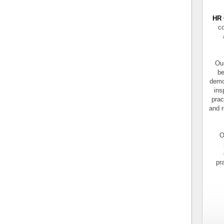
HR 
co
Our
be
demo
ins
prac
and r
O
pr