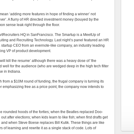
 mean ‘adding more features in hope of finding a winner’ not
ver’. A flurry of HR directed investment money (bouyed by the
mon sense leak right through the floor.
martRecruiters HQ in SanFrancisco. The Smartup is a MeetUp of
uiting and Recruiting Technology. Last night’s panel featured an HR
a startup CEO from an evernote-like company, an industry leading
ing VP of product development.
ill kill the resume’ although there was a heavy dose of ‘the
d well for the audience (who are wedged deep in the high tech filter
se in Indiana.
h from a $10M round of funding, the frugal company is turning its
er emphasizing free as a price point, the company now intends to
 the rounded hoods of the forties; when the Beatles replaced Doo-
fter elections; when kids learn to like fish; when first drafts get
d and when Steve Boese replaces Bill Kutik. These things are like
f learning and rewrite it as a single stack of code. Lots of