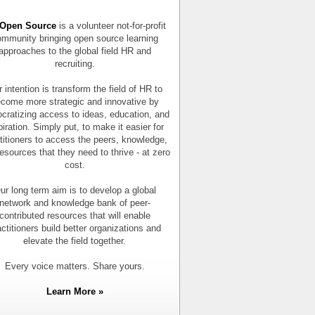
Open Source
is a volunteer not-for-profit
mmunity bringing open source learning
approaches to the global field HR and
recruiting.
 intention is transform the field of HR to
come more strategic and innovative by
cratizing access to ideas, education, and
piration. Simply put, to make it easier for
titioners to access the peers, knowledge,
esources that they need to thrive - at zero
cost.
ur long term aim is to develop a global
network and knowledge bank of peer-
contributed resources that will enable
actitioners build better organizations and
elevate the field together.
Every voice matters. Share yours.
Learn More »