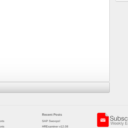
Recent Posts
rts
SAP Swoops!
rts
HRExaminer v12.08