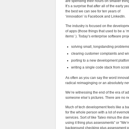
are spending their hours on smaller thin
It’s a surprise that after all of the early ye
the best we can see for ten years of
‘innovation’ is Facebook and LinkedIn.
The industry is focused on the developm
of apps (those things that used to be a 
items’ ). Today’s enterprise software proj
solving small, longstanding problems
clearing customer complaints and wish
porting to a new development platfor
writing a single code stack from scrat
As often as you can say the word innovati
radical reimaginging or an absolutely ne
We’re witnessing the end of the era of ad
someone else’s pictures. There are no n
Much of tech development feels like a bad 
for the whole person with a lot of evernote
services. Sort of like Taleo minus the d
using it thing plus assessments” or “We’r
background checking plus assessment pl