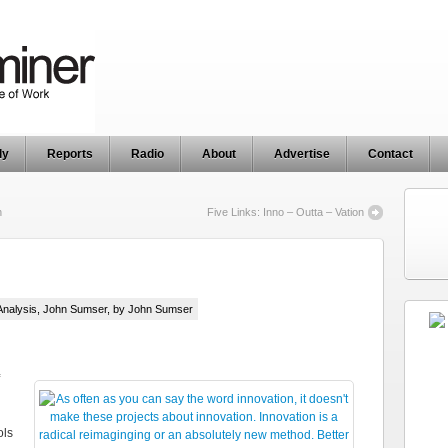
ly
Reports
Radio
About
Advertise
Contact
n
Five Links: Inno – Outta – Vation
Analysis
,
John Sumser
, by John Sumser
ols