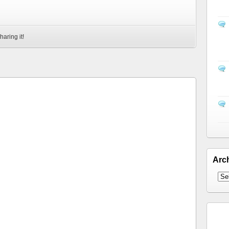
haring it!
Arc