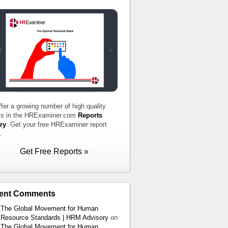
fer a growing number of high quality
ts in the HRExaminer.com
Reports
ry
. Get your free HRExaminer report
.
Get Free Reports »
ent Comments
The Global Movement for Human
Resource Standards | HRM Advisory
on
The Global Movement for Human