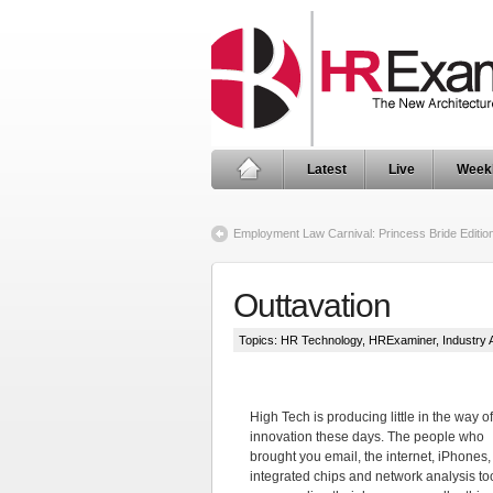
Latest
Live
Week
Employment Law Carnival: Princess Bride Editio
Outtavation
Topics:
HR Technology
,
HRExaminer
,
Industry 
High Tech is producing little in the way of
innovation these days. The people who
brought you email, the internet, iPhones,
integrated chips and network analysis to