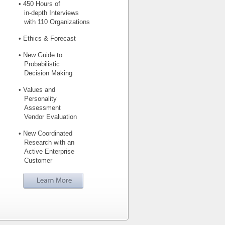
• 450 Hours of
in-depth Interviews
with 110 Organizations
• Ethics & Forecast
• New Guide to
Probabilistic
Decision Making
• Values and
Personality
Assessment
Vendor Evaluation
• New Coordinated
Research with an
Active Enterprise
Customer