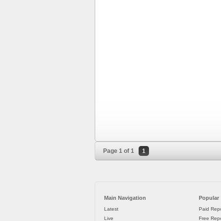
Page 1 of 1
1
Main Navigation
Popular
Latest
Paid Repo
Live
Free Repo