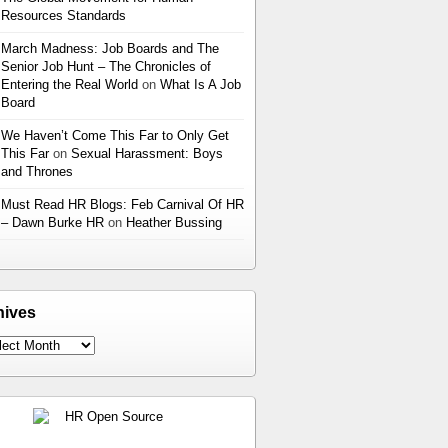
Resources Standards
March Madness: Job Boards and The
Senior Job Hunt – The Chronicles of
Entering the Real World
on
What Is A Job
Board
We Haven’t Come This Far to Only Get
This Far
on
Sexual Harassment: Boys
and Thrones
Must Read HR Blogs: Feb Carnival Of HR
– Dawn Burke HR
on
Heather Bussing
hives