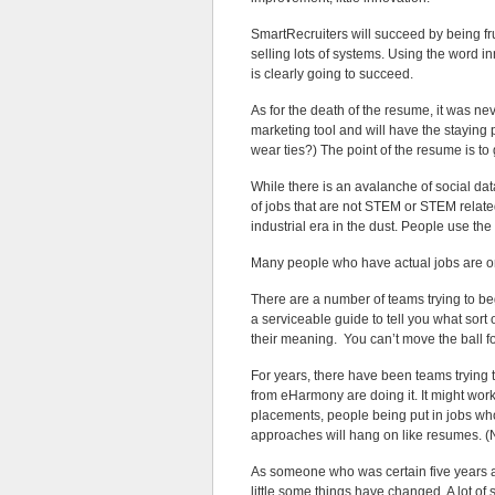
SmartRecruiters will succeed by being fr
selling lots of systems. Using the word i
is clearly going to succeed.
As for the death of the resume, it was ne
marketing tool and will have the staying 
wear ties?) The point of the resume is to 
While there is an avalanche of social da
of jobs that are not STEM or STEM related.
industrial era in the dust. People use the
Many people who have actual jobs are onl
There are a number of teams trying to be
a serviceable guide to tell you what sor
their meaning. You can’t move the ball fo
For years, there have been teams trying 
from eHarmony are doing it. It might wor
placements, people being put in jobs who
approaches will hang on like resumes. (N
As someone who was certain five years ag
little some things have changed. A lot of 