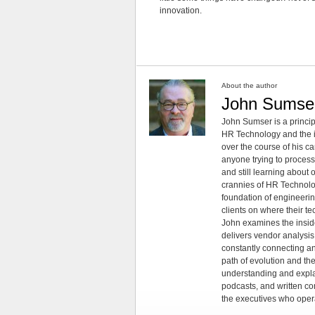
innovation.
About the author
John Sumse
John Sumser is a princip
HR Technology and the in
over the course of his c
anyone trying to process
and still learning about
crannies of HR Technology
foundation of engineeri
clients on where their t
John examines the insid
delivers vendor analysis 
constantly connecting an
path of evolution and th
understanding and explai
podcasts, and written co
the executives who opera