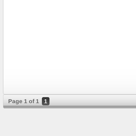
Page 1 of 1
1