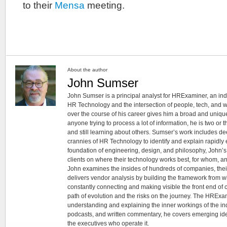
to their
Mensa
meeting.
About the author
John Sumser
John Sumser is a principal analyst for HRExaminer, an in
HR Technology and the intersection of people, tech, and w
over the course of his career gives him a broad and unique
anyone trying to process a lot of information, he is two or
and still learning about others. Sumser’s work includes d
crannies of HR Technology to identify and explain rapidly e
foundation of engineering, design, and philosophy, John’
clients on where their technology works best, for whom, an
John examines the insides of hundreds of companies, the
delivers vendor analysis by building the framework from whi
constantly connecting and making visible the front end of
path of evolution and the risks on the journey. The HRExam
understanding and explaining the inner workings of the in
podcasts, and written commentary, he covers emerging ideas
the executives who operate it.