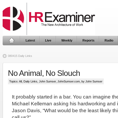
Latest
Live
Weekly
Reports
Radio
080415 Daily Links
No Animal, No Slouch
Topics:
All
,
Daily Links
,
John Sumser
,
JohnSumser.com
, by John Sumser
It probably started in a bar. You can imagine th
Michael Kelleman asking his hardworking and in
Jason Davis, “What would be the least likely th
call us?”