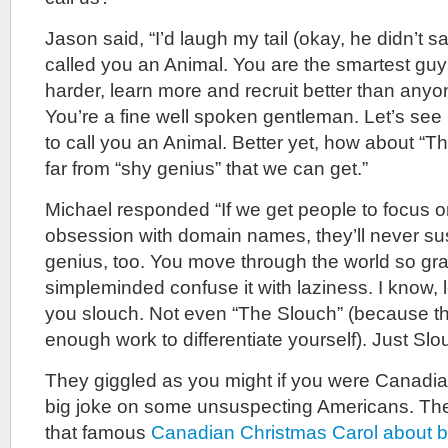
Jason said, “I’d laugh my tail (okay, he didn’t say 
called you an Animal. You are the smartest guy
harder, learn more and recruit better than anyo
You’re a fine well spoken gentleman. Let’s see 
to call you an Animal. Better yet, how about “T
far from “shy genius” that we can get.”
Michael responded “If we get people to focus 
obsession with domain names, they’ll never su
genius, too. You move through the world so grac
simpleminded confuse it with laziness. I know, le
you slouch. Not even “The Slouch” (because th
enough work to differentiate yourself). Just Slo
They giggled as you might if you were Canadian
big joke on some unsuspecting Americans. The
that famous
Canadian Christmas Carol about b