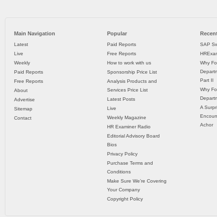
Main Navigation
Popular
Recent
Latest
Paid Reports
SAP Sw
Live
Free Reports
HRExam
Weekly
How to work with us
Why Fo
Departm
Paid Reports
Sponsorship Price List
Part II
Free Reports
Analysis Products and
Why Fo
Services Price List
About
Departm
Latest Posts
Advertise
A Surpr
Live
Sitemap
Encoun
Weekly Magazine
Contact
Achor
HR Examiner Radio
Editorial Advisory Board
Bios
Privacy Policy
Purchase Terms and
Conditions
Make Sure We’re Covering
Your Company
Copyright Policy