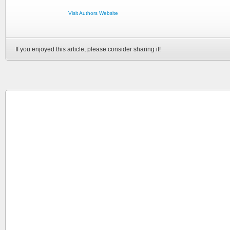
Visit Authors Website
If you enjoyed this article, please consider sharing it!