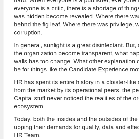
hard. When everyone is a publisher, everyone i
everyone is a critic, there is a shortage of thing
was hidden become revealed. Where there wa
behnd the fig leaf. Where there was privilege, 
corruption.
In general, sunlight is a great disinfectant. But,
the organization become transparent, what ha
walls has too change. What other explanation c
be for things like the Candidate Experience m
HR has spent its entire history in a cloister-like 
from the market by its operational peers, the
Capital stuff never noticed the realities of the o
ecosystem.
Today, both the insides and the outsides of the
upping their demands for quality, data and effe
HR Team.