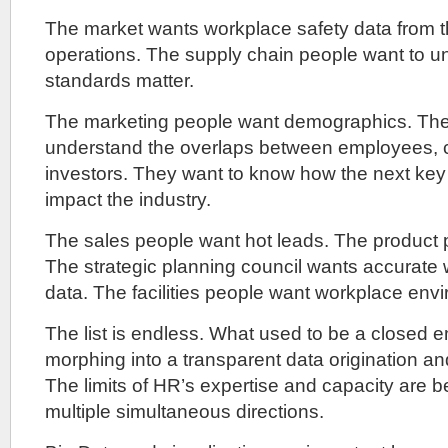
The market wants workplace safety data from t
operations. The supply chain people want to 
standards matter.
The marketing people want demographics. The
understand the overlaps between employees,
investors. They want to know how the next key r
impact the industry.
The sales people want hot leads. The product 
The strategic planning council wants accurate
data. The facilities people want workplace envi
The list is endless. What used to be a closed em
morphing into a transparent data origination an
The limits of HR’s expertise and capacity are b
multiple simultaneous directions.