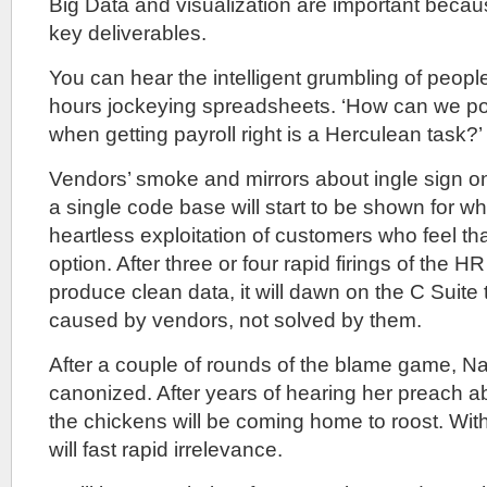
Big Data and visualization are important beca
key deliverables.
You can hear the intelligent grumbling of peop
hours jockeying spreadsheets. ‘How can we po
when getting payroll right is a Herculean task?’
Vendors’ smoke and mirrors about ingle sign o
a single code base will start to be shown for w
heartless exploitation of customers who feel th
option. After three or four rapid firings of the 
produce clean data, it will dawn on the C Suite 
caused by vendors, not solved by them.
After a couple of rounds of the blame game, N
canonized. After years of hearing her preach ab
the chickens will be coming home to roost. Wit
will fast rapid irrelevance.