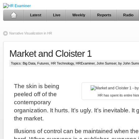
Latest
Live
Weekly
Reports
Radio
Narrative Visualization in HR
Market and Cloister 1
Topics:
Big Data
,
Futures
,
HR Technology
,
HRExaminer
,
John Sumser
, by John Sum
The skin is being
peeled off of the
HR has spent its entire histo
contemporary
organization. It hurts. It’s ugly. It’s inevitable. I
the market.
Illusions of control can be maintained when the