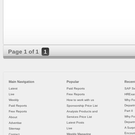
Page 1 of 1
1
Main Navigation
Popular
Recent
Latest
Paid Reports
SAP Sw
Live
Free Reports
HRExam
Weekly
How to work with us
Why Fo
Departm
Paid Reports
Sponsorship Price List
Part II
Free Reports
Analysis Products and
Why Fo
Services Price List
About
Departm
Latest Posts
Advertise
A Surpr
Live
Sitemap
Encoun
Weekly Magazine
Contact