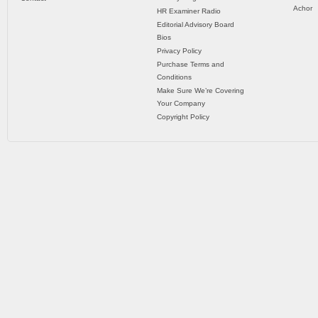
Achor
HR Examiner Radio
Editorial Advisory Board
Bios
Privacy Policy
Purchase Terms and
Conditions
Make Sure We’re Covering
Your Company
Copyright Policy