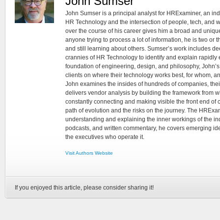
John Sumser
John Sumser is a principal analyst for HRExaminer, an in
HR Technology and the intersection of people, tech, and w
over the course of his career gives him a broad and unique
anyone trying to process a lot of information, he is two or
and still learning about others. Sumser’s work includes d
crannies of HR Technology to identify and explain rapidly e
foundation of engineering, design, and philosophy, John’
clients on where their technology works best, for whom, an
John examines the insides of hundreds of companies, the
delivers vendor analysis by building the framework from whi
constantly connecting and making visible the front end of
path of evolution and the risks on the journey. The HRExam
understanding and explaining the inner workings of the in
podcasts, and written commentary, he covers emerging ideas
the executives who operate it.
Visit Authors Website
If you enjoyed this article, please consider sharing it!