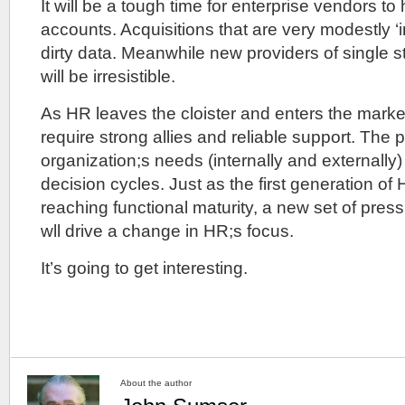
It will be a tough time for enterprise vendors to 
accounts. Acquisitions that are very modestly ‘
dirty data. Meanwhile new providers of single s
will be irresistible.
As HR leaves the cloister and enters the market
require strong allies and reliable support. The p
organization;s needs (internally and externally)
decision cycles. Just as the first generation of
reaching functional maturity, a new set of pres
wll drive a change in HR;s focus.
It’s going to get interesting.
About the author