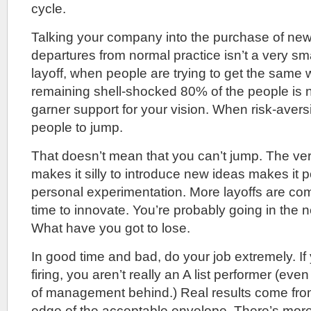
cycle.
Talking your company into the purchase of new 
departures from normal practice isn’t a very sma
layoff, when people are trying to get the same 
remaining shell-shocked 80% of the people is n
garner support for your vision. When risk-aversi
people to jump.
That doesn’t mean that you can’t jump. The ve
makes it silly to introduce new ideas makes it p
personal experimentation. More layoffs are com
time to innovate. You’re probably going in the
What have you got to lose.
In good time and bad, do your job extremely. If 
firing, you aren’t really an A list performer (even
of management behind.) Real results come from
edge of the acceptable envelope. There’s more