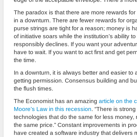
The paradox is that there are more rewards for 
in a downturn. There are fewer rewards for orga
purse strings are tight for a reason; money is h
of initiative soars while the institution’s ability 
responsibly declines. If you want your adventur
have to wait. If you want to act first and get per
the time.
In a downturn, it is always better and easier to 
getting permission. Consensus building and bud
the flush times.
The Economist has an amazing
article on the
Moore’s Law in this recession
. “There is stron
technologies that do the same for less money, 
the same price.” Constant improvements in pro
have created a software industry that delivers m