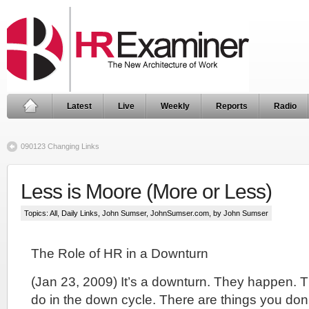
Latest
Live
Weekly
Reports
Radio
090123 Changing Links
Less is Moore (More or Less)
Topics:
All
,
Daily Links
,
John Sumser
,
JohnSumser.com
, by John Sumser
The Role of HR in a Downturn
(Jan 23, 2009) It’s a downturn. They happen. T
do in the down cycle. There are things you don