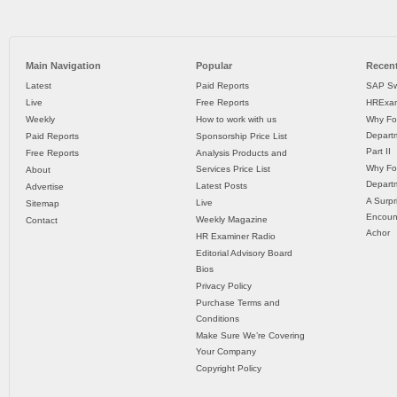
Main Navigation
Popular
Recent
Latest
Paid Reports
SAP Sw
Live
Free Reports
HRExam
Weekly
How to work with us
Why Fo
Departm
Paid Reports
Sponsorship Price List
Part II
Free Reports
Analysis Products and
Why Fo
Services Price List
About
Departm
Latest Posts
Advertise
A Surpr
Live
Sitemap
Encoun
Weekly Magazine
Contact
Achor
HR Examiner Radio
Editorial Advisory Board
Bios
Privacy Policy
Purchase Terms and
Conditions
Make Sure We’re Covering
Your Company
Copyright Policy