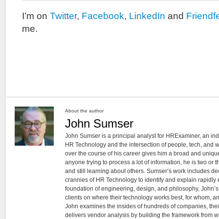
I’m on
Twitter
,
Facebook
,
LinkedIn
and
Friendf
me.
About the author
John Sumser
John Sumser is a principal analyst for HRExaminer, an in
HR Technology and the intersection of people, tech, and w
over the course of his career gives him a broad and unique
anyone trying to process a lot of information, he is two or
and still learning about others. Sumser’s work includes d
crannies of HR Technology to identify and explain rapidly e
foundation of engineering, design, and philosophy, John’
clients on where their technology works best, for whom, an
John examines the insides of hundreds of companies, the
delivers vendor analysis by building the framework from whi