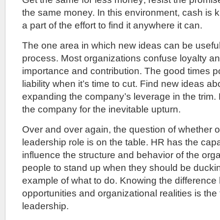
the same money. In this environment, cash is 
a part of the effort to find it anywhere it can.
The one area in which new ideas can be useful 
process. Most organizations confuse loyalty and p
importance and contribution. The good times polit
liability when it’s time to cut. Find new ideas a
expanding the company’s leverage in the trim. 
the company for the inevitable upturn.
Over and over again, the question of whether o
leadership role is on the table. HR has the capa
influence the structure and behavior of the orga
people to stand up when they should be duckin
example of what to do. Knowing the difference
opportunities and organizational realities is the 
leadership.