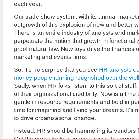
each year.
Our trade show system, with its annual marketin
outgrowth of this explosion of new and better w
There is an entire industry of analysts and mar
perpetuate the notion that growth in functionali
proof natural law. New toys drive the finances o
marketing and events firms.
So, it’s no surprise that you see
HR analysts co
money people running roughshod over the well
Sadly, when HR folks listen to this sort of stuf
of their organizational credibility. Now is a tim
gentle in resource requirements and bold in pers
time for imagining and living your dreams. It’s 
to drive organizational change.
Instead, HR should be hammering its vendors f
Get the same for less money; resist the promise