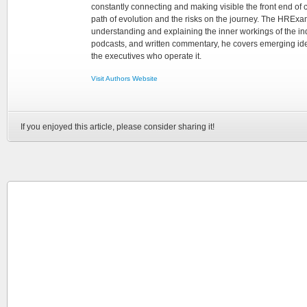
constantly connecting and making visible the front end of
path of evolution and the risks on the journey. The HRExam
understanding and explaining the inner workings of the in
podcasts, and written commentary, he covers emerging ideas
the executives who operate it.
Visit Authors Website
If you enjoyed this article, please consider sharing it!