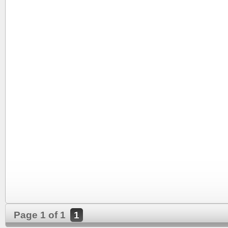
Page 1 of 1
1