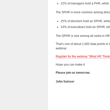
22% of managers hold a PHR, whil
The SPHR is more common among direct
25% of directors hold an SPHR, whi
33% of executives hold an SPHR, w
The GPHR is rare among all ranks in HR
That’s one of about 1,000 data points in 
webinar.
Register for the webinar “What HR Thinks
Hope you can make it.
Please join us tomorrow.
John Sumser