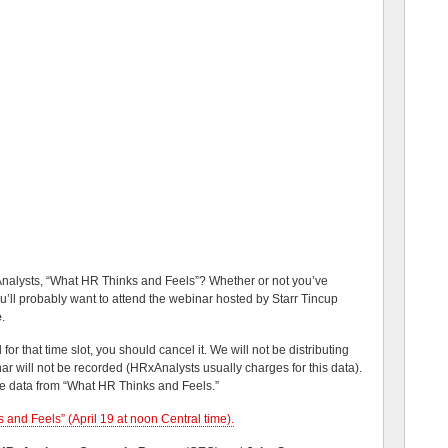
nalysts, “What HR Thinks and Feels”? Whether or not you’ve
ou’ll probably want to attend the webinar hosted by Starr Tincup
e
.
r that time slot, you should cancel it. We will not be distributing
ar will not be recorded (HRxAnalysts usually charges for this data).
the data from “What HR Thinks and Feels.”
 and Feels” (April 19 at noon Central time).