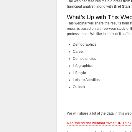
The webinar features the big brass from
(principal analyst) along with
Bret Starr
What’s Up with This Web
This webinar will share the results from
report is based on a three-year study of 
professionals. We like to think of it as “t
Demographics
Career
Competencies
Infographics
Lifestyle
Leisure Activities
Outlook
We will share a lot of the data in this web
Register for the webinar “What HR Thinks