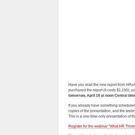
Have you read the new report from HRxA
purchased the report (it costs $1,195), y
tomorrow, April 19 at noon Central tim
If you already have something scheduled fo
copies of the presentation, and the webin
This is a one-time-only presentation of 
Register for the webinar “What HR Thinks