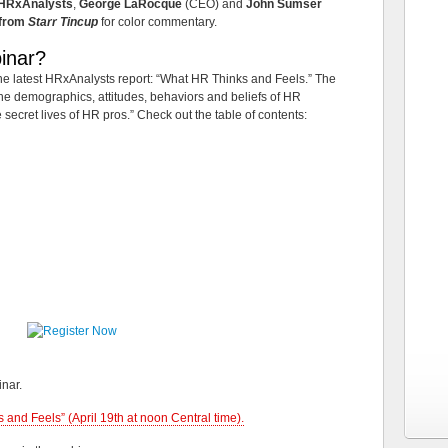
HRxAnalysts
,
George LaRocque
(CEO) and
John Sumser
 from
Starr Tincup
for color commentary.
inar?
 the latest HRxAnalysts report: “What HR Thinks and Feels.” The
the demographics, attitudes, behaviors and beliefs of HR
he secret lives of HR pros.” Check out the table of contents:
inar.
 and Feels” (April 19th at noon Central time).