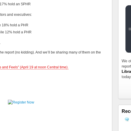
e 17% hold an SPHR
ors and executives:
le 18% hold a PHR
hile 12% hold a PHR
.
the report (no kidding). And we’ll be sharing many of them on the
We of
repor
 and Feels” (April 19 at noon Central time).
Libra
today
Rec