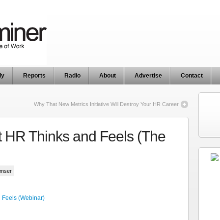
ly
Reports
Radio
About
Advertise
Contact
Why That New Metrics Initiative Will Destroy Your HR Career
 HR Thinks and Feels (The
umser