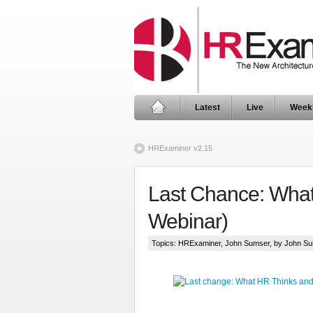
Latest
Live
Week
HRExaminer v2.15
Last Chance: What
Webinar)
Topics:
HRExaminer
,
John Sumser
, by John S