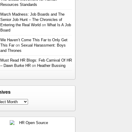
Resources Standards
March Madness: Job Boards and The
Senior Job Hunt – The Chronicles of
Entering the Real World
on
What Is A Job
Board
We Haven’t Come This Far to Only Get
This Far
on
Sexual Harassment: Boys
and Thrones
Must Read HR Blogs: Feb Carnival Of HR
– Dawn Burke HR
on
Heather Bussing
hives