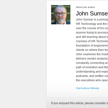
About the author
John Sumse
John Sumser is a princip
HR Technology and the in
over the course of his c
anyone trying to process
and still learning about
crannies of HR Technology
foundation of engineeri
clients on where their t
John examines the insid
delivers vendor analysis 
constantly connecting an
path of evolution and th
understanding and explai
podcasts, and written co
the executives who opera
Visit Authors Website
If you enjoyed this article, please consider s