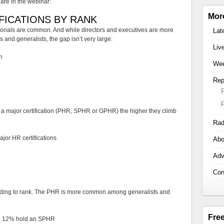
are in the webinar:
Mor
FICATIONS BY RANK
sionals are common. And while directors and executives are more
Lat
s and generalists, the gap isn’t very large:
Liv
n
Wee
Rep
 a major certification (PHR, SPHR or GPHR) the higher they climb
Rad
jor HR certifications
Abo
Adv
Con
ccording to rank. The PHR is more common among generalists and
Fre
le 12% hold an SPHR