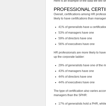
Here is an example of the data we will sh
PROFESSIONAL CERTI
Overall, certifications among HR profes
likely to have certifications than manager
41% of generalists have a certificatio
53% of managers have one
59% of directors have one
56% of executives have one
HR professionals are more likely to have
up the corporate ladder:
29% of generalists have one of the ma
43% of managers have one
44% of directors have one
44% of executives have one
The type of certification also varies a
managers than the SPHR:
17% of generalists hold a PHR, whi