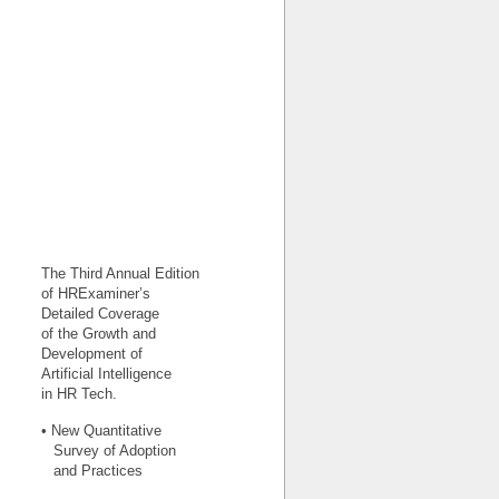
The Third Annual Edition
of HRExaminer’s
Detailed Coverage
of the Growth and
Development of
Artificial Intelligence
in HR Tech.
• New Quantitative
Survey of Adoption
and Practices