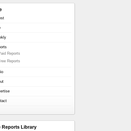
e
est
e
kly
orts
Paid Reports
Free Reports
io
ut
ertise
tact
e Reports Library