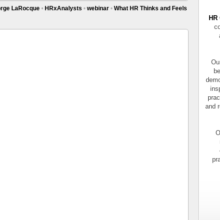
rge LaRocque
•
HRxAnalysts
•
webinar
•
What HR Thinks and Feels
HR 
co
Our
be
demo
ins
prac
and r
O
pr