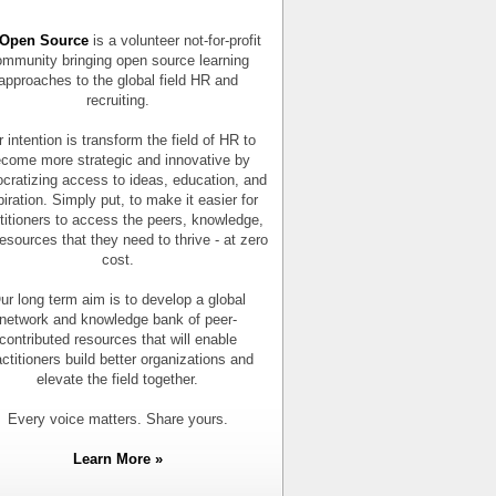
Open Source
is a volunteer not-for-profit
mmunity bringing open source learning
approaches to the global field HR and
recruiting.
 intention is transform the field of HR to
come more strategic and innovative by
cratizing access to ideas, education, and
piration. Simply put, to make it easier for
titioners to access the peers, knowledge,
esources that they need to thrive - at zero
cost.
ur long term aim is to develop a global
network and knowledge bank of peer-
contributed resources that will enable
actitioners build better organizations and
elevate the field together.
Every voice matters. Share yours.
Learn More »