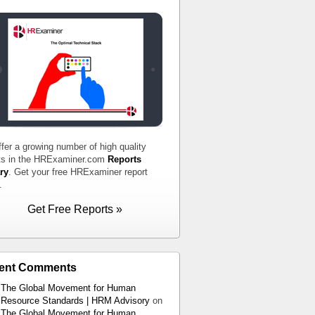
fer a growing number of high quality
ts in the HRExaminer.com
Reports
ry
. Get your free HRExaminer report
.
Get Free Reports »
ent Comments
The Global Movement for Human
Resource Standards | HRM Advisory
on
The Global Movement for Human