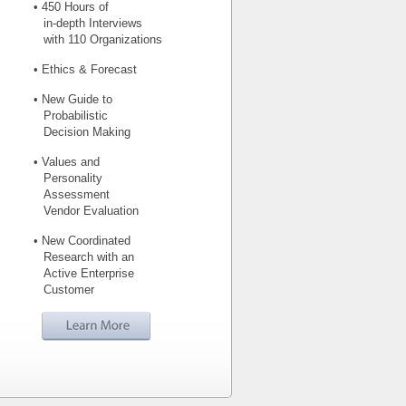
• 450 Hours of
in-depth Interviews
with 110 Organizations
• Ethics & Forecast
• New Guide to
Probabilistic
Decision Making
• Values and
Personality
Assessment
Vendor Evaluation
• New Coordinated
Research with an
Active Enterprise
Customer