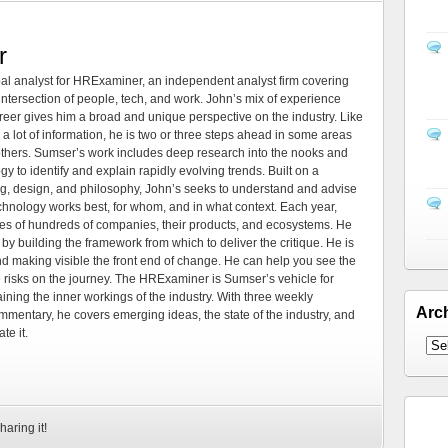
r
al analyst for HRExaminer, an independent analyst firm covering
tersection of people, tech, and work. John’s mix of experience
areer gives him a broad and unique perspective on the industry. Like
 a lot of information, he is two or three steps ahead in some areas
 others. Sumser’s work includes deep research into the nooks and
 to identify and explain rapidly evolving trends. Built on a
ng, design, and philosophy, John’s seeks to understand and advise
echnology works best, for whom, and in what context. Each year,
es of hundreds of companies, their products, and ecosystems. He
by building the framework from which to deliver the critique. He is
d making visible the front end of change. He can help you see the
e risks on the journey. The HRExaminer is Sumser’s vehicle for
ning the inner workings of the industry. With three weekly
Arc
mmentary, he covers emerging ideas, the state of the industry, and
te it.
haring it!