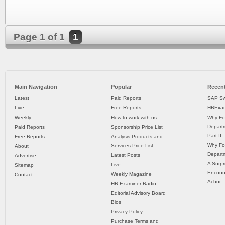
Page 1 of 1
1
Main Navigation
Popular
Recent
Latest
Paid Reports
SAP Sw
Live
Free Reports
HRExam
Weekly
How to work with us
Why Fo
Departm
Paid Reports
Sponsorship Price List
Part II
Free Reports
Analysis Products and
Why Fo
Services Price List
About
Departm
Latest Posts
Advertise
A Surpr
Live
Sitemap
Encoun
Weekly Magazine
Contact
Achor
HR Examiner Radio
Editorial Advisory Board
Bios
Privacy Policy
Purchase Terms and