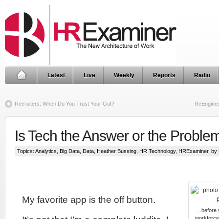
Latest
Live
Weekly
Reports
Radio
Recruiters: When Do You Trust Your Gut?
ReEnginee
Is Tech the Answer or the Proble
Topics:
Analytics
,
Big Data
,
Data
,
Heather Bussing
,
HR Technology
,
HRExaminer
, by
My favorite app is the off button.
…before y
workforce