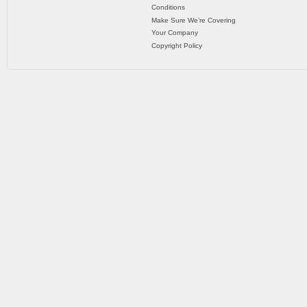
Conditions
Make Sure We’re Covering
Your Company
Copyright Policy