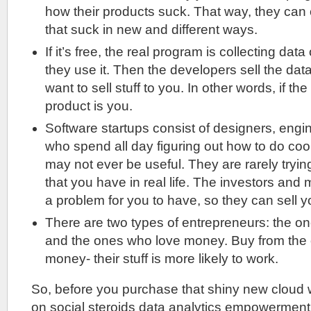
how their products suck. That way, they can
that suck in new and different ways.
If it’s free, the real program is collecting da
they use it. Then the developers sell the da
want to sell stuff to you. In other words, if the
product is you.
Software startups consist of designers, engi
who spend all day figuring out how to do cool
may not ever be useful. They are rarely tryin
that you have in real life. The investors and
a problem for you to have, so they can sell y
There are two types of entrepreneurs: the o
and the ones who love money. Buy from the
money- their stuff is more likely to work.
So, before you purchase that shiny new cloud
on social steroids data analytics empowerment