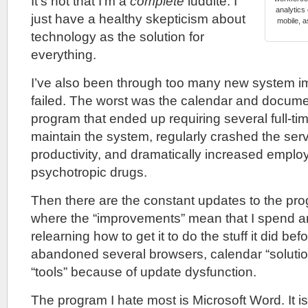
It’s not that I’m a
complete
luddite. I
analytics
just have a healthy skepticism about
mobile, 
technology as the solution for
everything.
I’ve also been through too many new system i
failed. The worst was the calendar and docu
program that ended up requiring several full-tim
maintain the system, regularly crashed the ser
productivity, and dramatically increased empl
psychotropic drugs.
Then there are the constant updates to the prog
where the “improvements” mean that I spend a
relearning how to get it to do the stuff it did bef
abandoned several browsers, calendar “soluti
“tools” because of update dysfunction.
The program I hate most is Microsoft Word. It i