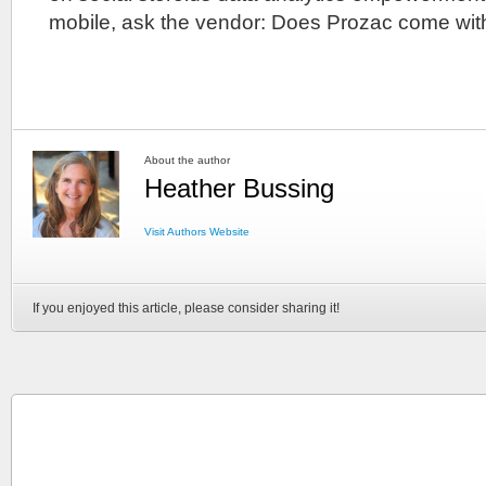
mobile, ask the vendor: Does Prozac come wit
About the author
Heather Bussing
Visit Authors Website
If you enjoyed this article, please consider sharing it!