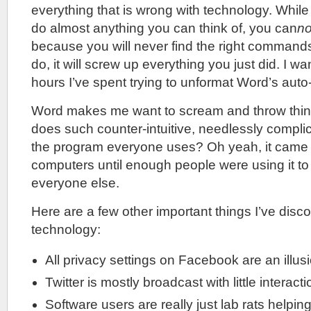
everything that is wrong with technology. Whil
do almost anything you can think of, you can
no
because you will never find the right commands
do, it will screw up everything you just did. I w
hours I’ve spent trying to unformat Word’s auto-
Word makes me want to scream and throw thin
does such counter-intuitive, needlessly compl
the program everyone uses? Oh yeah, it came f
computers until enough people were using it to 
everyone else.
Here are a few other important things I’ve dis
technology:
All privacy settings on Facebook are an illus
Twitter is mostly broadcast with little interacti
Software users are really just lab rats helpi