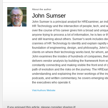
About the author
John Sumser
John Sumser is a principal analyst for HRExaminer, an in
HR Technology and the intersection of people, tech, and w
over the course of his career gives him a broad and unique
anyone trying to process a lot of information, he is two or
and still learning about others. Sumser’s work includes d
crannies of HR Technology to identify and explain rapidly e
foundation of engineering, design, and philosophy, John’
clients on where their technology works best, for whom, an
John examines the insides of hundreds of companies, the
delivers vendor analysis by building the framework from whi
constantly connecting and making visible the front end of
path of evolution and the risks on the journey. The HRExam
understanding and explaining the inner workings of the in
podcasts, and written commentary, he covers emerging ideas
the executives who operate it.
Visit Authors Website
If you enjoyed this article, please consider sharing it!