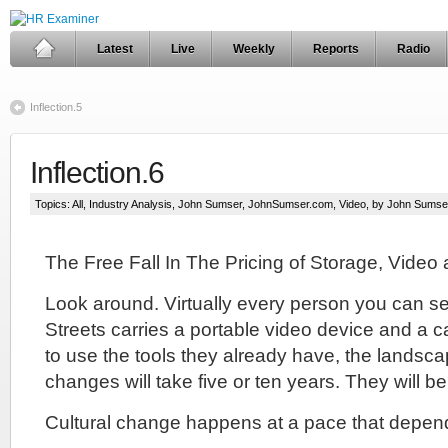
Latest
Live
Weekly
Reports
Radio
Inflection.5
Inflection.6
Topics:
All
,
Industry Analysis
,
John Sumser
,
JohnSumser.com
,
Video
, by John Sumse
The Free Fall In The Pricing of Storage, Video 
Look around. Virtually every person you can 
Streets carries a portable video device and a 
to use the tools they already have, the landscap
changes will take five or ten years. They will be 
Cultural change happens at a pace that depend