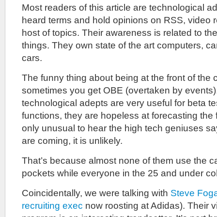
Most readers of this article are technological 
heard terms and hold opinions on RSS, video
host of topics. Their awareness is related to thei
things. They own state of the art computers, 
cars.
The funny thing about being at the front of the c
sometimes you get OBE (overtaken by events).
technological adepts are very useful for beta t
functions, they are hopeless at forecasting the fu
only unusual to hear the high tech geniuses s
are coming, it is unlikely.
That’s because almost none of them use the ca
pockets while everyone in the 25 and under co
Coincidentally, we were talking with
Steve Foga
recruiting exec
now roosting at Adidas). Their v