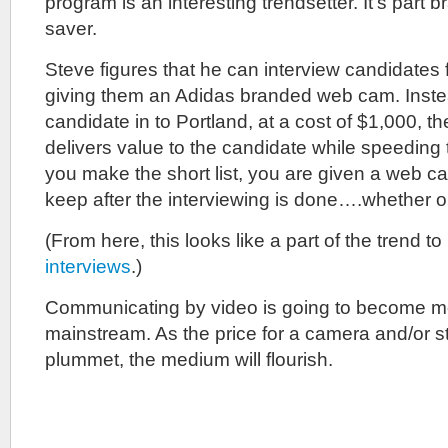
program is an interesting trendsetter. It’s part b
saver.
Steve figures that he can interview candidates 
giving them an Adidas branded web cam. Instea
candidate in to Portland, at a cost of $1,000, 
delivers value to the candidate while speeding th
you make the short list, you are given a web ca
keep after the interviewing is done….whether or
(From here, this looks like a part of the trend to
interviews
.)
Communicating by video is going to become 
mainstream. As the price for a camera and/or s
plummet, the medium will flourish.