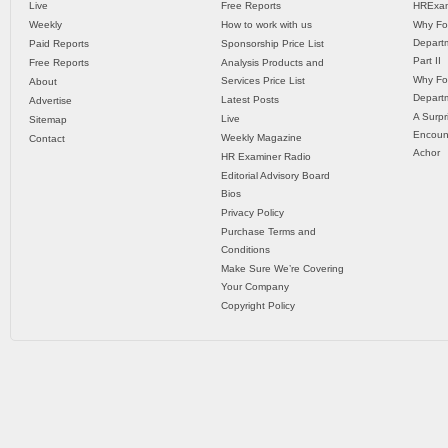
Live
Free Reports
HRExam
Weekly
How to work with us
Why Fo
Departm
Paid Reports
Sponsorship Price List
Part II
Free Reports
Analysis Products and
Why Fo
Services Price List
About
Departm
Latest Posts
Advertise
A Surpr
Live
Sitemap
Encoun
Weekly Magazine
Contact
Achor
HR Examiner Radio
Editorial Advisory Board
Bios
Privacy Policy
Purchase Terms and
Conditions
Make Sure We’re Covering
Your Company
Copyright Policy