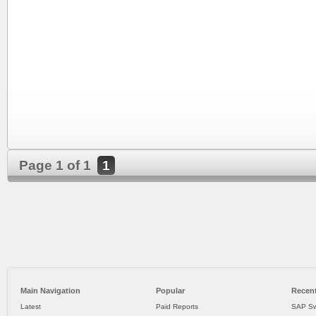
Page 1 of 1
1
Main Navigation
Popular
Recent
Latest
Paid Reports
SAP Sw