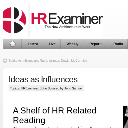
Latest
Live
Weekly
Reports
Radio
Books As Influencers: Rueff, Uranga, Dewitt, McCormick
Ideas as Influences
Topics:
HRExaminer
,
John Sumser
, by John Sumser
A Shelf of HR Related
Reading