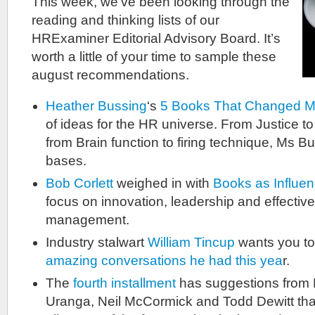
This week, we’ve been looking through the
reading and thinking lists of our
HRExaminer Editorial Advisory Board. It’s
worth a little of your time to sample these
august recommendations.
Heather Bussing
‘s
5 Books That Changed 
of ideas for the HR universe. From Justice t
from Brain function to firing technique, Ms B
bases.
Bob Corlett
weighed in with
Books as Influen
focus on innovation, leadership and effecti
management.
Industry stalwart
William Tincup
wants you t
amazing conversations he had this yea
r.
The
fourth installment
has suggestions from R
Uranga, Neil McCormick and Todd Dewitt that