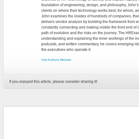
foundation of engineering, design, and philosophy, John’
clients on where their technology works best, for whom, an
John examines the insides of hundreds of companies, the
delivers vendor analysis by building the framework from whi
constantly connecting and making visible the front end of
path of evolution and the risks on the journey. The HRExam
understanding and explaining the inner workings of the in
podcasts, and written commentary, he covers emerging ideas
the executives who operate it.
Visit Authors Website
If you enjoyed this article, please consider sharing it!