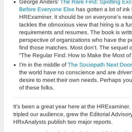
George Anders’
The Rare Find: Spotting Exc
Before Everyone Else
has gotten a lot of ink
HRExaminer. It should be on everyone’s read
tackles the obnoxious view that hiring is a f
requirements and resumes. The book is writte
perspective of organizations who have the pot
find those matches. Most don’t. The sequel o
“The Regular Find: How to Make the Most of
I’m in the middle of
The Sociopath Next Door
the world have no conscience and are driven
desire to meet their own needs. Perhaps you 
of these folks.
It’s been a great year here at the HRExaminer.
tripled our audience, grew the Editorial Advis
HRxAnalysts publish two major reports.