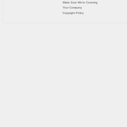
Make Sure We’re Covering
Your Company
Copyright Policy