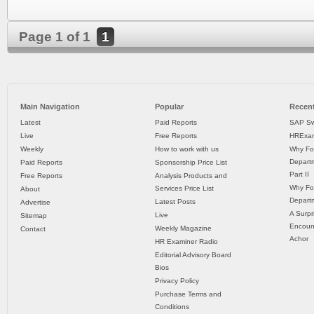
Page 1 of 1
1
Main Navigation
Popular
Recent
Latest
Paid Reports
SAP Sw
Live
Free Reports
HRExam
Weekly
How to work with us
Why Fo
Departm
Paid Reports
Sponsorship Price List
Part II
Free Reports
Analysis Products and
Why Fo
Services Price List
About
Departm
Latest Posts
Advertise
A Surpr
Live
Sitemap
Encoun
Weekly Magazine
Contact
Achor
HR Examiner Radio
Editorial Advisory Board
Bios
Privacy Policy
Purchase Terms and
Conditions