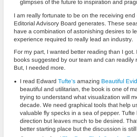
glimpses of the future to inspiration and pr
I am really fortunate to be on the receiving end 
Editorial Advisory Board generates. These sea
have a combination of astonishing desires to le
experience required to really lead an industry.
For my part, I wanted better reading than I got.
books suggested by our team and can readily
But, I needed more.
I read Edward
Tufte’s
amazing
Beautiful Evi
beautiful and utilitarian, the book is one of 
trying to understand what visualization will m
decade. We need graphical tools that help us
valuable fly specks in a sea of pepper. Tufte 
direction but leaves much to be desired. Th
better starting place but the discussion is still