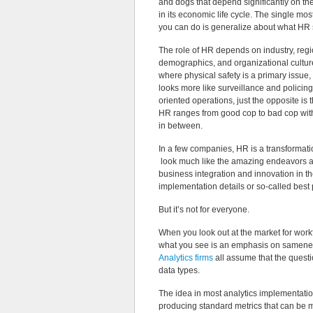
and dogs that depend significantly on th
in its economic life cycle. The single most
you can do is generalize about what HR 
The role of HR depends on industry, reg
demographics, and organizational culture
where physical safety is a primary issue,
looks more like surveillance and policing
oriented operations, just the opposite is 
HR ranges from good cop to bad cop with 
in between.
In a few companies, HR is a transformati
look much like the amazing endeavors at
business integration and innovation in th
implementation details or so-called best 
But it’s not for everyone.
When you look out at the market for work
what you see is an emphasis on samen
Analytics firms
all assume that the quest
data types.
The idea in most analytics implementatio
producing standard metrics that can be mea