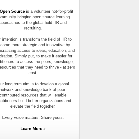
Open Source
is a volunteer not-for-profit
mmunity bringing open source learning
approaches to the global field HR and
recruiting.
 intention is transform the field of HR to
come more strategic and innovative by
cratizing access to ideas, education, and
piration. Simply put, to make it easier for
titioners to access the peers, knowledge,
esources that they need to thrive - at zero
cost.
ur long term aim is to develop a global
network and knowledge bank of peer-
contributed resources that will enable
actitioners build better organizations and
elevate the field together.
Every voice matters. Share yours.
Learn More »