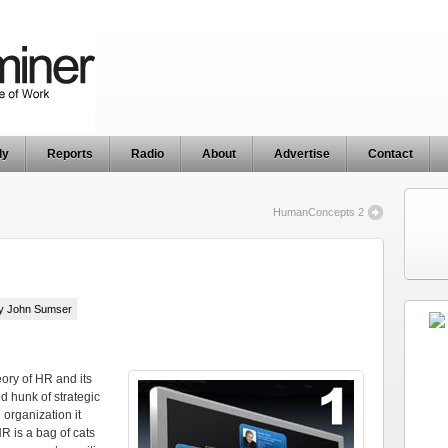
ly
Reports
Radio
About
Advertise
Contact
HumanConcepts 2
by John Sumser
eory of HR and its
ed hunk of strategic
organization it
HR is a bag of cats