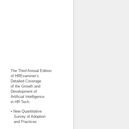
The Third Annual Edition
of HRExaminer’s
Detailed Coverage
of the Growth and
Development of
Artificial Intelligence
in HR Tech.
• New Quantitative
Survey of Adoption
and Practices