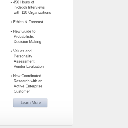
• 450 Hours of
in-depth Interviews
with 110 Organizations
• Ethics & Forecast
• New Guide to
Probabilistic
Decision Making
• Values and
Personality
Assessment
Vendor Evaluation
• New Coordinated
Research with an
Active Enterprise
Customer