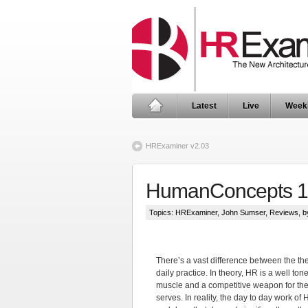
Latest
Live
Week
HRExaminer v2.03
HumanConcepts 1
Topics:
HRExaminer
,
John Sumser
,
Reviews
, 
There’s a vast difference between the th
daily practice. In theory, HR is a well ton
muscle and a competitive weapon for the 
serves. In reality, the day to day work of 