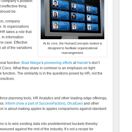
e company’s position
 ineffective thing
should be.
ion, company
. In organizations
 HR takes a role that
. In information
the case. Effective
At its core, the HumanConcepts toolset is
all of the variations
designed to facilitate organizational
rearrangement.
onal function.
Brad Warga
‘s
pioneering efforts
at
Harrah
‘s don’t
 Cisco. What they share in common is an emphasis on tight
e function. The similarity is in the questions posed by HR, not the
practices.
force planning tools, HR Analytics and other leading edge offerings,
ess.
Inform (now a part of SuccessFactors)
,
OrcaEyes
and other
ion is about making apples to apples comparisons against standard
ns is to wire existing data into predetermined buckets thereby
sured against the rest of the industry. It’s not a recipe for