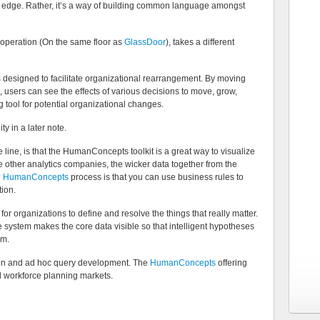
ve edge. Rather, it’s a way of building common language amongst
 operation (On the same floor as
GlassDoor
), takes a different
s designed to facilitate organizational rearrangement. By moving
, users can see the effects of various decisions to move, grow,
ng tool for potential organizational changes.
ty in a later note.
line, is that the HumanConcepts toolkit is a great way to visualize
he other analytics companies, the wicker data together from the
e
HumanConcepts
process is that you can use business rules to
tion.
or organizations to define and resolve the things that really matter.
e system makes the core data visible so that intelligent hypotheses
em.
tion and ad hoc query development. The
HumanConcepts
offering
nd workforce planning markets.