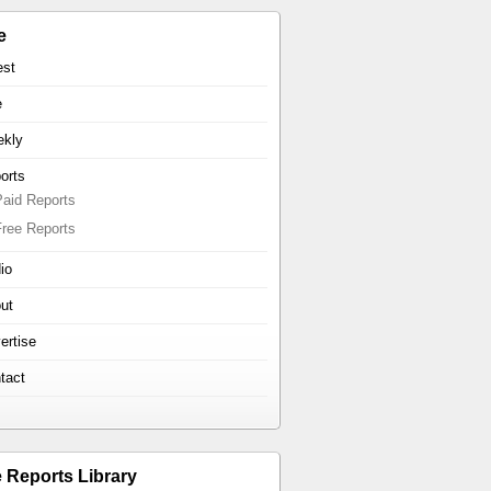
e
est
e
kly
orts
Paid Reports
Free Reports
io
ut
ertise
tact
e Reports Library