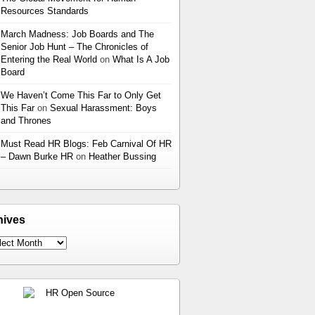
Resources Standards
March Madness: Job Boards and The
Senior Job Hunt – The Chronicles of
Entering the Real World
on
What Is A Job
Board
We Haven’t Come This Far to Only Get
This Far
on
Sexual Harassment: Boys
and Thrones
Must Read HR Blogs: Feb Carnival Of HR
– Dawn Burke HR
on
Heather Bussing
hives