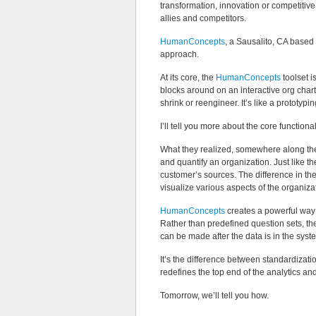
transformation, innovation or competiti
allies and competitors.
HumanConcepts
, a Sausalito, CA based
approach.
At its core, the
HumanConcepts
toolset i
blocks around on an interactive org chart
shrink or reengineer. It’s like a prototypi
I’ll tell you more about the core functionali
What they realized, somewhere along the 
and quantify an organization. Just like t
customer’s sources. The difference in th
visualize various aspects of the organiza
HumanConcepts
creates a powerful way f
Rather than predefined question sets, th
can be made after the data is in the syst
It’s the difference between standardiza
redefines the top end of the analytics a
Tomorrow, we’ll tell you how.