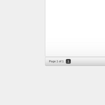
Page 1 of 1
1