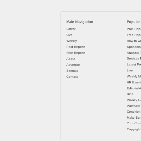
Main Navigation
Popular
Latest
Paid Repo
Live
Free Repo
Weekly
How to wo
Paid Reports
Sponsorsh
Free Reports
Analysis 
Services P
About
Latest Po
Advertise
Live
Sitemap
Weekly M
Contact
HR Exami
Editorial
Bios
Privacy Po
Purchase
Condition
Make Sur
Your Co
Copyright