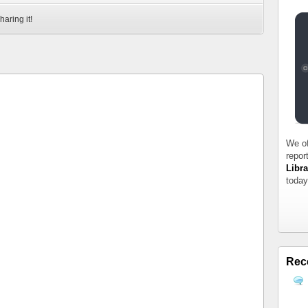
haring it!
We of
repor
Libra
today
Rec