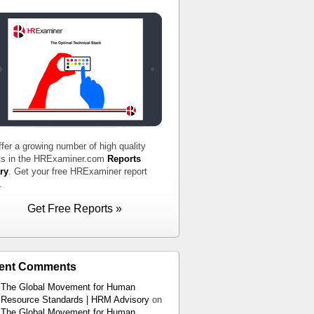
fer a growing number of high quality
ts in the HRExaminer.com
Reports
ry
. Get your free HRExaminer report
.
Get Free Reports »
ent Comments
The Global Movement for Human
Resource Standards | HRM Advisory
on
The Global Movement for Human