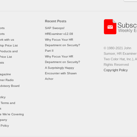
Recent Posts
rts
SAP Swoops!
rts
HRExaminer v12.08
rk with us
Why Focus Your HR
Department on Security?
ip Price List
© 1980-2021 John
Part II
Products and
Sumser, HR Examiner 
Why Focus Your HR
rice List
Two Color Hat, Inc.), Al
Department on Security?
sts
Rights Reserved
A Surprisingly Happy
Copyright Policy
Encounter with Shawn
agazine
Achor
ner Radio
 Advisory Board
licy
 Terms and
s
e We’re Covering
mpany
 Policy