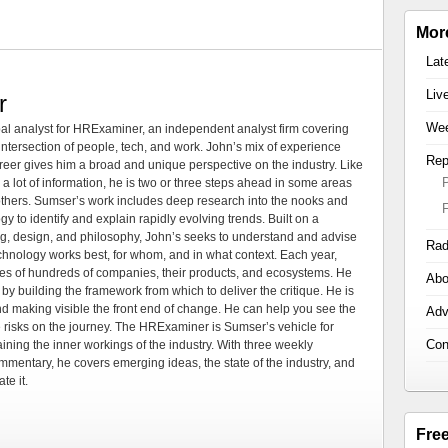
Mor
Lat
Liv
r
Wee
al analyst for HRExaminer, an independent analyst firm covering
tersection of people, tech, and work. John’s mix of experience
Rep
areer gives him a broad and unique perspective on the industry. Like
 a lot of information, he is two or three steps ahead in some areas
 others. Sumser’s work includes deep research into the nooks and
 to identify and explain rapidly evolving trends. Built on a
ng, design, and philosophy, John’s seeks to understand and advise
Rad
echnology works best, for whom, and in what context. Each year,
es of hundreds of companies, their products, and ecosystems. He
Abo
by building the framework from which to deliver the critique. He is
d making visible the front end of change. He can help you see the
Adv
e risks on the journey. The HRExaminer is Sumser’s vehicle for
Con
ning the inner workings of the industry. With three weekly
mmentary, he covers emerging ideas, the state of the industry, and
te it.
Fre