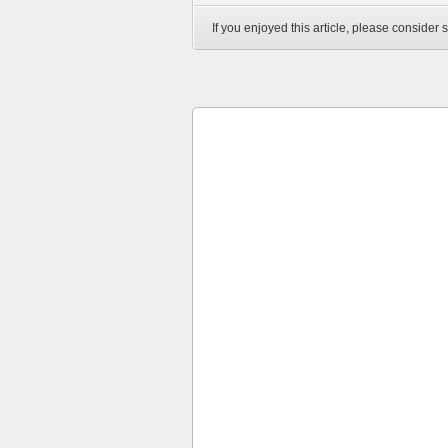
If you enjoyed this article, please consider s