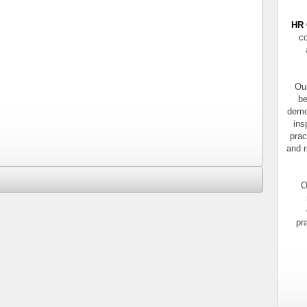
HR 
co
Our
be
demo
ins
prac
and r
O
pr