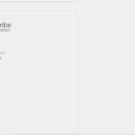
(or
l