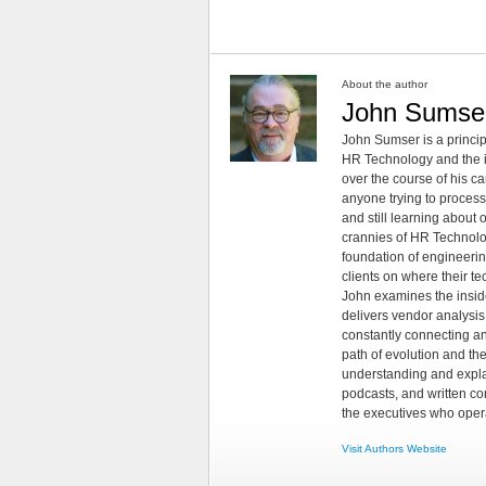
About the author
John Sumse
John Sumser is a princip
HR Technology and the in
over the course of his c
anyone trying to process
and still learning about
crannies of HR Technology
foundation of engineeri
clients on where their t
John examines the insid
delivers vendor analysis 
constantly connecting an
path of evolution and th
understanding and explai
podcasts, and written co
the executives who opera
Visit Authors Website