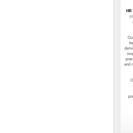
HR 
co
Our
be
demo
ins
prac
and r
O
pr