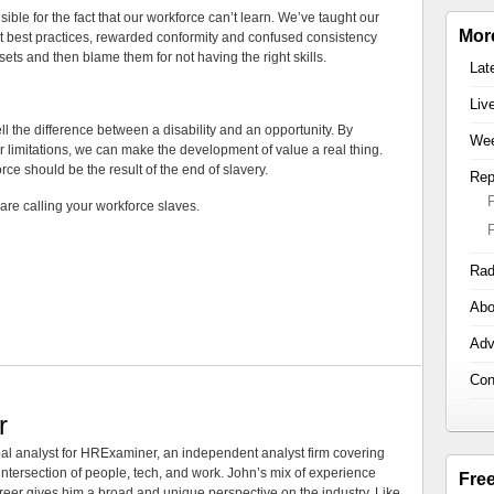
ble for the fact that our workforce can’t learn. We’ve taught our
Mor
t best practices, rewarded conformity and confused consistency
sets and then blame them for not having the right skills.
Lat
Liv
ell the difference between a disability and an opportunity. By
Wee
limitations, we can make the development of value a real thing.
rce should be the result of the end of slavery.
Rep
re calling your workforce slaves.
Rad
Abo
Adv
Con
r
al analyst for HRExaminer, an independent analyst firm covering
tersection of people, tech, and work. John’s mix of experience
Fre
areer gives him a broad and unique perspective on the industry. Like