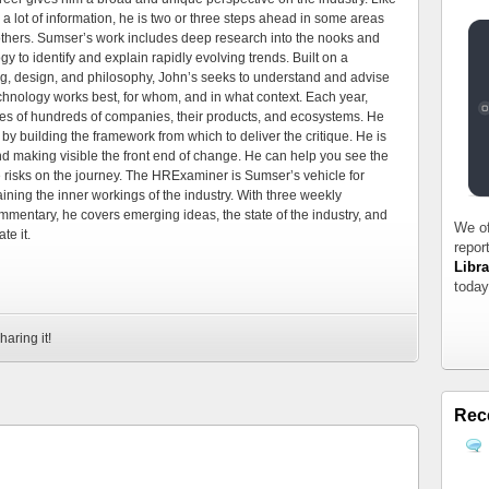
 a lot of information, he is two or three steps ahead in some areas
 others. Sumser’s work includes deep research into the nooks and
 to identify and explain rapidly evolving trends. Built on a
ng, design, and philosophy, John’s seeks to understand and advise
echnology works best, for whom, and in what context. Each year,
es of hundreds of companies, their products, and ecosystems. He
by building the framework from which to deliver the critique. He is
d making visible the front end of change. He can help you see the
e risks on the journey. The HRExaminer is Sumser’s vehicle for
ning the inner workings of the industry. With three weekly
mmentary, he covers emerging ideas, the state of the industry, and
We of
te it.
repor
Libra
today
haring it!
Rec