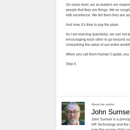
On some level, we as leaders are responsi
people that they are things. We’ve sough
with excellence. We tell them they are as
And now, it’s time to pay the piper.
As I am learning (painfully), we can not t
encouraging each other to go beyond our 
Unleashing the value of our entire workfo
When you call them Human Capital, you a
Stop it.
About the author
John Sumse
John Sumser is a princip
HR Technology and the in
over the course of his c