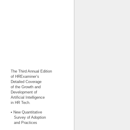
The Third Annual Edition
of HRExaminer’s
Detailed Coverage
of the Growth and
Development of
Artificial Intelligence
in HR Tech.
• New Quantitative
Survey of Adoption
and Practices