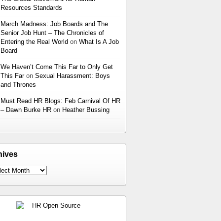
Resources Standards
March Madness: Job Boards and The
Senior Job Hunt – The Chronicles of
Entering the Real World
on
What Is A Job
Board
We Haven’t Come This Far to Only Get
This Far
on
Sexual Harassment: Boys
and Thrones
Must Read HR Blogs: Feb Carnival Of HR
– Dawn Burke HR
on
Heather Bussing
hives