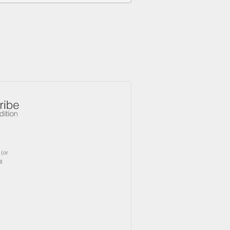
(or
l