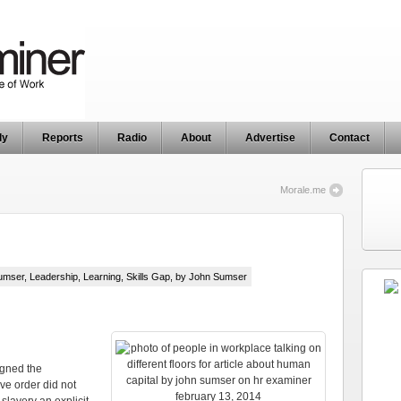
ly
Reports
Radio
About
Advertise
Contact
Morale.me
umser
,
Leadership
,
Learning
,
Skills Gap
, by John Sumser
igned the
ve order did not