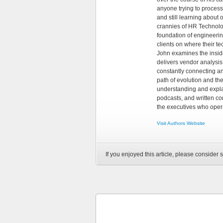
anyone trying to process
and still learning about
crannies of HR Technology
foundation of engineeri
clients on where their t
John examines the insid
delivers vendor analysis 
constantly connecting an
path of evolution and th
understanding and explai
podcasts, and written co
the executives who opera
Visit Authors Website
If you enjoyed this article, please consider s