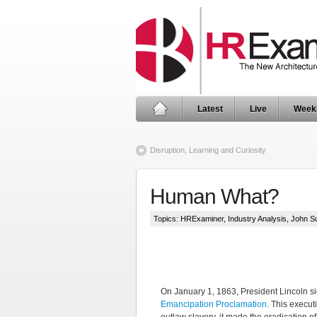
Latest
Live
Week
Disruption, Learning and Curiosity
Human What?
Topics:
HRExaminer
,
Industry Analysis
,
John S
On January 1, 1863, President Lincoln s
Emancipation Proclamation.
This executi