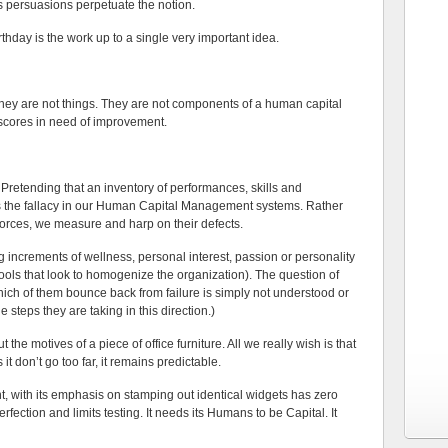
s persuasions perpetuate the notion.
irthday is the work up to a single very important idea.
hey are not things. They are not components of a human capital
scores in need of improvement.
. Pretending that an inventory of performances, skills and
s the fallacy in our Human Capital Management systems. Rather
 forces, we measure and harp on their defects.
g increments of wellness, personal interest, passion or personality
ools that look to homogenize the organization). The question of
hich of them bounce back from failure is simply not understood or
 steps they are taking in this direction.)
the motives of a piece of office furniture. All we really wish is that
it don’t go too far, it remains predictable.
, with its emphasis on stamping out identical widgets has zero
rfection and limits testing. It needs its Humans to be Capital. It