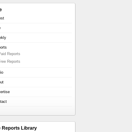
e
est
e
kly
orts
Paid Reports
Free Reports
io
ut
ertise
tact
e Reports Library