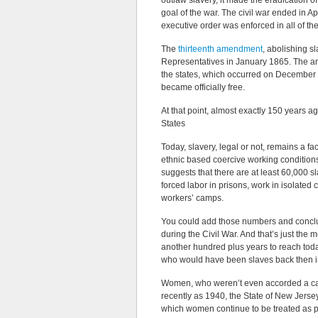
outlaw slavery, it made the eradication of
goal of the war. The civil war ended in A
executive order was enforced in all of the
The
thirteenth amendment
, abolishing s
Representatives in January 1865. The amen
the states, which occurred on December 6,
became officially free.
At that point, almost exactly 150 years a
States
Today, slavery, legal or not, remains a fa
ethnic based coercive working conditions.
suggests that there are at least 60,000 sl
forced labor in prisons, work in isolate
workers’ camps.
You could add those numbers and conclud
during the Civil War. And that’s just the 
another hundred plus years to reach today
who would have been slaves back then i
Women, who weren’t even accorded a cash
recently as 1940, the State of New Jersey
which women continue to be treated as p