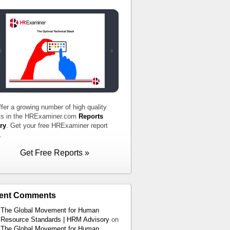
fer a growing number of high quality
ts in the HRExaminer.com
Reports
ry
. Get your free HRExaminer report
.
Get Free Reports »
ent Comments
The Global Movement for Human
Resource Standards | HRM Advisory
on
The Global Movement for Human