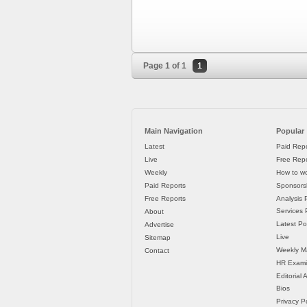
Page 1 of 1
1
Main Navigation
Popular
Latest
Paid Repo
Live
Free Repo
Weekly
How to wo
Paid Reports
Sponsorsh
Free Reports
Analysis 
Services P
About
Latest Po
Advertise
Live
Sitemap
Weekly M
Contact
HR Exami
Editorial
Bios
Privacy Po