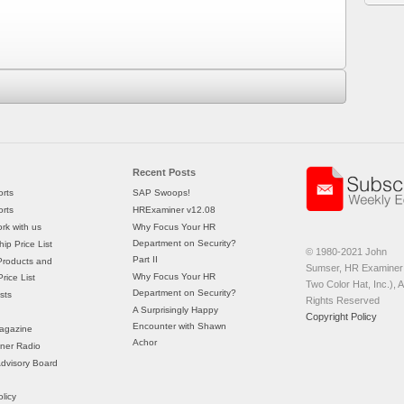
Recent Posts
rts
SAP Swoops!
rts
HRExaminer v12.08
rk with us
Why Focus Your HR
Department on Security?
ip Price List
© 1980-2021 John
Part II
Products and
Sumser, HR Examiner 
Why Focus Your HR
rice List
Two Color Hat, Inc.), Al
Department on Security?
sts
Rights Reserved
A Surprisingly Happy
Copyright Policy
Encounter with Shawn
agazine
Achor
ner Radio
 Advisory Board
licy