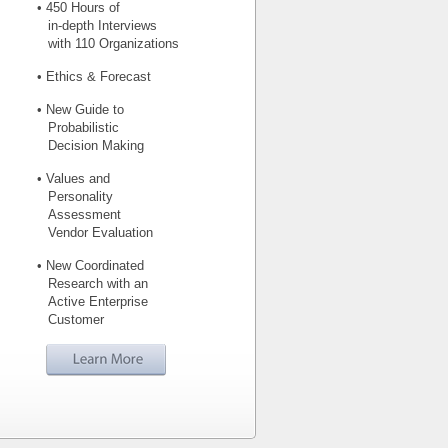
• 450 Hours of
in-depth Interviews
with 110 Organizations
• Ethics & Forecast
• New Guide to
Probabilistic
Decision Making
• Values and
Personality
Assessment
Vendor Evaluation
• New Coordinated
Research with an
Active Enterprise
Customer