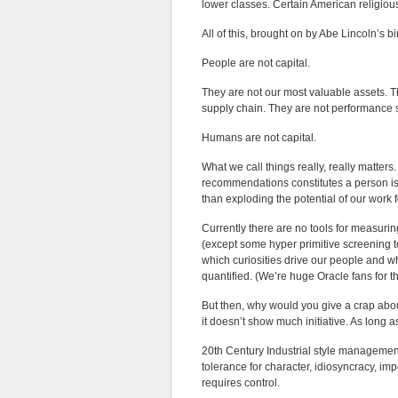
lower classes. Certain American religiou
All of this, brought on by Abe Lincoln’s b
People are not capital.
They are not our most valuable assets. T
supply chain. They are not performance 
Humans are not capital.
What we call things really, really matters
recommendations constitutes a person i
than exploding the potential of our work
Currently there are no tools for measurin
(except some hyper primitive screening t
which curiosities drive our people and w
quantified. (We’re huge Oracle fans for the
But then, why would you give a crap about 
it doesn’t show much initiative. As long as 
20th Century Industrial style management
tolerance for character, idiosyncracy, impe
requires control.