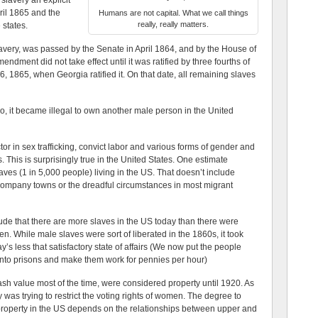
 slavery an explicit
pril 1865 and the
Humans are not capital. What we call things
really, really matters.
 states.
lavery, was passed by the Senate in April 1864, and by the House of
dment did not take effect until it was ratified by three fourths of
 1865, when Georgia ratified it. On that date, all remaining slaves
go, it became illegal to own another male person in the United
ctor in sex trafficking, convict labor and various forms of gender and
 This is surprisingly true in the United States. One estimate
aves (1 in 5,000 people) living in the US. That doesn’t include
d company towns or the dreadful circumstances in most migrant
e that there are more slaves in the US today than there were
men. While male slaves were sort of liberated in the 1860s, it took
’s less that satisfactory state of affairs (We now put the people
nto prisons and make them work for pennies per hour)
 value most of the time, were considered property until 1920. As
 was trying to restrict the voting rights of women. The degree to
roperty in the US depends on the relationships between upper and