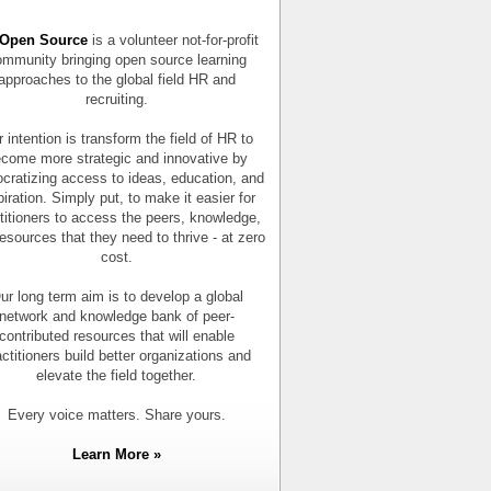
Open Source
is a volunteer not-for-profit
mmunity bringing open source learning
approaches to the global field HR and
recruiting.
 intention is transform the field of HR to
come more strategic and innovative by
cratizing access to ideas, education, and
piration. Simply put, to make it easier for
titioners to access the peers, knowledge,
esources that they need to thrive - at zero
cost.
ur long term aim is to develop a global
network and knowledge bank of peer-
contributed resources that will enable
actitioners build better organizations and
elevate the field together.
Every voice matters. Share yours.
Learn More »