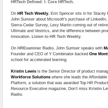
HRTech Defined: I. Core HRTech
.
On
HR Tech Weekly
, Erin Spencer sits in for Stacey 
John Sumser about Microsoft’s purchase of LinkedIn,
Sierra-Cedar Survey, Lexy Martin coming out of retirem
Ultimate and Vestrics, and the difference between pr
innovation.
Listen to HR Tech Weekly
.
On
HRExaminer Radio
, John Sumser speaks with
Ma
Founder and CEO of Y Combinator-backed
One Mont
school for accelerated learning.
Kristin Lewis
is the Senior Director of product mana
Workforce Solutions
where she leads the Affordabl
Platform, a solution that was awarded Top HR Produc
Resource Executive magazine. Don’t miss
Kristin L
Radio
.