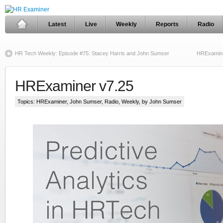
Latest
Live
Weekly
Reports
Radio
HR Tech Weekly: Episode #75: Stacey Harris and John Sumser
HRExamine
HRExaminer v7.25
Topics:
HRExaminer
,
John Sumser
,
Radio
,
Weekly
, by John Sumser