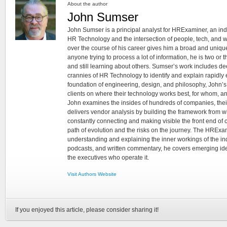
About the author
John Sumser
John Sumser is a principal analyst for HRExaminer, an in
HR Technology and the intersection of people, tech, and w
over the course of his career gives him a broad and unique
anyone trying to process a lot of information, he is two or
and still learning about others. Sumser’s work includes d
crannies of HR Technology to identify and explain rapidly e
foundation of engineering, design, and philosophy, John’
clients on where their technology works best, for whom, an
John examines the insides of hundreds of companies, the
delivers vendor analysis by building the framework from whi
constantly connecting and making visible the front end of
path of evolution and the risks on the journey. The HRExam
understanding and explaining the inner workings of the in
podcasts, and written commentary, he covers emerging ideas
the executives who operate it.
Visit Authors Website
If you enjoyed this article, please consider sharing it!