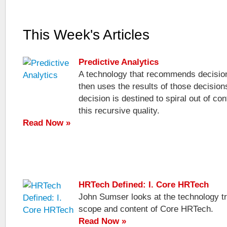
This Week's Articles
Predictive Analytics
A technology that recommends decisio
then uses the results of those decision
decision is destined to spiral out of con
this recursive quality.
Read Now »
HRTech Defined: I. Core HRTech
John Sumser looks at the technology tr
scope and content of Core HRTech.
Read Now »