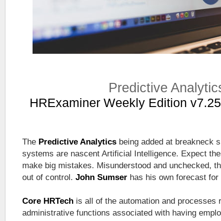
Predictive Analytic
HRExaminer Weekly Edition v7.25
The
Predictive Analytics
being added at breakneck 
systems are nascent Artificial Intelligence. Expect the
make big mistakes. Misunderstood and unchecked, tho
out of control.
John Sumser
has his own forecast for
Core HRTech
is all of the automation and processes 
administrative functions associated with having empl