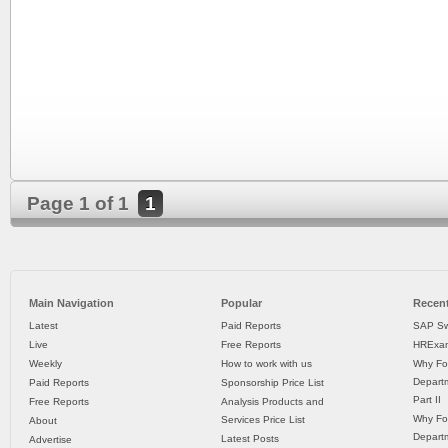
Page 1 of 1
1
Main Navigation
Popular
Recent
Latest
Paid Reports
SAP Sw
Live
Free Reports
HRExam
Weekly
How to work with us
Why Fo
Departm
Paid Reports
Sponsorship Price List
Part II
Free Reports
Analysis Products and
Why Fo
Services Price List
About
Departm
Latest Posts
Advertise