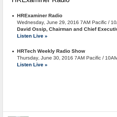
HRExaminer Radio
Wednesday, June 29, 2016 7AM Pacific / 1
David Ossip, Chairman and Chief Executiv
Listen Live »
HRTech Weekly Radio Show
Thursday, June 30, 2016 7AM Pacific / 10A
Listen Live »