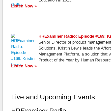
Education in 2015.
Listen Now »
HRExaminer Radio: Episode #169: Kr
Senior Director of product management
Solutions, Kristin Lewis leads the Affo
Management Platform, a solution that
Product of the Year by Human Resourc
Listen Now »
Live and Upcoming Events
HRExaminer Radio