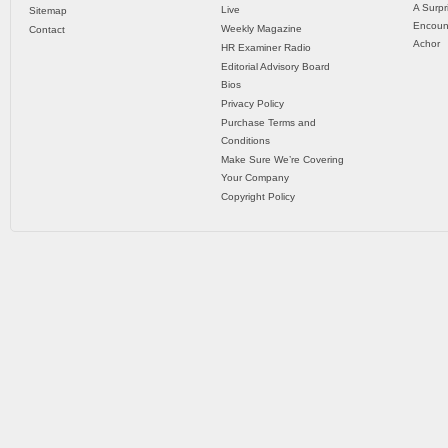
A Surpr
Live
Sitemap
Encoun
Weekly Magazine
Contact
Achor
HR Examiner Radio
Editorial Advisory Board
Bios
Privacy Policy
Purchase Terms and
Conditions
Make Sure We’re Covering
Your Company
Copyright Policy