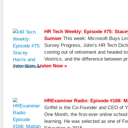
HR Tech Weekly: Episode #75: Stace
Sumser
This week: Microsoft Buys Lin
Survey Progress, John’s HR Tech Dicti
coming out of retirement and headed to 
Vestrics, and the difference between p
innovation.
Listen Now »
HRExaminer Radio: Episode #168: Ma
Griffel is the Co-Founder and CEO of
One Month, the first-ever online school
learning. He was selected as one of Fo