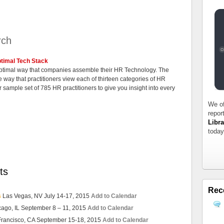
rch
timal Tech Stack
 optimal way that companies assemble their HR Technology. The
 way that practitioners view each of thirteen categories of HR
 sample set of 785 HR practitioners to give you insight into every
We of
repor
Libra
today
ts
Rec
s
Las Vegas, NV July 14-17, 2015
Add to Calendar
cago, IL September 8 – 11, 2015
Add to Calendar
Francisco, CA September 15-18, 2015
Add to Calendar