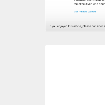
the executives who opera
Visit Authors Website
If you enjoyed this article, please consider s