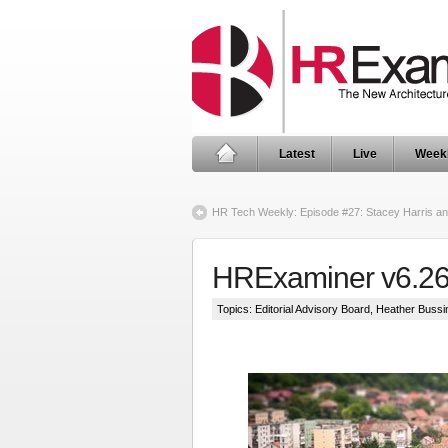
Latest
Live
Week
HR Tech Weekly: Episode #27: Stacey Harris a
HRExaminer v6.2
Topics:
Editorial Advisory Board
,
Heather Bussi