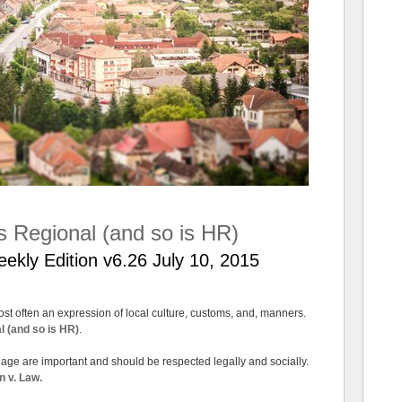
is Regional (and so is HR)
ly Edition v6.26 July 10, 2015
t often an expression of local culture, customs, and, manners.
l (and so is HR)
.
riage are important and should be respected legally and socially.
n v. Law.