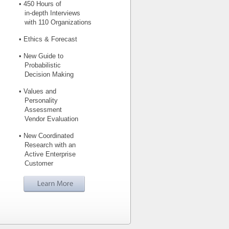
• 450 Hours of
in-depth Interviews
with 110 Organizations
• Ethics & Forecast
• New Guide to
Probabilistic
Decision Making
• Values and
Personality
Assessment
Vendor Evaluation
• New Coordinated
Research with an
Active Enterprise
Customer