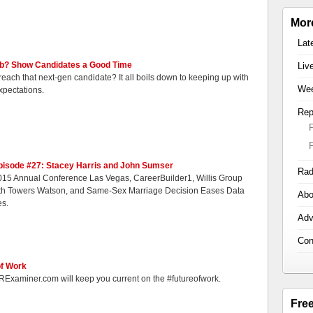
Mor
Lat
Job? Show Candidates a Good Time
Liv
 reach that next-gen candidate? It all boils down to keeping up with
Wee
xpectations.
Rep
pisode #27: Stacey Harris and John Sumser
Rad
15 Annual Conference Las Vegas, CareerBuilder1, Willis Group
th Towers Watson, and Same-Sex Marriage Decision Eases Data
Abo
es.
Adv
Con
of Work
RExaminer.com will keep you current on the #futureofwork.
Fre