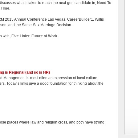
iscusses what it takes to reach the next-gen candidate in,
Need To
d Time
.
RM 2015 Annual Conference Las Vegas, CareerBuilder1, Willis
son, and the Same-Sex Marriage Decision.
n with,
Five Links: Future of Work
.
ing is Regional (and so is HR)
nd Management is most often an expression of local culture,
s. Today’s links give a good foundation for thinking about the
hose places where law and religion cross, and both have strong