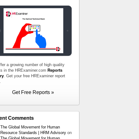
fer a growing number of high quality
ts in the HRExaminer.com
Reports
ry
. Get your free HRExaminer report
.
Get Free Reports »
ent Comments
The Global Movement for Human
Resource Standards | HRM Advisory
on
The Global Movement for Human