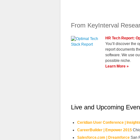
From KeyInterval Resea
HR Tech Report: Op
You’ll discover the
report documents the
software. We use our
possible niche.
Learn More »
Live and Upcoming Even
Ceridian User Conference | Insight
CareerBuilder | Empower 2015
Chi
Salesforce.com | Dreamforce
San 