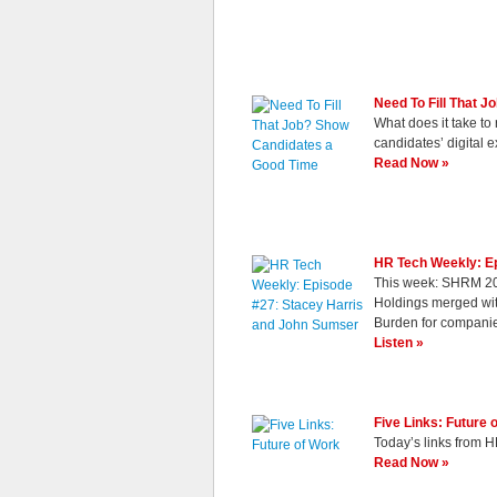
Need To Fill That 
What does it take to
candidates’ digital e
Read Now »
HR Tech Weekly: E
This week: SHRM 20
Holdings merged wi
Burden for compani
Listen »
Five Links: Future 
Today’s links from H
Read Now »