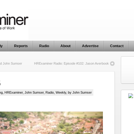
ly
Reports
Radio
About
Advertise
Contact
nd John Sumser
HRExaminer Radio: Episode #102: Jason Averbook
6
ng
,
HRExaminer
,
John Sumser
,
Radio
,
Weekly
, by John Sumser