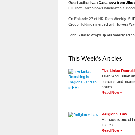
Guest author
Ivan Casanova from Jibe
d
Fill That Job? Show Candidates a Goo
On
Episode 27 of
HR Tech Weekly
: SH
Group Holdings merged with Towers Wat
John Sumser wraps up our weekly editio
This Week's Articles
Five Links: Recruit
Talent Acquisition a
customs, and, manner
issues.
Read Now »
Religion v. Law
Marriage is one of t
interests.
Read Now »