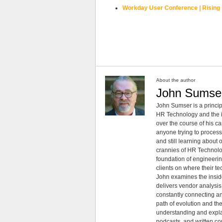
Workday User Conference | Rising
About the author
John Sumse
John Sumser is a princip
HR Technology and the in
over the course of his c
anyone trying to process
and still learning about
crannies of HR Technology
foundation of engineeri
clients on where their t
John examines the insid
delivers vendor analysis 
constantly connecting an
path of evolution and th
understanding and explai
podcasts, and written co