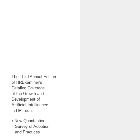
The Third Annual Edition
of HRExaminer’s
Detailed Coverage
of the Growth and
Development of
Artificial Intelligence
in HR Tech.
• New Quantitative
Survey of Adoption
and Practices