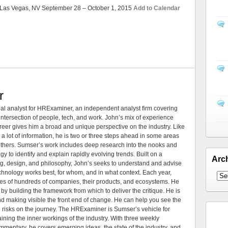
Las Vegas, NV September 28 – October 1, 2015
Add to Calendar
r
al analyst for HRExaminer, an independent analyst firm covering
tersection of people, tech, and work. John’s mix of experience
areer gives him a broad and unique perspective on the industry. Like
 a lot of information, he is two or three steps ahead in some areas
 others. Sumser’s work includes deep research into the nooks and
 to identify and explain rapidly evolving trends. Built on a
Arc
ng, design, and philosophy, John’s seeks to understand and advise
echnology works best, for whom, and in what context. Each year,
es of hundreds of companies, their products, and ecosystems. He
by building the framework from which to deliver the critique. He is
d making visible the front end of change. He can help you see the
e risks on the journey. The HRExaminer is Sumser’s vehicle for
ning the inner workings of the industry. With three weekly
mmentary, he covers emerging ideas, the state of the industry, and