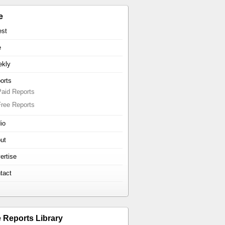
e
est
e
kly
orts
Paid Reports
Free Reports
io
ut
ertise
tact
e Reports Library