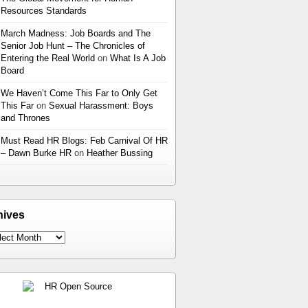
Resources Standards
March Madness: Job Boards and The
Senior Job Hunt – The Chronicles of
Entering the Real World
on
What Is A Job
Board
We Haven’t Come This Far to Only Get
This Far
on
Sexual Harassment: Boys
and Thrones
Must Read HR Blogs: Feb Carnival Of HR
– Dawn Burke HR
on
Heather Bussing
hives