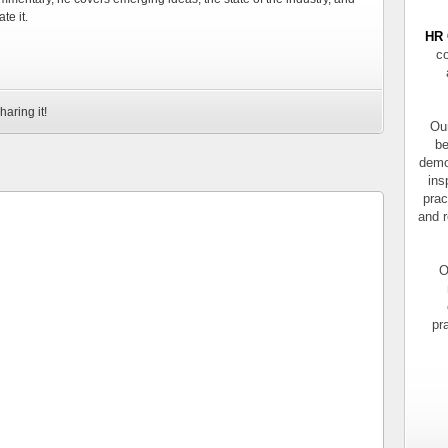
te it.
HR 
co
haring it!
Our
be
demo
ins
prac
and r
O
pr