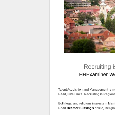
Recruiting 
HRExaminer Week
Talent Acquisition and Management is mos
Read,
Five Links: Recruiting is Regiona
Both legal and religious interests in Mar
Read
Heather Bussing’s
article,
Religio