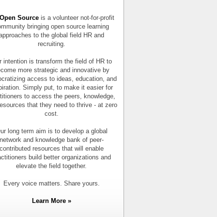
Open Source
is a volunteer not-for-profit
mmunity bringing open source learning
approaches to the global field HR and
recruiting.
 intention is transform the field of HR to
come more strategic and innovative by
cratizing access to ideas, education, and
piration. Simply put, to make it easier for
titioners to access the peers, knowledge,
esources that they need to thrive - at zero
cost.
ur long term aim is to develop a global
network and knowledge bank of peer-
contributed resources that will enable
actitioners build better organizations and
elevate the field together.
Every voice matters. Share yours.
Learn More »