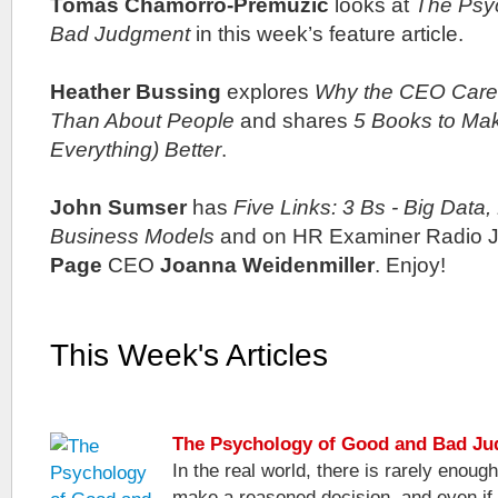
Tomas Chamorro-Premuzic
looks at
The Psy
Bad Judgment
in this week’s feature article.
Heather Bussing
explores
Why the CEO Care
Than About People
and shares
5 Books to Ma
Everything) Better
.
John Sumser
has
Five Links: 3 Bs - Big Data,
Business Models
and on HR Examiner Radio J
Page
CEO
Joanna Weidenmiller
. Enjoy!
This Week's Articles
The Psychology of Good and Bad J
In the real world, there is rarely enough
make a reasoned decision, and even if 