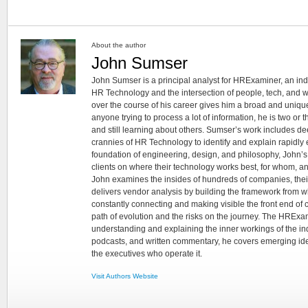
About the author
John Sumser
John Sumser is a principal analyst for HRExaminer, an in
HR Technology and the intersection of people, tech, and w
over the course of his career gives him a broad and unique
anyone trying to process a lot of information, he is two or
and still learning about others. Sumser’s work includes d
crannies of HR Technology to identify and explain rapidly e
foundation of engineering, design, and philosophy, John’
clients on where their technology works best, for whom, an
John examines the insides of hundreds of companies, the
delivers vendor analysis by building the framework from whi
constantly connecting and making visible the front end of
path of evolution and the risks on the journey. The HRExam
understanding and explaining the inner workings of the in
podcasts, and written commentary, he covers emerging ideas
the executives who operate it.
Visit Authors Website