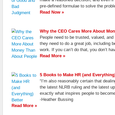
pre-defined formulae to solve the prob
Read Now »
Why the CEO Cares More About Mon
People need to be trusted, valued, and
they need to do a great job, including be
work. If you can’t do that, you don’t ha
Read More »
5 Books to Make HR (and Everything)
“I’m also reasonably certain that dealing
the latest NLRB ruling and the latest u
exactly what inspires people to becom
-Heather Bussing
Read More »