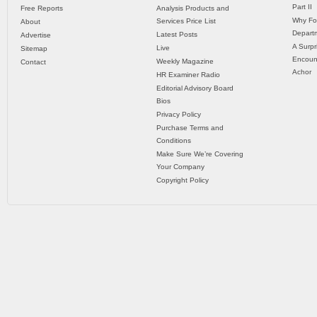
Part II
Free Reports
Analysis Products and
Why Fo
Services Price List
About
Departm
Latest Posts
Advertise
A Surpr
Live
Sitemap
Encoun
Weekly Magazine
Contact
Achor
HR Examiner Radio
Editorial Advisory Board
Bios
Privacy Policy
Purchase Terms and
Conditions
Make Sure We’re Covering
Your Company
Copyright Policy