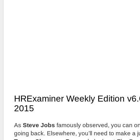
HRExaminer Weekly Edition v6.
2015
As
Steve Jobs
famously observed, you can on
going back. Elsewhere, you’ll need to make a 