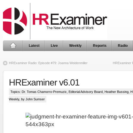
Latest
Live
Weekly
Reports
Radio
HRExaminer Radio: Episode #79: Joanna Weidenmiller
HRExaminer R
HRExaminer v6.01
Topics:
Dr. Tomas Chamorro-Premuzic
,
Editorial Advisory Board
,
Heather Bussing
,
H
Weekly
, by John Sumser