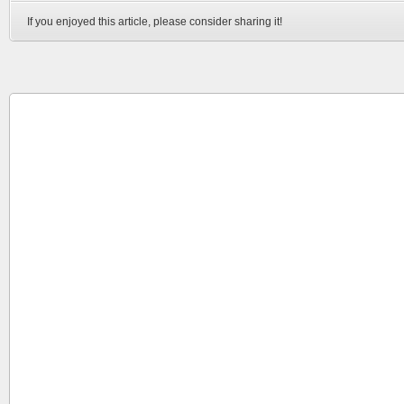
If you enjoyed this article, please consider sharing it!