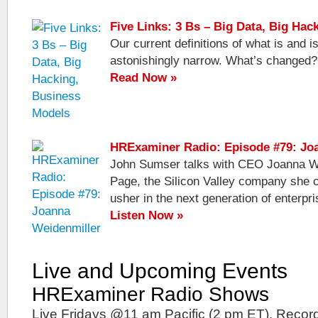
Five Links: 3 Bs – Big Data, Big Ha
Our current definitions of what is and 
astonishingly narrow. What’s changed?
Read Now »
HRExaminer Radio: Episode #79: Jo
John Sumser talks with CEO Joanna We
Page, the Silicon Valley company she co
usher in the next generation of enterpri
Listen Now »
Live and Upcoming Events
HRExaminer Radio Shows
Live Fridays @11 am Pacific (2 pm ET). Record