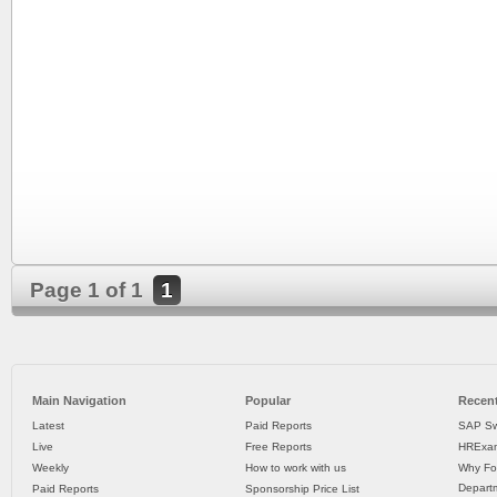
Page 1 of 1
1
Main Navigation
Popular
Recent
Latest
Paid Reports
SAP Sw
Live
Free Reports
HRExam
Weekly
How to work with us
Why Fo
Departm
Paid Reports
Sponsorship Price List