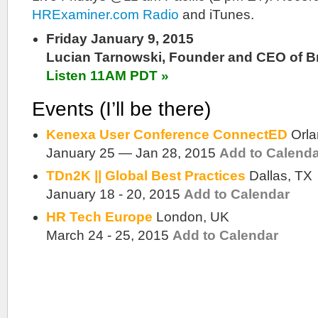
HRExaminer.com Radio
and iTunes.
Friday January 9, 2015
Lucian Tarnowski, Founder and CEO of B
Listen 11AM PDT »
Events (I’ll be there)
Kenexa User Conference ConnectED
Orl
January 25 — Jan 28, 2015
Add to Calend
TDn2K || Global Best Practices
Dallas, TX
January 18 - 20, 2015
Add to Calendar
HR Tech Europe
London, UK
March 24 - 25, 2015
Add to Calendar