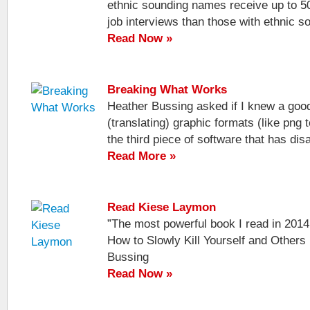
ethnic sounding names receive up to 5
job interviews than those with ethnic s
Read Now »
Breaking What Works
Heather Bussing asked if I knew a good
(translating) graphic formats (like png t
the third piece of software that has disa
Read More »
Read Kiese Laymon
”The most powerful book I read in 201
How to Slowly Kill Yourself and Others
Bussing
Read Now »