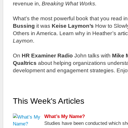
revenue in,
Breaking What Works.
What’s the most powerful book that you read i
Bussing
it was
Keise Laymon’s
How to Slowly
Others in America. Learn why in Heather’s artic
Laymon
.
On
HR Examiner Radio
John talks with
Mike 
Qualtrics
about helping organizations unders
development and engagement strategies. Enjo
This Week's Articles
What’s My Name?
Studies have been conducted which sho