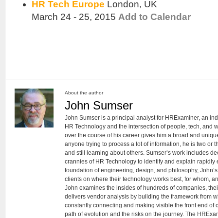
HR Tech Europe
London, UK
March 24 - 25, 2015
Add to Calendar
About the author
John Sumser
John Sumser is a principal analyst for HRExaminer, an in
HR Technology and the intersection of people, tech, and w
over the course of his career gives him a broad and unique
anyone trying to process a lot of information, he is two or
and still learning about others. Sumser’s work includes d
crannies of HR Technology to identify and explain rapidly e
foundation of engineering, design, and philosophy, John’
clients on where their technology works best, for whom, an
John examines the insides of hundreds of companies, the
delivers vendor analysis by building the framework from whi
constantly connecting and making visible the front end of
path of evolution and the risks on the journey. The HRExam