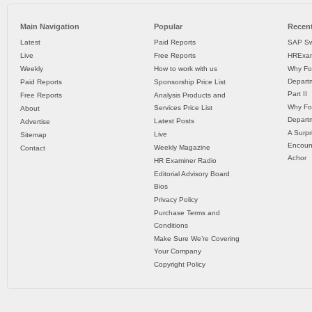
Main Navigation
Popular
Recent
Latest
Paid Reports
SAP Sw
Live
Free Reports
HRExam
Weekly
How to work with us
Why Fo
Departm
Paid Reports
Sponsorship Price List
Part II
Free Reports
Analysis Products and
Why Fo
Services Price List
About
Departm
Latest Posts
Advertise
A Surpr
Live
Sitemap
Encoun
Weekly Magazine
Contact
Achor
HR Examiner Radio
Editorial Advisory Board
Bios
Privacy Policy
Purchase Terms and
Conditions
Make Sure We’re Covering
Your Company
Copyright Policy