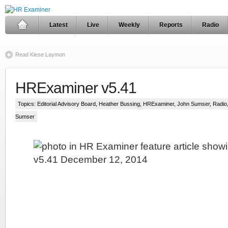
Latest
Live
Weekly
Reports
Radio
Read Kiese Laymon
HRExaminer v5.41
Topics:
Editorial Advisory Board
,
Heather Bussing
,
HRExaminer
,
John Sumser
,
Radio
Sumser