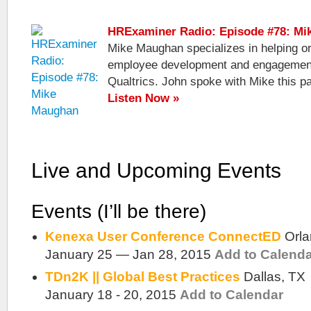
HRExaminer Radio: Episode #78: M
Mike Maughan specializes in helping o
employee development and engagement 
Qualtrics. John spoke with Mike this pa
Listen Now »
Live and Upcoming Events
Events (I’ll be there)
Kenexa User Conference ConnectED
Orl
January 25 — Jan 28, 2015
Add to Calend
TDn2K || Global Best Practices
Dallas, TX
January 18 - 20, 2015
Add to Calendar