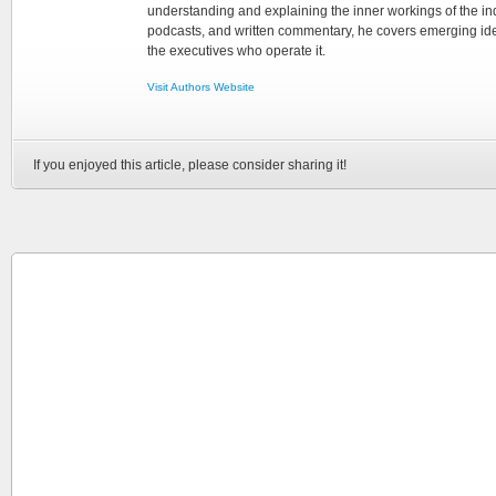
understanding and explaining the inner workings of the in
podcasts, and written commentary, he covers emerging ideas
the executives who operate it.
Visit Authors Website
If you enjoyed this article, please consider sharing it!