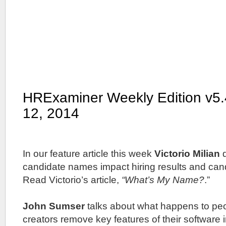
HRExaminer Weekly Edition v5
12, 2014
In our feature article this week
Victorio Milian
d
candidate names impact hiring results and can
Read Victorio’s article,
“What’s My Name?
.”
John Sumser
talks about what happens to pe
creators remove key features of their software i