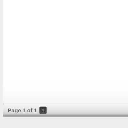
Page 1 of 1
1