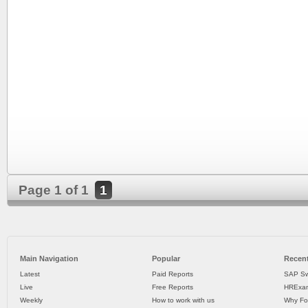
Page 1 of 1
1
Main Navigation
Popular
Recent
Latest
Paid Reports
SAP Sw
Live
Free Reports
HRExam
Weekly
How to work with us
Why Fo