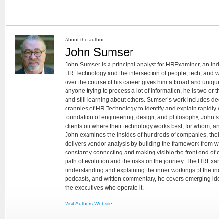
About the author
John Sumser
John Sumser is a principal analyst for HRExaminer, an in
HR Technology and the intersection of people, tech, and w
over the course of his career gives him a broad and unique
anyone trying to process a lot of information, he is two or
and still learning about others. Sumser’s work includes d
crannies of HR Technology to identify and explain rapidly e
foundation of engineering, design, and philosophy, John’
clients on where their technology works best, for whom, an
John examines the insides of hundreds of companies, the
delivers vendor analysis by building the framework from whi
constantly connecting and making visible the front end of
path of evolution and the risks on the journey. The HRExam
understanding and explaining the inner workings of the in
podcasts, and written commentary, he covers emerging ideas
the executives who operate it.
Visit Authors Website