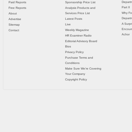
Departm
Paid Reports
Sponsorship Price List
Part II
Free Reports
Analysis Products and
Why Fo
Services Price List
About
Departm
Latest Posts
Advertise
A Surpr
Live
Sitemap
Encoun
Weekly Magazine
Contact
Achor
HR Examiner Radio
Editorial Advisory Board
Bios
Privacy Policy
Purchase Terms and
Conditions
Make Sure We’re Covering
Your Company
Copyright Policy