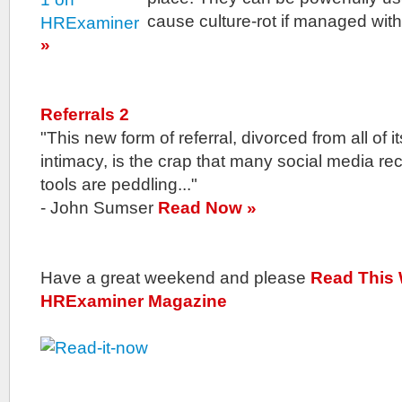
cause culture-rot if managed wit
»
Referrals 2
"This new form of referral, divorced from all of it
intimacy, is the crap that many social media rec
tools are peddling..."
- John Sumser
Read Now »
Have a great weekend and please
Read This
HRExaminer Magazine