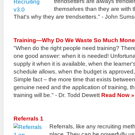
trendsetters are always trendi
themselves than they are with th
That's why they are trendsetters." - John Sums
Training—Why Do We Waste So Much Mon
"When do the right people need training? There
one good answer: when it is needed! Unfortuna
supply it when it is available, when the learner'
schedule allows, when the budget is approved,
Simple fact – the more time that exists betwee
genuine need and the application of training, th
training will be." - Dr. Todd Dewett
Read Now »
Referrals 1
Referrals, like any recruiting me
place. They can be powerfully us