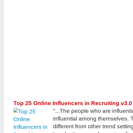
Top 25 Online Influencers in Recruiting v3.0
"...The people who are influenti
influential among themselves. T
different from other trend sett