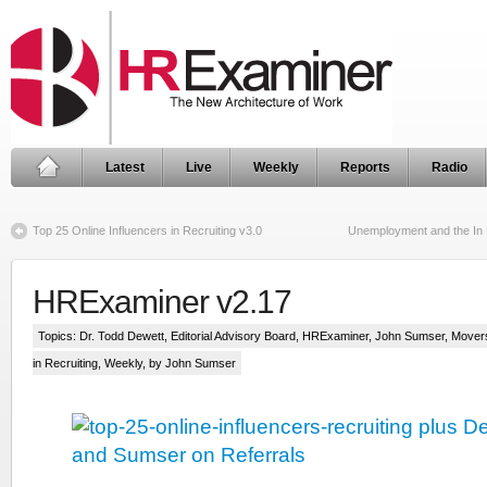
Latest
Live
Weekly
Reports
Radio
Top 25 Online Influencers in Recruiting v3.0
Unemployment and the In
HRExaminer v2.17
Topics:
Dr. Todd Dewett
,
Editorial Advisory Board
,
HRExaminer
,
John Sumser
,
Mover
in Recruiting
,
Weekly
, by John Sumser