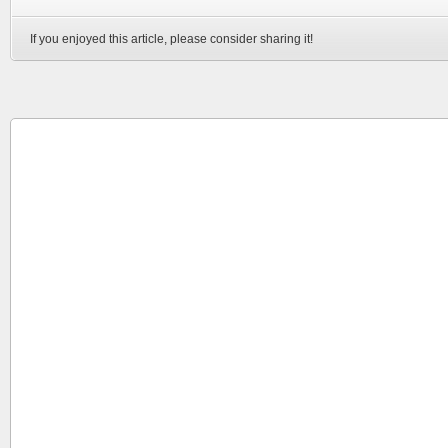
If you enjoyed this article, please consider sharing it!