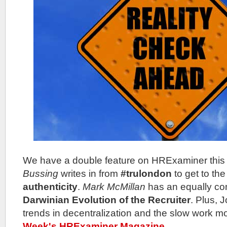
We have a double feature on HRExaminer thi
Bussing
writes in from
#trulondon
to get to the
authenticity
.
Mark McMillan
has an equally co
Darwinian Evolution of the Recruiter
. Plus, 
trends in decentralization and the slow work 
Week's HRExaminer Magazine