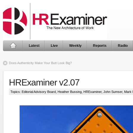
Latest
Live
Weekly
Reports
Radio
Does Authenticity Make Your Butt Look Big?
HRExaminer v2.07
Topics:
Editorial Advisory Board
,
Heather Bussing
,
HRExaminer
,
John Sumser
,
Mark 