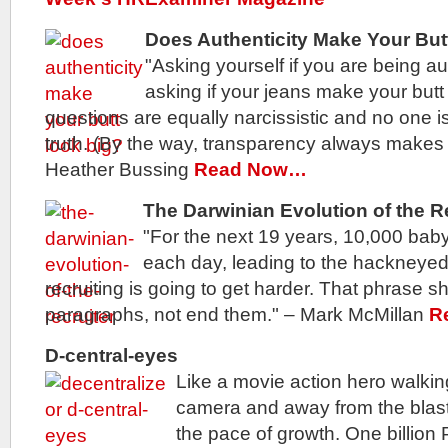
Does Authenticity Make Your But
"Asking yourself if you are being au
asking if your jeans make your butt
questions are equally narcissistic and no one is
truth. (By the way, transparency always makes y
Heather Bussing
Read Now…
The Darwinian Evolution of the R
"For the next 19 years, 10,000 baby
each day, leading to the hackneyed
recruiting is going to get harder. That phrase sh
paragraphs, not end them." – Mark McMillan
R
D-central-eyes
Like a movie action hero walkin
camera and away from the blast
the pace of growth. One billion 