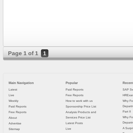
Page 1 of 1
1
Main Navigation
Popular
Recent
Latest
Paid Reports
SAP Sw
Live
Free Reports
HRExam
Weekly
How to work with us
Why Fo
Departm
Paid Reports
Sponsorship Price List
Part II
Free Reports
Analysis Products and
Why Fo
Services Price List
About
Departm
Latest Posts
Advertise
A Surpr
Live
Sitemap