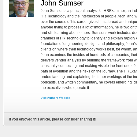
John Sumser
John Sumser is a principal analyst for HRExaminer, an in
HR Technology and the intersection of people, tech, and w
over the course of his career gives him a broad and unique
anyone trying to process a lot of information, he is two or
and still learning about others. Sumser’s work includes d
crannies of HR Technology to identify and explain rapidly e
foundation of engineering, design, and philosophy, John’
clients on where their technology works best, for whom, an
John examines the insides of hundreds of companies, the
delivers vendor analysis by building the framework from whi
constantly connecting and making visible the front end of
path of evolution and the risks on the journey. The HRExam
understanding and explaining the inner workings of the in
podcasts, and written commentary, he covers emerging ideas
the executives who operate it.
Visit Authors Website
If you enjoyed this article, please consider sharing it!