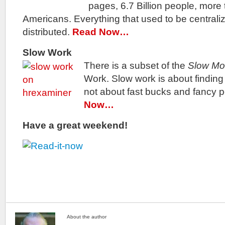
pages, 6.7 Billion people, more 
Americans. Everything that used to be central
distributed.
Read Now…
Slow Work
There is a subset of the
Slow M
Work. Slow work is about findin
not about fast bucks and fancy p
Now…
Have a great weekend!
About the author