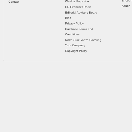
Encoun
Weekly Magazine
Contact
Achor
HR Examiner Radio
Editorial Advisory Board
Bios
Privacy Policy
Purchase Terms and
Conditions
Make Sure We’re Covering
Your Company
Copyright Policy