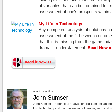
of variables that can be combined to cr
assessment of one’s prospects within
My Life In Technology
Any competent analysis of solutions ha
assessment of the fit between customer
that this is missing from the game toda
dramatic understatement.
Read Now »
About the author
John Sumser
John Sumser is a principal analyst for HRExaminer, an in
HR Technology and the intersection of people, tech, and w