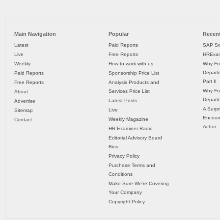
Main Navigation
Popular
Recent
Latest
Paid Reports
SAP Sw
Live
Free Reports
HRExam
Weekly
How to work with us
Why Fo
Departm
Paid Reports
Sponsorship Price List
Part II
Free Reports
Analysis Products and
Why Fo
Services Price List
About
Departm
Latest Posts
Advertise
A Surpr
Live
Sitemap
Encoun
Weekly Magazine
Contact
Achor
HR Examiner Radio
Editorial Advisory Board
Bios
Privacy Policy
Purchase Terms and
Conditions
Make Sure We’re Covering
Your Company
Copyright Policy