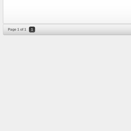
Page 1 of 1
1