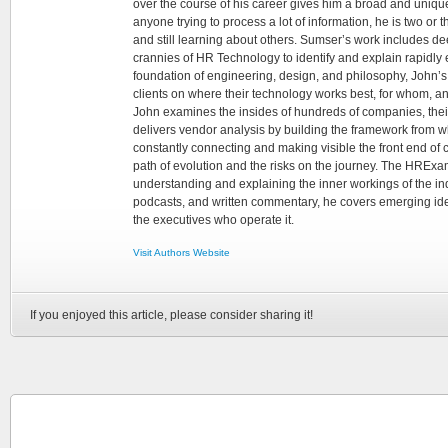
over the course of his career gives him a broad and unique
anyone trying to process a lot of information, he is two or
and still learning about others. Sumser’s work includes d
crannies of HR Technology to identify and explain rapidly e
foundation of engineering, design, and philosophy, John’
clients on where their technology works best, for whom, an
John examines the insides of hundreds of companies, the
delivers vendor analysis by building the framework from whi
constantly connecting and making visible the front end of
path of evolution and the risks on the journey. The HRExam
understanding and explaining the inner workings of the in
podcasts, and written commentary, he covers emerging ideas
the executives who operate it.
Visit Authors Website
If you enjoyed this article, please consider sharing it!