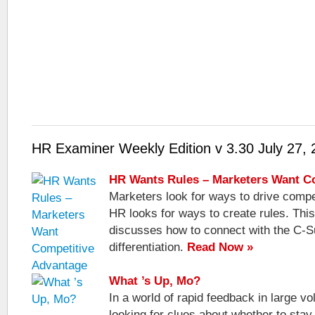
HR Examiner Weekly Edition v 3.30 July 27,
HR Wants Rules – Marketers Want C
Marketers look for ways to drive competi
HR looks for ways to create rules. Thi
discusses how to connect with the C-S
differentiation.
Read Now »
What ’s Up, Mo?
In a world of rapid feedback in large 
looking for clues about whether to stay 