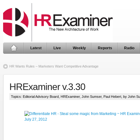
Latest
Live
Weekly
Reports
Radio
HR Wants Rules – Marketers Want Competitive Advantage
HRExaminer v.3.30
Topics:
Editorial Advisory Board
,
HRExaminer
,
John Sumser
,
Paul Hebert
, by John S