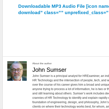
Downloadable MP3 Audio File [icon nam
download” class=”” unprefixed_class=”
About the author
John Sumser
John Sumser is a principal analyst for HRExaminer, an in
HR Technology and the intersection of people, tech, and w
over the course of his career gives him a broad and unique
anyone trying to process a lot of information, he is two or
and still learning about others. Sumser’s work includes d
crannies of HR Technology to identify and explain rapidly e
foundation of engineering, design, and philosophy, John’
clients on where their technology works best, for whom, an