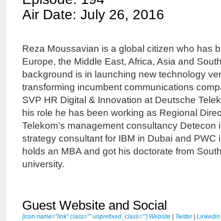
Air Date: July 26, 2016
Reza Moussavian is a global citizen who has b
Europe, the Middle East, Africa, Asia and Sout
background is in launching new technology ve
transforming incumbent communications compa
SVP HR Digital & Innovation at Deutsche Telek
his role he has been working as Regional Direc
Telekom’s management consultancy Detecon in
strategy consultant for IBM in Dubai and PWC
holds an MBA and got his doctorate from South
university.
Guest Website and Social
[icon name=”link” class=”” unprefixed_class=””] Website
|
Twitter
|
Linkedin