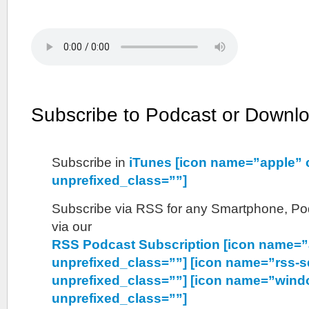
Subscribe to Podcast or Downl
Subscribe in
iTunes [icon name=”apple” 
unprefixed_class=””]
Subscribe via RSS for any Smartphone, Pod
via our
RSS Podcast Subscription [icon name=”
unprefixed_class=””] [icon name=”rss-s
unprefixed_class=””] [icon name=”wind
unprefixed_class=””]