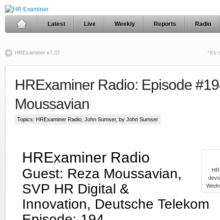
Latest
Live
Weekly
Reports
Radio
HRExaminer v7.37
“It’s
HRExaminer Radio: Episode #19
Moussavian
Topics:
HRExaminer Radio
,
John Sumser
, by John Sumser
HRExaminer Radio
Guest: Reza Moussavian,
HRE
devo
SVP HR Digital &
Wedne
Innovation, Deutsche Telekom
Episode: 194