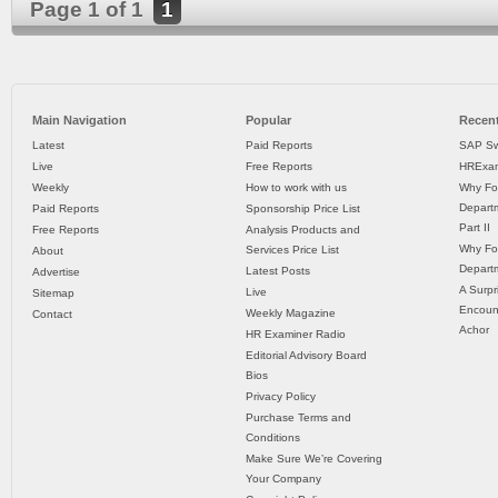
Page 1 of 1
1
Main Navigation
Popular
Recent
Latest
Paid Reports
SAP Sw
Live
Free Reports
HRExam
Weekly
How to work with us
Why Fo
Departm
Paid Reports
Sponsorship Price List
Part II
Free Reports
Analysis Products and
Why Fo
Services Price List
About
Departm
Latest Posts
Advertise
A Surpr
Live
Sitemap
Encoun
Weekly Magazine
Contact
Achor
HR Examiner Radio
Editorial Advisory Board
Bios
Privacy Policy
Purchase Terms and
Conditions
Make Sure We’re Covering
Your Company