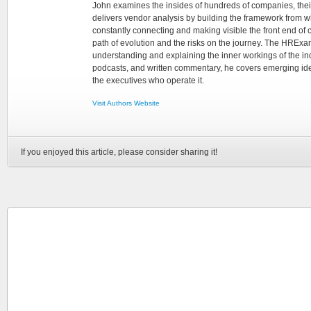
John examines the insides of hundreds of companies, the
delivers vendor analysis by building the framework from whi
constantly connecting and making visible the front end of
path of evolution and the risks on the journey. The HRExam
understanding and explaining the inner workings of the in
podcasts, and written commentary, he covers emerging ideas
the executives who operate it.
Visit Authors Website
If you enjoyed this article, please consider sharing it!