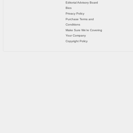
Editorial Advisory Board
Bios
Privacy Policy
Purchase Terms and
Conditions
Make Sure We’re Covering
Your Company
Copyright Policy