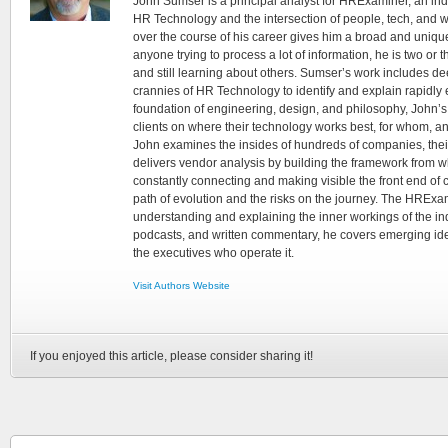
John Sumser is a principal analyst for HRExaminer, an in
HR Technology and the intersection of people, tech, and w
over the course of his career gives him a broad and unique
anyone trying to process a lot of information, he is two or
and still learning about others. Sumser’s work includes d
crannies of HR Technology to identify and explain rapidly e
foundation of engineering, design, and philosophy, John’
clients on where their technology works best, for whom, an
John examines the insides of hundreds of companies, the
delivers vendor analysis by building the framework from whi
constantly connecting and making visible the front end of
path of evolution and the risks on the journey. The HRExam
understanding and explaining the inner workings of the in
podcasts, and written commentary, he covers emerging ideas
the executives who operate it.
Visit Authors Website
If you enjoyed this article, please consider sharing it!