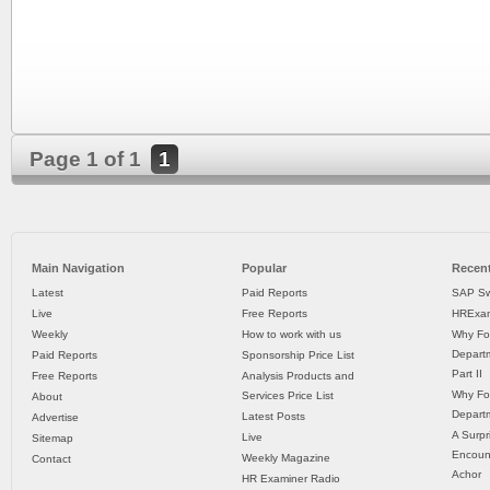
Page 1 of 1
1
Main Navigation
Popular
Recent
Latest
Paid Reports
SAP Sw
Live
Free Reports
HRExam
Weekly
How to work with us
Why Fo
Departm
Paid Reports
Sponsorship Price List
Part II
Free Reports
Analysis Products and
Why Fo
Services Price List
About
Departm
Latest Posts
Advertise
A Surpr
Live
Sitemap
Encoun
Weekly Magazine
Contact
Achor
HR Examiner Radio