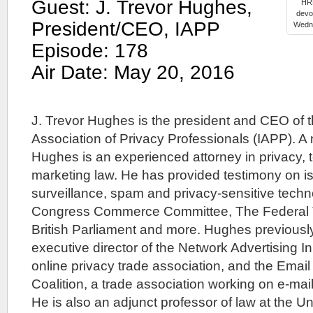
Guest: J. Trevor Hughes,
HRE
devo
President/CEO, IAPP
Wedne
Episode: 178
Air Date: May 20, 2016
J. Trevor Hughes is the president and CEO of t
Association of Privacy Professionals (IAPP). A
Hughes is an experienced attorney in privacy,
marketing law. He has provided testimony on is
surveillance, spam and privacy-sensitive techn
Congress Commerce Committee, The Federal 
British Parliament and more. Hughes previousl
executive director of the Network Advertising Ini
online privacy trade association, and the Emai
Coalition, a trade association working on e-mail
He is also an adjunct professor of law at the Un