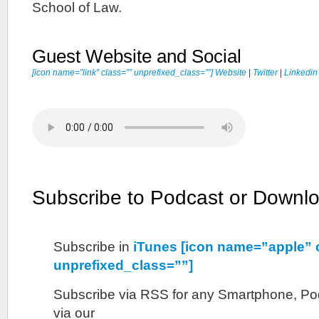
School of Law.
Guest Website and Social
[icon name=”link” class=”” unprefixed_class=””] Website
|
Twitter
|
Linkedin
Subscribe to Podcast or Downl
Subscribe in
iTunes [icon name=”apple” 
unprefixed_class=””]
Subscribe via RSS for any Smartphone, Pod
via our