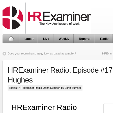
Latest
Live
Weekly
Reports
Radio
Does your recruiting strategy look as dated as a mullet?
HRExami
HRExaminer Radio: Episode #178
Hughes
Topics:
HRExaminer Radio
,
John Sumser
, by John Sumser
HRExaminer Radio