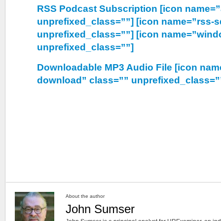
RSS Podcast Subscription [icon name=”
unprefixed_class=””] [icon name=”rss-s
unprefixed_class=””] [icon name=”wind
unprefixed_class=””]
Downloadable MP3 Audio File [icon nam
download” class=”” unprefixed_class=”
About the author
John Sumser